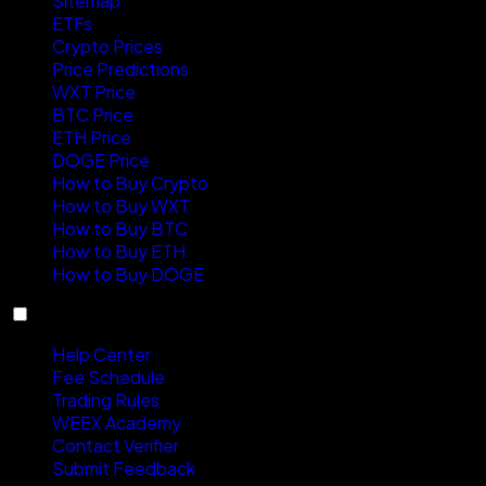
Sitemap
ETFs
Crypto Prices
Price Predictions
WXT Price
BTC Price
ETH Price
DOGE Price
How to Buy Crypto
How to Buy WXT
How to Buy BTC
How to Buy ETH
How to Buy DOGE
Support
Help Center
Fee Schedule
Trading Rules
WEEX Academy
Contact Verifier
Submit Feedback