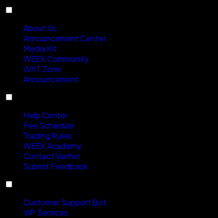
About
About Us
Announcement Center
Media Kit
WEEX Community
WXT Zone
Announcement
Support
Help Center
Fee Schedule
Trading Rules
WEEX Academy
Contact Verifier
Submit Feedback
Contact Us
Customer Support Bot
VIP Services