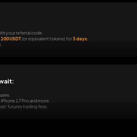
TradFi Trading Fest
ith your referral code.
 100 USDT
(or equivalent tokens) for
3 days.
s.
wait:
nuses.
an iPhone 17 Pro and more.
s' futures trading fees.