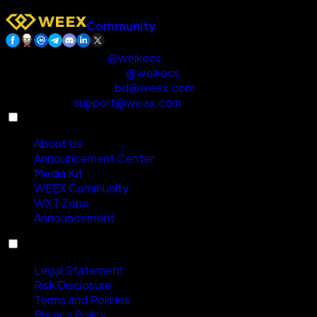
Community
Customer Support
:
@weikecs
Business Cooperation
:
@weikecs
Quant Trading & MM
:
bd@weex.com
VIP Program
:
support@weex.com
About
About Us
Announcement Center
Media Kit
WEEX Community
WXT Zone
Announcement
Compliance
Legal Statement
Risk Disclosure
Terms and Policies
Privacy Policy