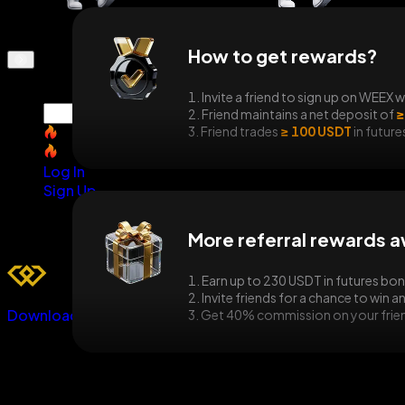
How to get rewards?
1. Invite a friend to sign up on WEEX w
2. Friend maintains a net deposit of
≥
3. Friend trades
≥ 100 USDT
in future
SNDK
SNDK
Log In
Sign Up
More referral rewards a
1. Earn up to 230 USDT in futures bo
2. Invite friends for a chance to win 
Download
3. Get 40% commission on your friend