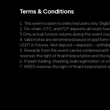
Terms & Conditions
1. This event is open to selected users only. Eligibl
2. On-chain, OTC, and P2P deposits all count tow
3.Only actual futures volume during the event cou
4. Valid invites are determined based on platform 
USDT in futures. Net deposit = deposits − withdr
5. Rewards from this event can be combined with o
reserves the right of final interpretation and the r
6. If wash trading, cheating, bulk registration, or 
7. WEEX reserves the right of final interpretation