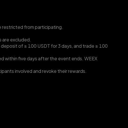
e restricted from participating.
s are excluded.
t deposit of ≥ 100 USDT for 3 days, and trade ≥ 100 
d within five days after the event ends. WEEX 
ticipants involved and revoke their rewards.