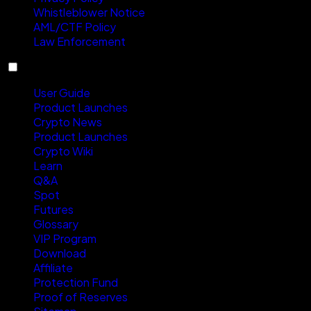
Whistleblower Notice
AML/CTF Policy
Law Enforcement
Resources
User Guide
Product Launches
Crypto News
Product Launches
Crypto Wiki
Learn
Q&A
Spot
Futures
Glossary
VIP Program
Download
Affiliate
Protection Fund
Proof of Reserves