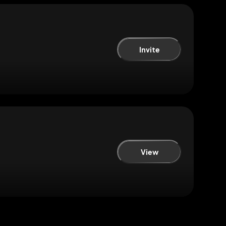
Invite
View