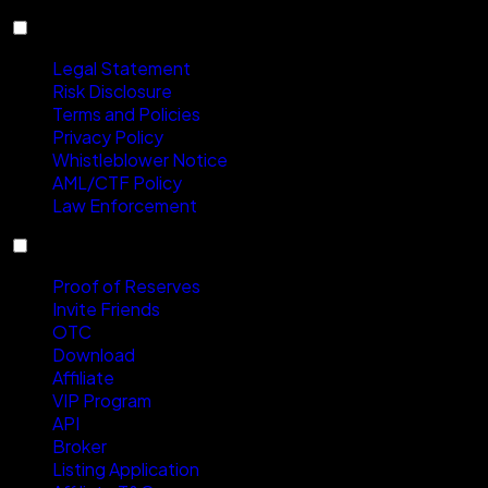
Compliance
Legal Statement
Risk Disclosure
Terms and Policies
Privacy Policy
Whistleblower Notice
AML/CTF Policy
Law Enforcement
Services
Proof of Reserves
Invite Friends
OTC
Download
Affiliate
VIP Program
API
Broker
Listing Application