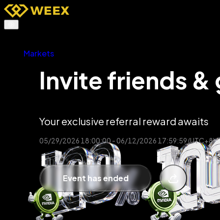
Buy Crypto
Markets
Futures
TradFi
Invite friends & 
Spot
Earn
Affiliates & AI
Promotions
More
Your exclusive referral reward awaits
05/29/2026 18:00:00 - 06/12/2026 17:59:59 (UTC+8)
Event has ended