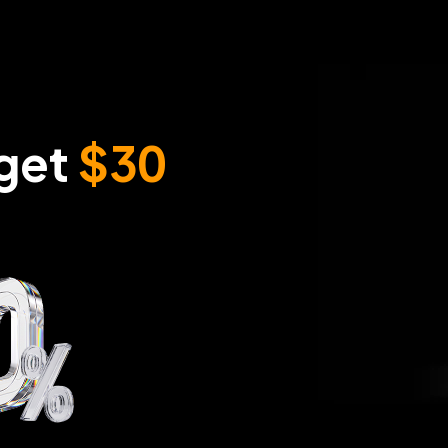
get 
$30