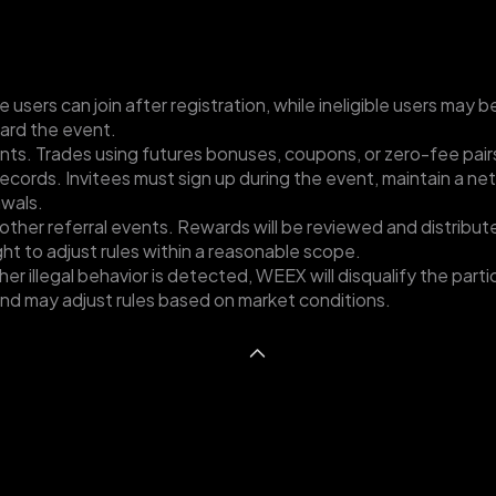
e users can join after registration, while ineligible users may b
ard the event.
nts. Trades using futures bonuses, coupons, or zero-fee pair
records. Invitees must sign up during the event, maintain a ne
awals.
ther referral events. Rewards will be reviewed and distribute
ight to adjust rules within a reasonable scope.
other illegal behavior is detected, WEEX will disqualify the par
 and may adjust rules based on market conditions.