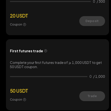
0
/
300
20 USDT
Deposit
Coupon
First futures trade
Complete your first futures trade of ⩾ 1,000 USDT to get
50 USDT coupon.
0
/
1,000
50 USDT
Trade
Coupon