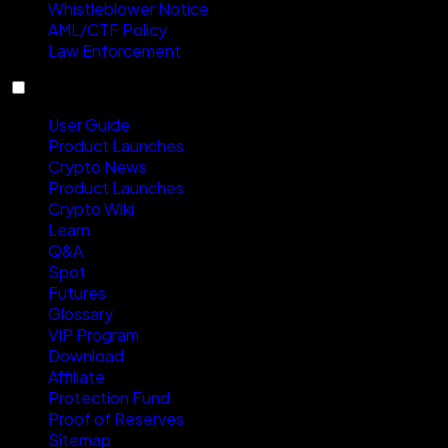
Whistleblower Notice
AML/CTF Policy
Law Enforcement
Resources
User Guide
Product Launches
Crypto News
Product Launches
Crypto Wiki
Learn
Q&A
Spot
Futures
Glossary
VIP Program
Download
Affiliate
Protection Fund
Proof of Reserves
Sitemap