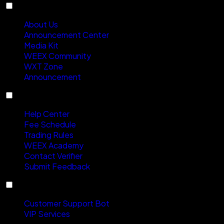
About
About Us
Announcement Center
Media Kit
WEEX Community
WXT Zone
Announcement
Support
Help Center
Fee Schedule
Trading Rules
WEEX Academy
Contact Verifier
Submit Feedback
Contact Us
Customer Support Bot
VIP Services