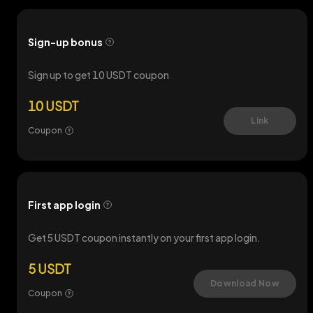
Sign-up bonus
Sign up to get 10 USDT coupon
10 USDT
Link
Coupon
First app login
Get 5 USDT coupon instantly on your first app login.
5 USDT
Download Now
Coupon