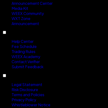
Announcement Center
Media Kit
WEEX Community
WXT Zone
Announcement
Support
Help Center
Fee Schedule
Trading Rules
WEEX Academy
Contact Verifier
Submit Feedback
Compliance
Legal Statement
Risk Disclosure
Terms and Policies
Privacy Policy
Whistleblower Notice