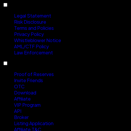
Compliance
Legal Statement
Risk Disclosure
Terms and Policies
Privacy Policy
Whistleblower Notice
AML/CTF Policy
Law Enforcement
Services
Proof of Reserves
Invite Friends
OTC
Download
Affiliate
VIP Program
API
Broker
Listing Application
Affiliate T&C