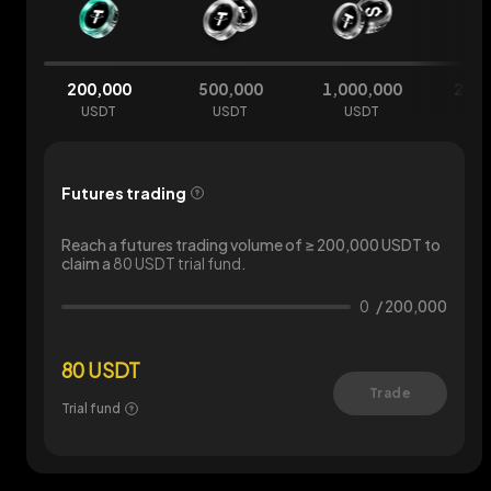
200,000
500,000
1,000,000
2,00
USDT
USDT
USDT
U
Futures trading
Reach a futures trading volume of ≥ 200,000 USDT to
claim a
80 USDT trial fund
.
0
/
200,000
80 USDT
Trade
Trial fund