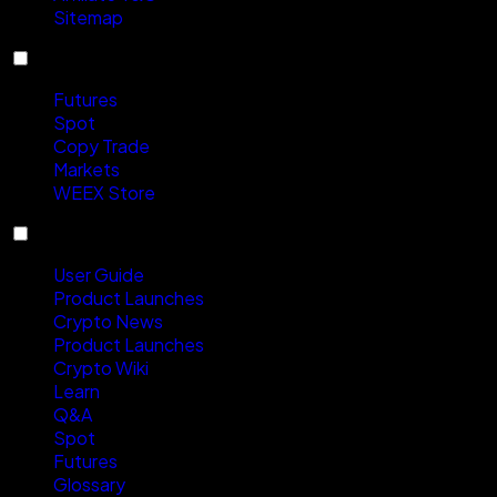
Sitemap
Products
Futures
Spot
Copy Trade
Markets
WEEX Store
Resources
User Guide
Product Launches
Crypto News
Product Launches
Crypto Wiki
Learn
Q&A
Spot
Futures
Glossary