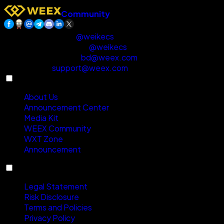
Community
Customer Support
:
@weikecs
Business Cooperation
:
@weikecs
Quant Trading & MM
:
bd@weex.com
VIP Program
:
support@weex.com
About
About Us
Announcement Center
Media Kit
WEEX Community
WXT Zone
Announcement
Compliance
Legal Statement
Risk Disclosure
Terms and Policies
Privacy Policy