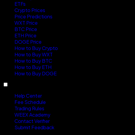
ETFs
Crypto Prices
Price Predictions
WXT Price
BTC Price
ETH Price
DOGE Price
How to Buy Crypto
How to Buy WXT
How to Buy BTC
How to Buy ETH
How to Buy DOGE
Support
Help Center
Fee Schedule
Trading Rules
WEEX Academy
Contact Verifier
Submit Feedback