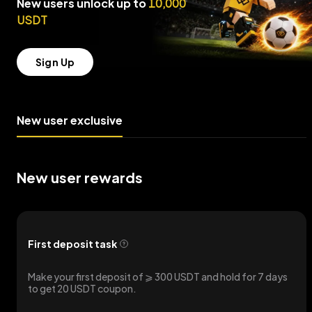
New users unlock up to
10,000
USDT
Sign Up
New user exclusive
New user rewards
First deposit task
Make your first deposit of ⩾ 300 USDT and hold for 7 days
to get 20 USDT coupon.