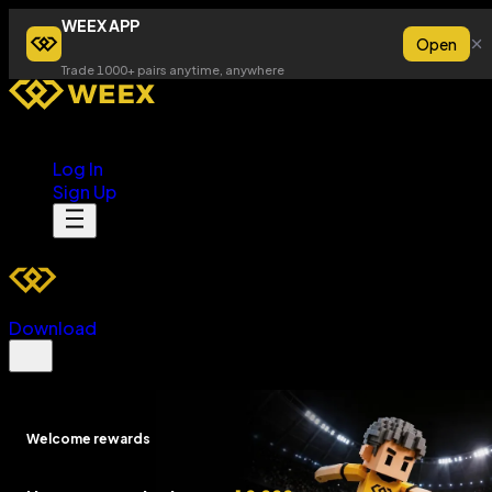
WEEX APP
Open
Trade 1000+ pairs anytime, anywhere
Log In
Sign Up
Download
Welcome rewards