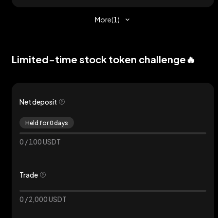
More
(
1
)
Limited-time stock token challenge🔥
Net deposit
Held for 0 days
0
/
100
USDT
Trade
0
/
2,000
USDT