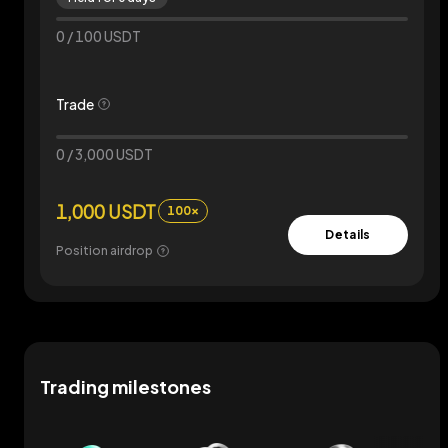
0
/
100
USDT
Trade
0
/
3,000
USDT
1,000 USDT
100×
Details
Position airdrop
Trading milestones