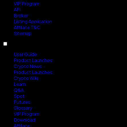
VIP Program
API
Broker
Listing Application
Affiliate T&C
Sitemap
Resources
User Guide
Product Launches
Crypto News
Product Launches
Crypto Wiki
Learn
Q&A
Spot
Futures
Glossary
VIP Program
Download
Affiliate