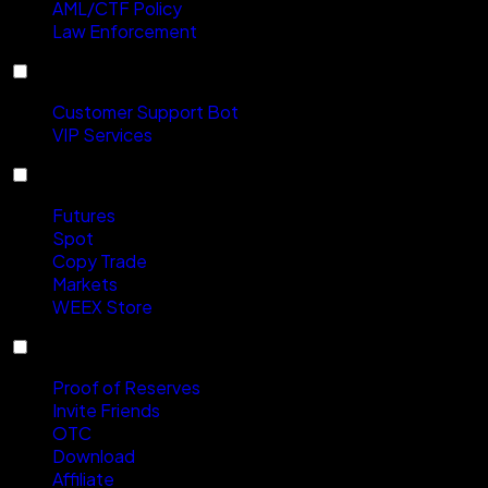
AML/CTF Policy
Law Enforcement
Contact Us
Customer Support Bot
VIP Services
Products
Futures
Spot
Copy Trade
Markets
WEEX Store
Services
Proof of Reserves
Invite Friends
OTC
Download
Affiliate