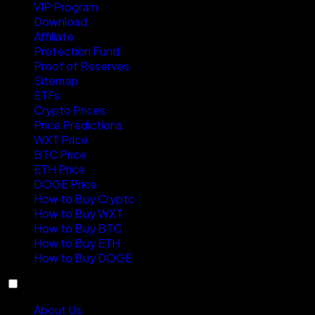
VIP Program
Download
Affiliate
Protection Fund
Proof of Reserves
Sitemap
ETFs
Crypto Prices
Price Predictions
WXT Price
BTC Price
ETH Price
DOGE Price
How to Buy Crypto
How to Buy WXT
How to Buy BTC
How to Buy ETH
How to Buy DOGE
About
About Us