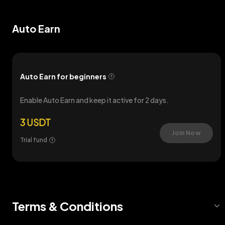
Auto Earn
Auto Earn for beginners
Enable Auto Earn and keep it active for 2 days.
3 USDT
Join Now
Trial fund
Terms & Conditions