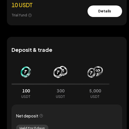
10 USDT
Details
Trial fund
Deposit & trade
100
300
5,000
USDT
USDT
USDT
Net deposit
Held for 0 days