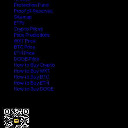
Protection Fund
Proof of Reserves
Sitemap
ETFs
Crypto Prices
Price Predictions
WXT Price
BTC Price
ETH Price
DOGE Price
How to Buy Crypto
How to Buy WXT
How to Buy BTC
How to Buy ETH
How to Buy DOGE
Where new wealth is made