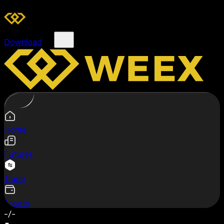
Download
Home
Futures
Trade
Assets
-/-