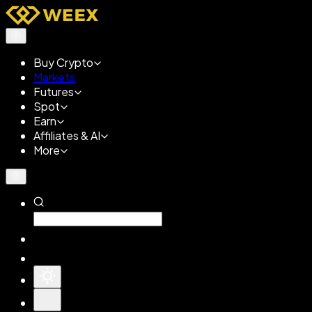
Buy Crypto
Markets
Futures
Spot
Earn
Affiliates & AI
More