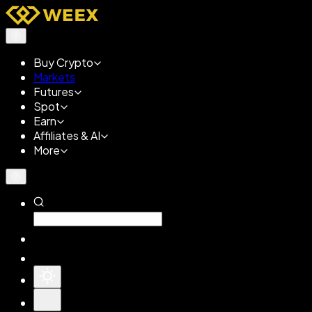
Buy Crypto
Markets
Futures
Spot
Earn
Affiliates & AI
More