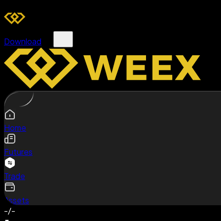
Download
Home
Futures
Trade
Assets
-/-