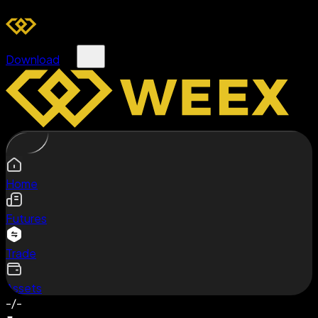
Download
Home
Futures
Trade
Assets
-/-