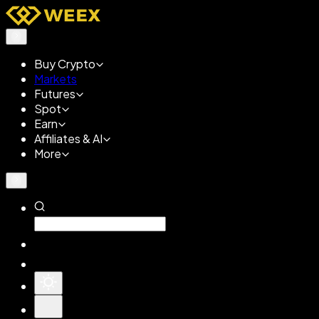
Buy Crypto
Markets
Futures
Spot
Earn
Affiliates & AI
More