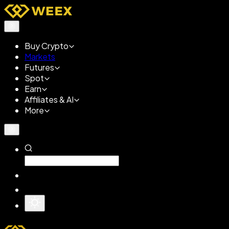
Buy Crypto
Markets
Futures
Spot
Earn
Affiliates & AI
More