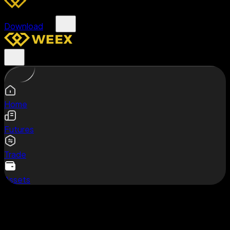
Download
Home
Futures
Trade
Assets