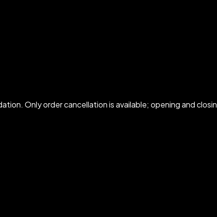
idation. Only order cancellation is available; opening and cl