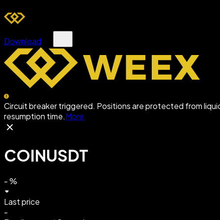
Download
Circuit breaker triggered. Positions are protected from liqu
resumption time.
More
COINUSDT
-
%
Last price
-