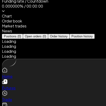
Funding rate
/
Countdown
0.000000%
/
00:00:00
Chart
Order book
Market trades
News
Positions
(
0
)
Open orders
(
0
)
Order history
Position history
Loading
Loading
Loading
Loading
Home
Futures
Trade