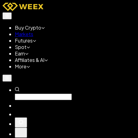
Buy Crypto
Markets
Futures
Spot
Earn
Affiliates & AI
More