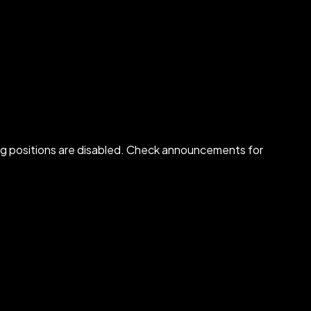
osing positions are disabled. Check announcements for