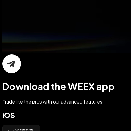
Download the WEEX app
Trade like the pros with our advanced features
iOS