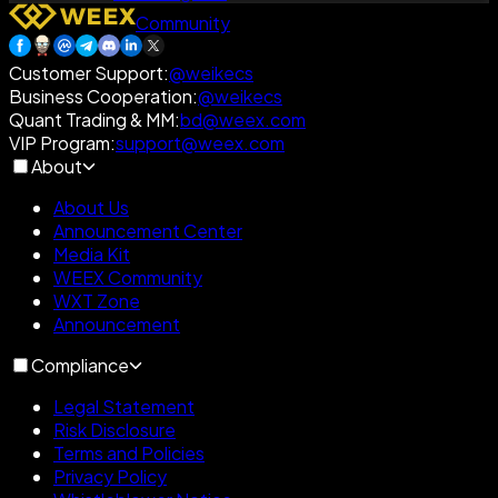
Community
Customer Support
:
@weikecs
Business Cooperation
:
@weikecs
Quant Trading & MM
:
bd@weex.com
VIP Program
:
support@weex.com
About
About Us
Announcement Center
Media Kit
WEEX Community
WXT Zone
Announcement
Compliance
Legal Statement
Risk Disclosure
Terms and Policies
Privacy Policy