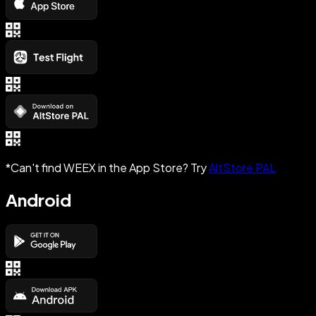
*Can't find WEEX in the App Store? Try
AltStore PAL
Android