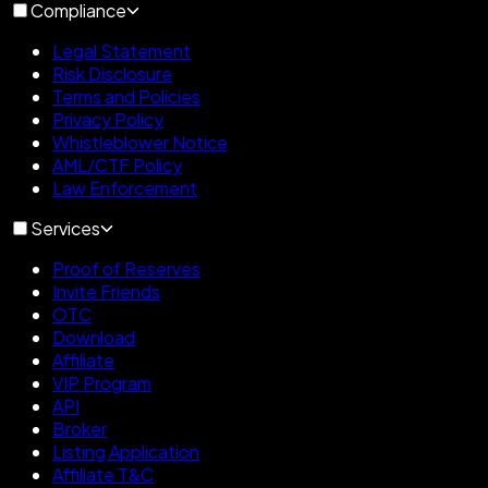
Compliance
Legal Statement
Risk Disclosure
Terms and Policies
Privacy Policy
Whistleblower Notice
AML/CTF Policy
Law Enforcement
Services
Proof of Reserves
Invite Friends
OTC
Download
Affiliate
VIP Program
API
Broker
Listing Application
Affiliate T&C