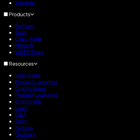
Sitemap
Products
Futures
Spot
Copy Trade
Markets
WEEX Store
Resources
User Guide
Product Launches
Crypto News
Product Launches
Crypto Wiki
Learn
Q&A
Spot
Futures
Glossary