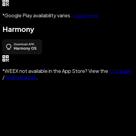
*Google Play availability varies.
Learn more
Harmony
*WEEX not available in the App Store? View the
iOS guide
/
Android guide
.