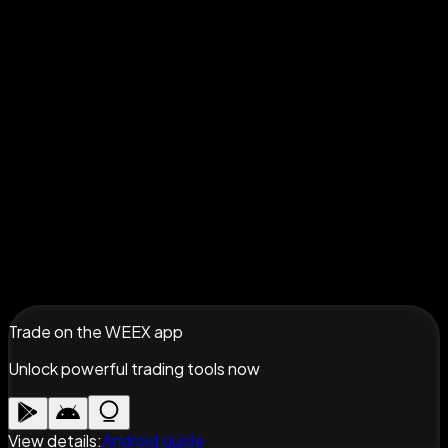
Trade on the WEEX app
Unlock powerful trading tools now
View details
:
Android guide