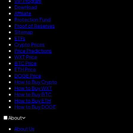
VIP Program
Download
Affiliate
Protection Fund
Proof of Reserves
Sitemap
ETFs
Crypto Prices
Price Predictions
WXT Price
BTC Price
ETH Price
DOGE Price
How to Buy Crypto
How to Buy WXT
How to Buy BTC
How to Buy ETH
How to Buy DOGE
About
About Us