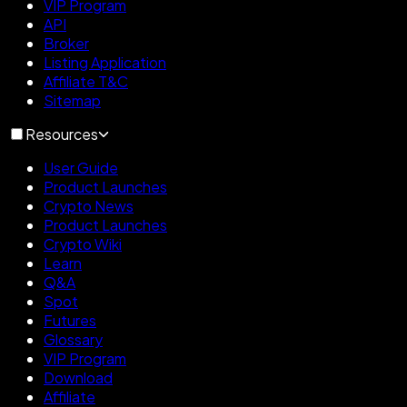
VIP Program
API
Broker
Listing Application
Affiliate T&C
Sitemap
Resources
User Guide
Product Launches
Crypto News
Product Launches
Crypto Wiki
Learn
Q&A
Spot
Futures
Glossary
VIP Program
Download
Affiliate