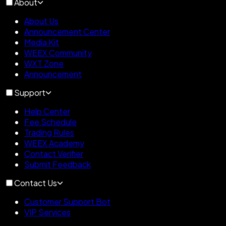
About
About Us
Announcement Center
Media Kit
WEEX Community
WXT Zone
Announcement
Support
Help Center
Fee Schedule
Trading Rules
WEEX Academy
Contact Verifier
Submit Feedback
Contact Us
Customer Support Bot
VIP Services