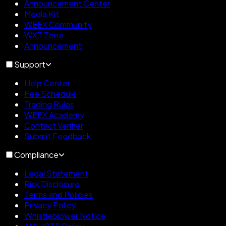
Announcement Center
Media Kit
WEEX Community
WXT Zone
Announcement
Support
Help Center
Fee Schedule
Trading Rules
WEEX Academy
Contact Verifier
Submit Feedback
Compliance
Legal Statement
Risk Disclosure
Terms and Policies
Privacy Policy
Whistleblower Notice