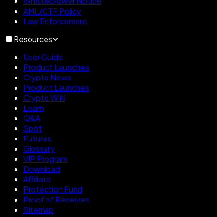
Whistleblower Notice
AML/CTF Policy
Law Enforcement
Resources
User Guide
Product Launches
Crypto News
Product Launches
Crypto Wiki
Learn
Q&A
Spot
Futures
Glossary
VIP Program
Download
Affiliate
Protection Fund
Proof of Reserves
Sitemap