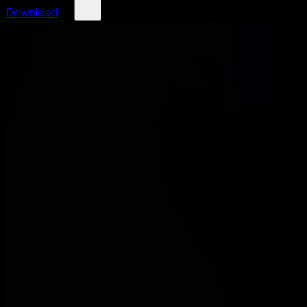
Download