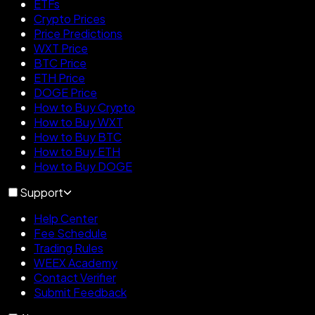
ETFs
Crypto Prices
Price Predictions
WXT Price
BTC Price
ETH Price
DOGE Price
How to Buy Crypto
How to Buy WXT
How to Buy BTC
How to Buy ETH
How to Buy DOGE
Support
Help Center
Fee Schedule
Trading Rules
WEEX Academy
Contact Verifier
Submit Feedback