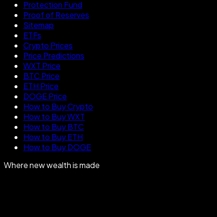
Protection Fund
Proof of Reserves
Sitemap
ETFs
Crypto Prices
Price Predictions
WXT Price
BTC Price
ETH Price
DOGE Price
How to Buy Crypto
How to Buy WXT
How to Buy BTC
How to Buy ETH
How to Buy DOGE
Where new wealth is made