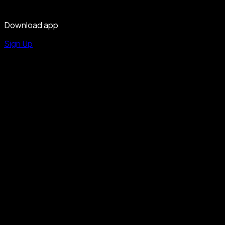
Download app
Sign Up