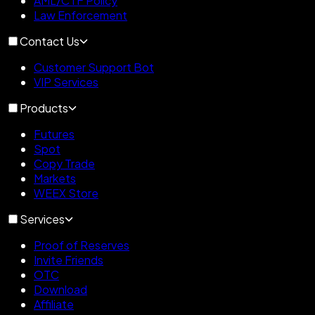
AML/CTF Policy
Law Enforcement
Contact Us
Customer Support Bot
VIP Services
Products
Futures
Spot
Copy Trade
Markets
WEEX Store
Services
Proof of Reserves
Invite Friends
OTC
Download
Affiliate