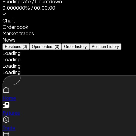
Funding rate
/
Countdown
0.000000%
/
00:00:00
Chart
Order book
Market trades
News
Positions
(
0
)
Open orders
(
0
)
Order history
Position history
Loading
Loading
Loading
Loading
Home
Futures
Trade