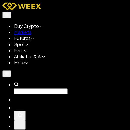
Buy Crypto
Markets
Futures
Spot
Earn
Affiliates & AI
More