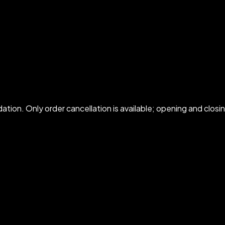
idation. Only order cancellation is available; opening and cl