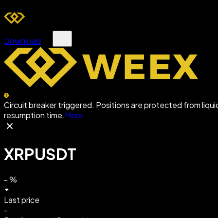
Download
Circuit breaker triggered. Positions are protected from liqu
resumption time.
More
XRPUSDT
-
%
Last price
-