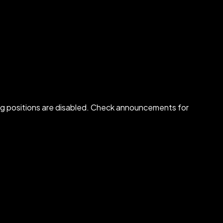
osing positions are disabled. Check announcements for