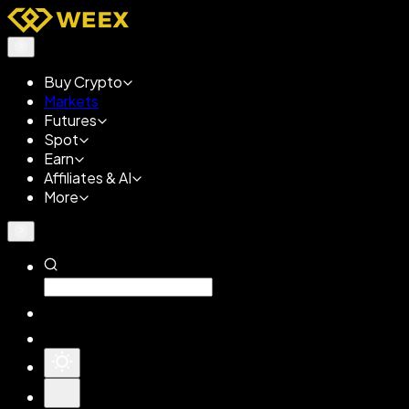
Buy Crypto
Markets
Futures
Spot
Earn
Affiliates & AI
More