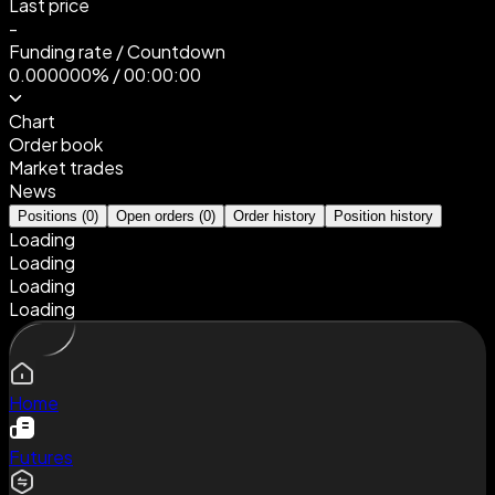
Last price
-
Funding rate
/
Countdown
0.000000%
/
00:00:00
Chart
Order book
Market trades
News
Positions
(
0
)
Open orders
(
0
)
Order history
Position history
Loading
Loading
Loading
Loading
Home
Futures