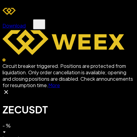
Download
Circuit breaker triggered. Positions are protected from
liquidation. Only order cancellation is available; opening
and closing positions are disabled. Check announcements
for resumption time.
More
ZECUSDT
-
%