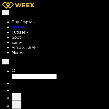
Buy Crypto
Markets
Futures
Spot
Earn
Affiliates & AI
More