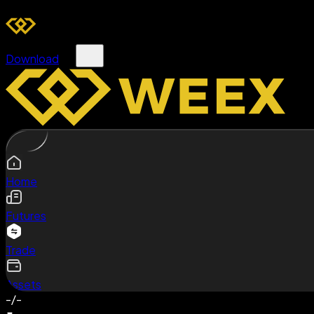
Download
Home
Futures
Trade
Assets
-/-