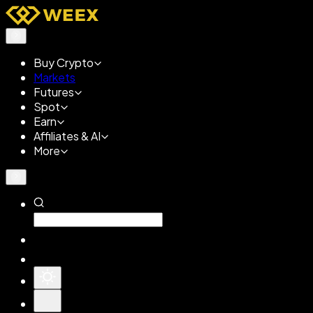
Buy Crypto
Markets
Futures
Spot
Earn
Affiliates & AI
More