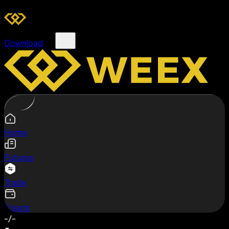
Download
Home
Futures
Trade
Assets
-/-