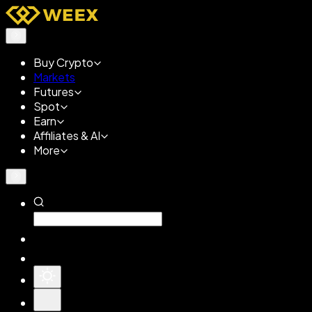
Buy Crypto
Markets
Futures
Spot
Earn
Affiliates & AI
More