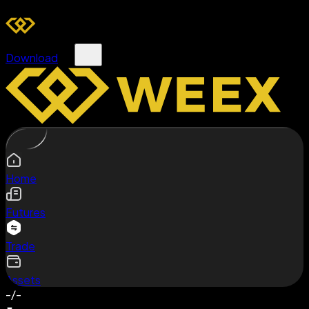
Download
Home
Futures
Trade
Assets
-/-