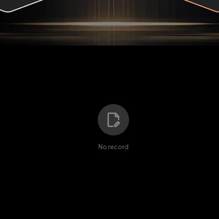
No record