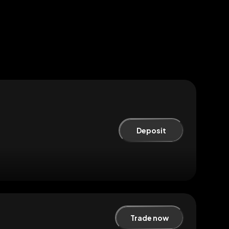
Deposit
Trade now