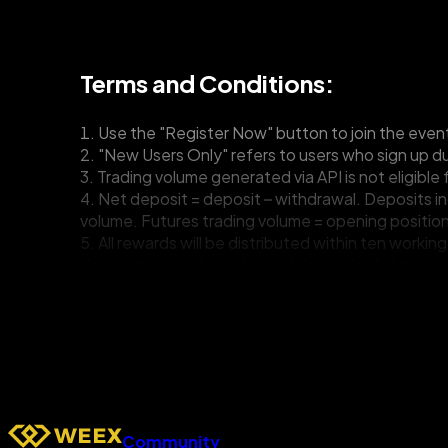
Terms and Conditions:
1. Use the "Register Now" button to join the even
2. "New Users Only" refers to users who sign up dur
3. Trading volume generated via API is not eligible 
4. Net deposit = deposit – withdrawal. Deposits i
volume. Futures trading volume = opening position
5. All rewards will be distributed within ten work
descriptions and supplemental rules for full details
6. New users can claim one welcome reward from acro
7. If bulk registration, wash trading, cheating, or 
8. WEEX reserves the right to change or modify the 
termination, or temporary suspension of events, el
enact any changes.
9. All participants shall be bound by the revised T
you have any questions.
Community