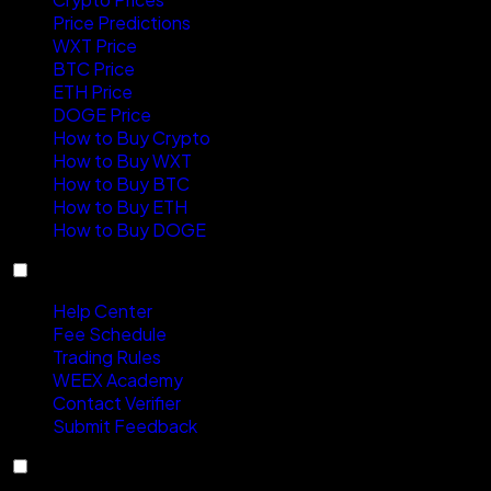
Price Predictions
WXT Price
BTC Price
ETH Price
DOGE Price
How to Buy Crypto
How to Buy WXT
How to Buy BTC
How to Buy ETH
How to Buy DOGE
Support
Help Center
Fee Schedule
Trading Rules
WEEX Academy
Contact Verifier
Submit Feedback
About