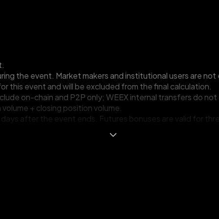
t.
ing the event. Market makers and institutional users are not e
for this event and will be excluded from the final calculation.
nclude on-chain and P2P only; WEEX internal transfers do not 
 volume + closing position volume.
ing days after the event ends. Futures bonuses are valid for t
.
ss all new-user events. If multiple events are joined, only th
other illegal behavior is detected, WEEX will disqualify the par
Terms and Conditions at any time without prior notice, includi
igibility criteria and standards, the selection of and number o
erms and Conditions. WEEX reserves the right of final interpre