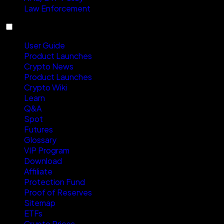
Law Enforcement
Resources
User Guide
Product Launches
Crypto News
Product Launches
Crypto Wiki
Learn
Q&A
Spot
Futures
Glossary
VIP Program
Download
Affiliate
Protection Fund
Proof of Reserves
Sitemap
ETFs
Crypto Prices