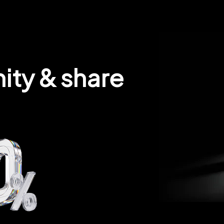
ity & share 