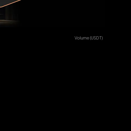
Volume
(
USDT
)