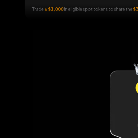
Trade
≥ $1,000
in eligible spot tokens to share the
$3