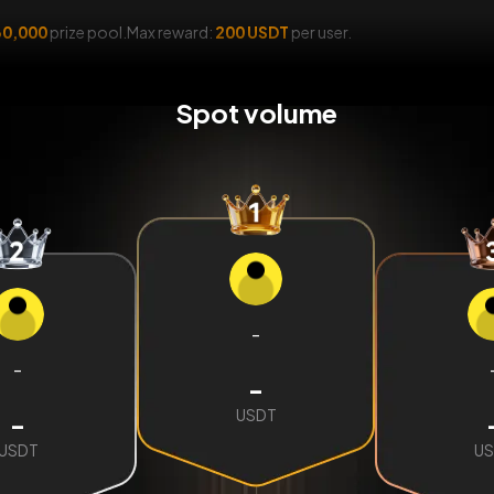
0,000
prize pool.Max reward:
200 USDT
per user.
Spot volume
-
-
-
USDT
-
USDT
US