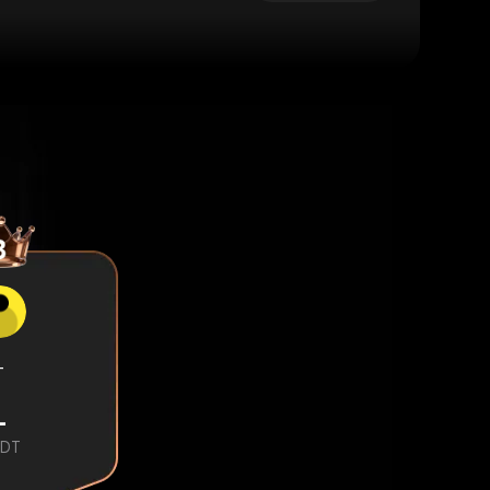
-
-
DT