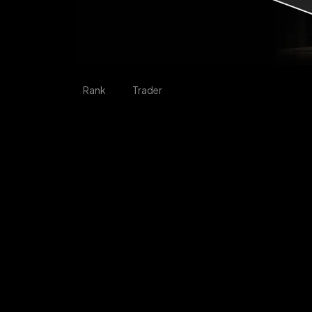
Rank
Trader