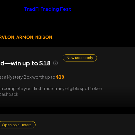
TradFi Trading Fest
RVLON, ARMON, NBISON
.
New users only
d—win up to $18
et a Mystery Box worth up to
$18
.
n complete your first trade in any eligible spot token.
 cashback.
Open to all users