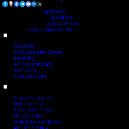
Customer Support
:
@weikecs
Business Cooperation
:
@weikecs
Quant Trading & MM
:
bd@weex.com
VIP Program
:
support@weex.com
About
About Us
Announcement Center
Media Kit
WEEX Community
WXT Zone
Announcement
Compliance
Legal Statement
Risk Disclosure
Terms and Policies
Privacy Policy
Whistleblower Notice
AML/CTF Policy