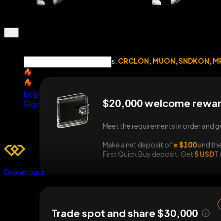
Eligible spot tokens:
CRCLON, MUON, SNDKON, M
SNDK
SNDK
Log In
$20,000 welcome rewar
Sign Up
Meet the requirements in order and g
Make a net deposit of
≥ $100
and the
First Quick Buy deposit: Get
5 USD
T
Download
Trade spot and share $30,000