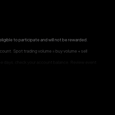
ligible to participate and will not be rewarded.
count. Spot trading volume = buy volume + sell 
hree days, check your account balance. Review event 
e first reward distributed will be credited.
ticipants involved and revoke their rewards.
ng but not limited to the cancellation, extension, 
f winners, and the duration of measures taken to 
tation for this event. Contact customer support if 