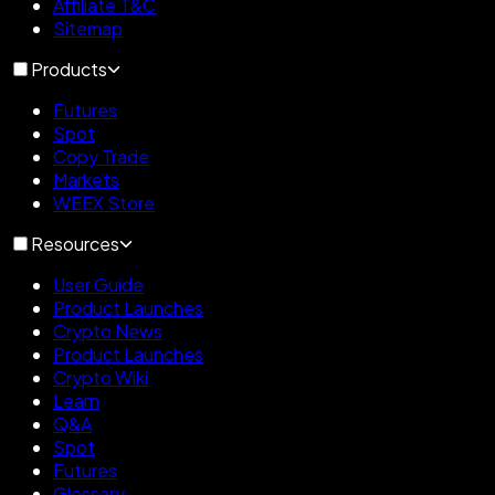
Affiliate T&C
Sitemap
Products
Futures
Spot
Copy Trade
Markets
WEEX Store
Resources
User Guide
Product Launches
Crypto News
Product Launches
Crypto Wiki
Learn
Q&A
Spot
Futures
Glossary