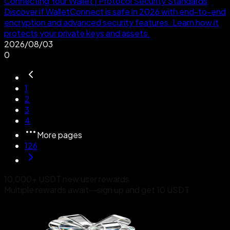
Connecting Your Wallet | Protocol Security Standards
Discover if WalletConnect is safe in 2026 with end-to-end
encryption and advanced security features. Learn how it
protects your private keys and assets.
2026/08/03
0
1
2
3
4
More pages
126
10,000+ USDT new user rewards
Multiple rewards await—sign up and get 10 USDT