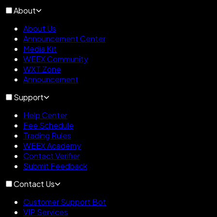
About
About Us
Announcement Center
Media Kit
WEEX Community
WXT Zone
Announcement
Support
Help Center
Fee Schedule
Trading Rules
WEEX Academy
Contact Verifier
Submit Feedback
Contact Us
Customer Support Bot
VIP Services