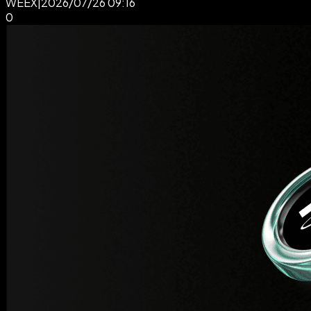
WEEX
|
2026/07/26 09:16
0