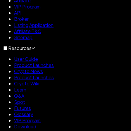
Affiliate
VIP Program
API
Broker
Listing Application
Affiliate T&C
Sitemap
Resources
User Guide
Product Launches
Crypto News
Product Launches
Crypto Wiki
Learn
Q&A
Spot
Futures
Glossary
VIP Program
Download