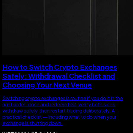
How to Switch Crypto Exchanges
Safely: Withdrawal Checklist and
Choosing Your Next Venue
Switching crypto exchanges is routine if you do it in the
right order: close and redeem first, verify both sides,
withdraw safely, then restart trading deliberately. A
practical checklist — including what to do when your
exchange is shutting down.