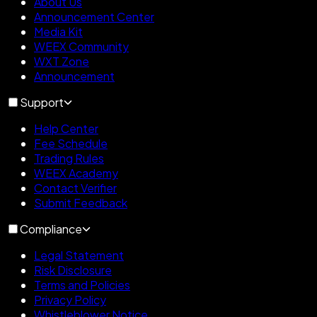
About Us
Announcement Center
Media Kit
WEEX Community
WXT Zone
Announcement
Support
Help Center
Fee Schedule
Trading Rules
WEEX Academy
Contact Verifier
Submit Feedback
Compliance
Legal Statement
Risk Disclosure
Terms and Policies
Privacy Policy
Whistleblower Notice