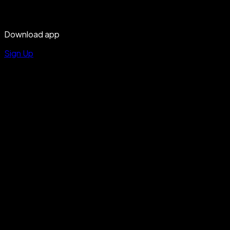
Download app
Sign Up