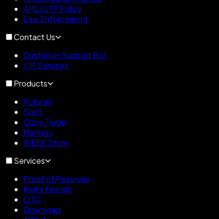
AML/CTF Policy
Law Enforcement
Contact Us
Customer Support Bot
VIP Services
Products
Futures
Spot
Copy Trade
Markets
WEEX Store
Services
Proof of Reserves
Invite Friends
OTC
Download