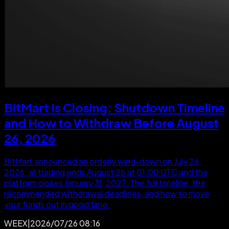
BitMart Is Closing: Shutdown Timeline
and How to Withdraw Before August
26, 2026
BitMart announced an orderly wind-down on July 26,
2026: all trading ends August 26 at 01:00 UTC and the
platform closes January 31, 2027. The full timeline, the
recommended withdrawal deadlines, and how to move
your funds out in good time.
WEEX
|
2026/07/26 08:16