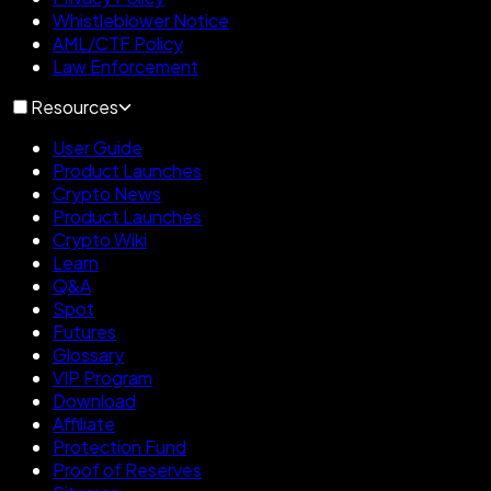
Whistleblower Notice
AML/CTF Policy
Law Enforcement
Resources
User Guide
Product Launches
Crypto News
Product Launches
Crypto Wiki
Learn
Q&A
Spot
Futures
Glossary
VIP Program
Download
Affiliate
Protection Fund
Proof of Reserves