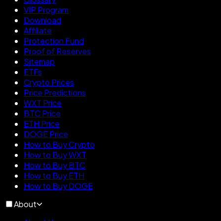
VIP Program
Download
Affiliate
Protection Fund
Proof of Reserves
Sitemap
ETFs
Crypto Prices
Price Predictions
WXT Price
BTC Price
ETH Price
DOGE Price
How to Buy Crypto
How to Buy WXT
How to Buy BTC
How to Buy ETH
How to Buy DOGE
About