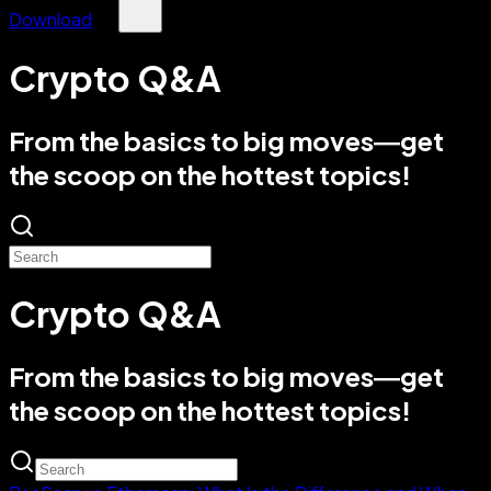
Download
Crypto Q&A
From the basics to big moves—get
the scoop on the hottest topics!
Crypto Q&A
From the basics to big moves—get
the scoop on the hottest topics!