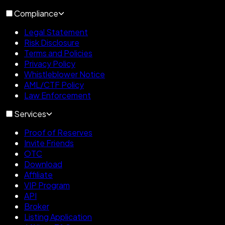
Compliance
Legal Statement
Risk Disclosure
Terms and Policies
Privacy Policy
Whistleblower Notice
AML/CTF Policy
Law Enforcement
Services
Proof of Reserves
Invite Friends
OTC
Download
Affiliate
VIP Program
API
Broker
Listing Application