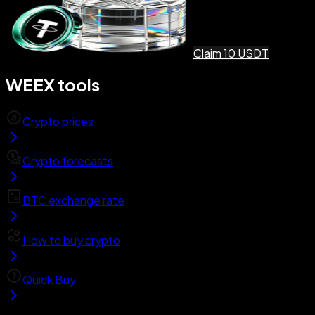
Claim 10 USDT
WEEX tools
Crypto prices
Crypto forecasts
BTC exchange rate
How to buy crypto
Quick Buy