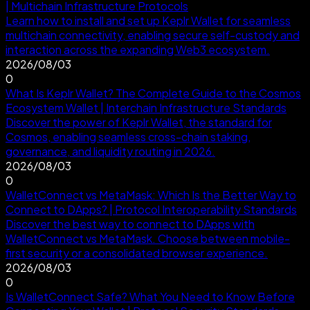
| Multichain Infrastructure Protocols
Learn how to install and set up Keplr Wallet for seamless
multichain connectivity, enabling secure self-custody and
interaction across the expanding Web3 ecosystem.
2026/08/03
0
What Is Keplr Wallet? The Complete Guide to the Cosmos
Ecosystem Wallet | Interchain Infrastructure Standards
Discover the power of Keplr Wallet, the standard for
Cosmos, enabling seamless cross-chain staking,
governance, and liquidity routing in 2026.
2026/08/03
0
WalletConnect vs MetaMask: Which Is the Better Way to
Connect to DApps? | Protocol Interoperability Standards
Discover the best way to connect to DApps with
WalletConnect vs MetaMask. Choose between mobile-
first security or a consolidated browser experience.
2026/08/03
0
Is WalletConnect Safe? What You Need to Know Before