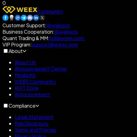
0
Community
Customer Support
:
@weikecs
Business Cooperation
:
@weikecs
Quant Trading & MM
:
bd@weex.com
VIP Program
:
support@weex.com
About
About Us
Announcement Center
Media Kit
WEEX Community
WXT Zone
Announcement
Compliance
Legal Statement
Risk Disclosure
Terms and Policies
Privacy Policy