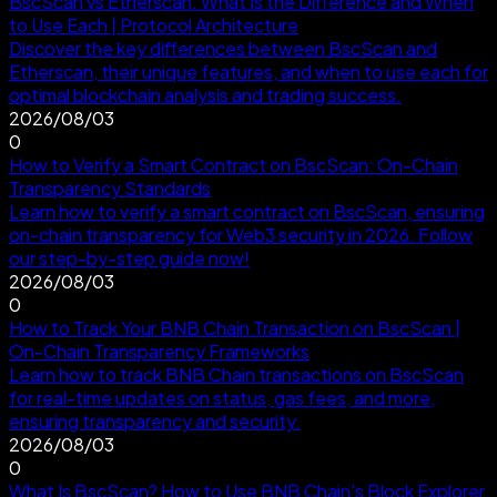
BscScan vs Etherscan: What Is the Difference and When
to Use Each | Protocol Architecture
Discover the key differences between BscScan and
Etherscan, their unique features, and when to use each for
optimal blockchain analysis and trading success.
2026/08/03
0
How to Verify a Smart Contract on BscScan: On-Chain
Transparency Standards
Learn how to verify a smart contract on BscScan, ensuring
on-chain transparency for Web3 security in 2026. Follow
our step-by-step guide now!
2026/08/03
0
How to Track Your BNB Chain Transaction on BscScan |
On-Chain Transparency Frameworks
Learn how to track BNB Chain transactions on BscScan
for real-time updates on status, gas fees, and more,
ensuring transparency and security.
2026/08/03
0
What Is BscScan? How to Use BNB Chain's Block Explorer