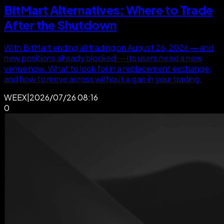
BitMart Alternatives: Where to Trade
After the Shutdown
With BitMart ending all trading on August 26, 2026 — and
new positions already blocked — its users need a new
venue now. What to look for in a replacement exchange,
and how to move across without a gap in your trading.
WEEX
|
2026/07/26 08:16
0