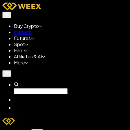
Buy Crypto
Markets
Futures
Spot
Earn
Affiliates & AI
More