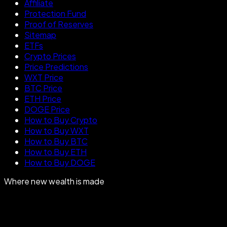
Affiliate
Protection Fund
Proof of Reserves
Sitemap
ETFs
Crypto Prices
Price Predictions
WXT Price
BTC Price
ETH Price
DOGE Price
How to Buy Crypto
How to Buy WXT
How to Buy BTC
How to Buy ETH
How to Buy DOGE
Where new wealth is made