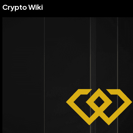
Crypto Wiki