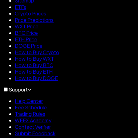
Sitemap
ETFs
Crypto Prices
Price Predictions
WXT Price
BTC Price
ETH Price
DOGE Price
How to Buy Crypto
How to Buy WXT
How to Buy BTC
How to Buy ETH
How to Buy DOGE
Support
Help Center
Fee Schedule
Trading Rules
WEEX Academy
Contact Verifier
Submit Feedback