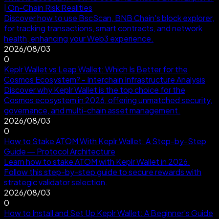
| On-Chain Risk Realities
Discover how to use BscScan, BNB Chain's block explorer,
for tracking transactions, smart contracts, and network
health, enhancing your Web3 experience.
2026/08/03
0
Keplr Wallet vs Leap Wallet: Which Is Better for the
Cosmos Ecosystem? - Interchain Infrastructure Analysis
Discover why Keplr Wallet is the top choice for the
Cosmos ecosystem in 2026, offering unmatched security,
governance, and multi-chain asset management.
2026/08/03
0
How to Stake ATOM With Keplr Wallet: A Step-by-Step
Guide — Protocol Architecture
Learn how to stake ATOM with Keplr Wallet in 2026.
Follow this step-by-step guide to secure rewards with
strategic validator selection.
2026/08/03
0
How to Install and Set Up Keplr Wallet: A Beginner's Guide