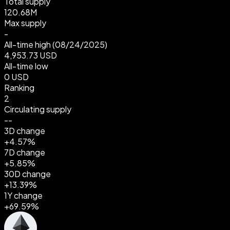
Total supply
120.68M
Max supply
-
All-time high
(08/24/2025)
4,953.73 USD
All-time low
0 USD
Ranking
2
Circulating supply
--
3D change
+4.57%
7D change
+5.85%
30D change
+13.39%
1Y change
+69.59%