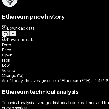
Ethereum price history
Download data
7D
M
Download data
Date
Price
Open
High
Low
Volume
Change (%)
As of today, the average price of Ethereum (ETH) is 2,476.
Ethereum technical analysis
Technical analysis leverages historical price patterns and t
crypto market.