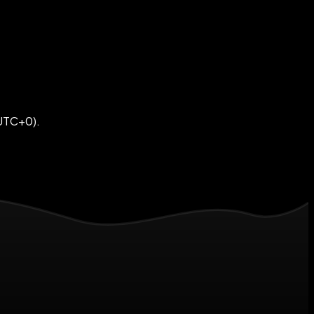
(UTC+0).