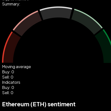
Summary:
Moving average
Buy
:
0
Sell
:
0
Indicators
Buy
:
0
Sell
:
0
Ethereum (ETH) sentiment