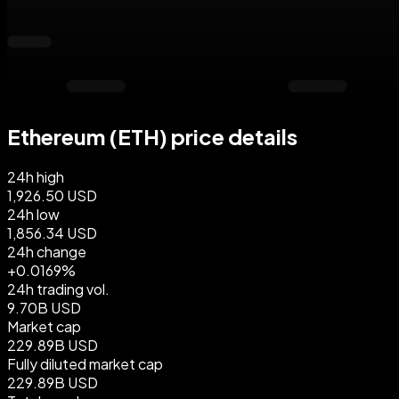
Ethereum (ETH) price details
24h high
1,926.50 USD
24h low
1,856.34 USD
24h change
+0.0169%
24h trading vol.
9.70B USD
Market cap
229.89B USD
Fully diluted market cap
229.89B USD