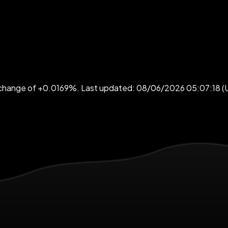
4h change of +0.0169%. Last updated: 08/06/2026 05:07:18 