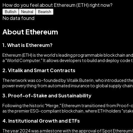
How do you feel about Ethereum (ETH) right now?
Bullish
Neutral
Bearish
No data found
About Ethereum
1. What is Ethereum?
Ethereum (ETH) is the world’s leading programmable blockchain and 
a "World Computer." It allows developers to build and deploy code 
2. Vitalik and Smart Contracts
The network was co-founded by Vitalik Buterin, who introduced the
power everything from automated insurance to global supply chains,
3. Proof-of-Stake and Sustainability
Following the historic "Merge," Ethereum transitioned from Proof-
as the premier ESG-compliant blockchain, where ETH holders "stake" 
4. Institutional Growth and ETFs
The year 2024 was a milestone with the approval of Spot Ethereum ET