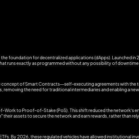
the foundation for decentralized applications (dApps). Launched in 2
that runs exactly as programmed without any possibility of downtime, 
 concept of Smart Contracts—self-executing agreements with the ter
 removing the need for traditional intermediaries and enabling a new
of-Work to Proof-of-Stake (PoS). This shift reduced the network’s 
their assets to secure the network and earn rewards, rather than rel
Fs. By 2026, these regulated vehicles have allowed institutional inves