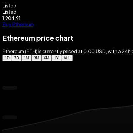
Listed
Listed
1,904.91
Buy Ethereum
Ethereum price chart
Ethereum (ETH) is currently priced at 0.00 USD, with a 2
1D
7D
1M
3M
6M
1Y
ALL