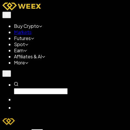
Buy Crypto
Markets
Futures
Spot
Earn
Affiliates & AI
More