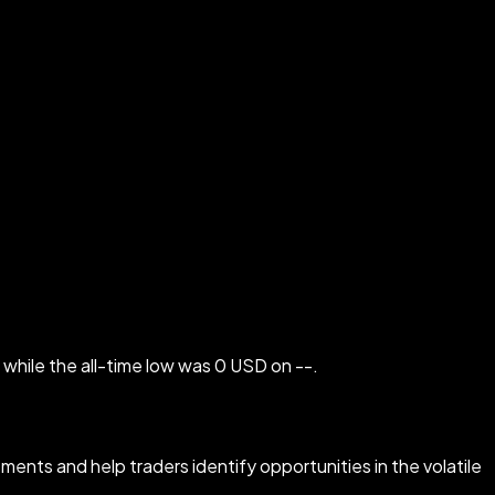
while the all-time low was 0 USD on --.
ments and help traders identify opportunities in the volatile