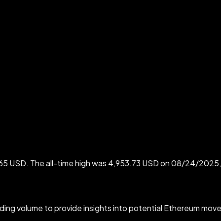
865 USD. The all-time high was 4,953.73 USD on 08/24/2025, 
rading volume to provide insights into potential Ethereum move