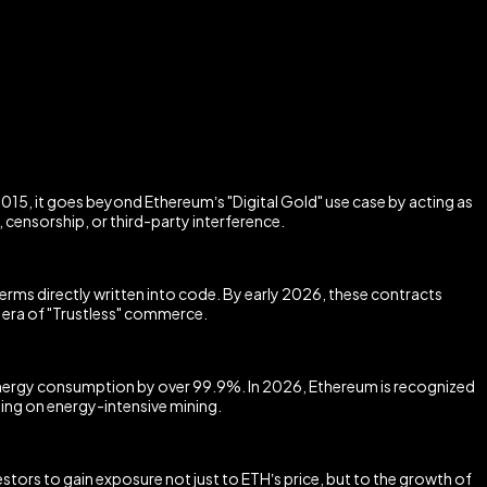
015, it goes beyond Ethereum’s "Digital Gold" use case by acting as
censorship, or third-party interference.
ms directly written into code. By early 2026, these contracts
 era of "Trustless" commerce.
energy consumption by over 99.9%. In 2026, Ethereum is recognized
ying on energy-intensive mining.
tors to gain exposure not just to ETH’s price, but to the growth of