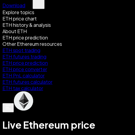
Download
Explore topics
ETH price chart
ETH history & analysis
About ETH
ETH price prediction
Other Ethereum resources
ETH spot trading
ETH futures trading
ETH price prediction
ETH price converter
ETH PnL calculator
ETH futures calculator
ETH tax calculator
Live Ethereum price