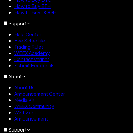
How to Buy ETH
How to Buy DOGE
Support
Help Center
Fee Schedule
Trading Rules
WEEX Academy
Contact Verifier
Submit Feedback
About
About Us
Announcement Center
Media Kit
WEEX Community
WXT Zone
Announcement
Support