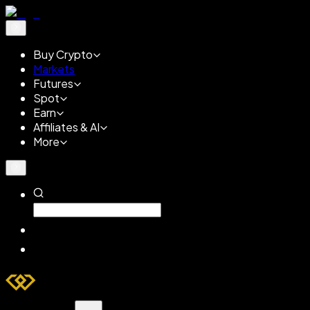
Buy Crypto
Markets
Futures
Spot
Earn
Affiliates & AI
More