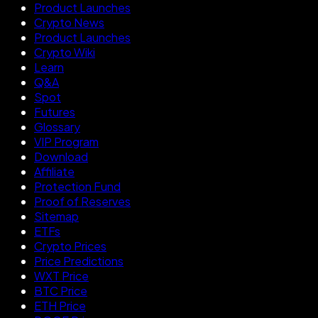
Product Launches
Crypto News
Product Launches
Crypto Wiki
Learn
Q&A
Spot
Futures
Glossary
VIP Program
Download
Affiliate
Protection Fund
Proof of Reserves
Sitemap
ETFs
Crypto Prices
Price Predictions
WXT Price
BTC Price
ETH Price