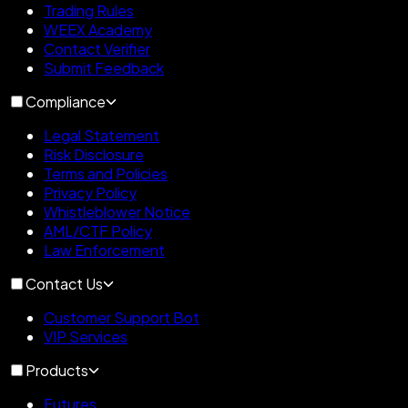
Trading Rules
WEEX Academy
Contact Verifier
Submit Feedback
Compliance
Legal Statement
Risk Disclosure
Terms and Policies
Privacy Policy
Whistleblower Notice
AML/CTF Policy
Law Enforcement
Contact Us
Customer Support Bot
VIP Services
Products
Futures