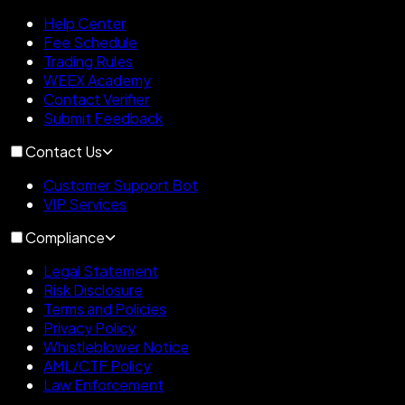
Help Center
Fee Schedule
Trading Rules
WEEX Academy
Contact Verifier
Submit Feedback
Contact Us
Customer Support Bot
VIP Services
Compliance
Legal Statement
Risk Disclosure
Terms and Policies
Privacy Policy
Whistleblower Notice
AML/CTF Policy
Law Enforcement