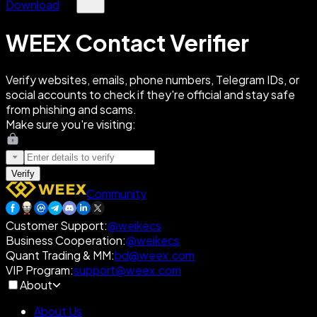
Download
WEEX Contact Verifier
Verify websites, emails, phone numbers, Telegram IDs, or
social accounts to check if they're official and stay safe
from phishing and scams.
Make sure you're visiting:
Verify
Community
Customer Support
:
@weikecs
Business Cooperation
:
@weikecs
Quant Trading & MM
:
bd@weex.com
VIP Program
:
support@weex.com
About
About Us