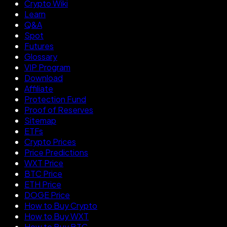
Crypto Wiki
Learn
Q&A
Spot
Futures
Glossary
VIP Program
Download
Affiliate
Protection Fund
Proof of Reserves
Sitemap
ETFs
Crypto Prices
Price Predictions
WXT Price
BTC Price
ETH Price
DOGE Price
How to Buy Crypto
How to Buy WXT
How to Buy BTC