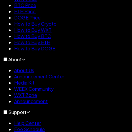
BTC Price
ETH Price
DOGE Price
How to Buy Crypto
How to Buy WXT
How to Buy BTC
How to Buy ETH
How to Buy DOGE
About
About Us
Announcement Center
Media Kit
WEEX Community
WXT Zone
Announcement
Support
Help Center
Fee Schedule