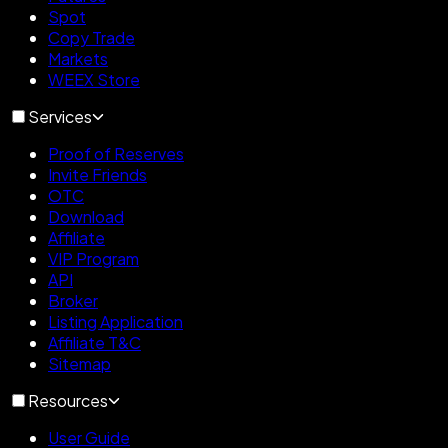
Spot
Copy Trade
Markets
WEEX Store
Services
Proof of Reserves
Invite Friends
OTC
Download
Affiliate
VIP Program
API
Broker
Listing Application
Affiliate T&C
Sitemap
Resources
User Guide