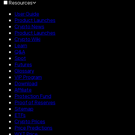
Resources
User Guide
Product Launches
Crypto News
Product Launches
Crypto Wiki
Learn
Q&A
Spot
Futures
Glossary
VIP Program
Download
Affiliate
Protection Fund
Proof of Reserves
Sitemap
ETFs
Crypto Prices
Price Predictions
WXT Price