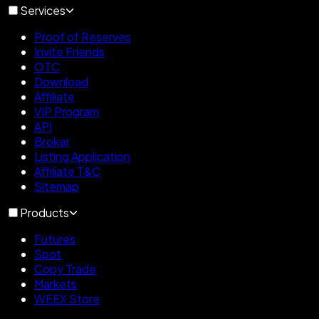
Services
Proof of Reserves
Invite Friends
OTC
Download
Affiliate
VIP Program
API
Broker
Listing Application
Affiliate T&C
Sitemap
Products
Futures
Spot
Copy Trade
Markets
WEEX Store