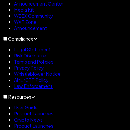
Announcement Center
Media Kit
WEEX Community
WXT Zone
Announcement
Compliance
Legal Statement
Risk Disclosure
Terms and Policies
Privacy Policy
Whistleblower Notice
AML/CTF Policy
Law Enforcement
Resources
User Guide
Product Launches
Crypto News
Product Launches