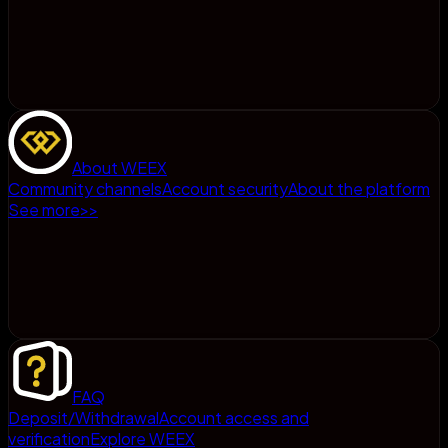
About WEEX
Community channels
Account security
About the platform
See more
>
>
FAQ
Deposit/Withdrawal
Account access and
verification
Explore WEEX