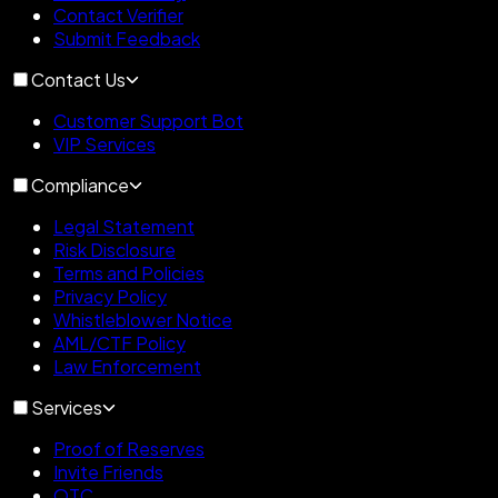
Contact Verifier
Submit Feedback
Contact Us
Customer Support Bot
VIP Services
Compliance
Legal Statement
Risk Disclosure
Terms and Policies
Privacy Policy
Whistleblower Notice
AML/CTF Policy
Law Enforcement
Services
Proof of Reserves
Invite Friends
OTC