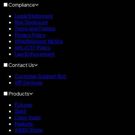
Compliance
Legal Statement
Risk Disclosure
Terms and Policies
Privacy Policy
Whistleblower Notice
AML/CTF Policy
Law Enforcement
Contact Us
Customer Support Bot
VIP Services
Products
Futures
Spot
Copy Trade
Markets
WEEX Store