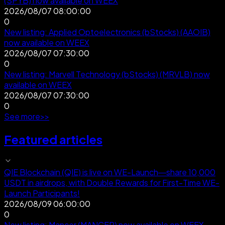
(SPYB) now available on WEEX
2026/08/07 08:00:00
0
New listing: Applied Optoelectronics (bStocks) (AAOIB)
now available on WEEX
2026/08/07 07:30:00
0
New listing: Marvell Technology (bStocks) (MRVLB) now
available on WEEX
2026/08/07 07:30:00
0
See more
>
>
Featured articles
QIE Blockchain (QIE) is live on WE-Launch—share 10,000
USDT in airdrops, with Double Rewards for First-Time WE-
Launch Participants!
2026/08/09 06:00:00
0
New listing: Mancer (MANCER) now available on WEEX