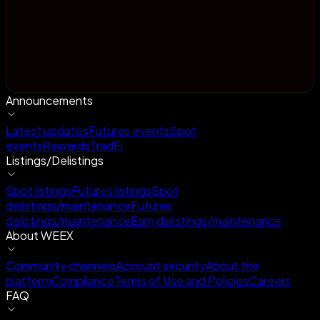
Announcements
Latest updates
Futures events
Spot
events
Rewards
TradFi
Listings/Delistings
Spot listings
Futures listings
Spot
delistings/maintenance
Futures
delistings/maintenance
Earn delistings/maintenance
About WEEX
Community channels
Account security
About the
platform
Compliance
Terms of Use and Policies
Careers
FAQ