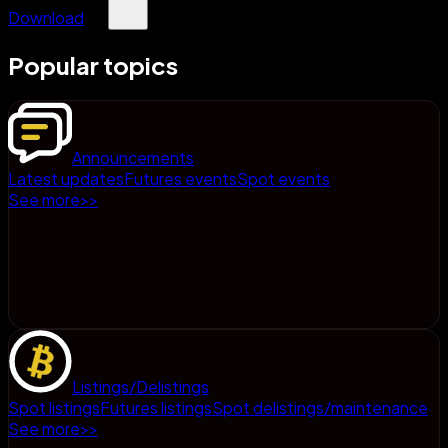
Download
Popular topics
Announcements
Latest updates
Futures events
Spot events
See more
>
>
Listings/Delistings
Spot listings
Futures listings
Spot delistings/maintenance
See more
>
>