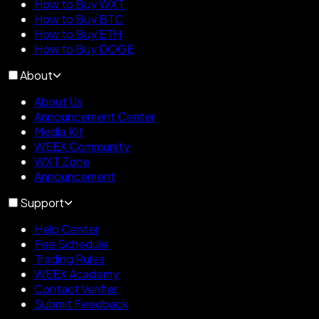
How to Buy WXT
How to Buy BTC
How to Buy ETH
How to Buy DOGE
About
About Us
Announcement Center
Media Kit
WEEX Community
WXT Zone
Announcement
Support
Help Center
Fee Schedule
Trading Rules
WEEX Academy
Contact Verifier
Submit Feedback