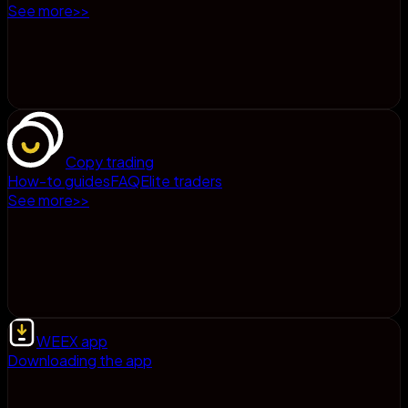
See more
>
>
Copy trading
How-to guides
FAQ
Elite traders
See more
>
>
WEEX app
Downloading the app