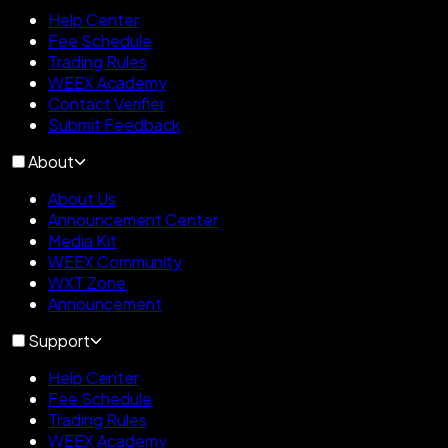
Help Center
Fee Schedule
Trading Rules
WEEX Academy
Contact Verifier
Submit Feedback
About
About Us
Announcement Center
Media Kit
WEEX Community
WXT Zone
Announcement
Support
Help Center
Fee Schedule
Trading Rules
WEEX Academy