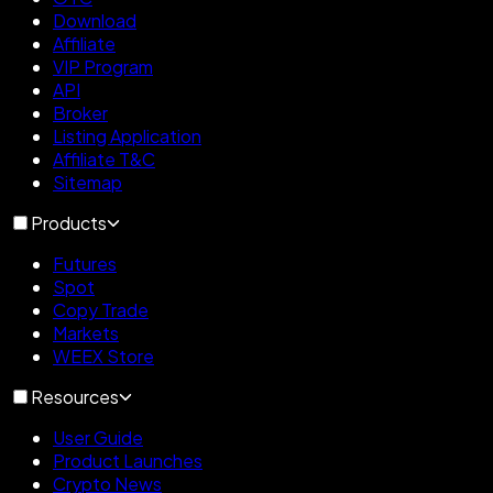
Download
Affiliate
VIP Program
API
Broker
Listing Application
Affiliate T&C
Sitemap
Products
Futures
Spot
Copy Trade
Markets
WEEX Store
Resources
User Guide
Product Launches
Crypto News