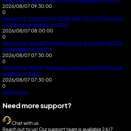
2026/08/07 09:30:00
0
New listing: State Street SPDR S&P 500 ETF (bStocks)
(SPYB) now available on WEEX
2026/08/07 08:00:00
0
New listing: Applied Optoelectronics (bStocks) (AAOIB)
now available on WEEX
2026/08/07 07:30:00
0
New listing: Marvell Technology (bStocks) (MRVLB) now
available on WEEX
2026/08/07 07:30:00
0
See more
>
>
Need more support?
Chat with us
Reach out to us! Our support team is available 24/7.