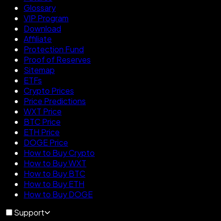
Glossary
VIP Program
Download
Affiliate
Protection Fund
Proof of Reserves
Sitemap
ETFs
Crypto Prices
Price Predictions
WXT Price
BTC Price
ETH Price
DOGE Price
How to Buy Crypto
How to Buy WXT
How to Buy BTC
How to Buy ETH
How to Buy DOGE
Support