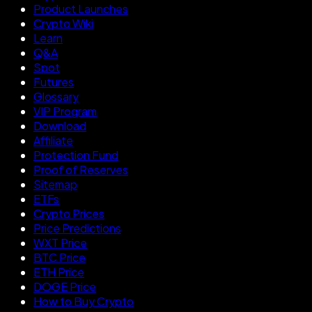
Product Launches
Crypto Wiki
Learn
Q&A
Spot
Futures
Glossary
VIP Program
Download
Affiliate
Protection Fund
Proof of Reserves
Sitemap
ETFs
Crypto Prices
Price Predictions
WXT Price
BTC Price
ETH Price
DOGE Price
How to Buy Crypto