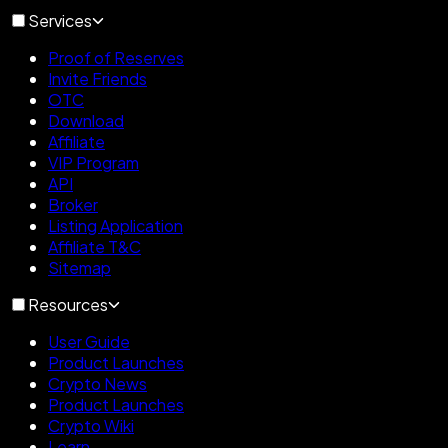
Services
Proof of Reserves
Invite Friends
OTC
Download
Affiliate
VIP Program
API
Broker
Listing Application
Affiliate T&C
Sitemap
Resources
User Guide
Product Launches
Crypto News
Product Launches
Crypto Wiki
Learn