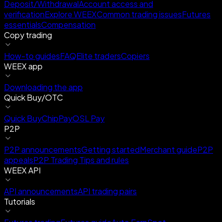
Deposit/Withdrawal
Account access and
verification
Explore WEEX
Common trading issues
Futures
essentials
Compensation
Copy trading
How-to guides
FAQ
Elite traders
Copiers
WEEX app
Downloading the app
Quick Buy/OTC
Quick Buy
ChipPay
OSL Pay
P2P
P2P announcements
Getting started
Merchant guide
P2P
appeals
P2P Trading Tips and rules
WEEX API
API announcements
API trading pairs
Tutorials