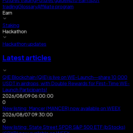
Futures trading
Futures guide
Auto Earn
Spot
trading
Glossary
Affiliate program
Earn
Staking
Hackathon
Hackathon updates
Latest articles
QIE Blockchain (QIE) is live on WE-Launch—share 10,000
USDT in airdrops, with Double Rewards for First-Time WE-
Launch Participants!
2026/08/09 06:00:00
0
New listing: Mancer (MANCER) now available on WEEX
2026/08/07 09:30:00
0
New listing: State Street SPDR S&P 500 ETF (bStocks)