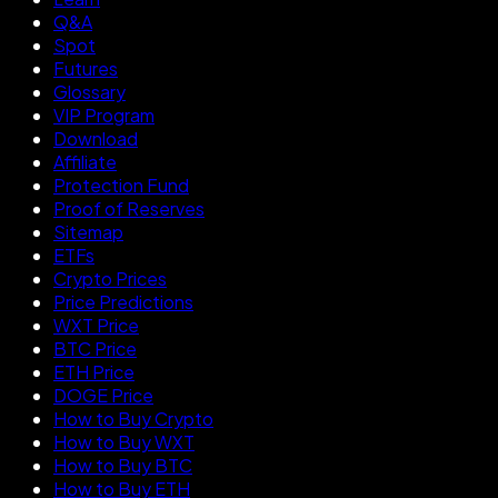
Q&A
Spot
Futures
Glossary
VIP Program
Download
Affiliate
Protection Fund
Proof of Reserves
Sitemap
ETFs
Crypto Prices
Price Predictions
WXT Price
BTC Price
ETH Price
DOGE Price
How to Buy Crypto
How to Buy WXT
How to Buy BTC
How to Buy ETH