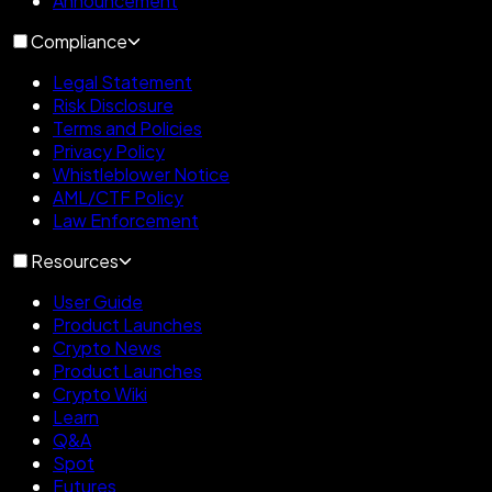
Announcement
Compliance
Legal Statement
Risk Disclosure
Terms and Policies
Privacy Policy
Whistleblower Notice
AML/CTF Policy
Law Enforcement
Resources
User Guide
Product Launches
Crypto News
Product Launches
Crypto Wiki
Learn
Q&A
Spot
Futures