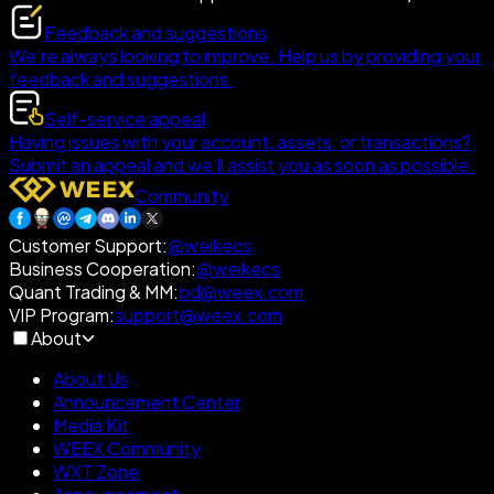
Feedback and suggestions
We're always looking to improve. Help us by providing your
feedback and suggestions.
Self-service appeal
Having issues with your account, assets, or transactions?
Submit an appeal and we'll assist you as soon as possible.
Community
Customer Support
:
@weikecs
Business Cooperation
:
@weikecs
Quant Trading & MM
:
bd@weex.com
VIP Program
:
support@weex.com
About
About Us
Announcement Center
Media Kit
WEEX Community
WXT Zone