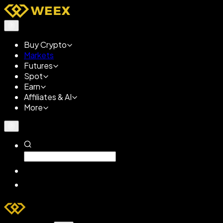
Buy Crypto
Markets
Futures
Spot
Earn
Affiliates & AI
More