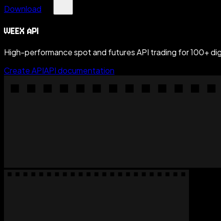
Download
WEEX API
High-performance spot and futures API trading for 100+ digi
Create API
API documentation