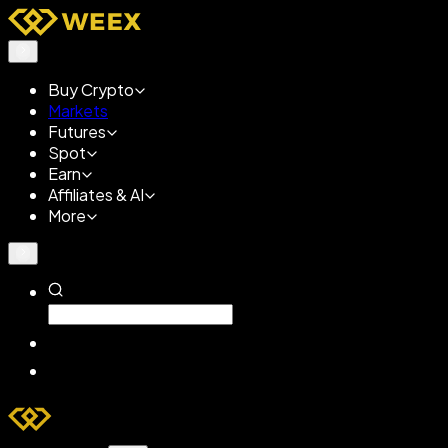
Buy Crypto
Markets
Futures
Spot
Earn
Affiliates & AI
More