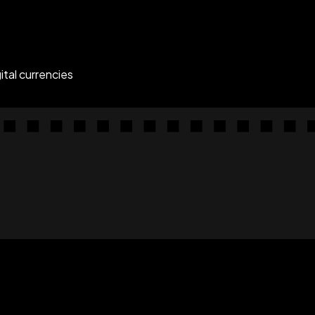
tal currencies