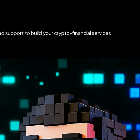
d support to build your crypto-financial services