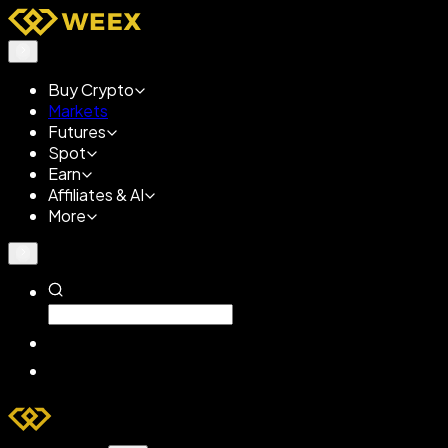
Buy Crypto
Markets
Futures
Spot
Earn
Affiliates & AI
More