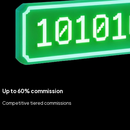
Up to 60% commission
Competitive tiered commissions