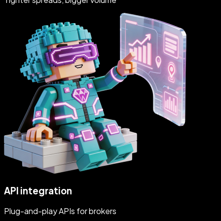
API integration
Plug-and-play APIs for brokers