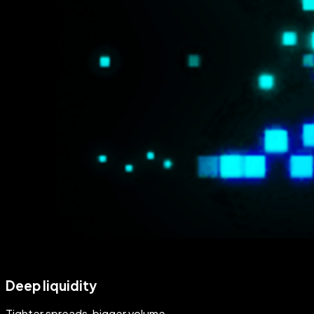
Deep liquidity
Tighter spreads, bigger volume