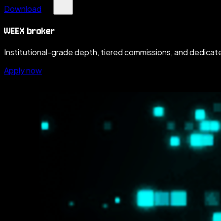
Download
WEEX broker
Institutional-grade depth, tiered commissions, and dedicate
Apply now