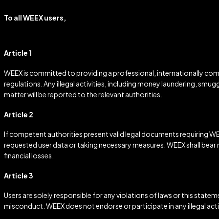
To all WEEX users,
Article 1
WEEX is committed to providing a professional, internationally compl
regulations. Any illegal activities, including money laundering, smugg
matter will be reported to the relevant authorities.
Article 2
If competent authorities present valid legal documents requiring WEE
requested user data or taking necessary measures. WEEX shall bear no
financial losses.
Article 3
Users are solely responsible for any violations of laws or this statem
misconduct. WEEX does not endorse or participate in any illegal activ