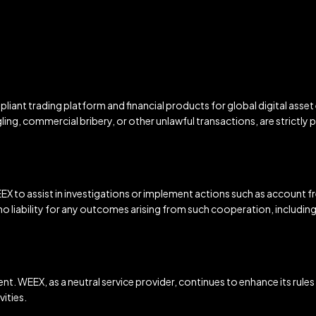
iant trading platform and financial products for global digital asset
ling, commercial bribery, or other unlawful transactions, are strictly p
X to assist in investigations or implement actions such as account fre
 liability for any outcomes arising from such cooperation, including b
ent. WEEX, as a neutral service provider, continues to enhance its rules
ities.