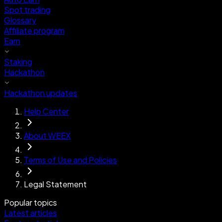
Spot trading
Glossary
Affiliate program
Earn
Staking
Hackathon
Hackathon updates
Help Center
About WEEX
Terms of Use and Policies
Legal Statement
Popular topics
Latest articles