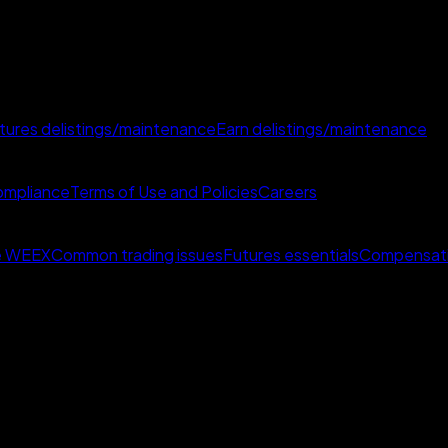
tures delistings/maintenance
Earn delistings/maintenance
mpliance
Terms of Use and Policies
Careers
e WEEX
Common trading issues
Futures essentials
Compensat