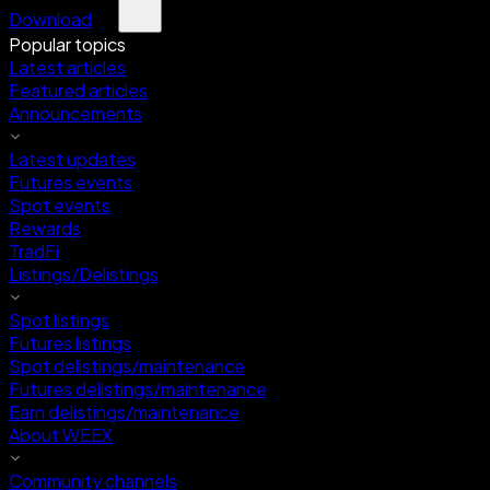
Download
Popular topics
Latest articles
Featured articles
Announcements
Latest updates
Futures events
Spot events
Rewards
TradFi
Listings/Delistings
Spot listings
Futures listings
Spot delistings/maintenance
Futures delistings/maintenance
Earn delistings/maintenance
About WEEX
Community channels