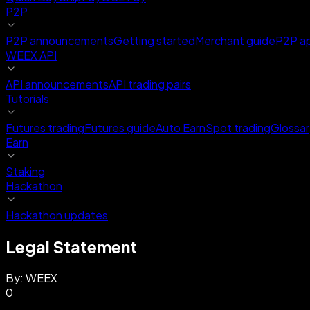
P2P
P2P announcements
Getting started
Merchant guide
P2P a
WEEX API
API announcements
API trading pairs
Tutorials
Futures trading
Futures guide
Auto Earn
Spot trading
Glossar
Earn
Staking
Hackathon
Hackathon updates
Legal Statement
By:
WEEX
0