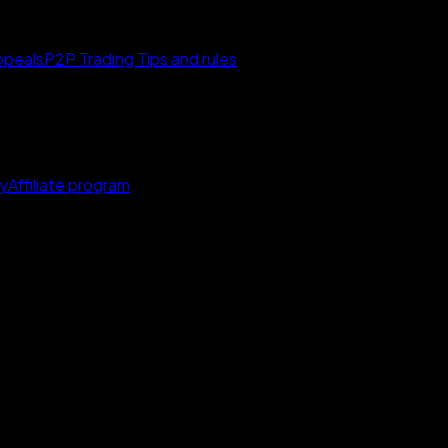
ppeals
P2P Trading Tips and rules
y
Affiliate program