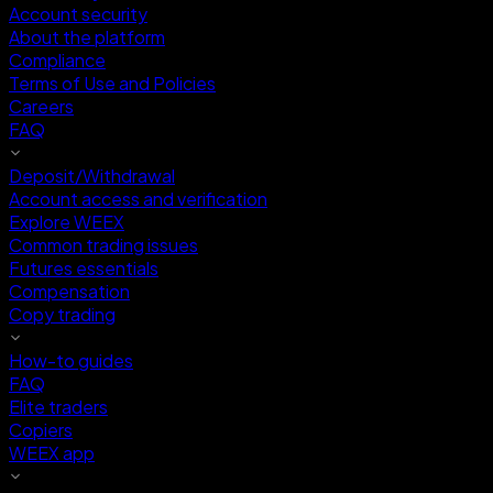
Account security
About the platform
Compliance
Terms of Use and Policies
Careers
FAQ
Deposit/Withdrawal
Account access and verification
Explore WEEX
Common trading issues
Futures essentials
Compensation
Copy trading
How-to guides
FAQ
Elite traders
Copiers
WEEX app