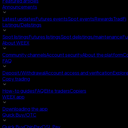
Featured articles
Announcements
Latest updates
Futures events
Spot events
Rewards
TradFi
Listings/Delistings
Spot listings
Futures listings
Spot delistings/maintenance
Fu
About WEEX
Community channels
Account security
About the platform
Co
FAQ
Deposit/Withdrawal
Account access and verification
Explor
Copy trading
How-to guides
FAQ
Elite traders
Copiers
WEEX app
Downloading the app
Quick Buy/OTC
Quick Buy
ChipPay
OSL Pay