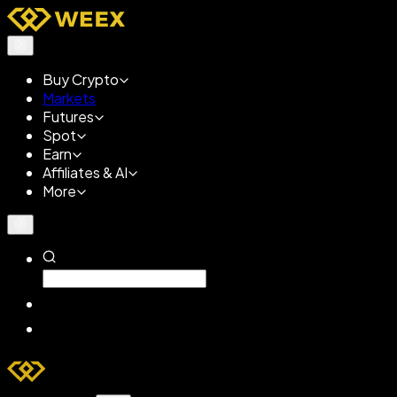
Buy Crypto
Markets
Futures
Spot
Earn
Affiliates & AI
More