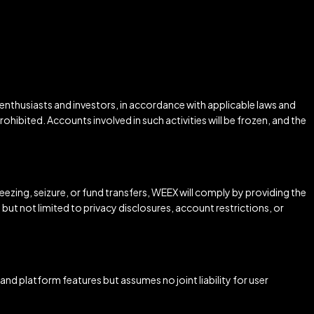
 enthusiasts and investors, in accordance with applicable laws and
rohibited. Accounts involved in such activities will be frozen, and the
ezing, seizure, or fund transfers, WEEX will comply by providing the
ut not limited to privacy disclosures, account restrictions, or
 and platform features but assumes no joint liability for user