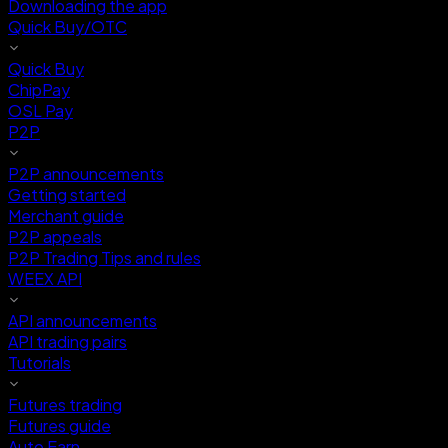
Downloading the app
Quick Buy/OTC
Quick Buy
ChipPay
OSL Pay
P2P
P2P announcements
Getting started
Merchant guide
P2P appeals
P2P Trading Tips and rules
WEEX API
API announcements
API trading pairs
Tutorials
Futures trading
Futures guide
Auto Earn