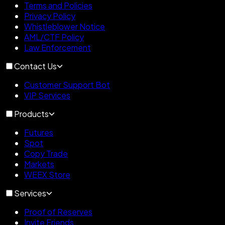
Terms and Policies
Privacy Policy
Whistleblower Notice
AML/CTF Policy
Law Enforcement
Contact Us
Customer Support Bot
VIP Services
Products
Futures
Spot
Copy Trade
Markets
WEEX Store
Services
Proof of Reserves
Invite Friends