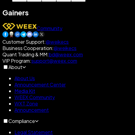
Gainers
Community
Customer Support
:
@weikecs
Business Cooperation
:
@weikecs
Quant Trading & MM
:
bd@weex.com
VIP Program
:
support@weex.com
About
About Us
Announcement Center
Media Kit
WEEX Community
WXT Zone
Announcement
Compliance
Legal Statement