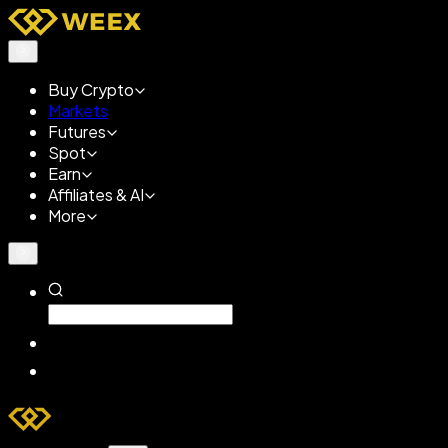
Buy Crypto
Markets
Futures
Spot
Earn
Affiliates & AI
More