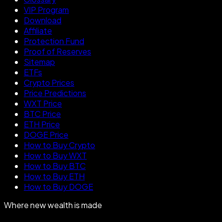
VIP Program
Download
Affiliate
Protection Fund
Proof of Reserves
Sitemap
ETFs
Crypto Prices
Price Predictions
WXT Price
BTC Price
ETH Price
DOGE Price
How to Buy Crypto
How to Buy WXT
How to Buy BTC
How to Buy ETH
How to Buy DOGE
Where new wealth is made