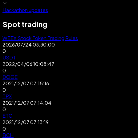
Hackathon updates
Spot trading
WEEX Stock Token Trading Rules
2026/07/24 03:30:00
0
USDT
2022/04/06 10:08:47
0
DOGE
2021/12/07 07:15:16
0
TRX
2021/12/07 07:14:04
0
ETC
2021/12/07 07:13:19
0
BCH