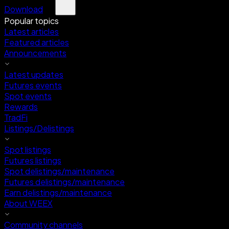
Download
Popular topics
Latest articles
Featured articles
Announcements
Latest updates
Futures events
Spot events
Rewards
TradFi
Listings/Delistings
Spot listings
Futures listings
Spot delistings/maintenance
Futures delistings/maintenance
Earn delistings/maintenance
About WEEX
Community channels