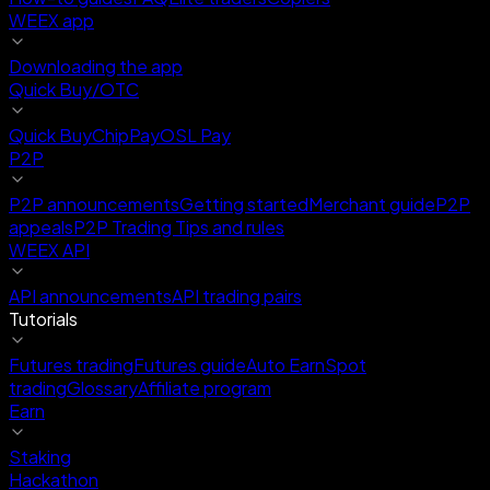
WEEX app
Downloading the app
Quick Buy/OTC
Quick Buy
ChipPay
OSL Pay
P2P
P2P announcements
Getting started
Merchant guide
P2P
appeals
P2P Trading Tips and rules
WEEX API
API announcements
API trading pairs
Tutorials
Futures trading
Futures guide
Auto Earn
Spot
trading
Glossary
Affiliate program
Earn
Staking
Hackathon