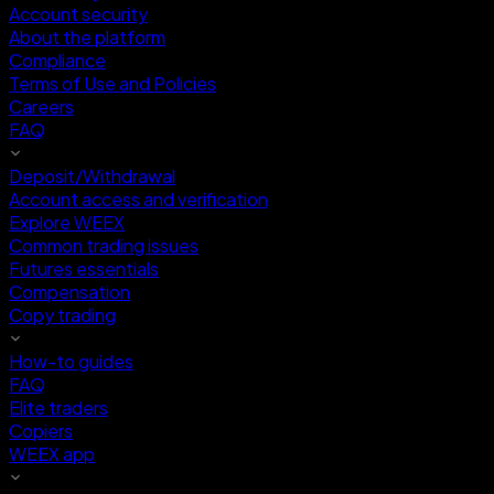
Account security
About the platform
Compliance
Terms of Use and Policies
Careers
FAQ
Deposit/Withdrawal
Account access and verification
Explore WEEX
Common trading issues
Futures essentials
Compensation
Copy trading
How-to guides
FAQ
Elite traders
Copiers
WEEX app