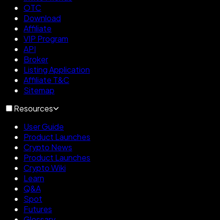
OTC
Download
Affiliate
VIP Program
API
Broker
Listing Application
Affiliate T&C
Sitemap
Resources
User Guide
Product Launches
Crypto News
Product Launches
Crypto Wiki
Learn
Q&A
Spot
Futures
Glossary