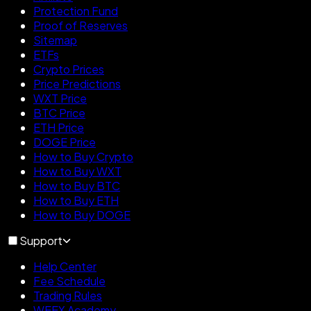
Protection Fund
Proof of Reserves
Sitemap
ETFs
Crypto Prices
Price Predictions
WXT Price
BTC Price
ETH Price
DOGE Price
How to Buy Crypto
How to Buy WXT
How to Buy BTC
How to Buy ETH
How to Buy DOGE
Support
Help Center
Fee Schedule
Trading Rules
WEEX Academy