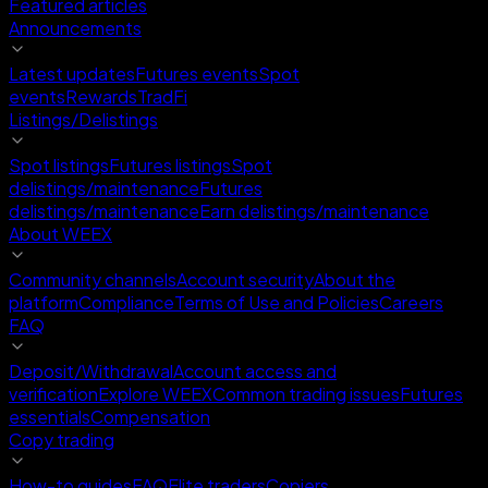
Featured articles
Announcements
Latest updates
Futures events
Spot
events
Rewards
TradFi
Listings/Delistings
Spot listings
Futures listings
Spot
delistings/maintenance
Futures
delistings/maintenance
Earn delistings/maintenance
About WEEX
Community channels
Account security
About the
platform
Compliance
Terms of Use and Policies
Careers
FAQ
Deposit/Withdrawal
Account access and
verification
Explore WEEX
Common trading issues
Futures
essentials
Compensation
Copy trading
How-to guides
FAQ
Elite traders
Copiers