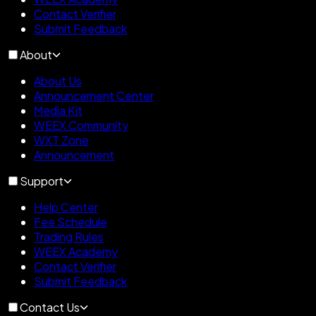
Contact Verifier
Submit Feedback
About
About Us
Announcement Center
Media Kit
WEEX Community
WXT Zone
Announcement
Support
Help Center
Fee Schedule
Trading Rules
WEEX Academy
Contact Verifier
Submit Feedback
Contact Us