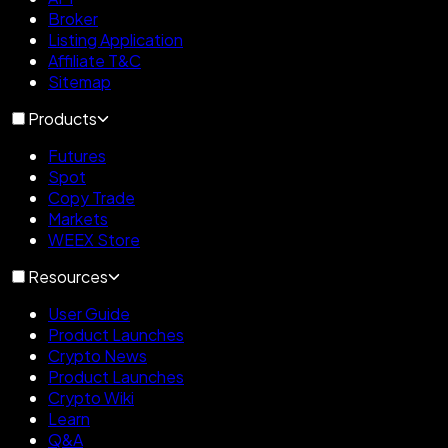
Broker
Listing Application
Affiliate T&C
Sitemap
Products
Futures
Spot
Copy Trade
Markets
WEEX Store
Resources
User Guide
Product Launches
Crypto News
Product Launches
Crypto Wiki
Learn
Q&A