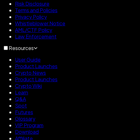
Risk Disclosure
Terms and Policies
Privacy Policy
Whistleblower Notice
AML/CTF Policy
Law Enforcement
Resources
User Guide
Product Launches
Crypto News
Product Launches
Crypto Wiki
Learn
Q&A
Spot
Futures
Glossary
VIP Program
Download
Affiliate