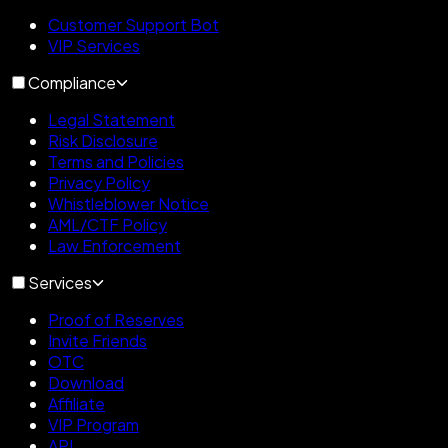
Customer Support Bot
VIP Services
Compliance
Legal Statement
Risk Disclosure
Terms and Policies
Privacy Policy
Whistleblower Notice
AML/CTF Policy
Law Enforcement
Services
Proof of Reserves
Invite Friends
OTC
Download
Affiliate
VIP Program
API