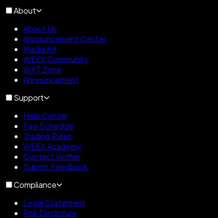
About
About Us
Announcement Center
Media Kit
WEEX Community
WXT Zone
Announcement
Support
Help Center
Fee Schedule
Trading Rules
WEEX Academy
Contact Verifier
Submit Feedback
Compliance
Legal Statement
Risk Disclosure