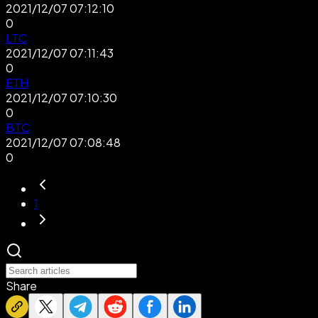
2021/12/07 07:12:10
0
LTC
2021/12/07 07:11:43
0
ETH
2021/12/07 07:10:30
0
BTC
2021/12/07 07:08:48
0
1
Share