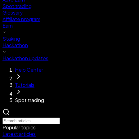
Spot trading
Glossary
Affiliate program
Earn
Staking
Hackathon
Hackathon updates
Help Center
Tutorials
Spot trading
Popular topics
Latest articles