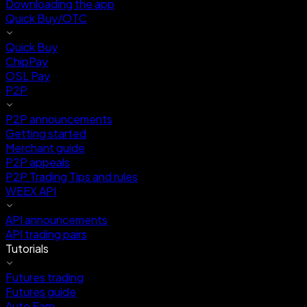
Downloading the app
Quick Buy/OTC
Quick Buy
ChipPay
OSL Pay
P2P
P2P announcements
Getting started
Merchant guide
P2P appeals
P2P Trading Tips and rules
WEEX API
API announcements
API trading pairs
Tutorials
Futures trading
Futures guide
Auto Earn