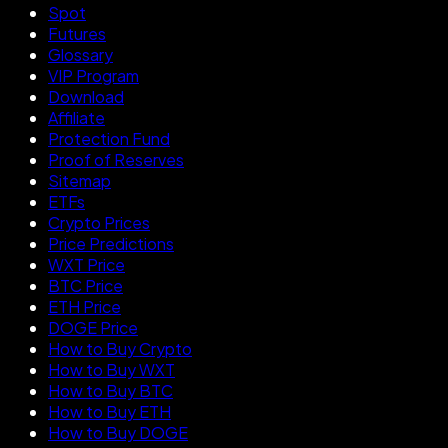
Spot
Futures
Glossary
VIP Program
Download
Affiliate
Protection Fund
Proof of Reserves
Sitemap
ETFs
Crypto Prices
Price Predictions
WXT Price
BTC Price
ETH Price
DOGE Price
How to Buy Crypto
How to Buy WXT
How to Buy BTC
How to Buy ETH
How to Buy DOGE