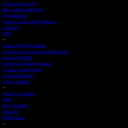
Account security
About the platform
Compliance
Terms of Use and Policies
Careers
FAQ
Deposit/Withdrawal
Account access and verification
Explore WEEX
Common trading issues
Futures essentials
Compensation
Copy trading
How-to guides
FAQ
Elite traders
Copiers
WEEX app