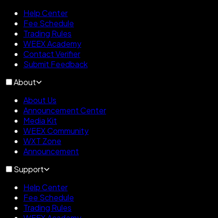
Help Center
Fee Schedule
Trading Rules
WEEX Academy
Contact Verifier
Submit Feedback
About
About Us
Announcement Center
Media Kit
WEEX Community
WXT Zone
Announcement
Support
Help Center
Fee Schedule
Trading Rules
WEEX Academy