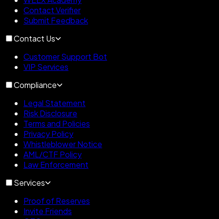
Contact Verifier
Submit Feedback
Contact Us
Customer Support Bot
VIP Services
Compliance
Legal Statement
Risk Disclosure
Terms and Policies
Privacy Policy
Whistleblower Notice
AML/CTF Policy
Law Enforcement
Services
Proof of Reserves
Invite Friends