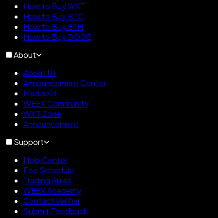
How to Buy WXT
How to Buy BTC
How to Buy ETH
How to Buy DOGE
About
About Us
Announcement Center
Media Kit
WEEX Community
WXT Zone
Announcement
Support
Help Center
Fee Schedule
Trading Rules
WEEX Academy
Contact Verifier
Submit Feedback