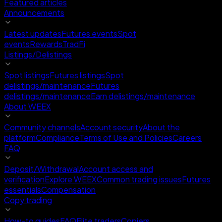
Featured articles
Announcements
Latest updates
Futures events
Spot
events
Rewards
TradFi
Listings/Delistings
Spot listings
Futures listings
Spot
delistings/maintenance
Futures
delistings/maintenance
Earn delistings/maintenance
About WEEX
Community channels
Account security
About the
platform
Compliance
Terms of Use and Policies
Careers
FAQ
Deposit/Withdrawal
Account access and
verification
Explore WEEX
Common trading issues
Futures
essentials
Compensation
Copy trading
How-to guides
FAQ
Elite traders
Copiers