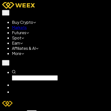
Buy Crypto
Markets
Futures
Spot
Earn
Affiliates & AI
More