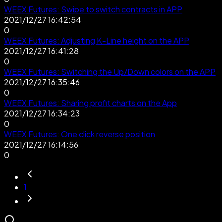
WEEX Futures: Swipe to switch contracts in APP
2021/12/27 16:42:54
0
WEEX Futures: Adjusting K-Line height on the APP
2021/12/27 16:41:28
0
WEEX Futures: Switching the Up/Down colors on the APP
2021/12/27 16:35:46
0
WEEX Futures: Sharing profit charts on the App
2021/12/27 16:34:23
0
WEEX Futures: One click reverse position
2021/12/27 16:14:56
0
1