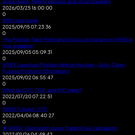
Quick guide: Market closures and circuit breakers
2026/03/25 16:00:00
0
BBO user guide
2025/09/15 07:23:36
0
The Position Take Profit and Stop Loss feature on WEEX is
now available!
2025/09/05 05:09:31
0
WEEX Launches Position Airdrop Voucher – Auto-Open
Futures Positions Effortlessly!
2025/09/02 06:55:47
0
What do GTC, FOK, and IOC mean?
2022/07/20 07:22:51
0
WEEX Futures: GTC
2022/04/06 08:40:27
0
★ WEEX: Spot and Futures Trading Fee Calculation
2022/01/26 04:49:42