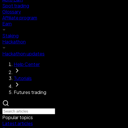
Spot trading
Glossary
Affiliate program
Earn
Staking
Hackathon
Hackathon updates
Help Center
Tutorials
Futures trading
Popular topics
Latest articles