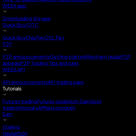
WEEX app
Downloading the app
Quick Buy/OTC
Quick Buy
ChipPay
OSL Pay
P2P
P2P announcements
Getting started
Merchant guide
P2P
appeals
P2P Trading Tips and rules
WEEX API
API announcements
API trading pairs
Tutorials
Futures trading
Futures guide
Auto Earn
Spot
trading
Glossary
Affiliate program
Earn
Staking
Hackathon