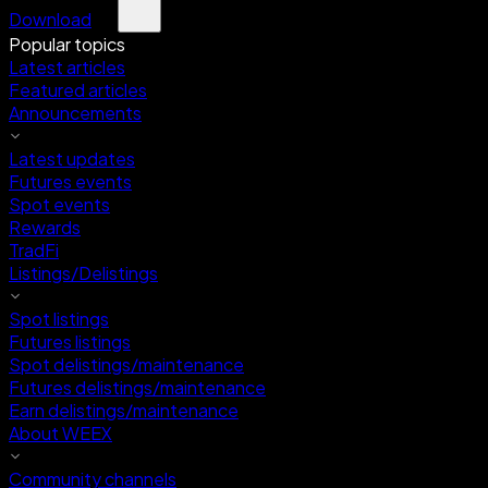
Download
Popular topics
Latest articles
Featured articles
Announcements
Latest updates
Futures events
Spot events
Rewards
TradFi
Listings/Delistings
Spot listings
Futures listings
Spot delistings/maintenance
Futures delistings/maintenance
Earn delistings/maintenance
About WEEX
Community channels