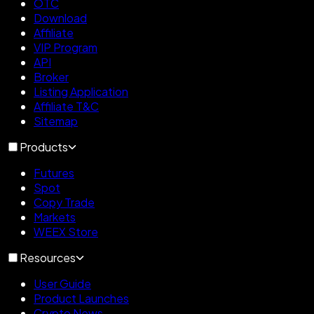
OTC
Download
Affiliate
VIP Program
API
Broker
Listing Application
Affiliate T&C
Sitemap
Products
Futures
Spot
Copy Trade
Markets
WEEX Store
Resources
User Guide
Product Launches
Crypto News