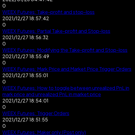
0
WEEX Futures: Take-profit and stop-loss
2021/12/27 18:57:42
0
WEEX Futures: Partial Take-profit and Stop-loss
2021/12/27 18:56:32
0
WEEX Futures: Modifying the Take-profit and Stop-loss
2021/12/27 18:55:49
0
WEEX Futures: Mark Price and Market Price Trigger Orders
2021/12/27 18:55:01
0
WEEX Futures: How to toggle between unrealized PnL in
mark price and unrealized PnL in market price
2021/12/27 18:54:01
0
WEEX Futures: Trigger Orders
2021/12/27 18:51:55
0
WEEX Futures: Maker only (Post only)