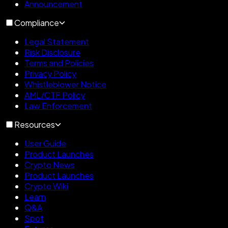
Announcement
Compliance
Legal Statement
Risk Disclosure
Terms and Policies
Privacy Policy
Whistleblower Notice
AML/CTF Policy
Law Enforcement
Resources
User Guide
Product Launches
Crypto News
Product Launches
Crypto Wiki
Learn
Q&A
Spot