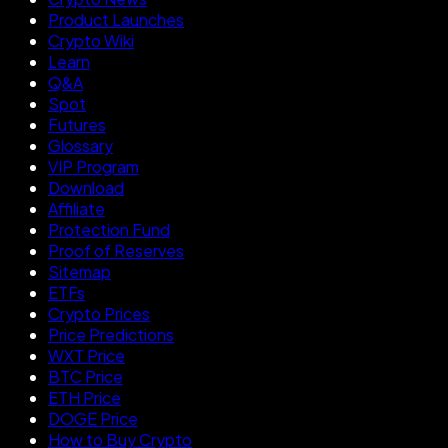
Product Launches
Crypto Wiki
Learn
Q&A
Spot
Futures
Glossary
VIP Program
Download
Affiliate
Protection Fund
Proof of Reserves
Sitemap
ETFs
Crypto Prices
Price Predictions
WXT Price
BTC Price
ETH Price
DOGE Price
How to Buy Crypto