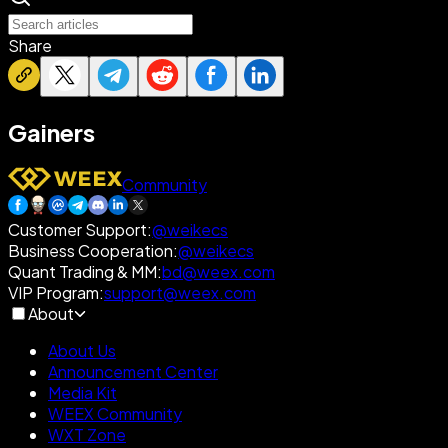
Share
Gainers
Community
Customer Support
:
@weikecs
Business Cooperation
:
@weikecs
Quant Trading & MM
:
bd@weex.com
VIP Program
:
support@weex.com
About
About Us
Announcement Center
Media Kit
WEEX Community
WXT Zone