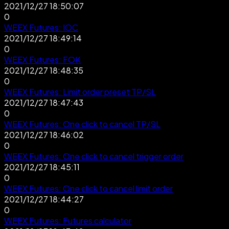
2021/12/27 18:50:07
0
WEEX Futures: IOC
2021/12/27 18:49:14
0
WEEX Futures: FOK
2021/12/27 18:48:35
0
WEEX Futures: Limit order preset TP/SL
2021/12/27 18:47:43
0
WEEX Futures: One click to cancel TP/SL
2021/12/27 18:46:02
0
WEEX Futures: One click to cancel trigger order
2021/12/27 18:45:11
0
WEEX Futures: One click to cancel limit order
2021/12/27 18:44:27
0
WEEX Futures: Futures calculator