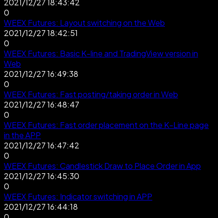
2021/12/27 18:43:42
0
WEEX Futures: Layout switching on the Web
2021/12/27 18:42:51
0
WEEX Futures: Basic K-line and TradingView version in
Web
2021/12/27 16:49:38
0
WEEX Futures: Fast posting/taking order in Web
2021/12/27 16:48:47
0
WEEX Futures: Fast order placement on the K-Line page
in the APP
2021/12/27 16:47:42
0
WEEX Futures: Candlestick Draw to Place Order in App
2021/12/27 16:45:30
0
WEEX Futures: Indicator switching in APP
2021/12/27 16:44:18
0