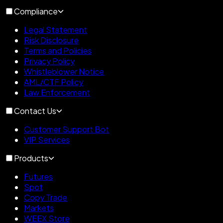
Compliance
Legal Statement
Risk Disclosure
Terms and Policies
Privacy Policy
Whistleblower Notice
AML/CTF Policy
Law Enforcement
Contact Us
Customer Support Bot
VIP Services
Products
Futures
Spot
Copy Trade
Markets
WEEX Store