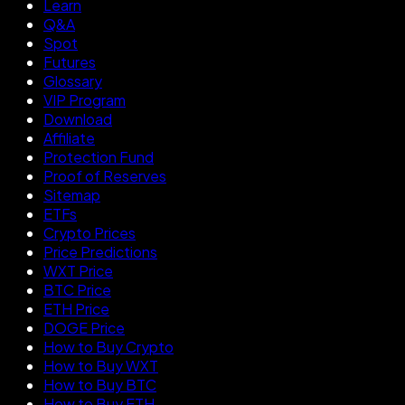
Learn
Q&A
Spot
Futures
Glossary
VIP Program
Download
Affiliate
Protection Fund
Proof of Reserves
Sitemap
ETFs
Crypto Prices
Price Predictions
WXT Price
BTC Price
ETH Price
DOGE Price
How to Buy Crypto
How to Buy WXT
How to Buy BTC
How to Buy ETH