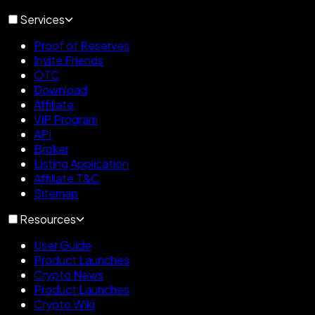
Services
Proof of Reserves
Invite Friends
OTC
Download
Affiliate
VIP Program
API
Broker
Listing Application
Affiliate T&C
Sitemap
Resources
User Guide
Product Launches
Crypto News
Product Launches
Crypto Wiki