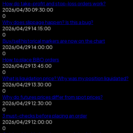
How do take-profit and stop-loss orders work?
2026/04/30 09:30:00
0
Why does slippage happen? Is this a bug?
2026/04/29 14:15:00
0
Buy/sell historical markers are now on the chart
2026/04/29 14:00:00
0
How to place BBO orders
2026/04/29 13:45:00
0
What is liquidation price? Why was my position liquidated?
2026/04/29 13:30:00
0
Why do futures prices differ from spot prices?
2026/04/29 12:30:00
0
3 must-checks before placing an order
2026/04/29 12:00:00
0