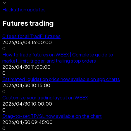
Hackathon updates
Futures trading
0 fees for all TradFi futures
2026/05/04 16:00:00
0
How to trade futures on WEEX | Complete guide to
market, limit, trigger, and trailing stop orders
2026/04/30 11:00:00
0
Estimated liquidation price now available on app charts
2026/04/30 10:15:00
0
Customize your trading layout on WEEX
2026/04/30 10:00:00
0
Drag-to-set TP/SL now available on the chart
2026/04/30 09:45:00
0