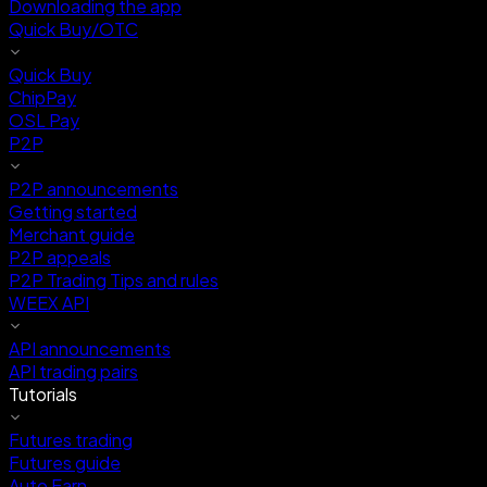
Downloading the app
Quick Buy/OTC
Quick Buy
ChipPay
OSL Pay
P2P
P2P announcements
Getting started
Merchant guide
P2P appeals
P2P Trading Tips and rules
WEEX API
API announcements
API trading pairs
Tutorials
Futures trading
Futures guide
Auto Earn