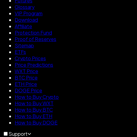
Futures
Glossary
VIP Program
Download
Affiliate
Protection Fund
Proof of Reserves
Sitemap
ETFs
Crypto Prices
Price Predictions
WXT Price
BTC Price
ETH Price
DOGE Price
How to Buy Crypto
How to Buy WXT
How to Buy BTC
How to Buy ETH
How to Buy DOGE
Support