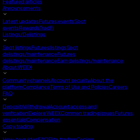
Featured articles
Announcements
Latest updates
Futures events
Spot
events
Rewards
TradFi
Listings/Delistings
Spot listings
Futures listings
Spot
delistings/maintenance
Futures
delistings/maintenance
Earn delistings/maintenance
About WEEX
Community channels
Account security
About the
platform
Compliance
Terms of Use and Policies
Careers
FAQ
Deposit/Withdrawal
Account access and
verification
Explore WEEX
Common trading issues
Futures
essentials
Compensation
Copy trading
How-to guides
FAQ
Elite traders
Copiers