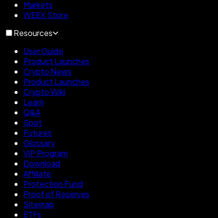
Markets
WEEX Store
Resources
User Guide
Product Launches
Crypto News
Product Launches
Crypto Wiki
Learn
Q&A
Spot
Futures
Glossary
VIP Program
Download
Affiliate
Protection Fund
Proof of Reserves
Sitemap
ETFs