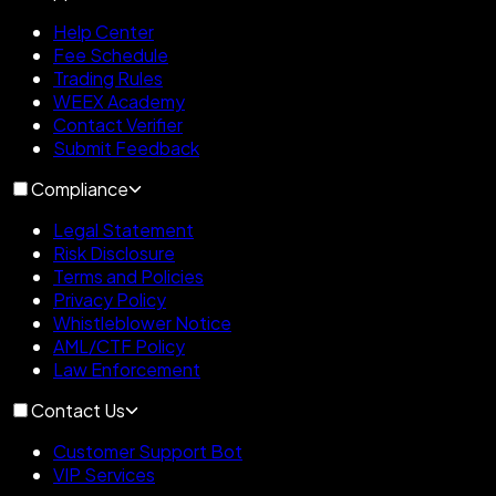
Help Center
Fee Schedule
Trading Rules
WEEX Academy
Contact Verifier
Submit Feedback
Compliance
Legal Statement
Risk Disclosure
Terms and Policies
Privacy Policy
Whistleblower Notice
AML/CTF Policy
Law Enforcement
Contact Us
Customer Support Bot
VIP Services