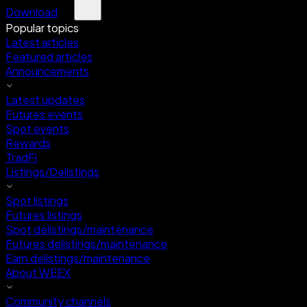
Download
Popular topics
Latest articles
Featured articles
Announcements
Latest updates
Futures events
Spot events
Rewards
TradFi
Listings/Delistings
Spot listings
Futures listings
Spot delistings/maintenance
Futures delistings/maintenance
Earn delistings/maintenance
About WEEX
Community channels