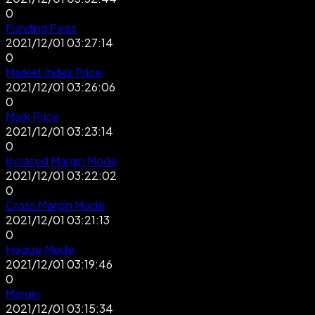
0
Funding Fees
2021/12/01 03:27:14
0
Market Index Price
2021/12/01 03:26:06
0
Mark Price
2021/12/01 03:23:14
0
Isolated Margin Mode
2021/12/01 03:22:02
0
Cross Margin Mode
2021/12/01 03:21:13
0
Hedge Mode
2021/12/01 03:19:46
0
Margin
2021/12/01 03:15:34