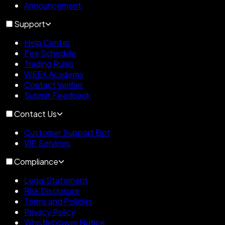
Announcement
Support
Help Center
Fee Schedule
Trading Rules
WEEX Academy
Contact Verifier
Submit Feedback
Contact Us
Customer Support Bot
VIP Services
Compliance
Legal Statement
Risk Disclosure
Terms and Policies
Privacy Policy
Whistleblower Notice