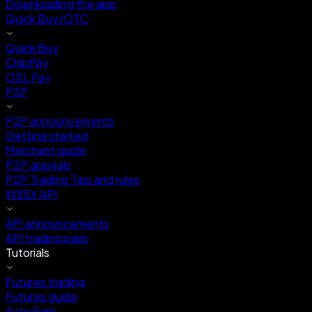
Downloading the app
Quick Buy/OTC
Quick Buy
ChipPay
OSL Pay
P2P
P2P announcements
Getting started
Merchant guide
P2P appeals
P2P Trading Tips and rules
WEEX API
API announcements
API trading pairs
Tutorials
Futures trading
Futures guide
Auto Earn