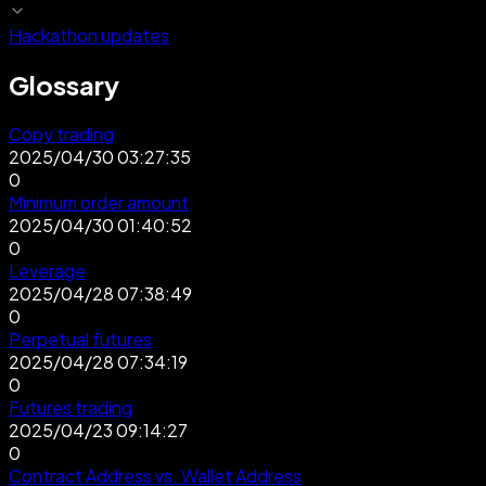
Hackathon updates
Glossary
Copy trading
2025/04/30 03:27:35
0
Minimum order amount
2025/04/30 01:40:52
0
Leverage
2025/04/28 07:38:49
0
Perpetual futures
2025/04/28 07:34:19
0
Futures trading
2025/04/23 09:14:27
0
Contract Address vs. Wallet Address