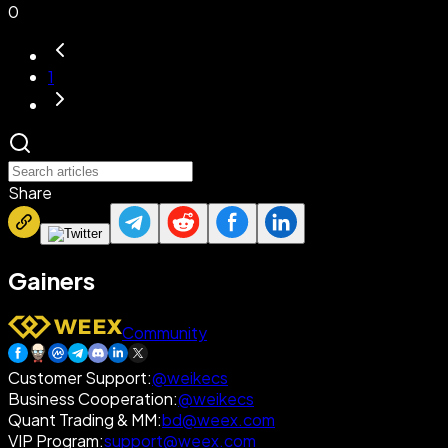
0
1
Share
Gainers
Community
Customer Support
:
@weikecs
Business Cooperation
:
@weikecs
Quant Trading & MM
:
bd@weex.com
VIP Program
:
support@weex.com