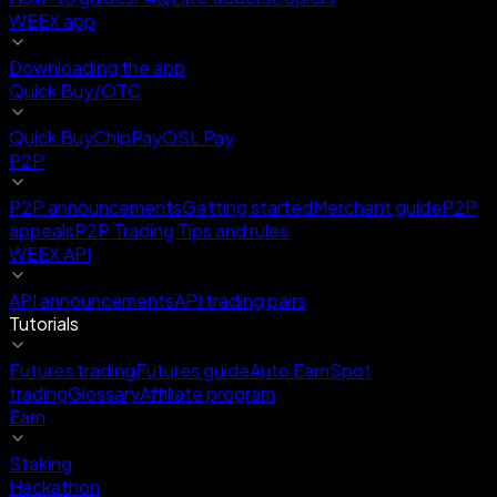
WEEX app
Downloading the app
Quick Buy/OTC
Quick Buy
ChipPay
OSL Pay
P2P
P2P announcements
Getting started
Merchant guide
P2P
appeals
P2P Trading Tips and rules
WEEX API
API announcements
API trading pairs
Tutorials
Futures trading
Futures guide
Auto Earn
Spot
trading
Glossary
Affiliate program
Earn
Staking
Hackathon