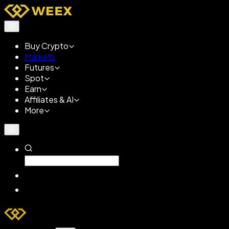
Buy Crypto
Markets
Futures
Spot
Earn
Affiliates & AI
More