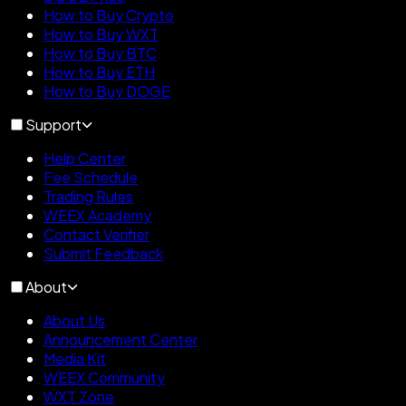
How to Buy Crypto
How to Buy WXT
How to Buy BTC
How to Buy ETH
How to Buy DOGE
Support
Help Center
Fee Schedule
Trading Rules
WEEX Academy
Contact Verifier
Submit Feedback
About
About Us
Announcement Center
Media Kit
WEEX Community
WXT Zone