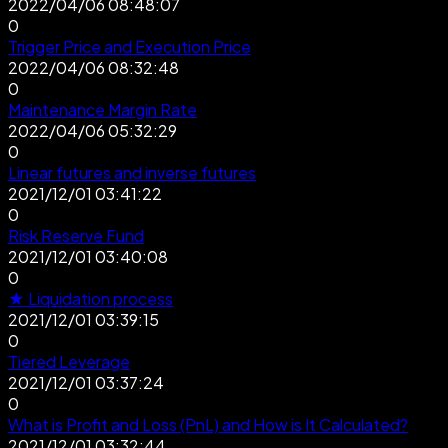
2022/04/06 08:48:07
0
Trigger Price and Execution Price
2022/04/06 08:32:48
0
Maintenance Margin Rate
2022/04/06 05:32:29
0
Linear futures and inverse futures
2021/12/01 03:41:22
0
Risk Reserve Fund
2021/12/01 03:40:08
0
★ Liquidation process
2021/12/01 03:39:15
0
Tiered Leverage
2021/12/01 03:37:24
0
What is Profit and Loss (PnL) and How is It Calculated?
2021/12/01 03:32:44