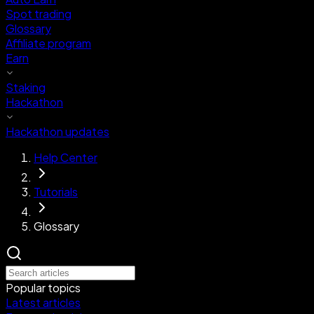
Spot trading
Glossary
Affiliate program
Earn
Staking
Hackathon
Hackathon updates
Help Center
Tutorials
Glossary
Popular topics
Latest articles