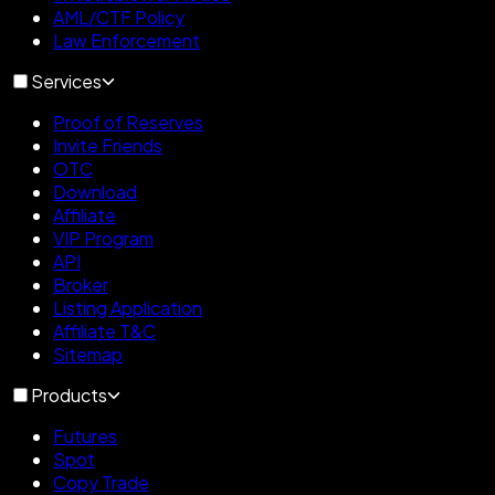
AML/CTF Policy
Law Enforcement
Services
Proof of Reserves
Invite Friends
OTC
Download
Affiliate
VIP Program
API
Broker
Listing Application
Affiliate T&C
Sitemap
Products
Futures
Spot
Copy Trade