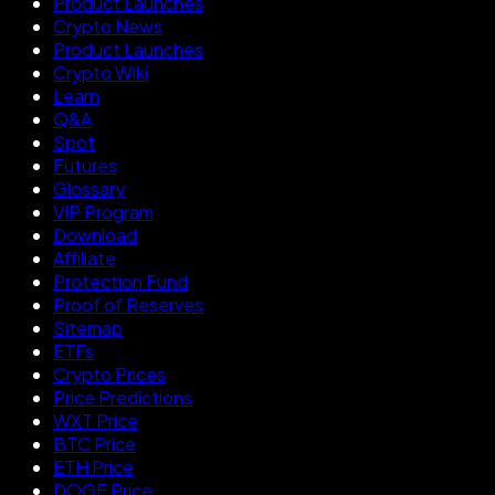
Product Launches
Crypto News
Product Launches
Crypto Wiki
Learn
Q&A
Spot
Futures
Glossary
VIP Program
Download
Affiliate
Protection Fund
Proof of Reserves
Sitemap
ETFs
Crypto Prices
Price Predictions
WXT Price
BTC Price
ETH Price
DOGE Price