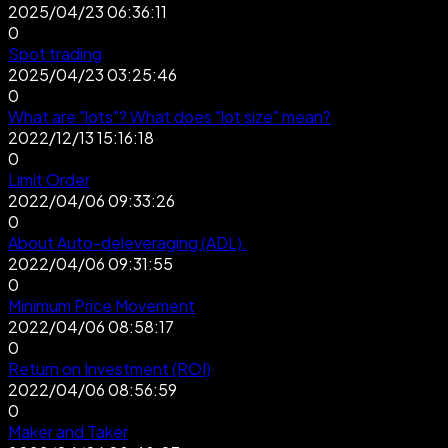
2025/04/23 06:36:11
0
Spot trading
2025/04/23 03:25:46
0
What are "lots"? What does "lot size" mean?
2022/12/13 15:16:18
0
Limit Order
2022/04/06 09:33:26
0
About Auto-deleveraging (ADL).
2022/04/06 09:31:55
0
Minimum Price Movement
2022/04/06 08:58:17
0
Return on Investment (ROI)
2022/04/06 08:56:59
0
Maker and Taker