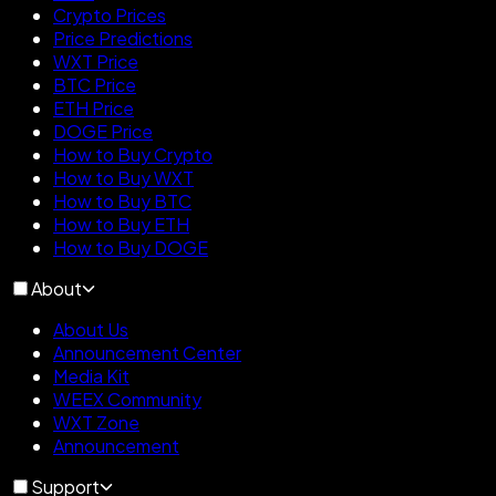
Crypto Prices
Price Predictions
WXT Price
BTC Price
ETH Price
DOGE Price
How to Buy Crypto
How to Buy WXT
How to Buy BTC
How to Buy ETH
How to Buy DOGE
About
About Us
Announcement Center
Media Kit
WEEX Community
WXT Zone
Announcement
Support