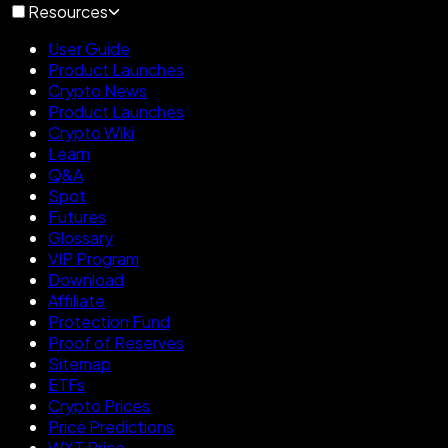
Resources
User Guide
Product Launches
Crypto News
Product Launches
Crypto Wiki
Learn
Q&A
Spot
Futures
Glossary
VIP Program
Download
Affiliate
Protection Fund
Proof of Reserves
Sitemap
ETFs
Crypto Prices
Price Predictions
WXT Price