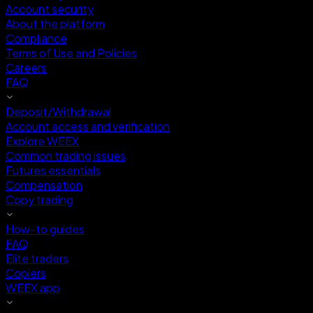
Account security
About the platform
Compliance
Terms of Use and Policies
Careers
FAQ
Deposit/Withdrawal
Account access and verification
Explore WEEX
Common trading issues
Futures essentials
Compensation
Copy trading
How-to guides
FAQ
Elite traders
Copiers
WEEX app