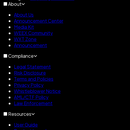
About
About Us
Announcement Center
Media Kit
WEEX Community
WXT Zone
Announcement
Compliance
Legal Statement
Risk Disclosure
Terms and Policies
Privacy Policy
Whistleblower Notice
AML/CTF Policy
Law Enforcement
Resources
User Guide