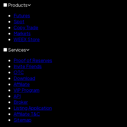
Products
Futures
Spot
Copy Trade
Markets
WEEX Store
Services
Proof of Reserves
Invite Friends
OTC
Download
Affiliate
VIP Program
API
Broker
Listing Application
Affiliate T&C
Sitemap