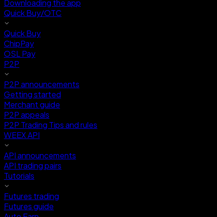
Downloading the app
Quick Buy/OTC
Quick Buy
ChipPay
OSL Pay
P2P
P2P announcements
Getting started
Merchant guide
P2P appeals
P2P Trading Tips and rules
WEEX API
API announcements
API trading pairs
Tutorials
Futures trading
Futures guide
Auto Earn