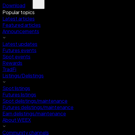
Download
Popular topics
Latest articles
Featured articles
Announcements
Latest updates
Futures events
Spot events
Rewards
TradFi
Listings/Delistings
Spot listings
Futures listings
Spot delistings/maintenance
Futures delistings/maintenance
Earn delistings/maintenance
About WEEX
Community channels