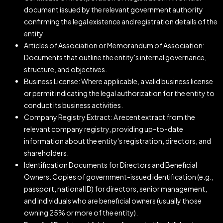
document issued by the relevant government authority
confirming the legal existence and registration details of the
entity.
Articles of Association or Memorandum of Association:
Documents that outline the entity's internal governance,
structure, and objectives.
Business License: Where applicable, a valid business license
or permit indicating the legal authorization for the entity to
conduct its business activities.
Company Registry Extract: A recent extract from the
relevant company registry, providing up-to-date
information about the entity's registration, directors, and
shareholders.
Identification Documents for Directors and Beneficial
Owners: Copies of government-issued identification (e.g.,
passport, national ID) for directors, senior management,
and individuals who are beneficial owners (usually those
owning 25% or more of the entity).