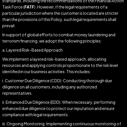
standards, including the recommendations of the Financial Action
Task Force (
FATF
). However, if the legal requirements of a
particular jurisdiction where the customer is located are stricter
than the provisions of this Policy, such legal requirements shall
prevail.
In support of global efforts to combat money laundering and
terrorism financing, we adopt the following principles:
a. Layered Risk-Based Approach
We implement a layered risk-based approach, allocating
resources and applying controls proportionate to the risk level
identified in our business activities. This includes:
i. Customer Due Diligence (CDD): Conducting thorough due
diligence on all customers, including any authorized
representatives.
ii. Enhanced Due Diligence (EDD): When necessary, performing
enhanced due diligence to protect our reputation and ensure
compliance with legal requirements.
iii. Ongoing Monitoring: Implementing continuous monitoring of