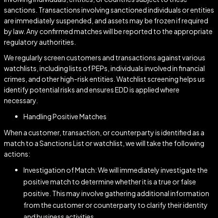
sanctions. Transactions involving sanctioned individuals or entities
are immediately suspended, and assets may be frozen if required
by law. Any confirmed matches will be reported to the appropriate
regulatory authorities.
We regularly screen customers and transactions against various
watchlists, including lists of PEPs, individuals involved in financial
crimes, and other high-risk entities. Watchlist screening helps us
identify potential risks and ensures EDD is applied where
necessary.
Handling Positive Matches
When a customer, transaction, or counterparty is identified as a
match to a Sanctions List or watchlist, we will take the following
actions:
Investigation of Match: We will immediately investigate the
positive match to determine whether it is a true or false
positive. This may involve gathering additional information
from the customer or counterparty to clarify their identity
and business activities.