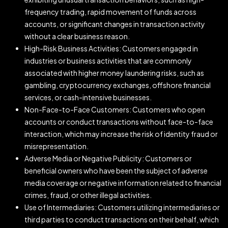
frequency trading, rapid movement of funds across
accounts, or significant changes in transaction activity
without a clear business reason.
High-Risk Business Activities: Customers engaged in
industries or business activities that are commonly
associated with higher money laundering risks, such as
gambling, cryptocurrency exchanges, offshore financial
services, or cash-intensive businesses.
Non-Face-to-Face Customers: Customers who open
accounts or conduct transactions without face-to-face
interaction, which may increase the risk of identity fraud or
misrepresentation.
Adverse Media or Negative Publicity: Customers or
beneficial owners who have been the subject of adverse
media coverage or negative information related to financial
crimes, fraud, or other illegal activities.
Use of Intermediaries: Customers utilizing intermediaries or
third parties to conduct transactions on their behalf, which