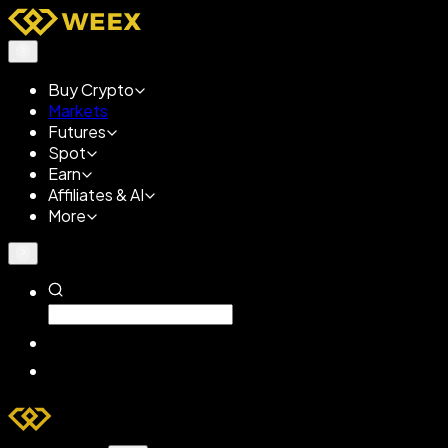
Buy Crypto
Markets
Futures
Spot
Earn
Affiliates & AI
More