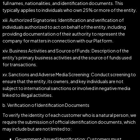
full names, nationalities, and identification documents. This
typically applies to individuals who own 25% or more of the entity.
xiii. Authorized Signatories: Identification and verification of
individuals authorized to act on behalf of the entity, including
providing documentation of their authority to represent the
company for matters in connection with our Platform.
xiv. Business Activities and Source of Funds: Description of the
entity's primary business activities and the source of funds used
for transactions.
xv. Sanctions and Adverse Media Screening: Conduct screening to
ensure that the entity, its owners, and key individuals are not
subject to international sanctions or involved in negative media
linked to illegal activities.
b. Verification of Identification Documents
To verify the identity of each customer who is a natural person, we
require the submission of official identification documents, which
may include but are not limited to:
Government-Issued Identification: Customers must