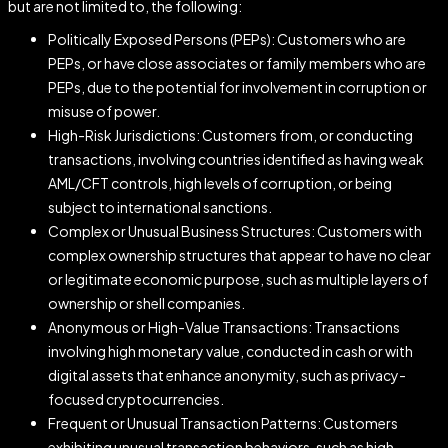
but are not limited to, the following:
Politically Exposed Persons (PEPs): Customers who are
PEPs, or have close associates or family members who are
PEPs, due to the potential for involvement in corruption or
misuse of power.
High-Risk Jurisdictions: Customers from, or conducting
transactions, involving countries identified as having weak
AML/CFT controls, high levels of corruption, or being
subject to international sanctions.
Complex or Unusual Business Structures: Customers with
complex ownership structures that appear to have no clear
or legitimate economic purpose, such as multiple layers of
ownership or shell companies.
Anonymous or High-Value Transactions: Transactions
involving high monetary value, conducted in cash or with
digital assets that enhance anonymity, such as privacy-
focused cryptocurrencies.
Frequent or Unusual Transaction Patterns: Customers
exhibiting unusual transaction behaviors, such as high-