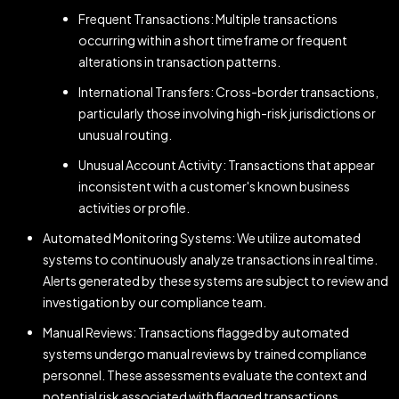
Frequent Transactions: Multiple transactions
occurring within a short timeframe or frequent
alterations in transaction patterns.
International Transfers: Cross-border transactions,
particularly those involving high-risk jurisdictions or
unusual routing.
Unusual Account Activity: Transactions that appear
inconsistent with a customer's known business
activities or profile.
Automated Monitoring Systems: We utilize automated
systems to continuously analyze transactions in real time.
Alerts generated by these systems are subject to review and
investigation by our compliance team.
Manual Reviews: Transactions flagged by automated
systems undergo manual reviews by trained compliance
personnel. These assessments evaluate the context and
potential risk associated with flagged transactions.