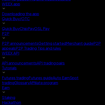
WEEX app
Downloading the app
Quick Buy/OTC
Quick Buy
ChipPay
OSL Pay
P2P
P2P announcements
Getting started
Merchant guide
P2P
appeals
P2P Trading Tips and rules
WEEX API
API announcements
API trading pairs
Tutorials
Futures trading
Futures guide
Auto Earn
Spot
trading
Glossary
Affiliate program
Earn
Staking
Hackathon