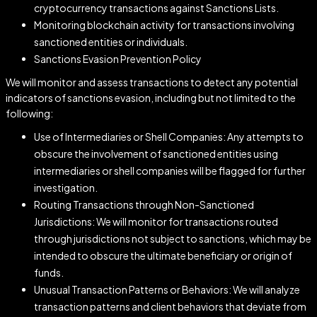
cryptocurrency transactions against Sanctions Lists.
Monitoring blockchain activity for transactions involving
sanctioned entities or individuals.
Sanctions Evasion Prevention Policy
We will monitor and assess transactions to detect any potential
indicators of sanctions evasion, including but not limited to the
following:
Use of Intermediaries or Shell Companies: Any attempts to
obscure the involvement of sanctioned entities using
intermediaries or shell companies will be flagged for further
investigation.
Routing Transactions through Non-Sanctioned
Jurisdictions: We will monitor for transactions routed
through jurisdictions not subject to sanctions, which may be
intended to obscure the ultimate beneficiary or origin of
funds.
Unusual Transaction Patterns or Behaviors: We will analyze
transaction patterns and client behaviors that deviate from