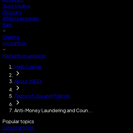
Spot trading
Glossary
Affiliate program
Earn
Staking
Hackathon
Hackathon updates
Help Center
About WEEX
Terms of Use and Policies
Anti-Money Laundering and Coun...
Popular topics
Latest articles