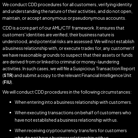
We conduct CDD procedures for all customers, verifying identity
and understanding the nature of their activities, and do not open,
maintain, or accept anonymous or pseudonymous accounts.
CDD is a core part of our AML/CTF framework. It ensures that
customers' identities are verified, their business nature is
understood, and potential risks are assessed. We will not establish
a business relationship with, or execute trades for, any customer if
we have reasonable grounds to suspect that their assets or funds
are derived from or linked to criminal or money-laundering
activities. In such cases, we will file a Suspicious Transaction Report
(
STR
) and submit a copy to the relevant Financial Intelligence Unit
(
FIU
).
We will conduct CDD procedures in the following circumstances:
When entering into a business relationship with customers.
When executing transactions on behalf of customers who
have not established a business relationship with us.
When receiving cryptocurrency transfers for customers
who do not have a business relationship with us.