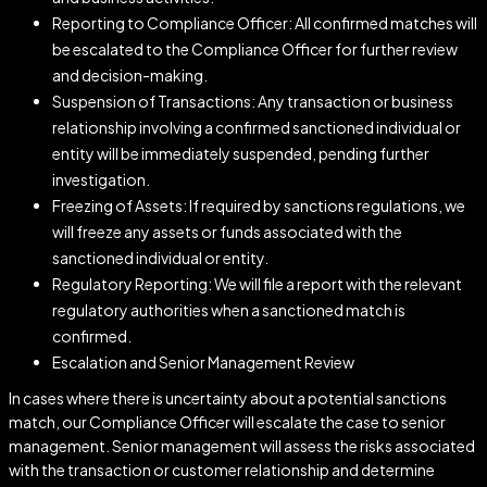
Reporting to Compliance Officer: All confirmed matches will
be escalated to the Compliance Officer for further review
and decision-making.
Suspension of Transactions: Any transaction or business
relationship involving a confirmed sanctioned individual or
entity will be immediately suspended, pending further
investigation.
Freezing of Assets: If required by sanctions regulations, we
will freeze any assets or funds associated with the
sanctioned individual or entity.
Regulatory Reporting: We will file a report with the relevant
regulatory authorities when a sanctioned match is
confirmed.
Escalation and Senior Management Review
In cases where there is uncertainty about a potential sanctions
match, our Compliance Officer will escalate the case to senior
management. Senior management will assess the risks associated
with the transaction or customer relationship and determine