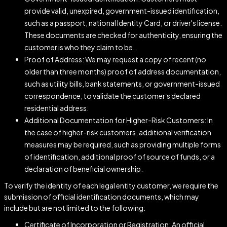
provide valid, unexpired, government-issued identification,
such as a passport, national Identity Card, or driver's license.
These documents are checked for authenticity, ensuring the
customer is who they claim to be.
Proof of Address: We may request a copy of recent (no
older than three months) proof of address documentation,
such as utility bills, bank statements, or government-issued
correspondence, to validate the customer’s declared
residential address.
Additional Documentation for Higher-Risk Customers: In
the case of higher-risk customers, additional verification
measures may be required, such as providing multiple forms
of identification, additional proof of source of funds, or a
declaration of beneficial ownership.
To verify the identity of each legal entity customer, we require the
submission of official identification documents, which may
include but are not limited to the following:
Certificate of Incorporation or Registration: An official