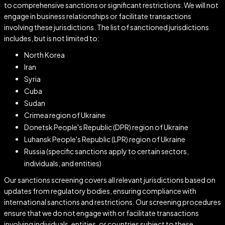
to comprehensive sanctions or significant restrictions. We will not
engage in business relationships or facilitate transactions
involving these jurisdictions. The list of sanctioned jurisdictions
includes, but is not limited to:
North Korea
Iran
Syria
Cuba
Sudan
Crimea region of Ukraine
Donetsk People's Republic (DPR) region of Ukraine
Luhansk People's Republic (LPR) region of Ukraine
Russia (specific sanctions apply to certain sectors,
individuals, and entities)
Our sanctions screening covers all relevant jurisdictions based on
updates from regulatory bodies, ensuring compliance with
international sanctions and restrictions. Our screening procedures
ensure that we do not engage with or facilitate transactions
involving individuals, entities, or countries subject to these