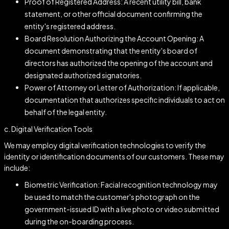
Proof of Registered Address: A recent utility bill, bank
statement, or other official document confirming the
entity's registered address.
Board Resolution Authorizing the Account Opening: A
document demonstrating that the entity's board of
directors has authorized the opening of the account and
designated authorized signatories.
Power of Attorney or Letter of Authorization: If applicable,
documentation that authorizes specific individuals to act on
behalf of the legal entity.
c. Digital Verification Tools
We may employ digital verification technologies to verify the
identity or identification documents of our customers. These may
include:
Biometric Verification: Facial recognition technology may
be used to match the customer's photograph on the
government-issued ID with a live photo or video submitted
during the on-boarding process.