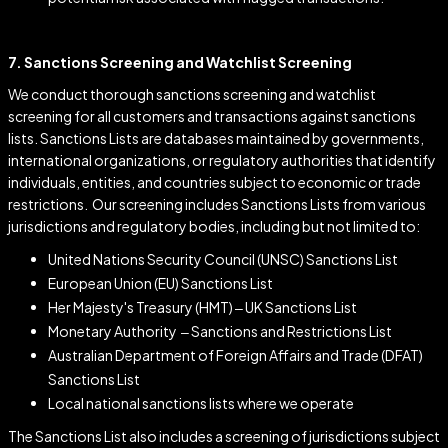
7. Sanctions Screening and Watchlist Screening
We conduct thorough sanctions screening and watchlist
screening for all customers and transactions against sanctions
lists. Sanctions Lists are databases maintained by governments,
international organizations, or regulatory authorities that identify
individuals, entities, and countries subject to economic or trade
restrictions
.
Our screening includes Sanctions Lists from various
jurisdictions and regulatory bodies, including but not limited to:
United Nations Security Council (UNSC) Sanctions List
European Union (EU) Sanctions List
Her Majesty's Treasury (HMT) – UK Sanctions List
Monetary Authority – Sanctions and Restrictions List
Australian Department of Foreign Affairs and Trade (DFAT)
Sanctions List
Local national sanctions lists where we operate
The Sanctions List also includes a screening of jurisdictions subject