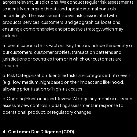
across relevant jurisdictions. We conduct regular risk assessments
to identify emerging threats and update internal controls
accordingly. The assessments cover risks associated with
products, services, customers, and geographical locations,
ensuring a comprehensive and proactive strategy, which may
include:
a. Identification of Risk Factors: Key factors include the identity of
our customers, customer profiles, transaction patterns and
jurisdictions or countries from or in which our customers are
located.
b. Risk Categorization: Identified risks are categorized into levels
(e.g., low, medium, high) based on their impact and likelihood,
allowing prioritization of high-risk cases.
c. Ongoing Monitoring and Review: We regularly monitor risks and
assess review controls, updating assessments in response to
operational, product, or regulatory changes.
4. Customer Due Diligence (CDD)