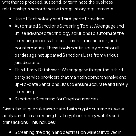
whether to proceed, suspend, or terminate the business
relationship in accordance with regulatory requirements.
Use of Technology and Third-party Providers
Automated Sanctions Screening Tools: We engage and
utilize advanced technology solutions to automate the
screening process for customers, transactions, and
counterparties. These tools continuously monitor all
parties against updated Sanctions Lists from various
jurisdictions.
Third-Party Databases: We engage with reputable third-
party service providers that maintain comprehensive and
up-to-date Sanctions Lists to ensure accurate and timely
screening.
Sanctions Screening for Cryptocurrencies
Given the unique risks associated with cryptocurrencies, we will
apply sanctions screening to all cryptocurrency wallets and
transactions. This includes:
Screening the origin and destination wallets involved in