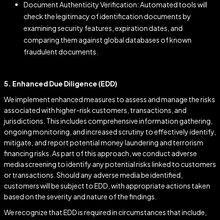
Document Authenticity Verification: Automated tools will
check the legitimacy of identification documents by
examining security features, expiration dates, and
comparing them against global databases of known
fraudulent documents.
5. Enhanced Due Diligence (EDD)
We implement enhanced measures to assess and manage the risks
associated with higher-risk customers, transactions, and
jurisdictions. This includes comprehensive information gathering,
ongoing monitoring, and increased scrutiny to effectively identify,
mitigate, and report potential money laundering and terrorism
financing risks. As part of this approach, we conduct adverse
media screening to identify any potential risks linked to customers
or transactions. Should any adverse media be identified,
customers will be subject to EDD, with appropriate actions taken
based on the severity and nature of the findings.
We recognize that EDD is required in circumstances that include,