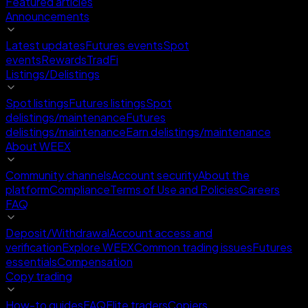
Featured articles
Announcements
Latest updates
Futures events
Spot
events
Rewards
TradFi
Listings/Delistings
Spot listings
Futures listings
Spot
delistings/maintenance
Futures
delistings/maintenance
Earn delistings/maintenance
About WEEX
Community channels
Account security
About the
platform
Compliance
Terms of Use and Policies
Careers
FAQ
Deposit/Withdrawal
Account access and
verification
Explore WEEX
Common trading issues
Futures
essentials
Compensation
Copy trading
How-to guides
FAQ
Elite traders
Copiers