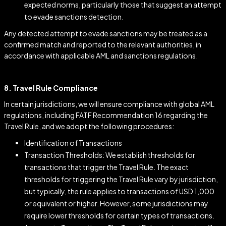
expected norms, particularly those that suggest an attempt
to evade sanctions detection.
Any detected attempt to evade sanctions may be treated as a
confirmed match and reported to the relevant authorities, in
accordance with applicable AML and sanctions regulations.
8. Travel Rule Compliance
In certain jurisdictions, we will ensure compliance with global AML
regulations, including FATF Recommendation 16 regarding the
Travel Rule, and we adopt the following procedures:
Identification of Transactions
Transaction Thresholds: We establish thresholds for
transactions that trigger the Travel Rule. The exact
thresholds for triggering the Travel Rule vary by jurisdiction,
but typically, the rule applies to transactions of USD 1,000
or equivalent or higher. However, some jurisdictions may
require lower thresholds for certain types of transactions.