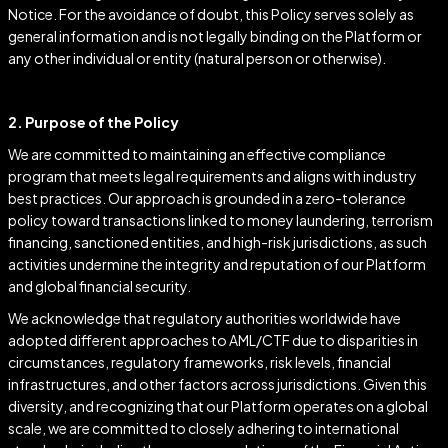
Notice. For the avoidance of doubt, this Policy serves solely as
general information and is not legally binding on the Platform or
any other individual or entity (natural person or otherwise).
2. Purpose of the Policy
We are committed to maintaining an effective compliance
program that meets legal requirements and aligns with industry
best practices. Our approach is grounded in a zero-tolerance
policy toward transactions linked to money laundering, terrorism
financing, sanctioned entities, and high-risk jurisdictions, as such
activities undermine the integrity and reputation of our Platform
and global financial security.
We acknowledge that regulatory authorities worldwide have
adopted different approaches to AML/CTF due to disparities in
circumstances, regulatory frameworks, risk levels, financial
infrastructures, and other factors across jurisdictions. Given this
diversity, and recognizing that our Platform operates on a global
scale, we are committed to closely adhering to international