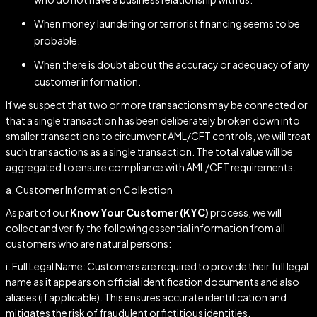
When money laundering or terrorist financing seems to be
probable.
When there is doubt about the accuracy or adequacy of any
customer information.
If we suspect that two or more transactions may be connected or
that a single transaction has been deliberately broken down into
smaller transactions to circumvent AML/CFT controls, we will treat
such transactions as a single transaction. The total value will be
aggregated to ensure compliance with AML/CFT requirements.
a. Customer Information Collection
As part of our
Know Your Customer (KYC)
process, we will
collect and verify the following essential information from all
customers who are natural persons:
i. Full Legal Name: Customers are required to provide their full legal
name as it appears on official identification documents and also
aliases (if applicable). This ensures accurate identification and
mitigates the risk of fraudulent or fictitious identities.