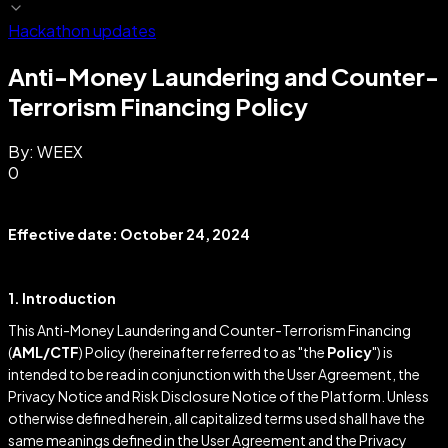
Hackathon updates
Anti-Money Laundering and Counter-
Terrorism Financing Policy
By:
WEEX
0
Effective date: October 24, 2024
1. Introduction
This Anti-Money Laundering and Counter-Terrorism Financing
(
AML/CTF
) Policy (hereinafter referred to as "the
Policy
") is
intended to be read in conjunction with the User Agreement, the
Privacy Notice and Risk Disclosure Notice of the Platform. Unless
otherwise defined herein, all capitalized terms used shall have the
same meanings defined in the User Agreement and the Privacy