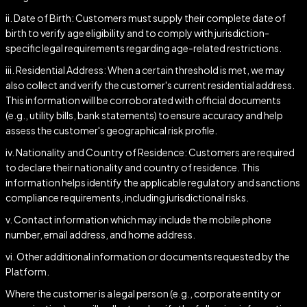
ii. Date of Birth: Customers must supply their complete date of
birth to verify age eligibility and to comply with jurisdiction-
specific legal requirements regarding age-related restrictions.
iii. Residential Address: When a certain threshold is met, we may
also collect and verify the customer's current residential address.
This information will be corroborated with official documents
(e.g., utility bills, bank statements) to ensure accuracy and help
assess the customer's geographical risk profile.
iv. Nationality and Country of Residence: Customers are required
to declare their nationality and country of residence. This
information helps identify the applicable regulatory and sanctions
compliance requirements, including jurisdictional risks.
v. Contact information which may include the mobile phone
number, email address, and home address.
vi. Other additional information or documents requested by the
Platform.
Where the customer is a legal person (e.g., corporate entity or