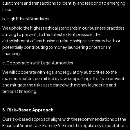
customers and transactions to identify and respond to emerging
risks.
b. High Ethical Standards
We uphold the highest ethical standards in our business practices,
striving to prevent, to the fullest extent possible, the
establishment of any business relationships associated with or
potentially contributing to money laundering or terrorism
financing.
c. Cooperation with Legal Authorities
We will cooperate with legal and regulatory authorities to the
maximum extent permitted by law, supporting efforts to prevent
and mitigate the risks associated with money laundering and
terrorist financing.
3. Risk-Based Approach
Our risk-based approach aligns with the recommendations of the
Financial Action Task Force (FATF) and the regulatory expectations