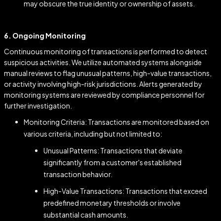
may obscure the true identity or ownership of assets.
6. Ongoing Monitoring
Continuous monitoring of transactions is performed to detect
suspicious activities. We utilize automated systems alongside
manual reviews to flag unusual patterns, high-value transactions,
or activity involving high-risk jurisdictions. Alerts generated by
monitoring systems are reviewed by compliance personnel for
further investigation.
Monitoring Criteria: Transactions are monitored based on
various criteria, including but not limited to:
Unusual Patterns: Transactions that deviate
significantly from a customer's established
transaction behavior.
High-Value Transactions: Transactions that exceed
predefined monetary thresholds or involve
substantial cash amounts.