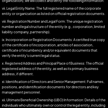
organization), we will collect and verify the following information:
vii. Legal Entity Name: The full registered name of the corporate
entity or organization as listed on official registration documents.
viii. Registration Number and Legal Form: The unique registration
number and legal structure of the entity (e.g., corporation, limited
liability company, partnership).
ix. Incorporation or Registration Documents: A certified true copy
of the certificate of incorporation, articles of association,
certificate of incumbency and/or equivalent documents that
verify the entity's current legal status.
x. Registered Address and Principal Place of Business: The official
registered address of the entity, as well as its primary business
address, if different.
xi. Identification of Directors and Senior Management: Full names,
positions, and identification documents for directors and key
management personnel.
xii. Ultimate Beneficial Ownership (UBO) Information: Details of the
individuals who ultimately own or control the legal entity, including