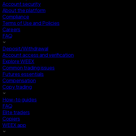
Account security
About the platform
Compliance
Terms of Use and Policies
Careers
FAQ
Deposit/Withdrawal
Account access and verification
Explore WEEX
Common trading issues
Futures essentials
Compensation
Copy trading
How-to guides
FAQ
Elite traders
Copiers
WEEX app