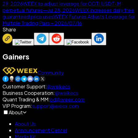
29, 2026
WEEX to adjust leverage for COTI USDT-M
perpetual futures—Jul 28, 2026
WEEX increases daily free
guaranteed price uses
WEEX Futures Adjusts Leverage for
Multiple Trading Pairs – 2026/07/16
Share
Gainers
Community
Customer Support
:
@weikecs
Business Cooperation
:
@weikecs
Quant Trading & MM
:
bd@weex.com
VIP Program
:
support@weex.com
About
About Us
Announcement Center
Media Kit