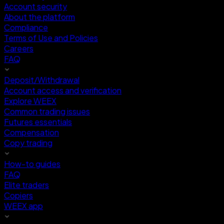
Account security
About the platform
Compliance
Terms of Use and Policies
Careers
FAQ
Deposit/Withdrawal
Account access and verification
Explore WEEX
Common trading issues
Futures essentials
Compensation
Copy trading
How-to guides
FAQ
Elite traders
Copiers
WEEX app