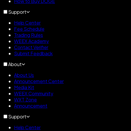
How to Buy DOGE
Support
Help Center
Fee Schedule
Trading Rules
WEEX Academy
Contact Verifier
Submit Feedback
About
About Us
Announcement Center
Media Kit
WEEX Community
WXT Zone
Announcement
Support
Help Center