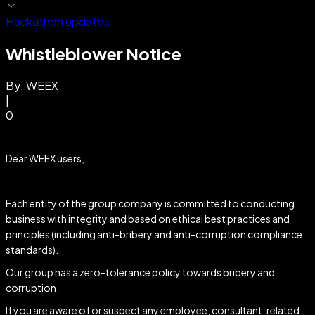
Hackathon updates
Whistleblower Notice
By:
WEEX
|
0
Dear WEEX users,
Each entity of the group company is committed to conducting
business with integrity and based on ethical best practices and
principles (including anti-bribery and anti-corruption compliance
standards).
Our group has a zero-tolerance policy towards bribery and
corruption.
If you are aware of or suspect any employee, consultant, related