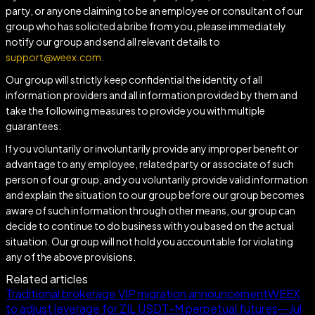
party, or anyone claiming to be an employee or consultant of our
group who has solicited a bribe from you, please immediately
notify our group and send all relevant details to
support@weex.com
.
Our group will strictly keep confidential the identity of all
information providers and all information provided by them and
take the following measures to provide you with multiple
guarantees:
If you voluntarily or involuntarily provide any improper benefit or
advantage to any employee, related party or associate of such
person of our group, and you voluntarily provide valid information
and explain the situation to our group before our group becomes
aware of such information through other means, our group can
decide to continue to do business with you based on the actual
situation. Our group will not hold you accountable for violating
any of the above provisions.
Related articles
Traditional brokerage VIP migration announcement
WEEX
to adjust leverage for ZIL USDT-M perpetual futures—Jul