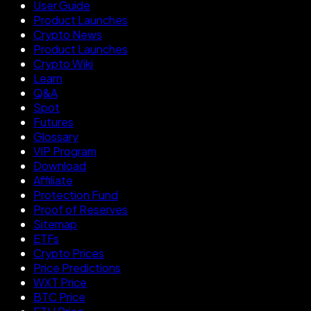
User Guide
Product Launches
Crypto News
Product Launches
Crypto Wiki
Learn
Q&A
Spot
Futures
Glossary
VIP Program
Download
Affiliate
Protection Fund
Proof of Reserves
Sitemap
ETFs
Crypto Prices
Price Predictions
WXT Price
BTC Price