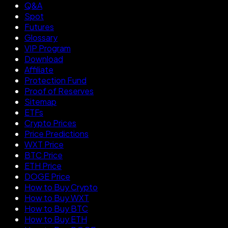
Q&A
Spot
Futures
Glossary
VIP Program
Download
Affiliate
Protection Fund
Proof of Reserves
Sitemap
ETFs
Crypto Prices
Price Predictions
WXT Price
BTC Price
ETH Price
DOGE Price
How to Buy Crypto
How to Buy WXT
How to Buy BTC
How to Buy ETH