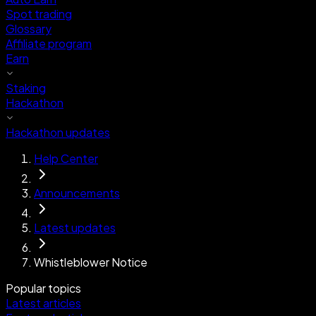
Spot trading
Glossary
Affiliate program
Earn
Staking
Hackathon
Hackathon updates
Help Center
Announcements
Latest updates
Whistleblower Notice
Popular topics
Latest articles