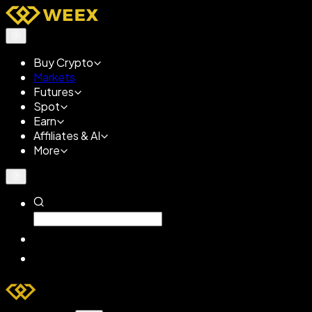
Buy Crypto
Markets
Futures
Spot
Earn
Affiliates & AI
More