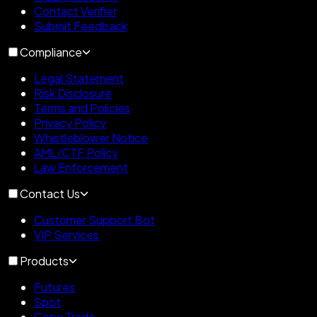
Contact Verifier
Submit Feedback
Compliance
Legal Statement
Risk Disclosure
Terms and Policies
Privacy Policy
Whistleblower Notice
AML/CTF Policy
Law Enforcement
Contact Us
Customer Support Bot
VIP Services
Products
Futures
Spot
Copy Trade