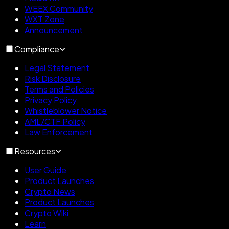
WEEX Community
WXT Zone
Announcement
Compliance
Legal Statement
Risk Disclosure
Terms and Policies
Privacy Policy
Whistleblower Notice
AML/CTF Policy
Law Enforcement
Resources
User Guide
Product Launches
Crypto News
Product Launches
Crypto Wiki
Learn