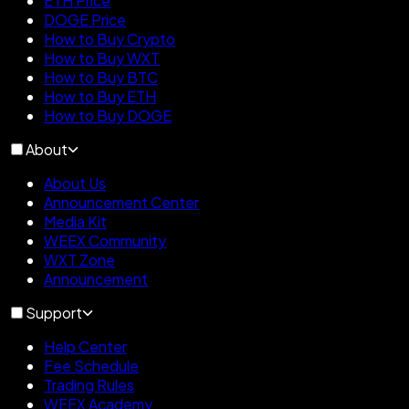
ETH Price
DOGE Price
How to Buy Crypto
How to Buy WXT
How to Buy BTC
How to Buy ETH
How to Buy DOGE
About
About Us
Announcement Center
Media Kit
WEEX Community
WXT Zone
Announcement
Support
Help Center
Fee Schedule
Trading Rules
WEEX Academy