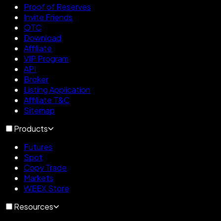
Proof of Reserves
Invite Friends
OTC
Download
Affiliate
VIP Program
API
Broker
Listing Application
Affiliate T&C
Sitemap
Products
Futures
Spot
Copy Trade
Markets
WEEX Store
Resources