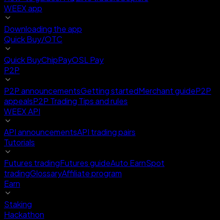
WEEX app
Downloading the app
Quick Buy/OTC
Quick Buy
ChipPay
OSL Pay
P2P
P2P announcements
Getting started
Merchant guide
P2P
appeals
P2P Trading Tips and rules
WEEX API
API announcements
API trading pairs
Tutorials
Futures trading
Futures guide
Auto Earn
Spot
trading
Glossary
Affiliate program
Earn
Staking
Hackathon