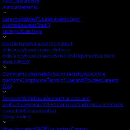
Featured articles
Announcements
Latest updates
Futures events
Spot
events
Rewards
TradFi
Listings/Delistings
Spot listings
Futures listings
Spot
delistings/maintenance
Futures
delistings/maintenance
Earn delistings/maintenance
About WEEX
Community channels
Account security
About the
platform
Compliance
Terms of Use and Policies
Careers
FAQ
Deposit/Withdrawal
Account access and
verification
Explore WEEX
Common trading issues
Futures
essentials
Compensation
Copy trading
How-to guides
FAQ
Elite traders
Copiers