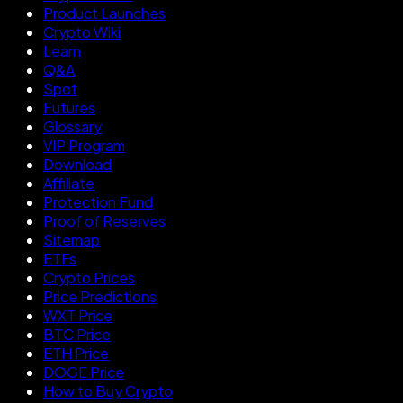
Product Launches
Crypto Wiki
Learn
Q&A
Spot
Futures
Glossary
VIP Program
Download
Affiliate
Protection Fund
Proof of Reserves
Sitemap
ETFs
Crypto Prices
Price Predictions
WXT Price
BTC Price
ETH Price
DOGE Price
How to Buy Crypto