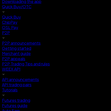
Downloading the app
Quick Buy/OTC
Quick Buy
ChipPay
OSL Pay
P2P
P2P announcements
Getting started
Merchant guide
P2P appeals
P2P Trading Tips and rules
WEEX API
API announcements
API trading pairs
Tutorials
Futures trading
Futures guide
Auto Earn