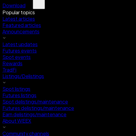
Download
Popular topics
Latest articles
Featured articles
Announcements
Latest updates
Futures events
Spot events
Rewards
TradFi
Listings/Delistings
Spot listings
Futures listings
Spot delistings/maintenance
Futures delistings/maintenance
Earn delistings/maintenance
About WEEX
Community channels