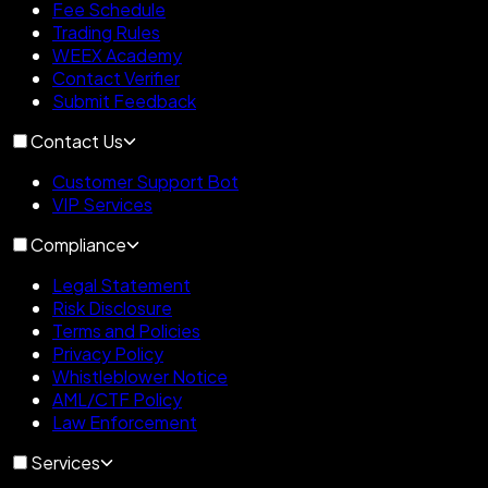
Fee Schedule
Trading Rules
WEEX Academy
Contact Verifier
Submit Feedback
Contact Us
Customer Support Bot
VIP Services
Compliance
Legal Statement
Risk Disclosure
Terms and Policies
Privacy Policy
Whistleblower Notice
AML/CTF Policy
Law Enforcement
Services