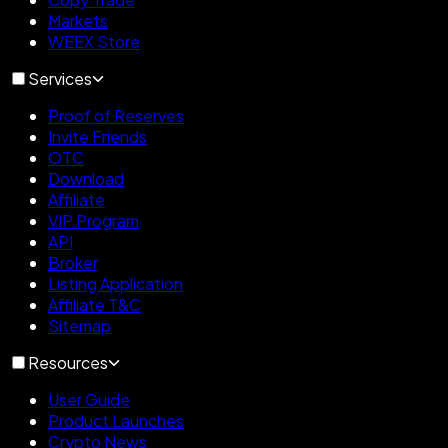
Markets
WEEX Store
Services
Proof of Reserves
Invite Friends
OTC
Download
Affiliate
VIP Program
API
Broker
Listing Application
Affiliate T&C
Sitemap
Resources
User Guide
Product Launches
Crypto News