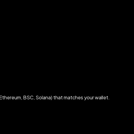
Ethereum, BSC, Solana) that matches your wallet.