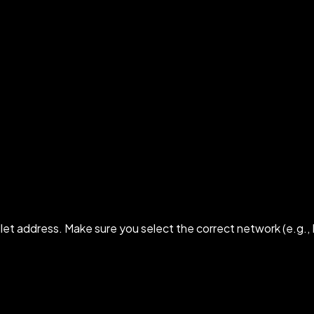
 address. Make sure you select the correct network (e.g., 