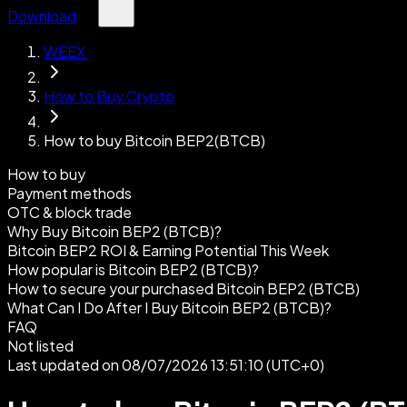
Download
WEEX
How to Buy Crypto
How to buy Bitcoin BEP2(BTCB)
How to buy
Payment methods
OTC & block trade
Why Buy Bitcoin BEP2 (BTCB)?
Bitcoin BEP2 ROI & Earning Potential This Week
How popular is Bitcoin BEP2 (BTCB)?
How to secure your purchased Bitcoin BEP2 (BTCB)
What Can I Do After I Buy Bitcoin BEP2 (BTCB)?
FAQ
Not listed
Last updated on 08/07/2026 13:51:10 (UTC+0)