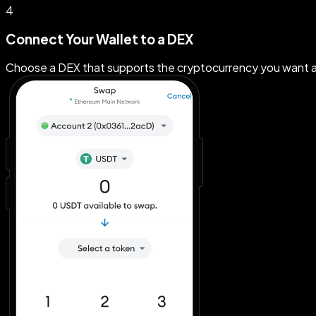
4
Connect Your Wallet to a DEX
Choose a DEX that supports the cryptocurrency you want a