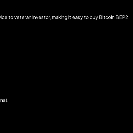
ice to veteran investor, making it easy to buy Bitcoin BEP2
na).