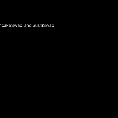
PancakeSwap, and SushiSwap.