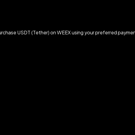
rchase USDT (Tether) on WEEX using your preferred paymen