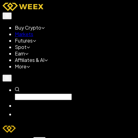
Buy Crypto
Markets
Futures
Spot
Earn
Affiliates & AI
More