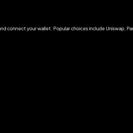
nd connect your wallet. Popular choices include Uniswap, 