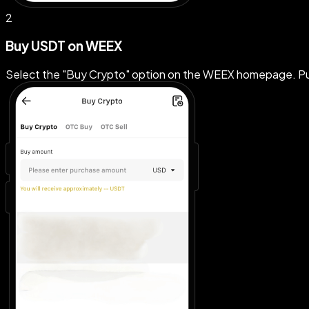
2
Buy USDT on WEEX
Select the "Buy Crypto" option on the WEEX homepage. Pu