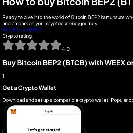
How to buy Bitcoin BEP2 (B
Ready to dive into the world of Bitcoin BEP2 but unsure whe
and embark on your cryptocurrency journey.
Buy Bitcoin BEP2
Crypto rating
4.0
Buy Bitcoin BEP2 (BTCB) with WEEX or
1
Get a Crypto Wallet
Download and set up a compatible crypto wallet. Popular 