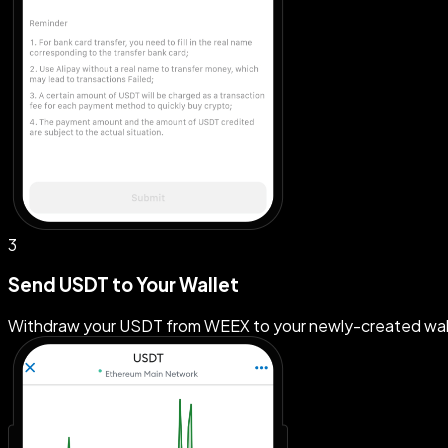
3
Send USDT to Your Wallet
Withdraw your USDT from WEEX to your newly-created wallet