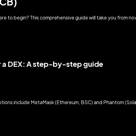
TCB)
re to begin? This comprehensive guide will take you from nov
 a DEX: A step-by-step guide
options include MetaMask (Ethereum, BSC) and Phantom (Sola