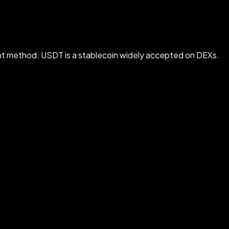
t method. USDT is a stablecoin widely accepted on DEXs.