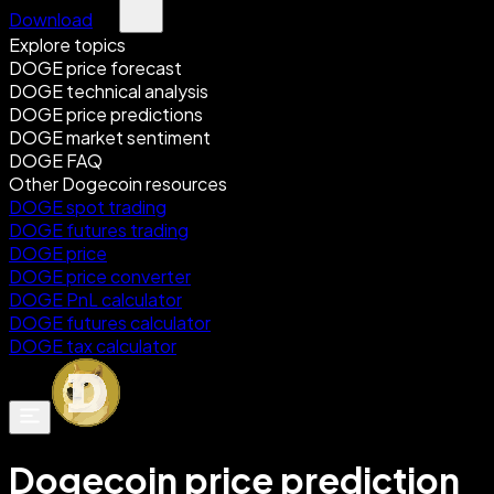
Download
Explore topics
DOGE price forecast
DOGE technical analysis
DOGE price predictions
DOGE market sentiment
DOGE FAQ
Other Dogecoin resources
DOGE spot trading
DOGE futures trading
DOGE price
DOGE price converter
DOGE PnL calculator
DOGE futures calculator
DOGE tax calculator
Dogecoin price prediction