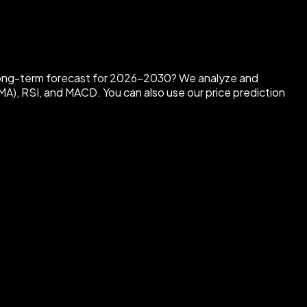
 long-term forecast for 2026-2030?
We analyze and
MA), RSI, and MACD. You can also use our price prediction