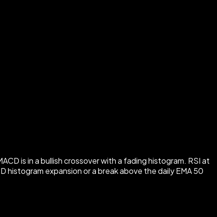
 is in a bullish crossover with a fading histogram. RSI at
MACD histogram expansion or a break above the daily EMA 50