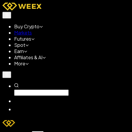
Buy Crypto
Markets
Futures
Spot
Earn
Affiliates & AI
More