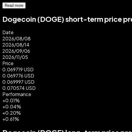
Read more
Dogecoin (DOGE) short-term price pre
Date
2026/08/08
2026/08/14
2026/09/06
2026/11/05
Price
0.069719
USD
0.069776
USD
0.069997
USD
0.070574
USD
Performance
+0.01%
+0.04%
+0.20%
+0.61%