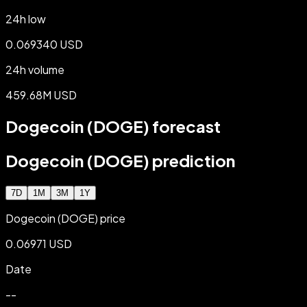
24h low
0.069340 USD
24h volume
459.68M USD
Dogecoin (DOGE) forecast
Dogecoin (DOGE) prediction
7D
1M
3M
1Y
Dogecoin (DOGE) price
0.06971 USD
Date
--