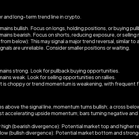
 and long-term trend line in crypto.
ins bullish. Focus on longs, holding positions, or buying pul
ins bearish. Focus on shorts, reducing exposure, or selling ra
rom below): This may signal a major trend reversal, similar to
ls are unreliable. Consider smaller positions or waiting.
ins strong. Look for pullback buying opportunities.
ns weak. Look for selling opportunities on rallies.
et is choppy or trend momentum is weakening, with frequent f
 above the signal line, momentum turns bullish; a cross bel
est accelerating upside momentum; bars turning negative a
w high (bearish divergence): Potential market top and higher rev
w low (bullish divergence): Potential market bottom and stron