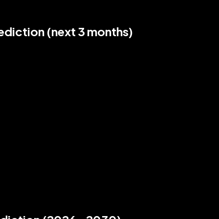
diction (next 3 months)