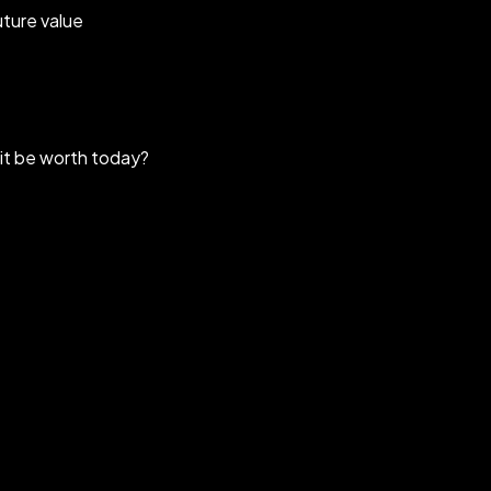
uture value
 it be worth today?