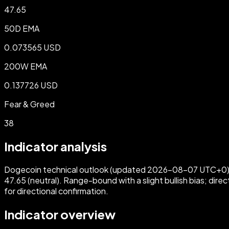
47.65
50D EMA
0.073565 USD
200W EMA
0.137726 USD
Fear & Greed
38
Indicator analysis
Dogecoin technical outlook (updated 2026-08-07 UTC+0): Pr
47.65 (neutral). Range-bound with a slight bullish bias; di
for directional confirmation.
Indicator overview