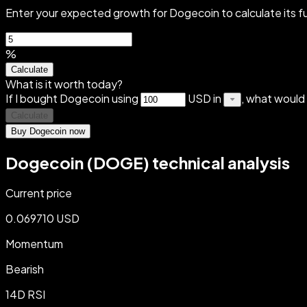
Enter your expected growth for Dogecoin to calculate its f
%
Calculate
What is it worth today?
If I bought Dogecoin using
USD in
, what would
Calculate
Buy Dogecoin now
Dogecoin (DOGE) technical analysis
Current price
0.069710 USD
Momentum
Bearish
14D RSI