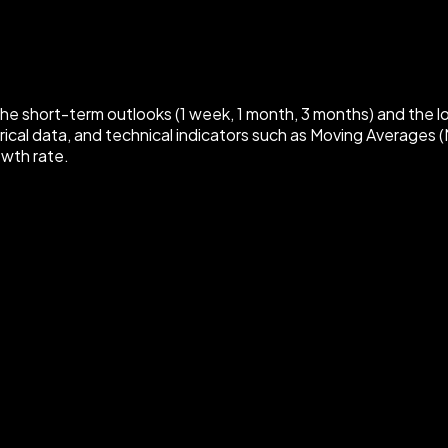
e short-term outlooks (1 week, 1 month, 3 months) and the
ical data, and technical indicators such as Moving Averages (
owth rate.