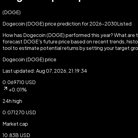
(
DOGE
)
Dogecoin (DOGE) price prediction for 2026-2030
Listed
How has Dogecoin (DOGE) performed this year? What are th
forecast DOGE's future price based on recent trends, histor
tool to estimate potential returns by setting your target gr
Dogecoin (DOGE) price
Last updated: Aug 07, 2026, 21:19:34
0.069710 USD
+0.01%
24h high
0.071270 USD
Market cap
10.83B USD