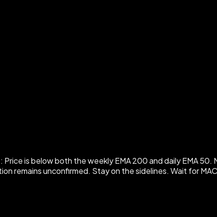
ice is below both the weekly EMA 200 and daily EMA 50. MACD
rection remains unconfirmed. Stay on the sidelines. Wait for 