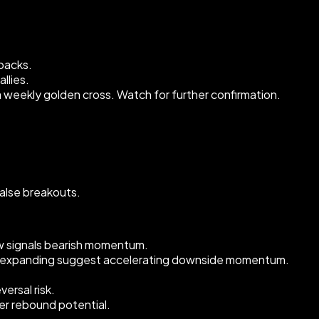
lbacks.
llies.
 a weekly golden cross. Watch for further confirmation.
alse breakouts.
ow signals bearish momentum.
nd expanding suggest accelerating downside momentum.
ersal risk.
ger rebound potential.