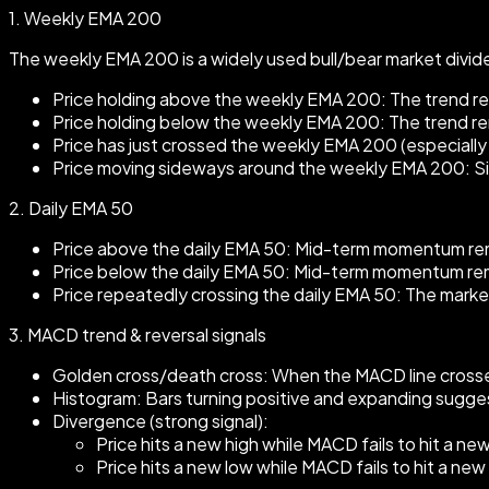
1.
Weekly EMA 200
The weekly EMA 200 is a widely used bull/bear market divider
Price holding above the weekly EMA 200: The trend rema
Price holding below the weekly EMA 200: The trend rema
Price has just crossed the weekly EMA 200 (especially f
Price moving sideways around the weekly EMA 200: Signa
2.
Daily EMA 50
Price above the daily EMA 50: Mid-term momentum rema
Price below the daily EMA 50: Mid-term momentum remai
Price repeatedly crossing the daily EMA 50: The mark
3.
MACD trend & reversal signals
Golden cross/death cross: When the MACD line crosses
Histogram: Bars turning positive and expanding sugg
Divergence (strong signal):
Price hits a new high while MACD fails to hit a ne
Price hits a new low while MACD fails to hit a ne