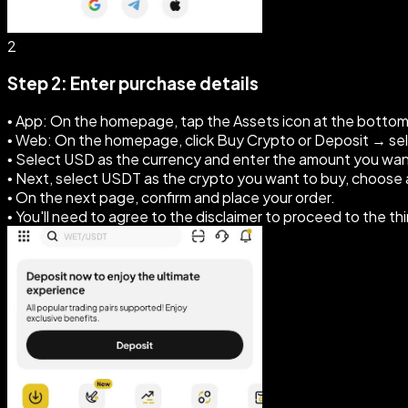
2
Step 2: Enter purchase details
• App: On the homepage, tap the Assets icon at the botto
• Web: On the homepage, click Buy Crypto or Deposit → se
• Select USD as the currency and enter the amount you wan
• Next, select USDT as the crypto you want to buy, choos
• On the next page, confirm and place your order.
• You'll need to agree to the disclaimer to proceed to the th