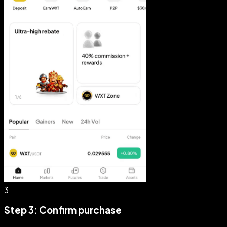
3
Step 3: Confirm purchase