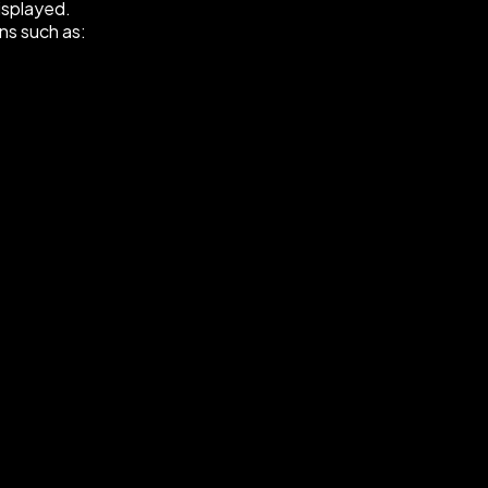
displayed.
ns such as: