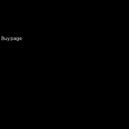
k Buy page.