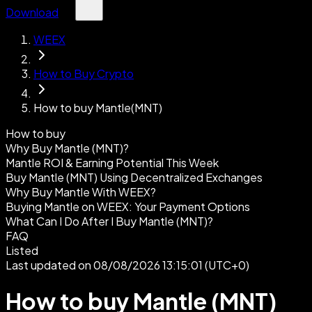
Download
WEEX
How to Buy Crypto
How to buy Mantle(MNT)
How to buy
Why Buy Mantle (MNT)?
Mantle ROI & Earning Potential This Week
Buy Mantle (MNT) Using Decentralized Exchanges
Why Buy Mantle With WEEX?
Buying Mantle on WEEX: Your Payment Options
What Can I Do After I Buy Mantle (MNT)?
FAQ
Listed
Last updated on 08/08/2026 13:15:01 (UTC+0)
How to buy Mantle (MNT)