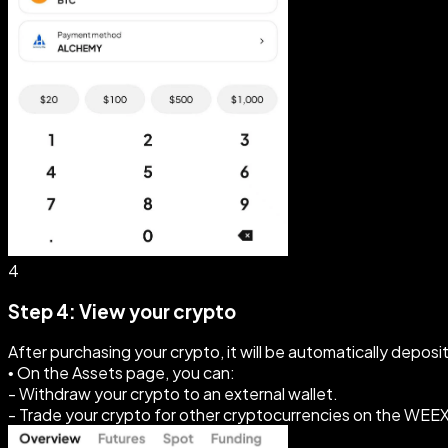
4
Step 4: View your crypto
After purchasing your crypto, it will be automatically depos
• On the Assets page, you can:
- Withdraw your crypto to an external wallet.
- Trade your crypto for other cryptocurrencies on the WEE