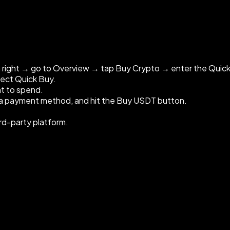
m right → go to Overview → tap Buy Crypto → enter the Quic
lect Quick Buy.
t to spend.
e a payment method, and hit the Buy USDT button.
ird-party platform.