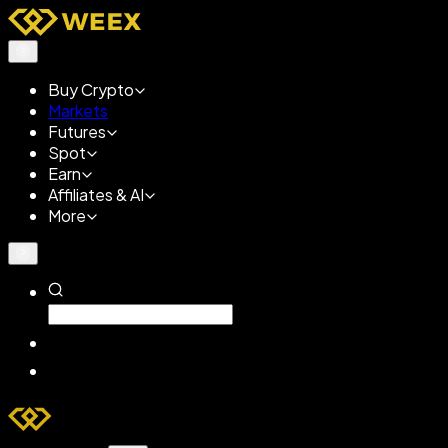
Buy Crypto
Markets
Futures
Spot
Earn
Affiliates & AI
More