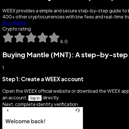
WEEX provides a simple and secure step-by-step guide to b
400+ other cryptocurrencies with low fees and real-time tr
Buy Mantle
Crypto rating
4.0
Buying Mantle (MNT): A step-by-step
1
Step 1: Create a WEEX account
Open the WEEX official website or download the WEEX app 
an account,
directly.
log in
Next, complete identity verification.