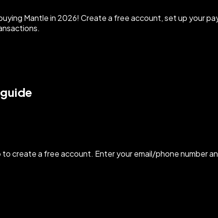
uying Mantle in 2026! Create a free account, set up your p
ansactions.
 guide
to create a free account. Enter your email/phone number an