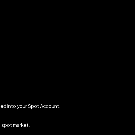
ited into your Spot Account.
X spot market.