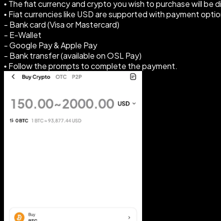
• The fiat currency and crypto you wish to purchase will be 
• Fiat currencies like USD are supported with payment optio
- Bank card (Visa or Mastercard)
- E-Wallet
- Google Pay & Apple Pay
- Bank transfer (available on OSL Pay)
• Follow the prompts to complete the payment.