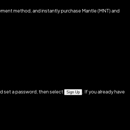
ayment method, and instantly purchase Mantle (MNT) and
d set a password, then select
. If you already have
Sign Up