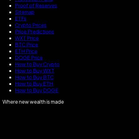
Proof of Reserves
Sitemap
ETFs
Crypto Prices
Price Predictions
WXT Price
BTC Price
ETH Price
DOGE Price
How to Buy Crypto
How to Buy WXT
How to Buy BTC
How to Buy ETH
How to Buy DOGE
Where new wealth is made