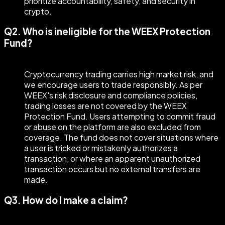
prioritize accountability, safety, and security in
crypto.
Q2. Who is ineligible for the WEEX Protection
Fund?
Cryptocurrency trading carries high market risk, and
we encourage users to trade responsibly. As per
WEEX's risk disclosure and compliance policies,
trading losses are not covered by the WEEX
Protection Fund. Users attempting to commit fraud
or abuse on the platform are also excluded from
coverage. The fund does not cover situations where
a user is tricked or mistakenly authorizes a
transaction, or where an apparent unauthorized
transaction occurs but no external transfers are
made.
Q3. How do I make a claim?