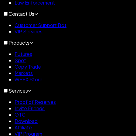
Law Enforcement
Contact Us
Customer Support Bot
VIP Services
Products
Futures
Spot
Copy Trade
Markets
WEEX Store
Services
Proof of Reserves
Invite Friends
OTC
Download
Affiliate
VIP Program