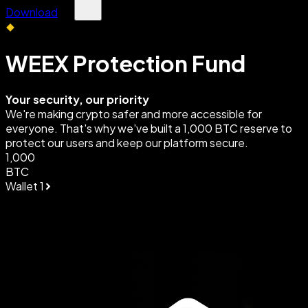
Download
WEEX Protection Fund
Your security, our priority
We're making crypto safer and more accessible for
everyone. That's why we've built a 1,000 BTC reserve to
protect our users and keep our platform secure.
1,000
BTC
Wallet 1