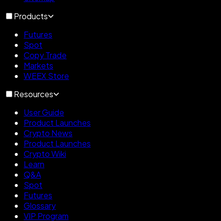
Products
Futures
Spot
Copy Trade
Markets
WEEX Store
Resources
User Guide
Product Launches
Crypto News
Product Launches
Crypto Wiki
Learn
Q&A
Spot
Futures
Glossary
VIP Program