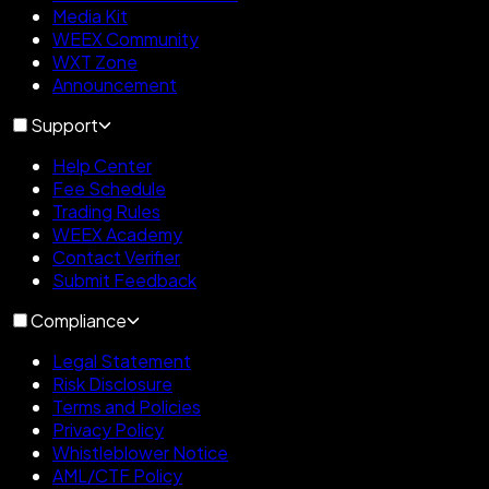
Media Kit
WEEX Community
WXT Zone
Announcement
Support
Help Center
Fee Schedule
Trading Rules
WEEX Academy
Contact Verifier
Submit Feedback
Compliance
Legal Statement
Risk Disclosure
Terms and Policies
Privacy Policy
Whistleblower Notice
AML/CTF Policy