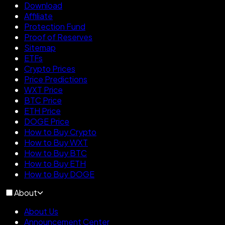
Download
Affiliate
Protection Fund
Proof of Reserves
Sitemap
ETFs
Crypto Prices
Price Predictions
WXT Price
BTC Price
ETH Price
DOGE Price
How to Buy Crypto
How to Buy WXT
How to Buy BTC
How to Buy ETH
How to Buy DOGE
About
About Us
Announcement Center