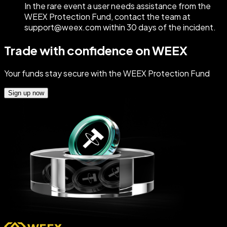
In the rare event a user needs assistance from the
WEEX Protection Fund, contact the team at
support@weex.com within 30 days of the incident.
Trade with confidence on WEEX
Your funds stay secure with the WEEX Protection Fund
Sign up now