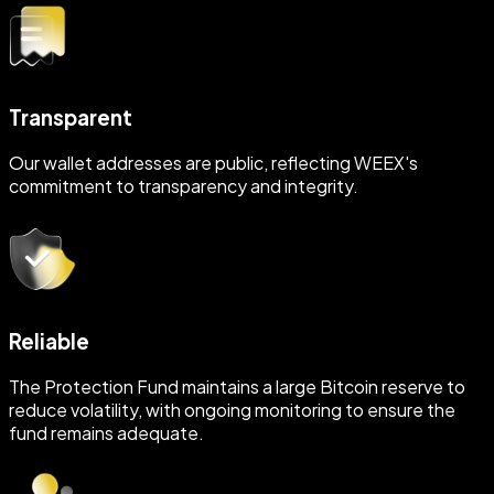
Transparent
Our wallet addresses are public, reflecting WEEX's
commitment to transparency and integrity.
Reliable
The Protection Fund maintains a large Bitcoin reserve to
reduce volatility, with ongoing monitoring to ensure the
fund remains adequate.