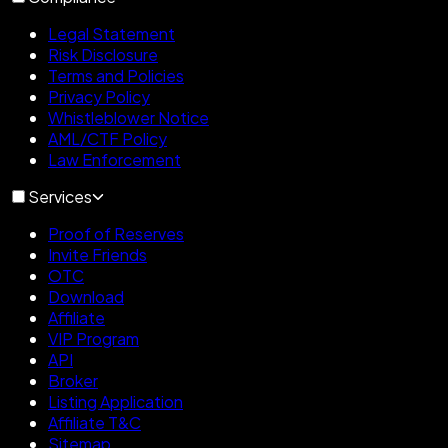
Legal Statement
Risk Disclosure
Terms and Policies
Privacy Policy
Whistleblower Notice
AML/CTF Policy
Law Enforcement
Services
Proof of Reserves
Invite Friends
OTC
Download
Affiliate
VIP Program
API
Broker
Listing Application
Affiliate T&C
Sitemap