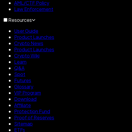
AML/CTF Policy
Law Enforcement
Resources
User Guide
Product Launches
Crypto News
Product Launches
Crypto Wiki
Learn
Q&A
Spot
Futures
Glossary
VIP Program
Download
Affiliate
Protection Fund
Proof of Reserves
Sitemap
ETFs