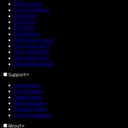
Crypto Prices
Price Predictions
WXT Price
BTC Price
ETH Price
DOGE Price
How to Buy Crypto
How to Buy WXT
How to Buy BTC
How to Buy ETH
How to Buy DOGE
Support
Help Center
Fee Schedule
Trading Rules
WEEX Academy
Contact Verifier
Submit Feedback
About