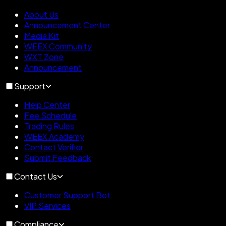
About Us
Announcement Center
Media Kit
WEEX Community
WXT Zone
Announcement
Support
Help Center
Fee Schedule
Trading Rules
WEEX Academy
Contact Verifier
Submit Feedback
Contact Us
Customer Support Bot
VIP Services
Compliance