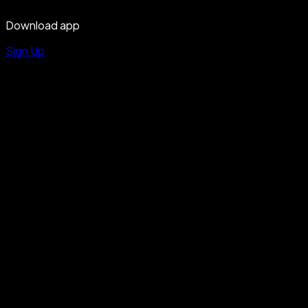
Download app
Sign Up