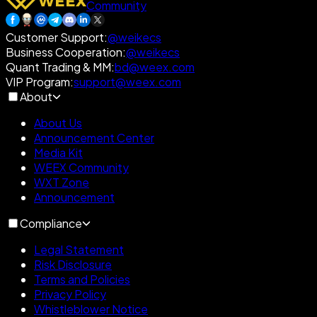
Community
Customer Support
:
@weikecs
Business Cooperation
:
@weikecs
Quant Trading & MM
:
bd@weex.com
VIP Program
:
support@weex.com
About
About Us
Announcement Center
Media Kit
WEEX Community
WXT Zone
Announcement
Compliance
Legal Statement
Risk Disclosure
Terms and Policies
Privacy Policy
Whistleblower Notice