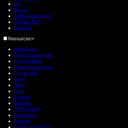
API
Broker
Listing Application
Affiliate T&C
Sitemap
Resources
User Guide
Product Launches
Crypto News
Product Launches
Crypto Wiki
Learn
Q&A
Spot
Futures
Glossary
VIP Program
Download
Affiliate
Protection Fund