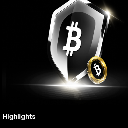
Highlights