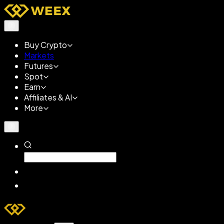
Buy Crypto
Markets
Futures
Spot
Earn
Affiliates & AI
More