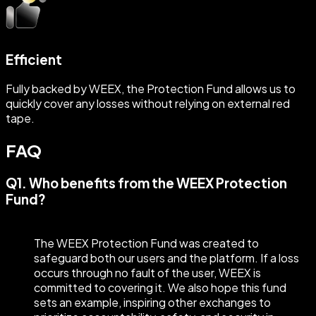
Efficient
Fully backed by WEEX, the Protection Fund allows us to
quickly cover any losses without relying on external red
tape.
FAQ
Q1. Who benefits from the WEEX Protection
Fund?
The WEEX Protection Fund was created to
safeguard both our users and the platform. If a loss
occurs through no fault of the user, WEEX is
committed to covering it. We also hope this fund
sets an example, inspiring other exchanges to