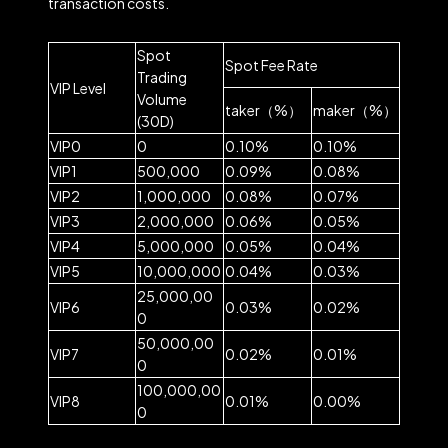
transaction costs.
Spot
Spot Fee Rate
Trading
VIP Level
Volume
taker（%）
maker（%）
(30D)
VIP0
0
0.10%
0.10%
VIP1
500,000
0.09%
0.08%
VIP2
1,000,000
0.08%
0.07%
VIP3
2,000,000
0.06%
0.05%
VIP4
5,000,000
0.05%
0.04%
VIP5
10,000,000
0.04%
0.03%
25,000,00
VIP6
0.03%
0.02%
0
50,000,00
VIP7
0.02%
0.01%
0
100,000,00
VIP8
0.01%
0.00%
0