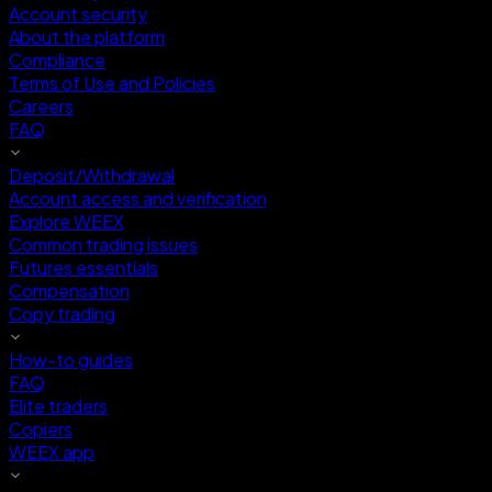
Account security
About the platform
Compliance
Terms of Use and Policies
Careers
FAQ
Deposit/Withdrawal
Account access and verification
Explore WEEX
Common trading issues
Futures essentials
Compensation
Copy trading
How-to guides
FAQ
Elite traders
Copiers
WEEX app