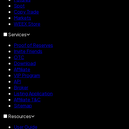
Spot
Copy Trade
Markets
WEEX Store
Services
Proof of Reserves
Invite Friends
OTC
Download
Affiliate
VIP Program
API
Broker
Listing Application
Affiliate T&C
Sitemap
Resources
User Guide