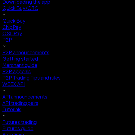
Downloading the app
Quick Buy/OTC
Quick Buy
ChipPay
OSL Pay
P2P
P2P announcements
Getting started
Merchant guide
P2P appeals
P2P Trading Tips and rules
WEEX API
API announcements
API trading pairs
Tutorials
Futures trading
Futures guide
Auto Earn