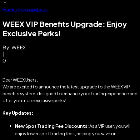
Hackathon updates
WEEX VIP Benefits Upgrade: Enjoy
Exclusive Perks!
By:
WEEX
|
0
Dear WEEX Users,
We are excited to announce the latest upgrade to the WEEX VIP
benefits system, designed to enhance your trading experience and
offer you more exclusive perks!
Key Updates:
New Spot Trading Fee Discounts
: As a VIP user, you will
enjoy lower spot trading fees, helping you save on