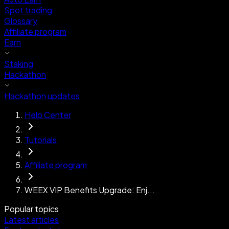
Spot trading
Glossary
Affiliate program
Earn
Staking
Hackathon
Hackathon updates
Help Center
Tutorials
Affiliate program
WEEX VIP Benefits Upgrade: Enj...
Popular topics
Latest articles