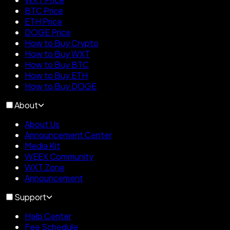
BTC Price
ETH Price
DOGE Price
How to Buy Crypto
How to Buy WXT
How to Buy BTC
How to Buy ETH
How to Buy DOGE
About
About Us
Announcement Center
Media Kit
WEEX Community
WXT Zone
Announcement
Support
Help Center
Fee Schedule