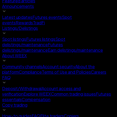
Featured articles
Announcements
Latest updates
Futures events
Spot
events
Rewards
TradFi
Listings/Delistings
Spot listings
Futures listings
Spot
delistings/maintenance
Futures
delistings/maintenance
Earn delistings/maintenance
About WEEX
Community channels
Account security
About the
platform
Compliance
Terms of Use and Policies
Careers
FAQ
Deposit/Withdrawal
Account access and
verification
Explore WEEX
Common trading issues
Futures
essentials
Compensation
Copy trading
How-to guides
FAQ
Elite traders
Copiers