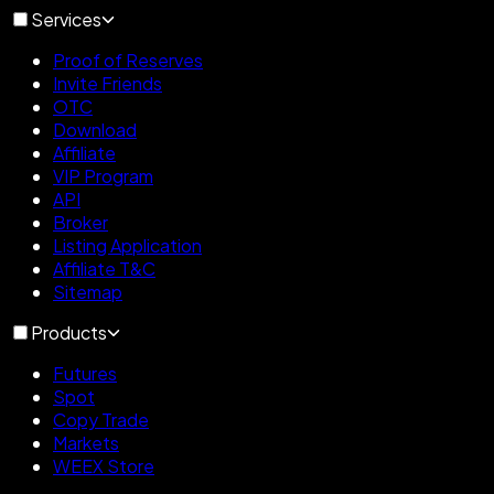
Services
Proof of Reserves
Invite Friends
OTC
Download
Affiliate
VIP Program
API
Broker
Listing Application
Affiliate T&C
Sitemap
Products
Futures
Spot
Copy Trade
Markets
WEEX Store