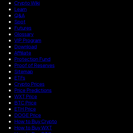
Crypto Wiki
Learn
Q&A
Spot
Futures
Glossary
VIP Program
Download
Affiliate
Protection Fund
Proof of Reserves
Sitemap
ETFs
Crypto Prices
Price Predictions
WXT Price
BTC Price
ETH Price
DOGE Price
How to Buy Crypto
How to Buy WXT