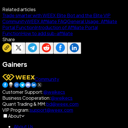
Related articles
Trade smarter with WEEX Elite Bot and the Elite VIP
Community
WEEX Affiliate FAQ
General Usage: Affiliate
Portal Function
Introduction of Affiliate Portal
Function
How to add sub-affiliate
Share
Gainers
Community
Customer Support
:
@weikecs
Business Cooperation
:
@weikecs
Quant Trading & MM
:
bd@weex.com
VIP Program
:
support@weex.com
About
About Us