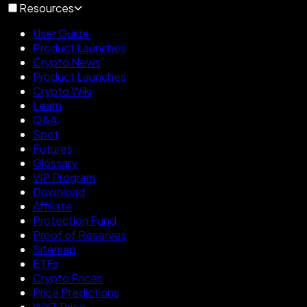
Resources
User Guide
Product Launches
Crypto News
Product Launches
Crypto Wiki
Learn
Q&A
Spot
Futures
Glossary
VIP Program
Download
Affiliate
Protection Fund
Proof of Reserves
Sitemap
ETFs
Crypto Prices
Price Predictions
WXT Price