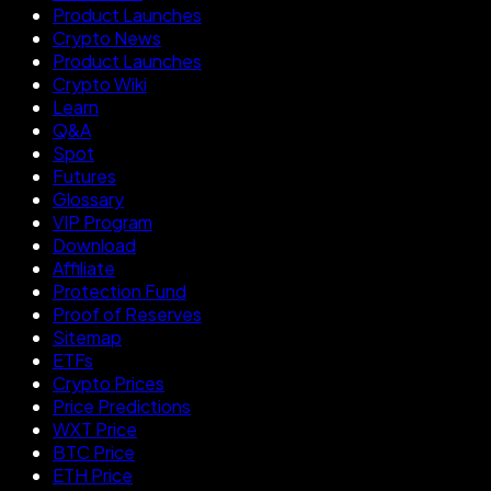
Product Launches
Crypto News
Product Launches
Crypto Wiki
Learn
Q&A
Spot
Futures
Glossary
VIP Program
Download
Affiliate
Protection Fund
Proof of Reserves
Sitemap
ETFs
Crypto Prices
Price Predictions
WXT Price
BTC Price
ETH Price