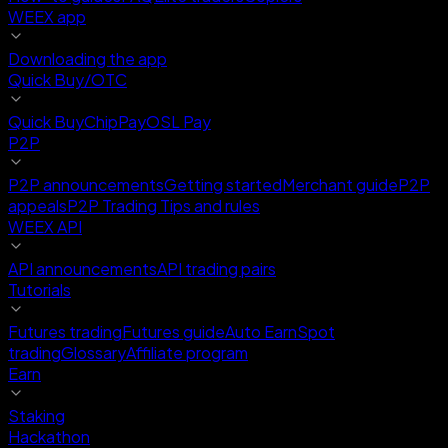
WEEX app
Downloading the app
Quick Buy/OTC
Quick Buy
ChipPay
OSL Pay
P2P
P2P announcements
Getting started
Merchant guide
P2P
appeals
P2P Trading Tips and rules
WEEX API
API announcements
API trading pairs
Tutorials
Futures trading
Futures guide
Auto Earn
Spot
trading
Glossary
Affiliate program
Earn
Staking
Hackathon