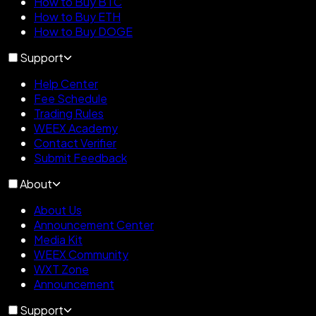
How to Buy BTC
How to Buy ETH
How to Buy DOGE
Support
Help Center
Fee Schedule
Trading Rules
WEEX Academy
Contact Verifier
Submit Feedback
About
About Us
Announcement Center
Media Kit
WEEX Community
WXT Zone
Announcement
Support