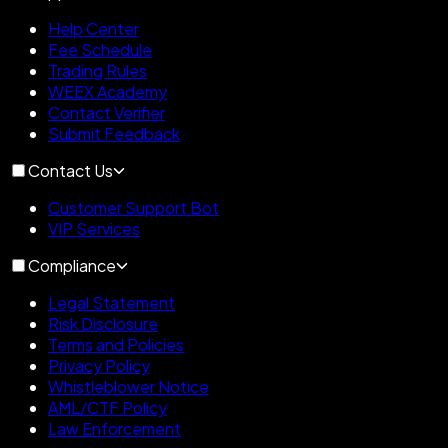
Help Center
Fee Schedule
Trading Rules
WEEX Academy
Contact Verifier
Submit Feedback
Contact Us
Customer Support Bot
VIP Services
Compliance
Legal Statement
Risk Disclosure
Terms and Policies
Privacy Policy
Whistleblower Notice
AML/CTF Policy
Law Enforcement