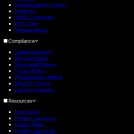
Announcement Center
Media Kit
WEEX Community
WXT Zone
Announcement
Compliance
Legal Statement
Risk Disclosure
Terms and Policies
Privacy Policy
Whistleblower Notice
AML/CTF Policy
Law Enforcement
Resources
User Guide
Product Launches
Crypto News
Product Launches