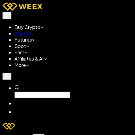
Buy Crypto
Markets
Futures
Spot
Earn
Affiliates & AI
More