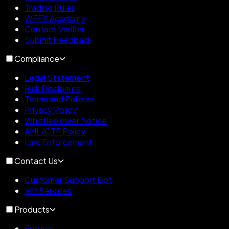
Trading Rules
WEEX Academy
Contact Verifier
Submit Feedback
Compliance
Legal Statement
Risk Disclosure
Terms and Policies
Privacy Policy
Whistleblower Notice
AML/CTF Policy
Law Enforcement
Contact Us
Customer Support Bot
VIP Services
Products
Futures