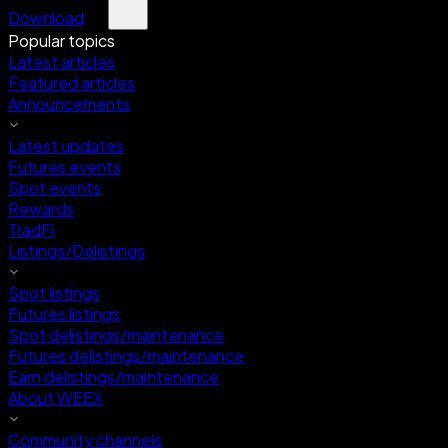
Download
Popular topics
Latest articles
Featured articles
Announcements
Latest updates
Futures events
Spot events
Rewards
TradFi
Listings/Delistings
Spot listings
Futures listings
Spot delistings/maintenance
Futures delistings/maintenance
Earn delistings/maintenance
About WEEX
Community channels