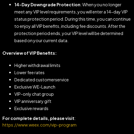
14-Day Downgrade Protection
: When you no longer
meet any VIP level requirements, you will enter a 14-day VIP
status protection period. During this time, you can continue
to enjoy all VIP benefits, including fee discounts. After the
protection period ends, your VIP level will be determined
based on your current data.
Overview of VIP Benefits:
Higher withdrawal limits
Lower fee rates
Dedicated customerservice
Exclusive WE-Launch
VlP-only chat group
VlP anniversary gift
Exclusive rewards
For complete details, please visit
:
https://www.weex.com/vip-program