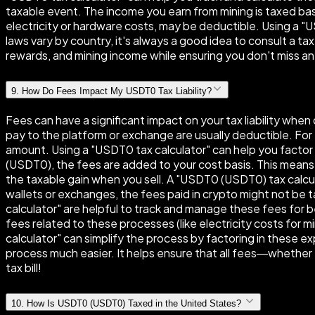
taxable event. The income you earn from mining is taxed base
electricity or hardware costs, may be deductible. Using a "
laws vary by country, it's always a good idea to consult a ta
rewards, and mining income while ensuring you don't miss a
9
.
How Do Fees Impact My USDT0 Tax Liability?
Fees can have a significant impact on your tax liability wh
pay to the platform or exchange are usually deductible. For 
amount. Using a "USDT0 tax calculator" can help you facto
(USDT0), the fees are added to your cost basis. This means
the taxable gain when you sell. A "USDT0 (USDT0) tax calc
wallets or exchanges, the fees paid in crypto might not be t
calculator" are helpful to track and manage these fees for be
fees related to these processes (like electricity costs for 
calculator" can simplify the process by factoring in these e
process much easier. It helps ensure that all fees—whether 
tax bill!
10
.
How Is USDT0 (USDT0) Taxed in the United States?