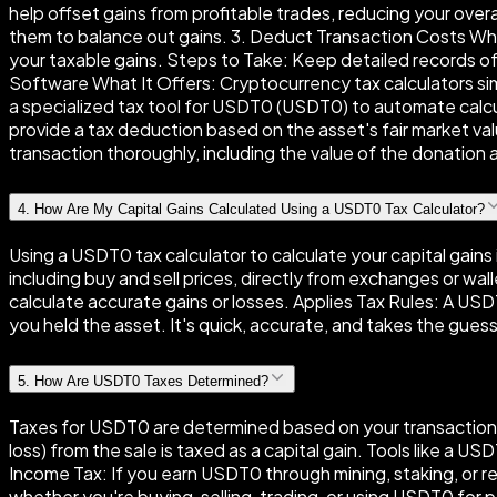
help offset gains from profitable trades, reducing your over
them to balance out gains. 3. Deduct Transaction Costs Why 
your taxable gains. Steps to Take: Keep detailed records of
Software What It Offers: Cryptocurrency tax calculators simp
a specialized tax tool for USDT0 (USDT0) to automate calc
provide a tax deduction based on the asset's fair market v
transaction thoroughly, including the value of the donation at t
4
.
How Are My Capital Gains Calculated Using a USDT0 Tax Calculator?
Using a USDT0 tax calculator to calculate your capital gains 
including buy and sell prices, directly from exchanges or wal
calculate accurate gains or losses. Applies Tax Rules: A USDT
you held the asset. It's quick, accurate, and takes the guess
5
.
How Are USDT0 Taxes Determined?
Taxes for USDT0 are determined based on your transactions 
loss) from the sale is taxed as a capital gain. Tools like a U
Income Tax: If you earn USDT0 through mining, staking, or re
whether you're buying, selling, trading, or using USDT0 for