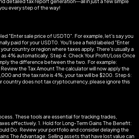
nd detailed tax report generation—all in just a few simple
you every step of the way!
beled "Enter sale price of USDT0". For example, let's say you
lly paid for your USDT0. You’ll see a field labeled "Enter
your country or region where taxes apply. There's usually a
up as 4% automatically. Step 4: Check Your Profit/Loss Once
s simply the difference between the two. For example:
5: Review the Tax Amount The calculator will now apply the
5,000 and the tax rate is 4%, your tax will be $200. Step 6:
your country does not tax cryptocurrency, please ignore this
cess. These tools are essential for tracking trades,
 taxes effectively. 1. Hold for Long-Term Gains The Benefit:
Should Do: Review your portfolio and consider delaying the
ains The Advantage: Selling assets that have lost value can