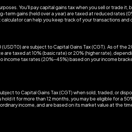
poses. You'll pay capital gains tax when you sell or trade it, 
ong-term gains (held over a year) are taxed at reduced rates 
 calculator can help you keep track of your transactions and cal
SDT0 (USDT0) are subject to Capital Gains Tax (CGT). As of th
ce are taxed at 10% (basic rate) or 20% (higher rate), depend
ct to income tax rates (20%–45%) based on your income brack
subject to Capital Gains Tax (CGT) when sold, traded, or dispo
ou hold it for more than 12 months, you may be eligible for a 5
ordinary income, and are based on its market value at the tim