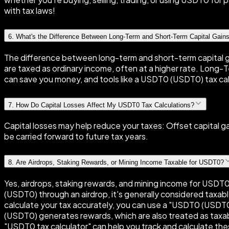
with tax laws!
6
.
What's the Difference Between Long-Term and Short-Term Capital Gain
The difference between long-term and short-term capital ga
are taxed as ordinary income, often at a higher rate. Long-Te
can save you money, and tools like a USDT0 (USDT0) tax cal
7
.
How Do Capital Losses Affect My USDT0 Tax Calculations?
Capital losses may help reduce your taxes: Offset capital 
be carried forward to future tax years.
8
.
Are Airdrops, Staking Rewards, or Mining Income Taxable for USDT0?
Yes, airdrops, staking rewards, and mining income for USDT0
(USDT0) through an airdrop, it's generally considered taxabl
calculate your tax accurately, you can use a "USDT0 (USDT0
(USDT0) generates rewards, which are also treated as taxabl
"USDT0 tax calculator" can help you track and calculate the