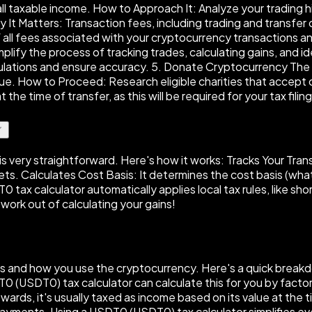
all taxable income. How to Approach It: Analyze your trading h
It Matters: Transaction fees, including trading and transfer 
 all fees associated with your cryptocurrency transactions an
lify the process of tracking trades, calculating gains, and i
ulations and ensure accuracy. 5. Donate Cryptocurrency The P
alue. How to Proceed: Research eligible charities that acce
he time of transfer, as this will be required for your tax filing
is very straightforward. Here's how it works: Tracks Your Trans
lets. Calculates Cost Basis: It determines the cost basis (what
0 tax calculator automatically applies local tax rules, like s
work out of calculating your gains!
and how you use the cryptocurrency. Here's a quick breakdown
SDT0 (USDT0) tax calculator can calculate this for you by factor
wards, it's usually taxed as income based on its value at the
 payments. Using a USDT0 (USDT0) tax calculator simplifies e