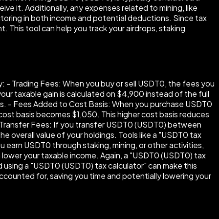
e it. Additionally, any expenses related to mining, like
ctoring in both income and potential deductions. Since tax
t. This tool can help you track your airdrops, staking
y: - Trading Fees: When you buy or sell USDT0, the fees you
ur taxable gain is calculated on $4,900 instead of the full
gains. - Fees Added to Cost Basis: When you purchase USDT0
 cost basis becomes $1,050. This higher cost basis reduces
 - Transfer Fees: If you transfer USDT0 (USDT0) between
e overall value of your holdings. Tools like a "USDT0 tax
ou earn USDT0 through staking, mining, or other activities,
can lower your taxable income. Again, a "USDT0 (USDT0) tax
and using a "USDT0 (USDT0) tax calculator" can make this
ccounted for, saving you time and potentially lowering your