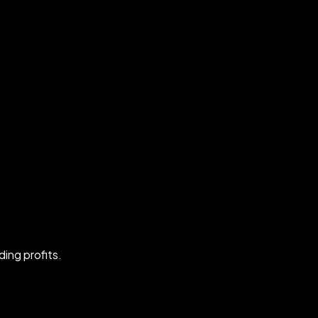
ing profits.