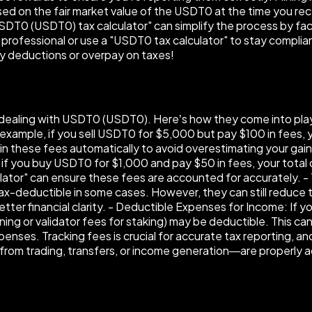
d on the fair market value of the USDT0 at the time you receiv
USDT0 (USDT0) tax calculator" can simplify the process by fa
x professional or use a "USDT0 tax calculator" to stay complian
ny deductions or overpay on taxes!
en dealing with USDT0 (USDT0). Here’s how they come into pla
example, if you sell USDT0 for $5,000 but pay $100 in fees, yo
r in these fees automatically to avoid overestimating your 
 if you buy USDT0 for $1,000 and pay $50 in fees, your total
ulator" can ensure these fees are accounted for accurately.
ax-deductible in some cases. However, they can still reduce th
tter financial clarity. - Deductible Expenses for Income: If y
mining or validator fees for staking) may be deductible. This 
xpenses. Tracking fees is crucial for accurate tax reporting, 
from trading, transfers, or income generation—are properly a