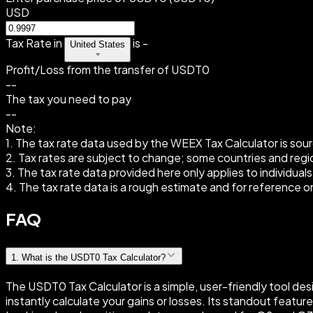
USD
Tax Rate in
is
-
United States
Profit/Loss from the transfer of USDT0
--
The tax you need to pay
--
Note:
1. The tax rate data used by the WEEX Tax Calculator is sour
2. Tax rates are subject to change; some countries and region
3. The tax rate data provided here only applies to individuals
4. The tax rate data is a rough estimate and for reference on
FAQ
1
.
What is the USDT0 Tax Calculator?
The USDT0 Tax Calculator is a simple, user-friendly tool de
instantly calculate your gains or losses. Its standout feat