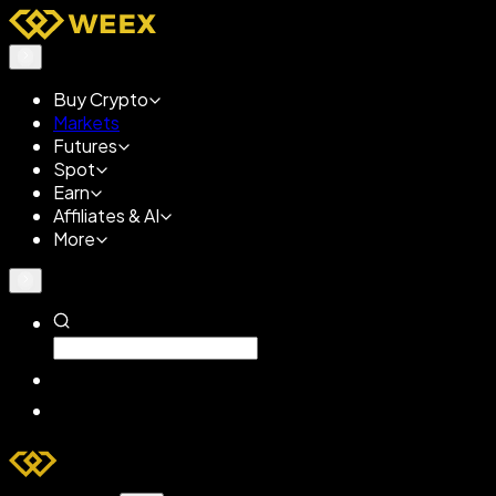
Buy Crypto
Markets
Futures
Spot
Earn
Affiliates & AI
More