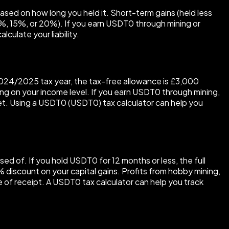
based on how long you held it. Short-term gains (held less
(0%, 15%, or 20%). If you earn USDT0 through mining or
culate your liability.
e 2024/2025 tax year, the tax-free allowance is £3,000
ing on your income level. If you earn USDT0 through mining,
et. Using a USDT0 (USDT0) tax calculator can help you
sed of. If you hold USDT0 for 12 months or less, the full
0% discount on your capital gains. Profits from hobby mining,
e of receipt. A USDT0 tax calculator can help you track