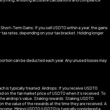
ort-Term Gains: If you sell USDT0 within a year, the gains
er tax rates, depending on your tax bracket. Holding longer
a portion can be deducted each year. Any unused losses may
ch is typically treated: Airdrops: If you receive USDT0
sed on the fair market price of USDT0 when it's received. To
the airdrop's value. Staking rewards: Staking USDT0
n the value of the rewards at the time they are received. A
 income: Mining USDT0 (USDT0) is typically considered a