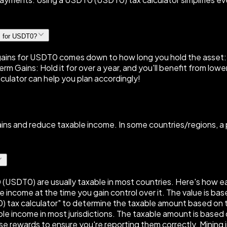
s for USDT0?
ins for USDT0 comes down to how long you hold the asset: Sh
rm Gains: Hold it for over a year, and you'll benefit from low
culator can help you plan accordingly!
gains and reduce taxable income. In some countries/regions, 
 (USDT0) are usually taxable in most countries. Here's how ea
e income at the time you gain control over it. The value is ba
) tax calculator" to determine the taxable amount based on 
e income in most jurisdictions. The taxable amount is based o
se rewards to ensure you're reporting them correctly. Mining