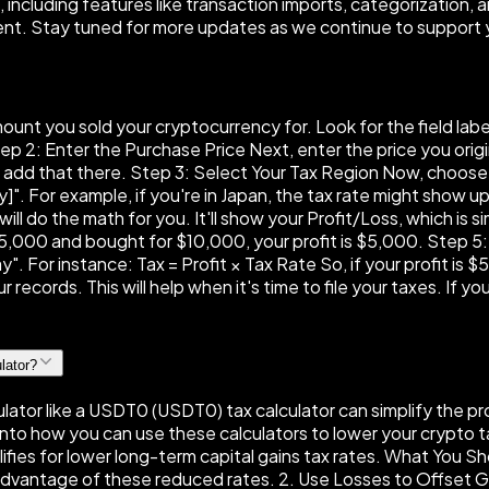
ncluding features like transaction imports, categorization, a
ent. Stay tuned for more updates as we continue to support 
amount you sold your cryptocurrency for. Look for the field la
 2: Enter the Purchase Price Next, enter the price you origina
t add that there. Step 3: Select Your Tax Region Now, choose 
". For example, if you're in Japan, the tax rate might show 
will do the math for you. It'll show your Profit/Loss, which i
 $15,000 and bought for $10,000, your profit is $5,000. Step 
". For instance: Tax = Profit × Tax Rate So, if your profit is $
 records. This will help when it's time to file your taxes. If 
lator?
ator like a USDT0 (USDT0) tax calculator can simplify the pro
ive into how you can use these calculators to lower your crypto
alifies for lower long-term capital gains tax rates. What You 
 advantage of these reduced rates. 2. Use Losses to Offset G