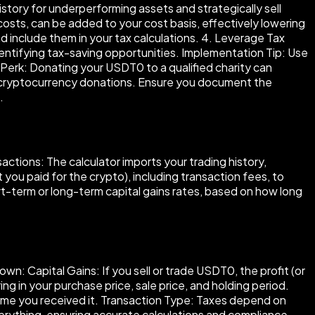
istory for underperforming assets and strategically sell
costs, can be added to your cost basis, effectively lowering
d include them in your tax calculations. 4. Leverage Tax
dentifying tax-saving opportunities. Implementation Tip: Use
erk: Donating your USDT0 to a qualified charity can
pt cryptocurrency donations. Ensure you document the
.
actions: The calculator imports your trading history,
 you paid for the crypto), including transaction fees, to
hort-term or long-term capital gains rates, based on how long
: Capital Gains: If you sell or trade USDT0, the profit (or
ing in your purchase price, sale price, and holding period.
 time you received it. Transaction Type: Taxes depend on
verything, ensuring accurate calculations and compliance