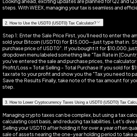
Looking ahead, exciting updates are planned for Q2 and Q3, i
steps. With WEEX, managing your tax is seamless and effici
2
.
How to Use the USDT0 (USDT0) Tax Calculator?
Step 1: Enter the Sale Price First, you'll need to enter the 
sold your Bitcoin (USDT0) for $15,000—just type that in. Step
purchase price of USDT0". If you bought it for $10,000, jus
dropdown menu labeled something like "Tax Rate in [Country]
you've entered the sale and purchase prices, the calculator 
Profit/Loss = Total Selling - Total Purchase If you sold for
tax rate to your profit and show you the "Tax you need to pay
Save the Results Finally, take note of the tax amount for your
step.
3
.
How to Lower Cryptocurrency Taxes Using a USDT0 (USDT0) Tax Calcu
Managing crypto taxes can be complex, but using a tax calcul
calculating cost basis, and reducing tax liabilities. Let's d
Selling your USDT0 after holding it for over a year often qu
sale of assets nearing the one-year holding period to take