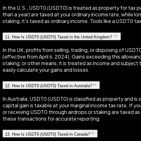
In the U.S., USDT0 (USDT0) is treated as property for tax pur
than a year) are taxed at your ordinary income rate, while l
staking, it's taxed as ordinary income. Tools like a USDT0 tax
11
.
How Is USDT0 (USDT0) Taxed in the United Kingdom?
In the UK, profits from selling, trading, or disposing of U
(effective from April 6, 2024). Gains exceeding this allowan
staking, or other means, it is treated as income and subje
easily calculate your gains and losses.
12
.
How Is USDT0 (USDT0) Taxed in Australia?
In Australia, USDT0 (USDT0) is classified as property and is 
capital gain is taxable at your marginal income tax rate. If y
or receiving USDT0 through airdrops or staking are taxed as 
these transactions for accurate reporting.
13
.
How Is USDT0 (USDT0) Taxed in Canada?