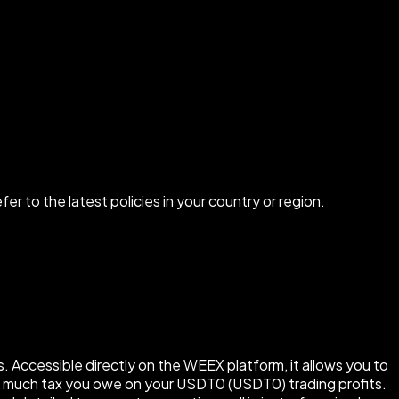
r to the latest policies in your country or region.
 Accessible directly on the WEEX platform, it allows you to
how much tax you owe on your USDT0 (USDT0) trading profits.