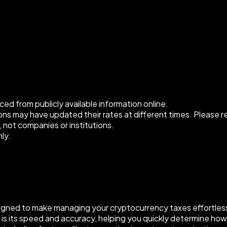
ced from publicly available information online.
s may have updated their rates at different times. Please refe
, not companies or institutions.
ly.
signed to make managing your cryptocurrency taxes effortless.
ure is its speed and accuracy, helping you quickly determine 