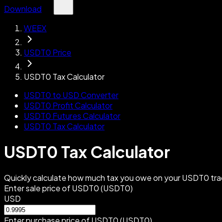
Download
WEEX
USDT0 Price
USDT0 Tax Calculator
USDT0 to USD Converter
USDT0 Profit Calculator
USDT0 Futures Calculator
USDT0 Tax Calculator
USDT0 Tax Calculator
Quickly calculate how much tax you owe on your USDT0 trad
Enter sale price of USDT0 (USDT0)
USD
Enter purchase price of USDT0 (USDT0)