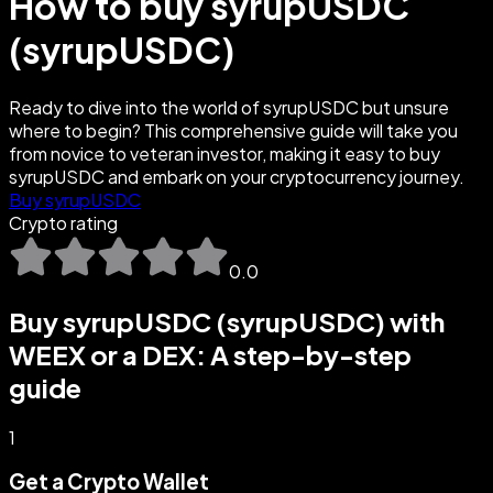
How to buy syrupUSDC
(syrupUSDC)
Ready to dive into the world of syrupUSDC but unsure
where to begin? This comprehensive guide will take you
from novice to veteran investor, making it easy to buy
syrupUSDC and embark on your cryptocurrency journey.
Buy syrupUSDC
Crypto rating
0.0
Buy syrupUSDC (syrupUSDC) with
WEEX or a DEX: A step-by-step
guide
1
Get a Crypto Wallet