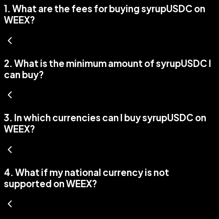
1
.
What are the fees for buying syrupUSDC on
WEEX?
2
.
What is the minimum amount of syrupUSDC I
can buy?
3
.
In which currencies can I buy syrupUSDC on
WEEX?
4
.
What if my national currency is not
supported on WEEX?