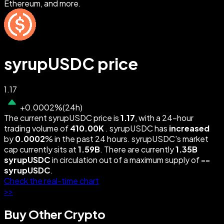
Ethereum, and more.
syrupUSDC price
1.17
+
0.0002
%
(
24h
)
The current syrupUSDC price is
1.17
, with a 24-hour
trading volume of
410.00K
. syrupUSDC has
increased
by
0.0002
% in the past 24 hours. syrupUSDC's market
cap currently sits at
1.59B
. There are currently
1.35B
syrupUSDC
in circulation out of a maximum supply of
--
syrupUSDC
.
Check the real-time chart
>>
Buy Other Crypto