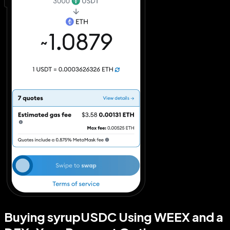
Buying syrupUSDC Using WEEX and a