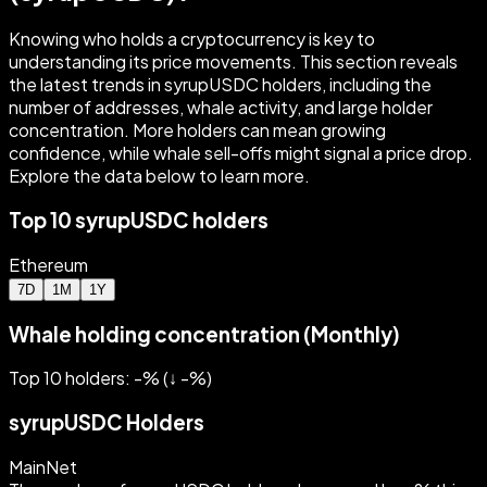
Knowing who holds a cryptocurrency is key to
understanding its price movements. This section reveals
the latest trends in syrupUSDC holders, including the
number of addresses, whale activity, and large holder
concentration. More holders can mean growing
confidence, while whale sell-offs might signal a price drop.
Explore the data below to learn more.
Top 10 syrupUSDC holders
Ethereum
7D
1M
1Y
Whale holding concentration (Monthly)
Top 10 holders: -%
(
↓
-
%)
syrupUSDC Holders
MainNet