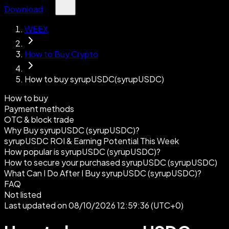
Download
WEEX
How to Buy Crypto
How to buy syrupUSDC(syrupUSDC)
How to buy
Payment methods
OTC & block trade
Why Buy syrupUSDC (syrupUSDC)?
syrupUSDC ROI & Earning Potential This Week
How popular is syrupUSDC (syrupUSDC)?
How to secure your purchased syrupUSDC (syrupUSDC)
What Can I Do After I Buy syrupUSDC (syrupUSDC)?
FAQ
Not listed
Last updated on 08/10/2026 12:59:36 (UTC+0)