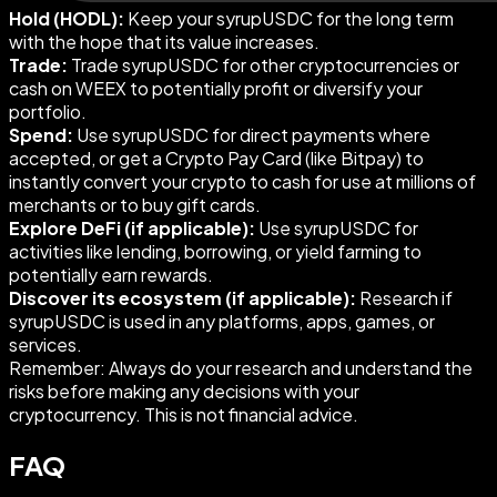
Hold (HODL):
Keep your syrupUSDC for the long term
with the hope that its value increases.
Trade:
Trade syrupUSDC for other cryptocurrencies or
cash on WEEX to potentially profit or diversify your
portfolio.
Spend:
Use syrupUSDC for direct payments where
accepted, or get a Crypto Pay Card (like Bitpay) to
instantly convert your crypto to cash for use at millions of
merchants or to buy gift cards.
Explore DeFi (if applicable):
Use syrupUSDC for
activities like lending, borrowing, or yield farming to
potentially earn rewards.
Discover its ecosystem (if applicable):
Research if
syrupUSDC is used in any platforms, apps, games, or
services.
Remember: Always do your research and understand the
risks before making any decisions with your
cryptocurrency. This is not financial advice.
FAQ