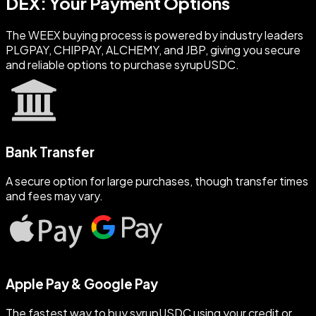
DEX: Your Payment Options
The WEEX buying process is powered by industry leaders
PLGPAY, CHIPPAY, ALCHEMY, and JBP, giving you secure
and reliable options to purchase syrupUSDC.
Bank Transfer
A secure option for large purchases, though transfer times
and fees may vary.
Apple Pay & Google Pay
The fastest way to buy syrupUSDC using your credit or