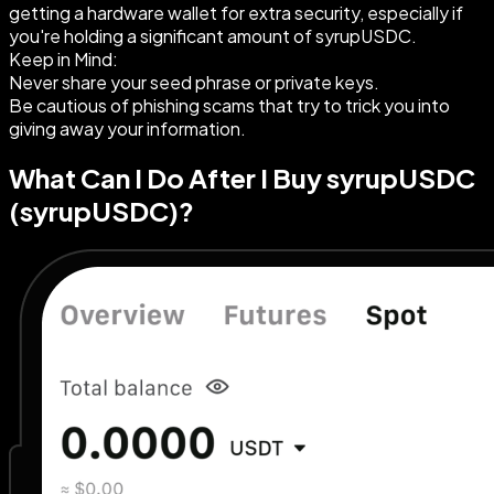
getting a hardware wallet for extra security, especially if
you're holding a significant amount of syrupUSDC.
Keep in Mind:
Never share your seed phrase or private keys.
Be cautious of phishing scams that try to trick you into
giving away your information.
What Can I Do After I Buy syrupUSDC
(syrupUSDC)?