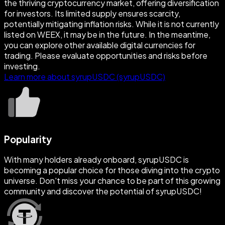
the thriving cryptocurrency market, offering diversification
for investors. Its limited supply ensures scarcity,
potentially mitigating inflation risks. While it is not currently
listed on WEEX, it may be in the future. In the meantime,
you can explore other available digital currencies for
trading. Please evaluate opportunities and risks before
investing.
Learn more about syrupUSDC (syrupUSDC)
Popularity
With many holders already onboard, syrupUSDC is
becoming a popular choice for those diving into the crypto
universe. Don't miss your chance to be part of this growing
community and discover the potential of syrupUSDC!