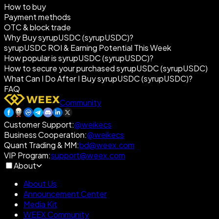
How to buy
Payment methods
OTC & block trade
Why Buy syrupUSDC (syrupUSDC)?
syrupUSDC ROI & Earning Potential This Week
How popular is syrupUSDC (syrupUSDC)?
How to secure your purchased syrupUSDC (syrupUSDC)
What Can I Do After I Buy syrupUSDC (syrupUSDC)?
FAQ
Community
Customer Support
:
@weikecs
Business Cooperation
:
@weikecs
Quant Trading & MM
:
bd@weex.com
VIP Program
:
support@weex.com
About
About Us
Announcement Center
Media Kit
WEEX Community