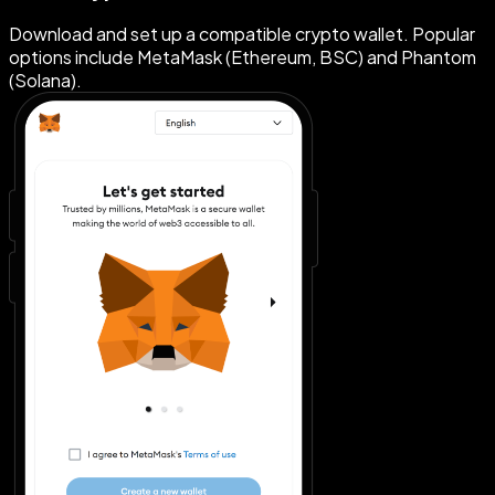
Download and set up a compatible crypto wallet. Popular
options include MetaMask (Ethereum, BSC) and Phantom
(Solana).