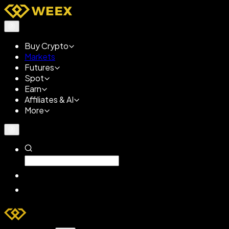
Buy Crypto
Markets
Futures
Spot
Earn
Affiliates & AI
More