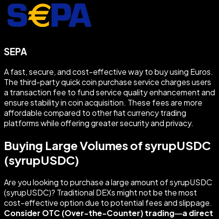
SEPA
A fast, secure, and cost-effective way to buy using Euros.
The third-party quick coin purchase service charges users
a transaction fee to fund service quality enhancement and
ensure stability in coin acquisition. These fees are more
affordable compared to other fiat currency trading
platforms while offering greater security and privacy.
Buying Large Volumes of syrupUSDC
(syrupUSDC)
Are you looking to purchase a large amount of syrupUSDC
(syrupUSDC)? Traditional DEXs might not be the most
cost-effective option due to potential fees and slippage.
Consider OTC (Over-the-Counter) trading—a direct