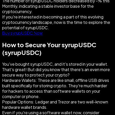
The number of syrupUSDC holders decreased by -% this
Monthly, indicating a stable investor base for the
cryptocurrency.
If you're interested in becoming a part of this evolving
cryptocurrency landscape, now is the time to explore the
potential of syrupUSDC.
Buy syrupUSDC Now
How to Secure Your syrupUSDC
(syrupUSDC)
You've bought syrupUSDC, and it's stored in your wallet.
That's great! But did you know that there's an even more
secure way to protect your crypto?
Hardware Wallets: These are like small, offline USB drives
built specifically for storing crypto. They're much harder
for hackers to access than software wallets on your
computer or phone.
Popular Options: Ledger and Trezor are two well-known
hardware wallet brands.
Even if you're using a software wallet now, consider