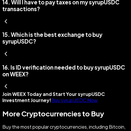
14
.
Will I have to pay taxes on my syrupUSDC
transactions?
15
.
Which is the best exchange to buy
syrupUSDC?
16
.
Is ID verification needed to buy syrupUSDC
on WEEX?
Join WEEX Today and Start Your syrupUSDC
Investment Journey!
Buy syrupUSDC Now
More Cryptocurrencies to Buy
Buy the most popular cryptocurrencies, including Bitcoin,