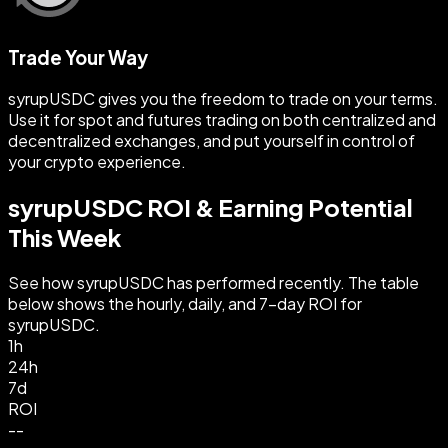
Trade Your Way
syrupUSDC gives you the freedom to trade on your terms.
Use it for spot and futures trading on both centralized and
decentralized exchanges, and put yourself in control of
your crypto experience.
syrupUSDC ROI & Earning Potential
This Week
See how syrupUSDC has performed recently. The table
below shows the hourly, daily, and 7-day ROI for
syrupUSDC.
1h
24h
7d
ROI
--