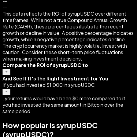
--
--
This data reflects the ROI of syrupUSDC over different
timeframes. While not a true Compound Annual Growth
Rate (CAGR), these percentages illustrate the recent
growth or decline in value. A positive percentage indicates
growth, while a negative percentage indicates decline.
The cryptocurrency market is highly volatile. Invest with
caution. Consider these short-term price fluctuations
when making investment decisions.
Compare the ROI of syrupUSDC to
And See If It's the Right Investment for You
If you had invested $1,000 in syrupUSDC
, your returns would have been $0 more compared to if
you had invested the same amount in Bitcoin over the
same period.
How popular is syrupUSDC
(syrupUSDC)?