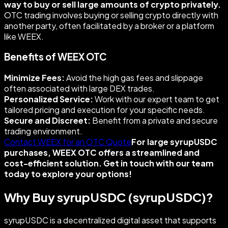
way to buy or sell large amounts of crypto privately.
OTC trading involves buying or selling crypto directly with
another party, often facilitated by a broker or a platform
like WEEX.
Benefits of WEEX OTC
Minimize Fees:
Avoid the high gas fees and slippage
often associated with large DEX trades.
Personalized Service:
Work with our expert team to get
tailored pricing and execution for your specific needs.
Secure and Discreet:
Benefit from a private and secure
trading environment.
Contact WEEX for an OTC Quote
For large syrupUSDC
purchases, WEEX OTC offers a streamlined and
cost-efficient solution. Get in touch with our team
today to explore your options!
Why Buy syrupUSDC (syrupUSDC)?
syrupUSDC is a decentralized digital asset that supports