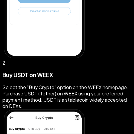
2
Buy USDT on WEEX
Select the "Buy Crypto" option on the WEEX homepage.
Purchase USDT (Tether) on WEEX using your preferred
payment method. USDT is a stablecoin widely accepted
on DEXs.