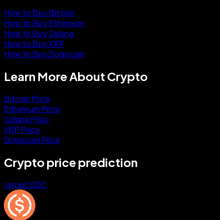
How to Buy Bitcoin
How to Buy Ethereum
How to Buy Solana
How to Buy XRP
How to Buy Dogecoin
Learn More About Crypto
Bitcoin Price
Ethereum Price
Solana Price
XRP Price
Dogecoin Price
Crypto price prediction
syrupUSDC