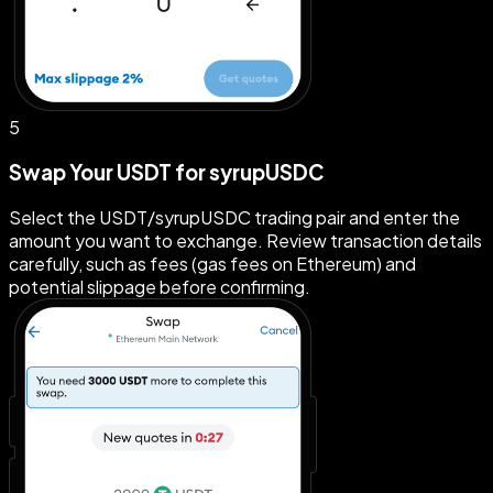
5
Swap Your USDT for syrupUSDC
Select the USDT/syrupUSDC trading pair and enter the
amount you want to exchange. Review transaction details
carefully, such as fees (gas fees on Ethereum) and
potential slippage before confirming.