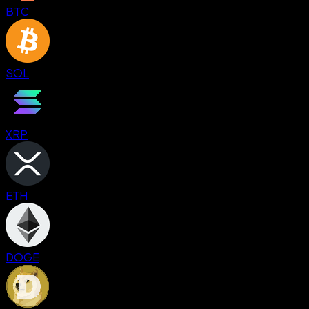
BTC
SOL
XRP
ETH
DOGE