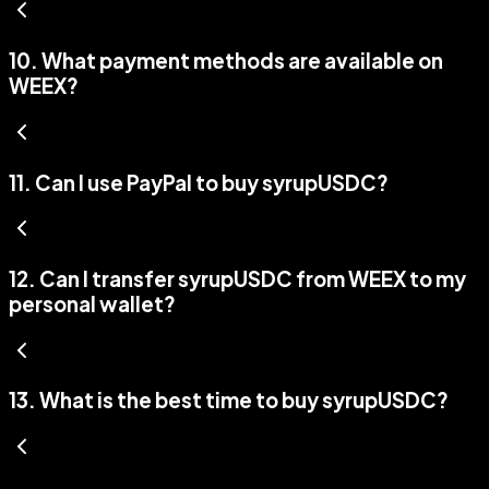
10
.
What payment methods are available on
WEEX?
11
.
Can I use PayPal to buy syrupUSDC?
12
.
Can I transfer syrupUSDC from WEEX to my
personal wallet?
13
.
What is the best time to buy syrupUSDC?