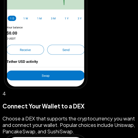
4
Connect Your Wallet to a DEX
Choose a DEX that supports the cryptocurrency you want
and connect your wallet. Popular choices include Uniswap,
PancakeSwap, and SushiSwap.