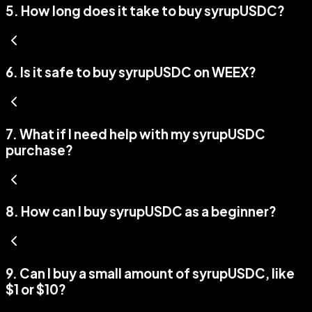
5
.
How long does it take to buy syrupUSDC?
6
.
Is it safe to buy syrupUSDC on WEEX?
7
.
What if I need help with my syrupUSDC
purchase?
8
.
How can I buy syrupUSDC as a beginner?
9
.
Can I buy a small amount of syrupUSDC, like
$1 or $10?