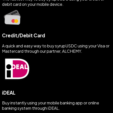
debit card on your mobile device.
Credit/Debit Card
A quick and easy way to buy syrupUSDC using your Visa or
Mastercard through our partner, ALCHEMY.
iDEAL
Buy instantly using your mobile banking app or online
banking system through iDEAL.