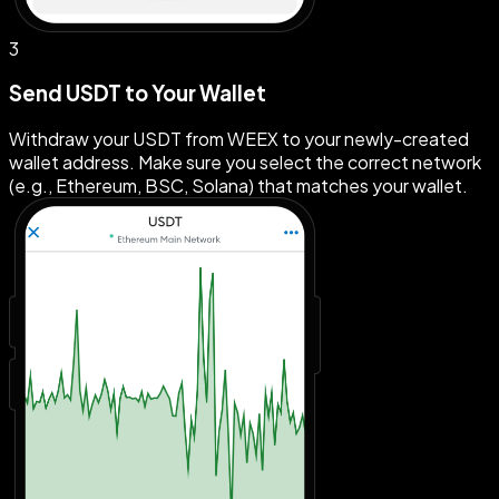
3
Send USDT to Your Wallet
Withdraw your USDT from WEEX to your newly-created
wallet address. Make sure you select the correct network
(e.g., Ethereum, BSC, Solana) that matches your wallet.