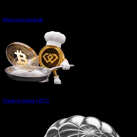
Welcome rewards
Trade to share 1 BTC