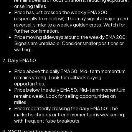
or selling rallies.
Price has just crossed the weekly EMA 200
(especially from below): This may signal a major trend
reversal, similar to a weekly golden cross. Watch for
further confirmation.
Price moving sideways around the weekly EMA 200:
Signals are unreliable. Consider smaller positions or
waiting.
2.
Daily EMA 50
Price above the daily EMA 50: Mid-term momentum
remains strong. Look for pullback buying
opportunities.
Price below the daily EMA 50: Mid-term momentum
remains weak. Look for selling opportunities on
rallies.
Price repeatedly crossing the daily EMA 50: The
market is choppy or trend momentum is weakening,
with frequent false breakouts.
3.
MACD trend & reversal signals