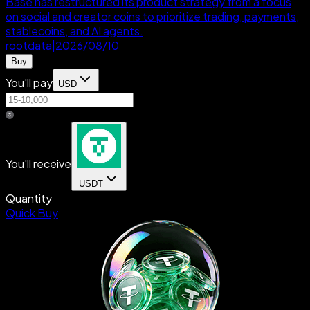
Base has restructured its product strategy from a focus
on social and creator coins to prioritize trading, payments,
stablecoins, and AI agents.
rootdata
|
2026/08/10
Buy
You'll pay
USD
You'll receive
USDT
Quantity
Quick Buy