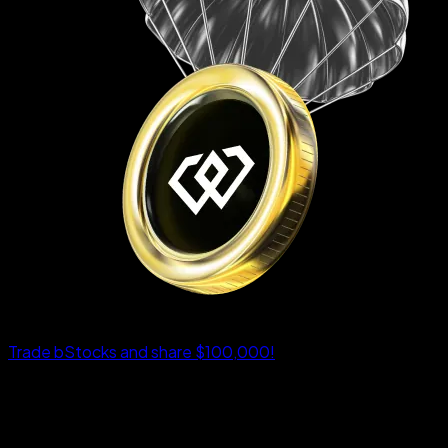
Trade bStocks and share $100,000!