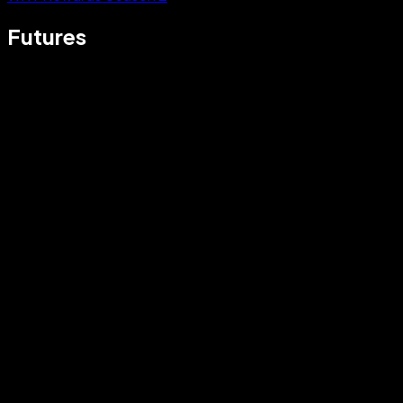
Futures