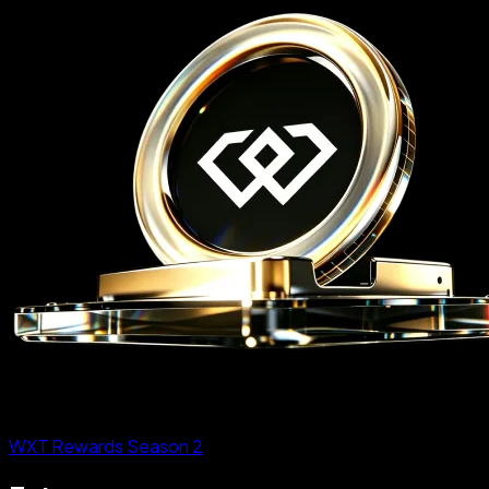
WXT Rewards Season 2