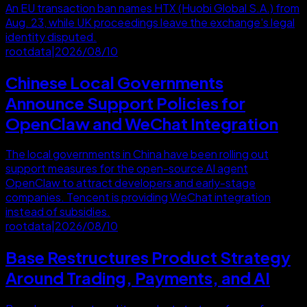
An EU transaction ban names HTX (Huobi Global S.A.) from
Aug. 23, while UK proceedings leave the exchange's legal
identity disputed.
rootdata
|
2026/08/10
Chinese Local Governments
Announce Support Policies for
OpenClaw and WeChat Integration
The local governments in China have been rolling out
support measures for the open-source AI agent
OpenClaw to attract developers and early-stage
companies. Tencent is providing WeChat integration
instead of subsidies.
rootdata
|
2026/08/10
Base Restructures Product Strategy
Around Trading, Payments, and AI