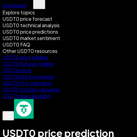
Download
Explore topics
USDT0 price forecast
USDT0 technical analysis
USDT0 price predictions
USDT0 market sentiment
USDT0 FAQ
Other USDT0 resources
USDT0 spot trading
USDT0 futures trading
USDT0 price
USDT0 price converter
USDT0 PnL calculator
USDT0 futures calculator
USDT0 tax calculator
USDT0 price prediction