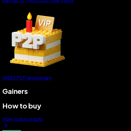
Earn up to 1,000 USDT per friend
WEEX P2P Anniversary
Gainers
How to buy
How to buy crypto