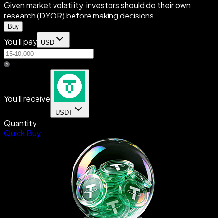
Given market volatility, investors should do their own
research (DYOR) before making decisions.
Buy
You'll pay
USD
You'll receive
USDT
Quantity
Quick Buy