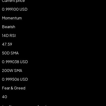
Current price
0.999100 USD
Momentum
Bearish
14D RSI
47.59
50D SMA
0.999038 USD
200W SMA
0.999506 USD
Fear & Greed
40