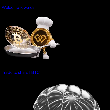
Welcome rewards
Trade to share 1 BTC