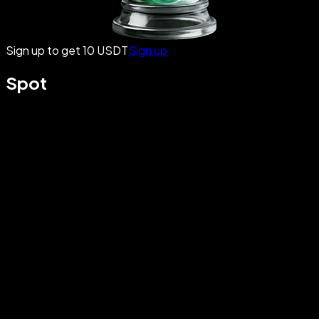
Sign up to get 10 USDT
Sign up
Spot