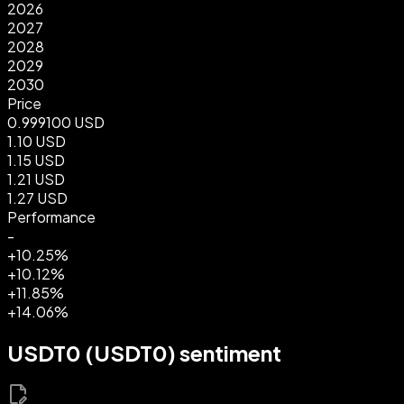
2026
2027
2028
2029
2030
Price
0.999100 USD
1.10 USD
1.15 USD
1.21 USD
1.27 USD
Performance
-
+10.25%
+10.12%
+11.85%
+14.06%
USDT0 (USDT0) sentiment