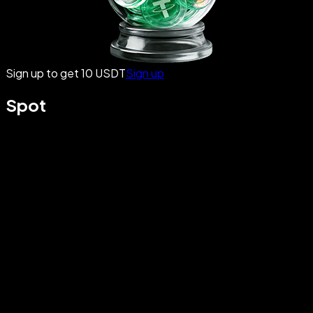
Sign up to get 10 USDT
Sign up
Spot