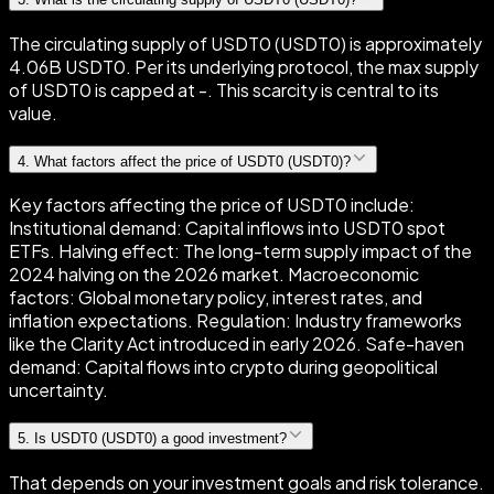
The circulating supply of USDT0 (USDT0) is approximately
4.06B USDT0. Per its underlying protocol, the max supply
of USDT0 is capped at -. This scarcity is central to its
value.
4
.
What factors affect the price of USDT0 (USDT0)?
Key factors affecting the price of USDT0 include:
Institutional demand: Capital inflows into USDT0 spot
ETFs. Halving effect: The long-term supply impact of the
2024 halving on the 2026 market. Macroeconomic
factors: Global monetary policy, interest rates, and
inflation expectations. Regulation: Industry frameworks
like the Clarity Act introduced in early 2026. Safe-haven
demand: Capital flows into crypto during geopolitical
uncertainty.
5
.
Is USDT0 (USDT0) a good investment?
That depends on your investment goals and risk tolerance.