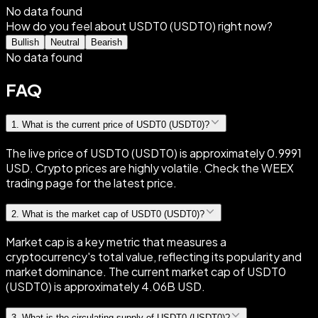
No data found
How do you feel about USDT0 (USDT0) right now?
Bullish
Neutral
Bearish
No data found
FAQ
1
.
What is the current price of USDT0 (USDT0)?
The live price of USDT0 (USDT0) is approximately 0.9991
USD. Crypto prices are highly volatile. Check the WEEX
trading page for the latest price.
2
.
What is the market cap of USDT0 (USDT0)?
Market cap is a key metric that measures a
cryptocurrency's total value, reflecting its popularity and
market dominance. The current market cap of USDT0
(USDT0) is approximately 4.06B USD.
3
.
What is the circulating supply of USDT0 (USDT0)?