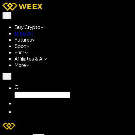
Buy Crypto
Markets
Futures
Spot
Earn
Affiliates & AI
More