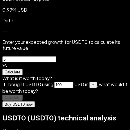
0.9991 USD
Date
--
Enter your expected growth for USDT0 to calculate its
future value
%
Calculate
What is it worth today?
If I bought USDT0 using
USD in
, what would it
be worth today?
Calculate
Buy USDT0 now
USDT0 (USDT0) technical analysis