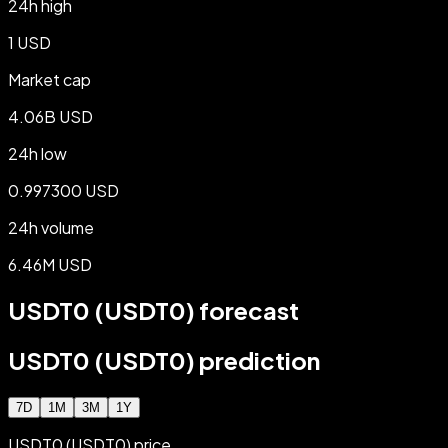
24h high
1 USD
Market cap
4.06B USD
24h low
0.997300 USD
24h volume
6.46M USD
USDT0 (USDT0) forecast
USDT0 (USDT0) prediction
7D
1M
3M
1Y
USDT0 (USDT0) price