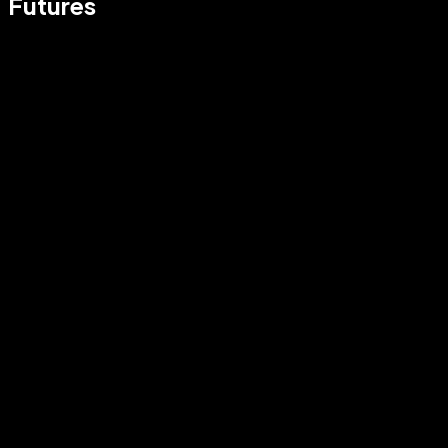
Futures