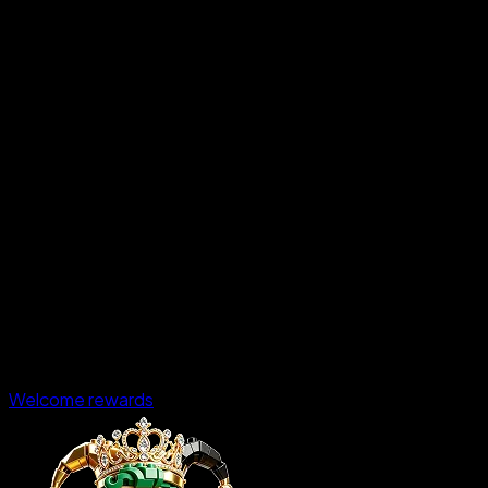
Welcome rewards