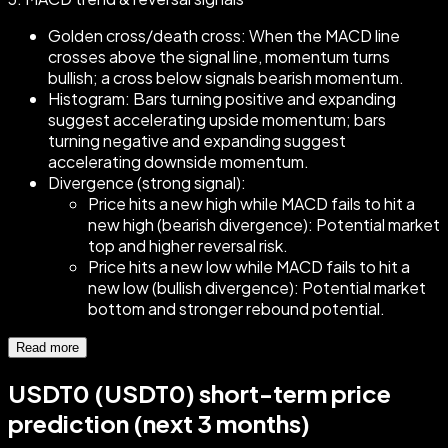
Golden cross/death cross: When the MACD line
crosses above the signal line, momentum turns
bullish; a cross below signals bearish momentum.
Histogram: Bars turning positive and expanding
suggest accelerating upside momentum; bars
turning negative and expanding suggest
accelerating downside momentum.
Divergence (strong signal):
Price hits a new high while MACD fails to hit a
new high (bearish divergence): Potential market
top and higher reversal risk.
Price hits a new low while MACD fails to hit a
new low (bullish divergence): Potential market
bottom and stronger rebound potential.
Read more
USDT0 (USDT0) short-term price
prediction (next 3 months)