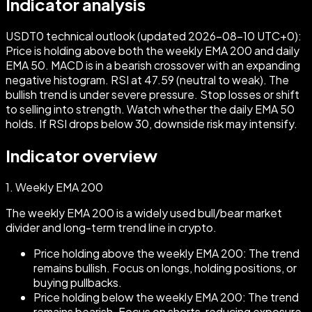
Indicator analysis
USDT0 technical outlook (updated 2026-08-10 UTC+0):
Price is holding above both the weekly EMA 200 and daily
EMA 50. MACD is in a bearish crossover with an expanding
negative histogram. RSI at 47.59 (neutral to weak). The
bullish trend is under severe pressure. Stop losses or shift
to selling into strength. Watch whether the daily EMA 50
holds. If RSI drops below 30, downside risk may intensify.
Indicator overview
1.
Weekly EMA 200
The weekly EMA 200 is a widely used bull/bear market
divider and long-term trend line in crypto.
Price holding above the weekly EMA 200: The trend
remains bullish. Focus on longs, holding positions, or
buying pullbacks.
Price holding below the weekly EMA 200: The trend
remains bearish. Focus on shorts, reducing exposure,