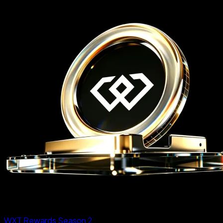
WXT Rewards Season 2