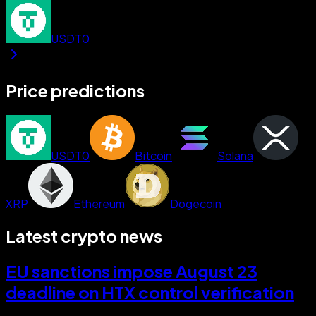
USDT0
Price predictions
USDT0
Bitcoin
Solana
XRP
Ethereum
Dogecoin
Latest crypto news
EU sanctions impose August 23
deadline on HTX control verification