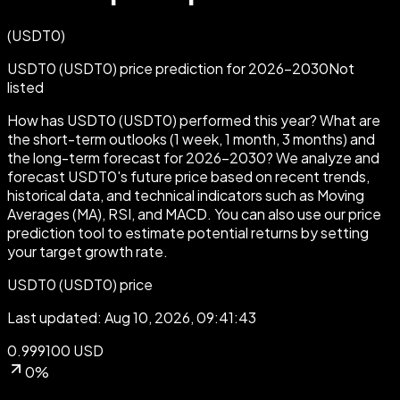
(
USDT0
)
USDT0 (USDT0) price prediction for 2026-2030
Not
listed
How has USDT0 (USDT0) performed this year? What are
the short-term outlooks (1 week, 1 month, 3 months) and
the long-term forecast for 2026-2030?
We analyze and
forecast USDT0's future price based on recent trends,
historical data, and technical indicators such as Moving
Averages (MA), RSI, and MACD. You can also use our price
prediction tool to estimate potential returns by setting
your target growth rate.
USDT0 (USDT0) price
Last updated: Aug 10, 2026, 09:41:43
0.999100 USD
0%