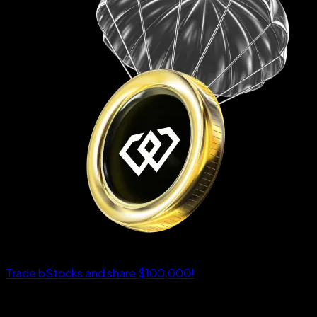
Trade bStocks and share $100,000!