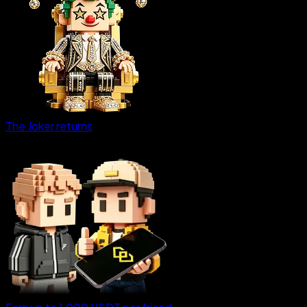
The Joker returns