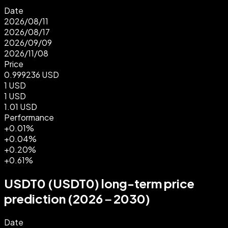
Date
2026/08/11
2026/08/17
2026/09/09
2026/11/08
Price
0.999236
USD
1
USD
1
USD
1.01
USD
Performance
+0.01%
+0.04%
+0.20%
+0.61%
USDT0 (USDT0) long-term price
prediction (2026 – 2030)
Date