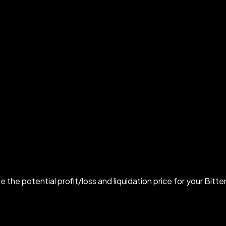
e the potential profit/loss and liquidation price for your Bitte