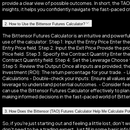
provide a clear view of possible outcomes. In short, the TAO
insights, it helps you confidently navigate the fast-paced 
2
.
How to Use the Bittensor Futures Calculator?
The Bittensor Futures Calculator is an intuitive and powerf
use of the calculator: Step 1: Input the Entry Price Enter th
Entry Price field. Step 2: Input the Exit Price Provide the pri
Price field. Step 3: Specify the Contract Quantity Enter the
Contract Quantity field. Step 4: Set the Leverage Choose the
Step 5: Review the Output Once all inputs are provided, the c
Investment (ROI): The return percentage for your trade. - Liq
Calculations - Double-check your inputs: Ensure all values ar
leverage to understand potential outcomes. - Consider fees:
can use the Bittensor Futures Calculator effectively to plan 
making informed decisions in the fast-paced world of Bitten
3
.
How Does the Bittensor (TAO) Futures Calculator Help Me Calculate Pot
So, if you're just starting out and feeling a little lost, do
don't need to be a trading expert. Just fill in some basic info