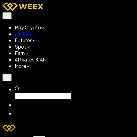
Buy Crypto
Markets
Futures
Spot
Earn
Affiliates & AI
More