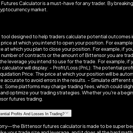
 Futures Calculator is a must-have for any trader. By breaking
cryptocurrency market.
ul tool designed to help traders calculate potential outcomes
e price at which you intend to open your position. For example, 
ce at which you plan to close your position. For example, if you
 number of contracts or the amount of Bittensor you are tradin
 leverage you intend to use for the trade. For example, if you
alculator will display: - Profit/Loss (PnL): The potential prof
uidation Price: The price at which your position will be autom
e accurate to avoid errors in the results. - Simulate different
 Some platforms may charge trading fees, which could slightl
and optimize your trading strategies. Whether you're a beginne
sor futures trading.
ential Profits And Losses In Trading?
n't worry—the Bittensor futures calculator is made to be super 
 like your trade size and leverage, and it does all the hard math