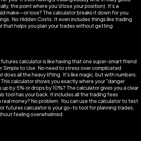
ly, the point where you'd lose your position). It's a
ould make—or lose? The calculator breaks it down for you.
ings. No Hidden Costs: It even includes things like trading
 tool that helps you plan your trades without getting
futures calculator is like having that one super-smart friend
per Simple to Use: No need to stress over complicated
does all the heavy lifting. It's like magic, but with numbers.
d. This calculator shows you exactly where your "danger
s up by 5% or drops by 10%? The calculator gives you a clear
 tool has your back. It includes all the trading fees
h real money? No problem. You can use the calculator to test
or futures calculator is your go-to tool for planning trades,
without feeling overwhelmed.