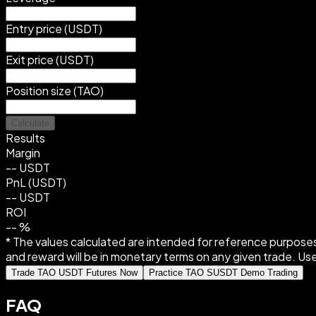
Entry price (USDT)
Exit price (USDT)
Position size (TAO)
Calculate
Results
Margin
--
USDT
PnL (USDT)
--
USDT
ROI
--
%
* The values calculated are intended for reference purposes
and reward will be in monetary terms on any given trade. Use
Trade TAO USDT Futures Now
Practice TAO SUSDT Demo Trading
FAQ