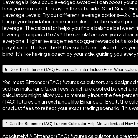
Leverage is like a double-edged sword—it can boost your prof
how you can use it to stay on the safe side: Start Small: Fi
Leverage Levels: Try out different leverage options—2×, 5×, 
brings your liquidation price much closer to the market price 
leverage. The calculator helps you find a balance between 
leverage compared to 3×? The calculator gives you a clear an
everyone. Higher leverage means bigger rewards but also big
play it safe. Think of the Bittensor futures calculator as yo
blind. It's like having a coach by your side, guiding you ever
6
.
Does the Bittensor (TAO) Futures Calculator Include Fees When Calcul
Yes, most Bittensor (TAO) futures calculators are designed 
such as maker and taker fees, which are applied by exchange
calculators might allow you to manually input the fee perce
(TAO) futures on an exchange like Binance or Bybit, the calcu
or adjust fees to reflect your exact trading scenario. This wa
7
.
Can the Bittensor (TAO) Futures Calculator Help Me Understand How P
Absolutely! A Bittensor (TAO) futures calculator is a great 