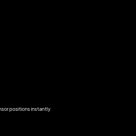
nsor positions instantly.