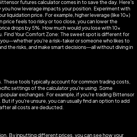
ittensor futures calculator comes in to save the day. Here's
how you how leverage impacts your position. Experiment with
 liquidation price. For example, higher leverage (like 10×)
n price feels too risky or too close, you can lower the
t price drops by 5%. How much would you lose with 10×
ou. Find Your Comfort Zone: The sweet spot is different for
r you—whether you're a risk-taker or someone who likes to
tand the risks, and make smart decisions—all without diving in
es. These tools typically account for common trading costs,
ific settings of the calculator you're using. Some
 popular exchanges. For example, if you're trading Bittensor
 But if you're unsure, you can usually find an option to add
 after all costs are deducted.
ion. By inputting different prices, you can see how your