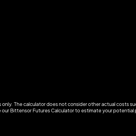
 only. The calculator does not consider other actual costs su
 our Bittensor Futures Calculator to estimate your potential p