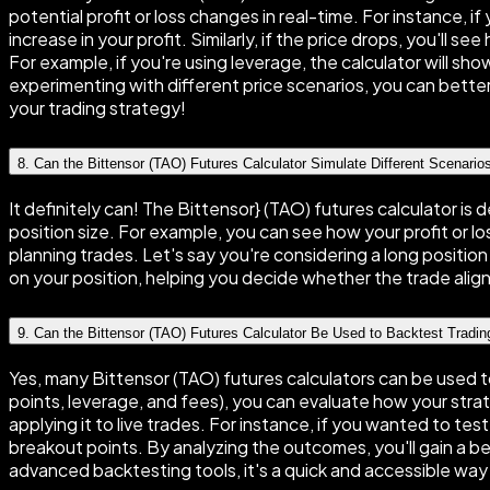
potential profit or loss changes in real-time. For instance, 
increase in your profit. Similarly, if the price drops, you'll 
For example, if you're using leverage, the calculator will sh
experimenting with different price scenarios, you can better 
your trading strategy!
8
.
Can the Bittensor (TAO) Futures Calculator Simulate Different Scenario
It definitely can! The Bittensor} (TAO) futures calculator is 
position size. For example, you can see how your profit or lo
planning trades. Let's say you're considering a long positi
on your position, helping you decide whether the trade aligns 
9
.
Can the Bittensor (TAO) Futures Calculator Be Used to Backtest Tradin
Yes, many Bittensor (TAO) futures calculators can be used to
points, leverage, and fees), you can evaluate how your str
applying it to live trades. For instance, if you wanted to te
breakout points. By analyzing the outcomes, you'll gain a be
advanced backtesting tools, it's a quick and accessible way 