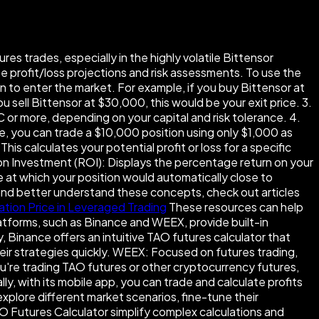
es trades, especially in the highly volatile Bittensor
se profit/loss projections and risk assessments. To use the
an to enter the market. For example, if you buy Bittensor at
ou sell Bittensor at $30,000, this would be your exit price. 3.
 or more, depending on your capital and risk tolerance. 4.
ge, you can trade a $10,000 position using only $1,000 as
his calculates your potential profit or loss for a specific
n on Investment (ROI): Displays the percentage return on your
e at which your position would automatically close to
 and better understand these concepts, check out articles
ation Price in Leveraged Trading
These resources can help
atforms, such as Binance and WEEX, provide built-in
 Binance offers an intuitive TAO futures calculator that
heir strategies quickly. WEEX: Focused on futures trading,
u're trading TAO futures or other cryptocurrency futures,
, with its mobile app, you can trade and calculate profits
xplore different market scenarios, fine-tune their
TAO Futures Calculator simplify complex calculations and