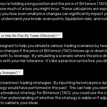
if you're holding a long position and the price of Bittensor (TA
see how much of a loss you might incur. These calculators are es
ow you how even small price changes can significantly impact y
understand your break-even points, liquidation risks, and over
s to Help Me Plan My Trades Effectively?
designed to help you simulate various trading scenarios by tweak
ss changes if the price of Bittensor (TAO) moves up or down by
on with 5× leverage. By simulating a scenario where the price 
with your risk tolerance. It's like a practice run before you d
g Strategies?
 backtest trading strategies. By inputting historical price d
ategy would have performed in the past. This can help you id
st a breakout strategy for Bittensor (TAO), you could use the c
tter understanding of whether the strategy is viable or if adj
to validate your ideas.