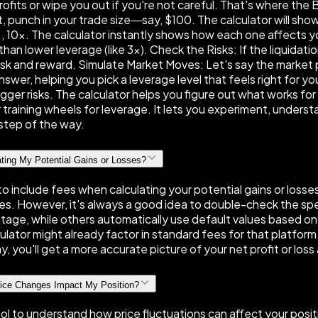
its or wipe you out if you're not careful. That's where the B
rst, punch in your trade size—say, $100. The calculator will s
10×. The calculator instantly shows how each one affects your
than lower leverage (like 3×). Check the Risks: If the liquidatio
risk and reward. Simulate Market Moves: Let's say the marke
swer, helping you pick a leverage level that feels right for y
ger risks. The calculator helps you figure out what works fo
ur training wheels for leverage. It lets you experiment, unders
y step of the way.
ating My Potential Gains or Losses?
to include fees when calculating your potential gains or loss
s. However, it's always a good idea to double-check the spec
ntage, while others automatically use default values based on
lator might already factor in standard fees for that platform.
y, you'll get a more accurate picture of your net profit or loss
rice Changes Impact My Position?
tool to understand how price fluctuations can affect your posit