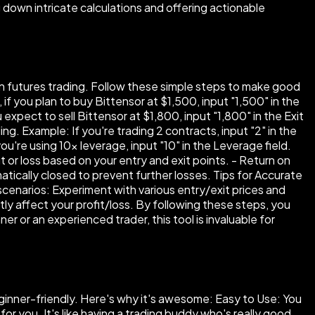
 down intricate calculations and offering actionable
 in futures trading. Follow these simple steps to make good
if you plan to buy Bittensor at $1,500, input "1,500" in the
 expect to sell Bittensor at $1,800, input "1,800" in the Exit
g. Example: If you're trading 2 contracts, input "2" in the
're using 10× leverage, input "10" in the Leverage field.
it or loss based on your entry and exit points. - Return on
atically closed to prevent further losses. Tips for Accurate
 scenarios: Experiment with various entry/exit prices and
y affect your profit/loss. By following these steps, you
r or an experienced trader, this tool is invaluable for
beginner-friendly. Here's why it's awesome: Easy to Use: You
 for you. It's like having a trading buddy who's really good