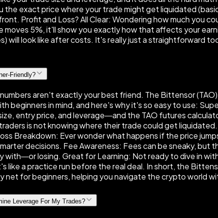
the exact price where your trade might get liquidated (basical
upfront. Profit and Loss? All Clear: Wondering how much you c
ce moves 5%, it'll show you exactly how that affects your earn
s) will look like after costs. It's really just a straightforward
ner-Friendly?
d numbers aren't exactly your best friend. The Bittensor (TAO) 
ith beginners in mind, and here's why it's so easy to use: Su
size, entry price, and leverage—and the TAO futures calculator 
w traders is not knowing where their trade could get liquidate
d Loss Breakdown: Ever wonder what happens if the price jump
smarter decisions. Fee Awareness: Fees can be sneaky, but this
 with—or losing. Great for Learning: Not ready to dive in wit
s like a practice run before the real deal. In short, the Bittens
fety net for beginners, helping you navigate the crypto world 
rmine Leverage For My Trades?