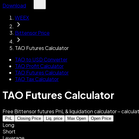
Download
WEEX
Bittensor Price
TAO Futures Calculator
TAO to USD Converter
TAO Profit Calculator
TAO Futures Calculator
TAO Tax Calculator
TAO Futures Calculator
Free Bittensor futures PnL & liquidation calculator – calculat
PnL
Closing Price
Liq. price
Max Open
Open Price
Long
Short
Leverage