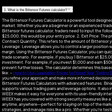
1
.
What is the Bittensor Futures calculator?
The Bittensor Futures Calculator is a powerful tool designed 
market. Whether you are a beginner or an experienced trader,
Bittensor futures calculator, traders need to input the follo
$25,000, this would be your entry price. 2. Exit Price: The pr
Contract Quantity: This refers to the amount of Bittensor yo
Leverage: Leverage allows you to control a larger position w
margin. Using the Bittensor Futures Calculator, you can quickl
trade scenario. For example, if you buy 1 Bittensor at $25,0
investment. For example, if you invest $1,000 and earn $500,
prevent further losses. The calculator determines this base
like: -
How to Use Liquidation Prices to Boost Your Trading 
you refine your approach and make more informed decisions o
Bittensor Futures Calculators with advanced features: Binan
supports various trading pairs and leverage options. It also
WEEX makes it easy for everyone with its user-friendly inte
WEEX has you covered with strong security measures like a 1
anytime, anywhere—perfect for staying on top of the market 
strategies, and manage risks like a pro. Whether you're testi