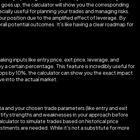
O) goes up, the calculator will show you the corresponding
pecially useful for planning your trades and managing risks.
our position due to the amplified effect of leverage. By
all potential outcomes. It's like having a clear roadmap for
ing inputs like entry price, exit price, leverage, and
 a certain percentage. This feature is incredibly useful for
drops by 10%, the calculator can show you the exact impact
ive into the actual market.
ata and your chosen trade parameters (like entry and exit
entify strengths and weaknesses in your approach before
alculator to simulate trades based on historical price
ustments are needed. While it's not a substitute for more