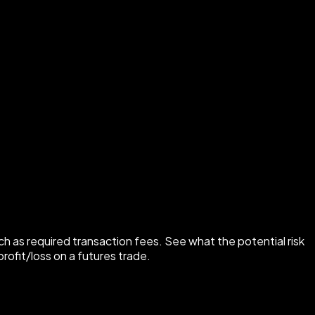
ch as required transaction fees. See what the potential risk
rofit/loss on a futures trade.