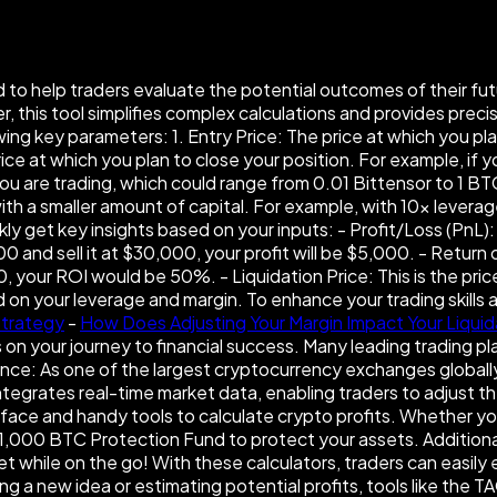
to help traders evaluate the potential outcomes of their futur
 this tool simplifies complex calculations and provides preci
wing key parameters: 1. Entry Price: The price at which you pl
ice at which you plan to close your position. For example, if y
u are trading, which could range from 0.01 Bittensor to 1 BTC
ith a smaller amount of capital. For example, with 10× levera
y get key insights based on your inputs: - Profit/Loss (PnL): T
00 and sell it at $30,000, your profit will be $5,000. - Retur
 your ROI would be 50%. - Liquidation Price: This is the pric
d on your leverage and margin. To enhance your trading skills
Strategy
-
How Does Adjusting Your Margin Impact Your Liquid
n your journey to financial success. Many leading trading pl
ce: As one of the largest cryptocurrency exchanges globally,
 integrates real-time market data, enabling traders to adjust t
rface and handy tools to calculate crypto profits. Whether yo
,000 BTC Protection Fund to protect your assets. Additionally
while on the go! With these calculators, traders can easily e
ng a new idea or estimating potential profits, tools like the 