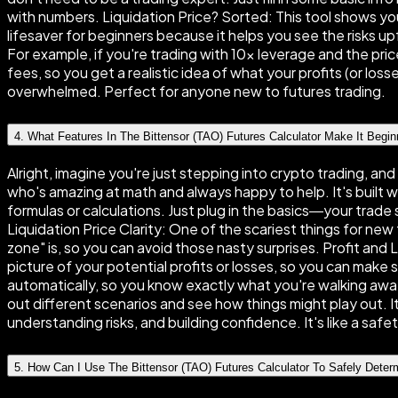
with numbers. Liquidation Price? Sorted: This tool shows you 
lifesaver for beginners because it helps you see the risks 
For example, if you're trading with 10× leverage and the pri
fees, so you get a realistic idea of what your profits (or losse
overwhelmed. Perfect for anyone new to futures trading.
4
.
What Features In The Bittensor (TAO) Futures Calculator Make It Begin
Alright, imagine you're just stepping into crypto trading, an
who's amazing at math and always happy to help. It's built w
formulas or calculations. Just plug in the basics—your trade 
Liquidation Price Clarity: One of the scariest things for ne
zone" is, so you can avoid those nasty surprises. Profit an
picture of your potential profits or losses, so you can make 
automatically, so you know exactly what you're walking away
out different scenarios and see how things might play out. It'
understanding risks, and building confidence. It's like a sa
5
.
How Can I Use The Bittensor (TAO) Futures Calculator To Safely Dete