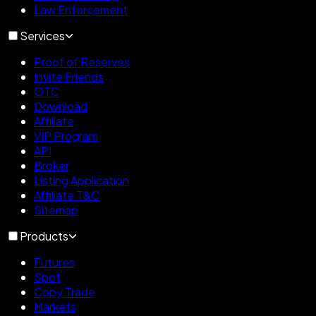
Law Enforcement
Services
Proof of Reserves
Invite Friends
OTC
Download
Affiliate
VIP Program
API
Broker
Listing Application
Affiliate T&C
Sitemap
Products
Futures
Spot
Copy Trade
Markets