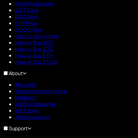
Price Predictions
WXT Price
BTC Price
ETH Price
DOGE Price
How to Buy Crypto
How to Buy WXT
How to Buy BTC
How to Buy ETH
How to Buy DOGE
About
About Us
Announcement Center
Media Kit
WEEX Community
WXT Zone
Announcement
Support