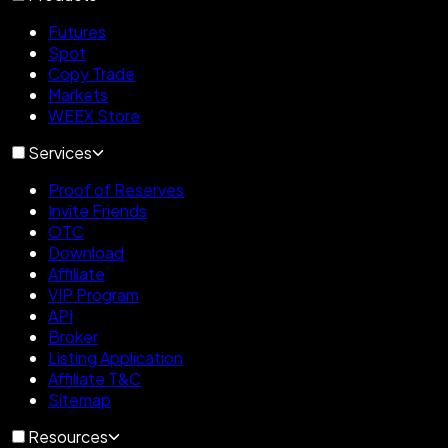
Futures
Spot
Copy Trade
Markets
WEEX Store
Services
Proof of Reserves
Invite Friends
OTC
Download
Affiliate
VIP Program
API
Broker
Listing Application
Affiliate T&C
Sitemap
Resources