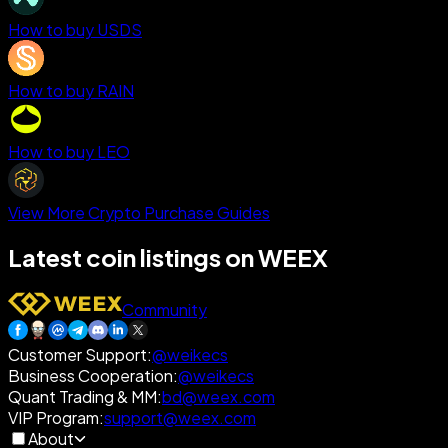
How to buy USDS
How to buy RAIN
How to buy LEO
View More Crypto Purchase Guides
Latest coin listings on WEEX
Community
Customer Support
:
@weikecs
Business Cooperation
:
@weikecs
Quant Trading & MM
:
bd@weex.com
VIP Program
:
support@weex.com
About