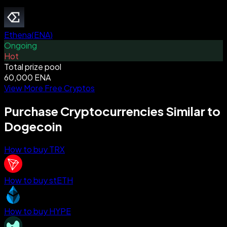
Ethena
(
ENA
)
Ongoing
Hot
Total prize pool
60,000 ENA
View More Free Cryptos
Purchase Cryptocurrencies Similar to
Dogecoin
How to buy TRX
How to buy stETH
How to buy HYPE