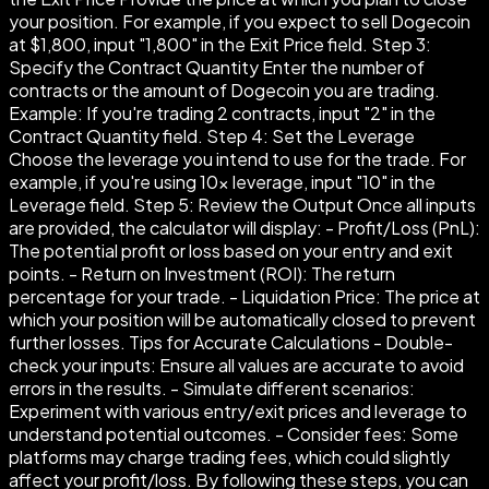
your position. For example, if you expect to sell Dogecoin
at $1,800, input "1,800" in the Exit Price field. Step 3:
Specify the Contract Quantity Enter the number of
contracts or the amount of Dogecoin you are trading.
Example: If you're trading 2 contracts, input "2" in the
Contract Quantity field. Step 4: Set the Leverage
Choose the leverage you intend to use for the trade. For
example, if you're using 10× leverage, input "10" in the
Leverage field. Step 5: Review the Output Once all inputs
are provided, the calculator will display: - Profit/Loss (PnL):
The potential profit or loss based on your entry and exit
points. - Return on Investment (ROI): The return
percentage for your trade. - Liquidation Price: The price at
which your position will be automatically closed to prevent
further losses. Tips for Accurate Calculations - Double-
check your inputs: Ensure all values are accurate to avoid
errors in the results. - Simulate different scenarios:
Experiment with various entry/exit prices and leverage to
understand potential outcomes. - Consider fees: Some
platforms may charge trading fees, which could slightly
affect your profit/loss. By following these steps, you can