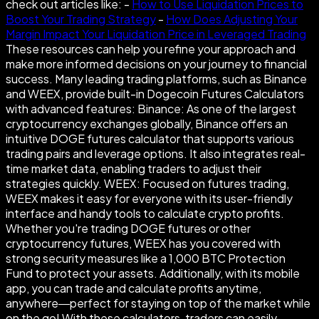
check out articles like: -
How to Use Liquidation Prices to
Boost Your Trading Strategy
-
How Does Adjusting Your
Margin Impact Your Liquidation Price in Leveraged Trading
These resources can help you refine your approach and
make more informed decisions on your journey to financial
success. Many leading trading platforms, such as Binance
and WEEX, provide built-in Dogecoin Futures Calculators
with advanced features: Binance: As one of the largest
cryptocurrency exchanges globally, Binance offers an
intuitive DOGE futures calculator that supports various
trading pairs and leverage options. It also integrates real-
time market data, enabling traders to adjust their
strategies quickly. WEEX: Focused on futures trading,
WEEX makes it easy for everyone with its user-friendly
interface and handy tools to calculate crypto profits.
Whether you're trading DOGE futures or other
cryptocurrency futures, WEEX has you covered with
strong security measures like a 1,000 BTC Protection
Fund to protect your assets. Additionally, with its mobile
app, you can trade and calculate profits anytime,
anywhere—perfect for staying on top of the market while
on the go! With these calculators, traders can easily