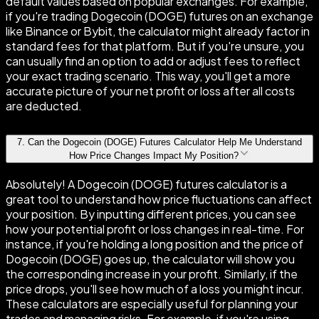
default values based on popular exchanges. For example,
if you're trading Dogecoin (DOGE) futures on an exchange
like Binance or Bybit, the calculator might already factor in
standard fees for that platform. But if you're unsure, you
can usually find an option to add or adjust fees to reflect
your exact trading scenario. This way, you'll get a more
accurate picture of your net profit or loss after all costs
are deducted.
7
.
Can the Dogecoin (DOGE) Futures Calculator Help Me Understand
How Price Changes Impact My Position?
Absolutely! A Dogecoin (DOGE) futures calculator is a
great tool to understand how price fluctuations can affect
your position. By inputting different prices, you can see
how your potential profit or loss changes in real-time. For
instance, if you're holding a long position and the price of
Dogecoin (DOGE) goes up, the calculator will show you
the corresponding increase in your profit. Similarly, if the
price drops, you'll see how much of a loss you might incur.
These calculators are especially useful for planning your
trades and managing risks. For example, if you're using