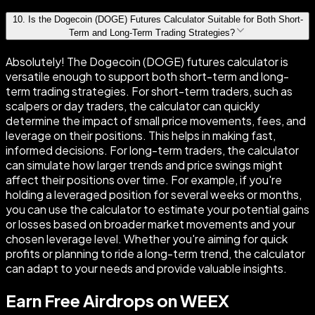
10
.
Is the Dogecoin (DOGE) Futures Calculator Suitable for Both Short-
Term and Long-Term Trading Strategies?
Absolutely! The Dogecoin (DOGE) futures calculator is
versatile enough to support both short-term and long-
term trading strategies. For short-term traders, such as
scalpers or day traders, the calculator can quickly
determine the impact of small price movements, fees, and
leverage on their positions. This helps in making fast,
informed decisions. For long-term traders, the calculator
can simulate how larger trends and price swings might
affect their positions over time. For example, if you're
holding a leveraged position for several weeks or months,
you can use the calculator to estimate your potential gains
or losses based on broader market movements and your
chosen leverage level. Whether you're aiming for quick
profits or planning to ride a long-term trend, the calculator
can adapt to your needs and provide valuable insights.
Earn Free Airdrops on WEEX