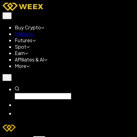
Buy Crypto
Markets
Futures
Spot
Earn
Affiliates & AI
More