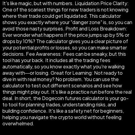
It's like magic, but with numbers. Liquidation Price Clarity:
One of the scariest things for new traders is not knowing
where their trade could get liquidated. This calculator
shows you exactly where your "danger zone" is, so you can
avoid those nasty surprises. Profit and Loss Breakdown:
Ever wonder what happens if the price jumps up by 5% or
drops by 10%? The calculator gives you a clear picture of
your potential profits or losses, so you can make smarter
decisions. Fee Awareness: Fees can be sneaky, but this
tool has your back. It includes all the trading fees
automatically, so you know exactly what you're walking
away with—or losing. Great for Learning: Not ready to
dive in with real money? No problem. You can use the
calculator to test out different scenarios and see how
things might play out. It's like a practice run before the real
deal. In short, the Dogecoin futures calculator is your go-
to tool for planning trades, understanding risks, and
building confidence. It's like a safety net for beginners,
helping you navigate the crypto world without feeling
overwhelmed.