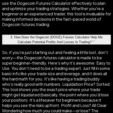
use the Dogecoin Futures Calculator effectively to plan
and optimize your trading strategies. Whether you're a
beginner or an experienced trader, this tool is invaluable for
making informed decisions in the fast-paced world of
Dogecoin futures trading.
3
.
How Does the Dogecoin (DOGE) Futures Calculator Help Me
Calculate Potential Profits And Losses In Trading?
So, if you're just starting out and feeling a little lost, don't
worry—the Dogecoin futures calculator is made to be
super beginner-friendly. Here's why it's awesome: Easy to
Use: You don't need to be a trading expert. Just fill in some
basic info like your trade size and leverage, and it does all
the hard math for you. It's like having a trading buddy
who's really good with numbers. Liquidation Price? Sorted:
This tool shows you the exact price where your trade
might get liquidated (basically, the point where you'd lose
your position). It's a lifesaver for beginners because it
helps you see the risks upfront. Profit and Loss? All Clear:
Wondering how much you could make—or lose? The