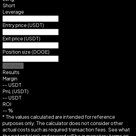
Short
Leverage
Entry price (USDT)
Exit price (USDT)
Position size (DOGE)
Calculate
Results
Margin
--
USDT
PnL (USDT)
--
USDT
ROI
--
%
* The values calculated are intended for reference
purposes only. The calculator does not consider other
actual costs such as required transaction fees. See what
the potential risk and reward will be in monetary terms on