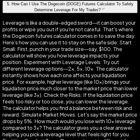
5
.
How Can I Use The Dogecoin (DOGE) Futures Calculator To Safely
Determine Leverage For My Trades?
Leverage is like a double-edged sword—it can boost your
profits or wipe you out if you're not careful. That's where
the Dogecoin futures calculator comes in to save the day.
Here's how you can use it to stay on the safe side: Start
Small: First, punch in your trade size—say, $100. The
calculator will show you how leverage impacts your
position. Experiment with Leverage Levels: Try out
different leverage options—2×, 5×, 10×. The calculator
instantly shows how each one affects your liquidation
price. For example, higher leverage (like 10×) brings your
liquidation price much closer to the market price than lower
leverage (like 3×). Check the Risks: If the liquidation price
feels too risky or too close, you can lower the leverage.
The calculator helps you find a balance between risk and
reward. Simulate Market Moves: Let's say the market price
drops by 5%. How much would you lose with 10× leverage
compared to 3×? The calculator gives you a clear answer,
helping you pick a leverage level that feels right for you.