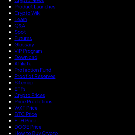
Crypto News
Product Launches
Crypto Wiki
Learn
Q&A
Spot
Futures
Glossary
VIP Program
Download
Affiliate
Protection Fund
Proof of Reserves
Sitemap
ETFs
Crypto Prices
Price Predictions
WXT Price
BTC Price
ETH Price
DOGE Price
How to Buy Crypto