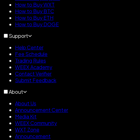
How to Buy WXT
How to Buy BTC
How to Buy ETH
How to Buy DOGE
Support
Help Center
Fee Schedule
Trading Rules
WEEX Academy
Contact Verifier
Submit Feedback
About
About Us
Announcement Center
Media Kit
WEEX Community
WXT Zone
Announcement