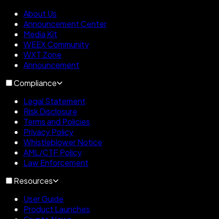
About Us
Announcement Center
Media Kit
WEEX Community
WXT Zone
Announcement
Compliance
Legal Statement
Risk Disclosure
Terms and Policies
Privacy Policy
Whistleblower Notice
AML/CTF Policy
Law Enforcement
Resources
User Guide
Product Launches