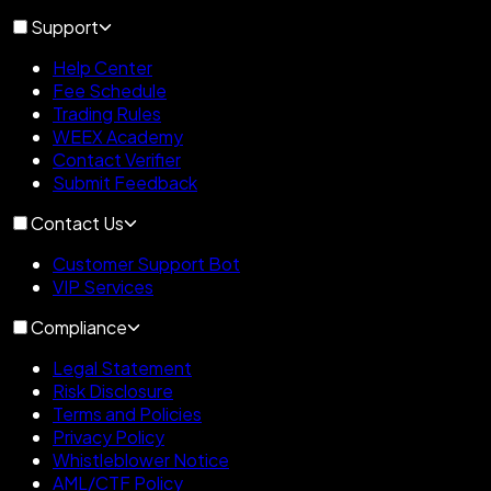
Support
Help Center
Fee Schedule
Trading Rules
WEEX Academy
Contact Verifier
Submit Feedback
Contact Us
Customer Support Bot
VIP Services
Compliance
Legal Statement
Risk Disclosure
Terms and Policies
Privacy Policy
Whistleblower Notice
AML/CTF Policy