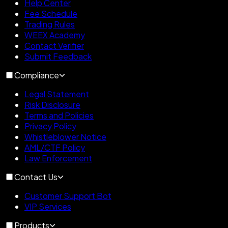
Help Center
Fee Schedule
Trading Rules
WEEX Academy
Contact Verifier
Submit Feedback
Compliance
Legal Statement
Risk Disclosure
Terms and Policies
Privacy Policy
Whistleblower Notice
AML/CTF Policy
Law Enforcement
Contact Us
Customer Support Bot
VIP Services
Products