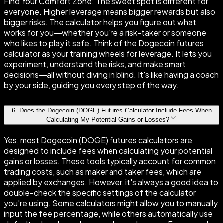
Find Your Comfort Zone: The sweet spot is different for
everyone. Higher leverage means bigger rewards but also
bigger risks. The calculator helps you figure out what
works for you—whether you're a risk-taker or someone
who likes to play it safe. Think of the Dogecoin futures
calculator as your training wheels for leverage. It lets you
experiment, understand the risks, and make smart
decisions—all without diving in blind. It's like having a coach
by your side, guiding you every step of the way.
6
.
Does the Dogecoin (DOGE) Futures Calculator Include Fees When
Calculating My Potential Gains or Losses?
Yes, most Dogecoin (DOGE) futures calculators are
designed to include fees when calculating your potential
gains or losses. These tools typically account for common
trading costs, such as maker and taker fees, which are
applied by exchanges. However, it's always a good idea to
double-check the specific settings of the calculator
you're using. Some calculators might allow you to manually
input the fee percentage, while others automatically use