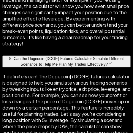
leverage, the calculator will show you how even small price
changes can significantly impact your position due to the
amplified effect of leverage. By experimenting with
different price scenarios, you can better understand your
break-even points, liquidation risks, and overall potential
outcomes. It's like having a clear roadmap for your trading
strategy!
8
.
Can the Dogecoin (DOGE) Futures Calculator Simulate Different
Scenarios to Help Me Plan My Trades Effectively?
It definitely can! The Dogecoin} (DOGE) futures calculator
is designed to help you simulate various trading scenarios
by tweaking inputs like entry price, exit price, leverage, and
position size. For example, you can see how your profit or
loss changes if the price of Dogecoin (DOGE) moves up or
down by a certain percentage. This feature is incredibly
useful for planning trades. Let's say you're considering a
long position with 5× leverage. By simulating a scenario
where the price drops by 10%, the calculator can show
you the exact impact on your position, helping you decide