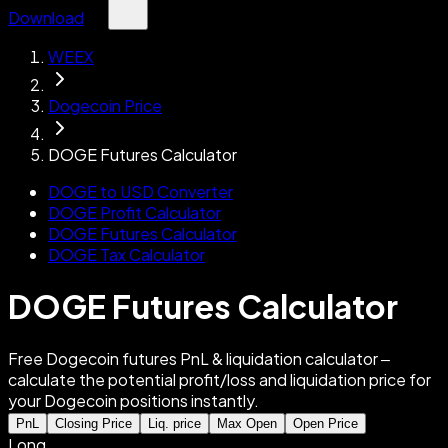
Download
WEEX
Dogecoin Price
DOGE Futures Calculator
DOGE to USD Converter
DOGE Profit Calculator
DOGE Futures Calculator
DOGE Tax Calculator
DOGE Futures Calculator
Free Dogecoin futures PnL & liquidation calculator –
calculate the potential profit/loss and liquidation price for
your Dogecoin positions instantly.
PnL
Closing Price
Liq. price
Max Open
Open Price
Long