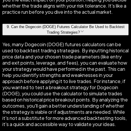
whether the trade aligns with your risk tolerance. It's like a
practice run before you dive into the actual market.
9
.
Can the Dogecoin (DOGE) Futures Calculator Be Used to Backtest
Trading Strategies?
Yes, many Dogecoin (DOGE) futures calculators can be
used to backtest trading strategies. By inputting historical
price data and your chosen trade parameters (like entry
and exit points, leverage, and fees), you can evaluate how
your strategy would have performed in the past. This can
help you identify strengths and weaknesses in your
approach before applying it to live trades. For instance, if
you wanted to test a breakout strategy for Dogecoin
(DOGE), you could use the calculator to simulate trades
based on historical price breakout points. By analyzing the
outcomes, you'll gain a better understanding of whether
the strategy is viable or if adjustments are needed. While
it's not a substitute for more advanced backtesting tools,
it's a quick and accessible way to validate your ideas.