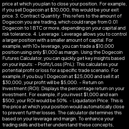
price at which you plan to close your position. For example,
if you sell Dogecoin at $30,000, this would be your exit
price. 3. Contract Quantity: This refers to the amount of
Dogecoin you are trading, which could range from 0.01
Dogecoin to 1 BTC or more, depending on your capital and
risk tolerance. 4. Leverage: Leverage allows you to control
a larger position with a smaller amount of capital. For
example, with 10× leverage, you can trade a $10,000
position using only $1,000 as margin. Using the Dogecoin
Futures Calculator, you can quickly get key insights based
on your inputs: - Profit/Loss (PnL): This calculates your
potential profit or loss for a specific trade scenario. For
example, if you buy 1 Dogecoin at $25,000 and sell it at
$30,000, your profit will be $5,000. - Return on
Investment (ROI): Displays the percentage return on your
investment. For example, if you invest $1,000 and earn
$500, your ROI would be 50%. - Liquidation Price: This is
the price at which your position would automatically close
to prevent further losses. The calculator determines this
based on your leverage and margin. To enhance your
trading skills and better understand these concepts,