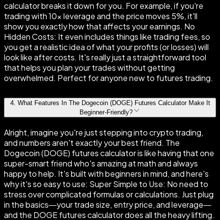
calculator breaks it down for you. For example, if you're
trading with 10× leverage and the price moves 5%, it'll
show you exactly how that affects your earnings. No
Hidden Costs: It even includes things like trading fees, so
you get a realistic idea of what your profits (or losses) will
look like after costs. It's really just a straightforward tool
that helps you plan your trades without getting
overwhelmed. Perfect for anyone new to futures trading.
4
.
What Features In The Dogecoin (DOGE) Futures Calculator Make It
Beginner-Friendly?
Alright, imagine you're just stepping into crypto trading,
and numbers aren't exactly your best friend. The
Dogecoin (DOGE) futures calculator is like having that one
super-smart friend who's amazing at math and always
happy to help. It's built with beginners in mind, and here's
why it's so easy to use: Super Simple to Use: No need to
stress over complicated formulas or calculations. Just plug
in the basics—your trade size, entry price, and leverage—
and the DOGE futures calculator does all the heavy lifting.