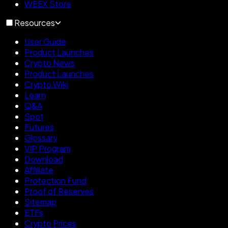
WEEX Store
Resources
User Guide
Product Launches
Crypto News
Product Launches
Crypto Wiki
Learn
Q&A
Spot
Futures
Glossary
VIP Program
Download
Affiliate
Protection Fund
Proof of Reserves
Sitemap
ETFs
Crypto Prices