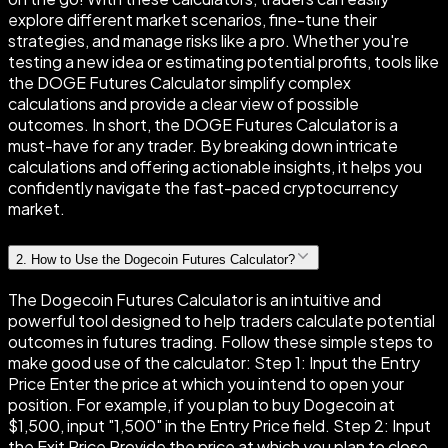
explore different market scenarios, fine-tune their
strategies, and manage risks like a pro. Whether you're
testing a new idea or estimating potential profits, tools like
the DOGE Futures Calculator simplify complex
calculations and provide a clear view of possible
outcomes. In short, the DOGE Futures Calculator is a
must-have for any trader. By breaking down intricate
calculations and offering actionable insights, it helps you
confidently navigate the fast-paced cryptocurrency
market.
2
.
How to Use the Dogecoin Futures Calculator?
The Dogecoin Futures Calculator is an intuitive and
powerful tool designed to help traders calculate potential
outcomes in futures trading. Follow these simple steps to
make good use of the calculator: Step 1: Input the Entry
Price Enter the price at which you intend to open your
position. For example, if you plan to buy Dogecoin at
$1,500, input "1,500" in the Entry Price field. Step 2: Input
the Exit Price Provide the price at which you plan to close