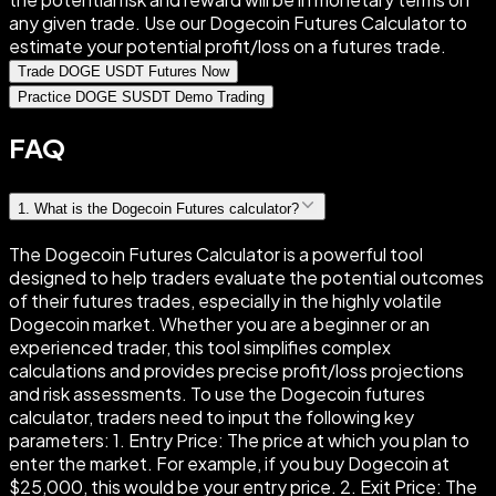
any given trade. Use our Dogecoin Futures Calculator to
estimate your potential profit/loss on a futures trade.
Trade DOGE USDT Futures Now
Practice DOGE SUSDT Demo Trading
FAQ
1
.
What is the Dogecoin Futures calculator?
The Dogecoin Futures Calculator is a powerful tool
designed to help traders evaluate the potential outcomes
of their futures trades, especially in the highly volatile
Dogecoin market. Whether you are a beginner or an
experienced trader, this tool simplifies complex
calculations and provides precise profit/loss projections
and risk assessments. To use the Dogecoin futures
calculator, traders need to input the following key
parameters: 1. Entry Price: The price at which you plan to
enter the market. For example, if you buy Dogecoin at
$25,000, this would be your entry price. 2. Exit Price: The