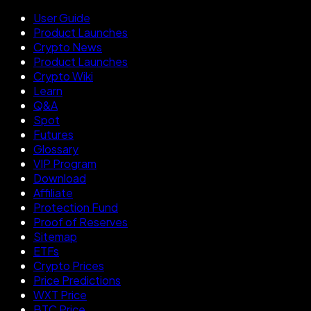
User Guide
Product Launches
Crypto News
Product Launches
Crypto Wiki
Learn
Q&A
Spot
Futures
Glossary
VIP Program
Download
Affiliate
Protection Fund
Proof of Reserves
Sitemap
ETFs
Crypto Prices
Price Predictions
WXT Price
BTC Price