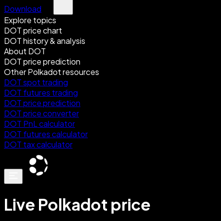
Download
Explore topics
DOT price chart
DOT history & analysis
About DOT
DOT price prediction
Other Polkadot resources
DOT spot trading
DOT futures trading
DOT price prediction
DOT price converter
DOT PnL calculator
DOT futures calculator
DOT tax calculator
Live Polkadot price