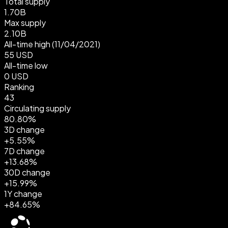
Total supply
1.70B
Max supply
2.10B
All-time high
(11/04/2021)
55 USD
All-time low
0 USD
Ranking
43
Circulating supply
80.80%
3D change
+5.55%
7D change
+13.68%
30D change
+15.99%
1Y change
+84.65%