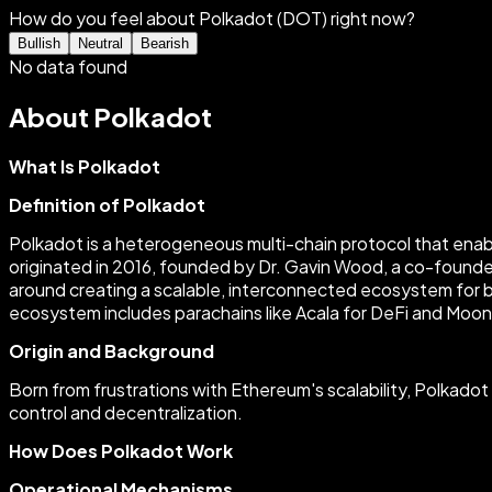
How do you feel about Polkadot (DOT) right now?
Bullish
Neutral
Bearish
No data found
About Polkadot
What Is Polkadot
Definition of Polkadot
Polkadot is a heterogeneous multi-chain protocol that enabl
originated in 2016, founded by Dr. Gavin Wood, a co-founde
around creating a scalable, interconnected ecosystem for 
ecosystem includes parachains like Acala for DeFi and Moo
Origin and Background
Born from frustrations with Ethereum's scalability, Polkad
control and decentralization.
How Does Polkadot Work
Operational Mechanisms