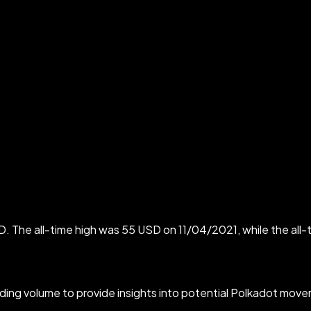
D. The all-time high was 55 USD on 11/04/2021, while the all
ading volume to provide insights into potential Polkadot movem