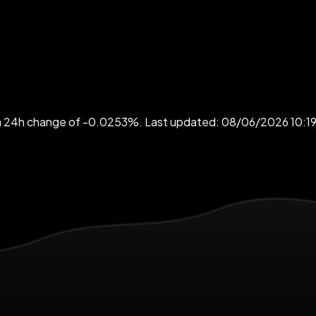
h a 24h change of -0.0253%. Last updated: 08/06/2026 10:1