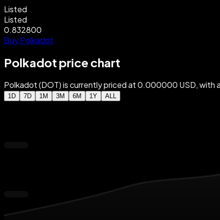
Listed
Listed
0.832800
Buy Polkadot
Polkadot price chart
Polkadot (DOT) is currently priced at 0.000000 USD, wit
1D
7D
1M
3M
6M
1Y
ALL