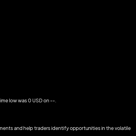
-time low was 0 USD on --.
ents and help traders identify opportunities in the volatile