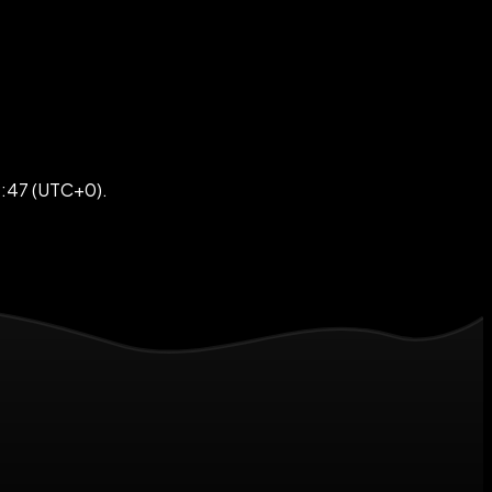
9:47 (UTC+0).