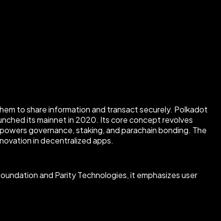
them to share information and transact securely. Polkadot
nched its mainnet in 2020. Its core concept revolves
 powers governance, staking, and parachain bonding. The
novation in decentralized apps.
Foundation and Parity Technologies, it emphasizes user