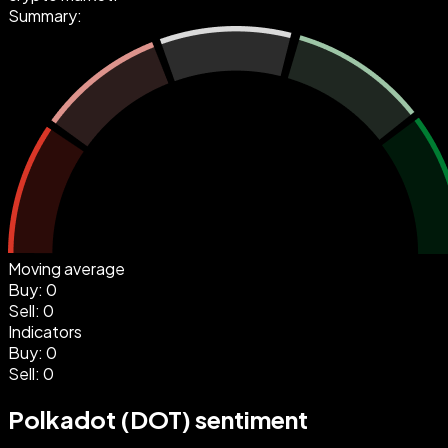
Summary:
Moving average
Buy
:
0
Sell
:
0
Indicators
Buy
:
0
Sell
:
0
Polkadot (DOT) sentiment