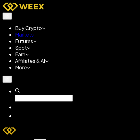
Buy Crypto
Markets
Futures
Spot
Earn
Affiliates & AI
More