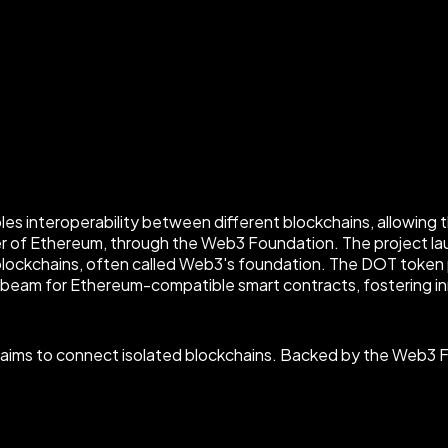
es interoperability between different blockchains, allowing 
r of Ethereum, through the Web3 Foundation. The project lau
blockchains, often called Web3's foundation. The DOT token
nbeam for Ethereum-compatible smart contracts, fostering in
ot aims to connect isolated blockchains. Backed by the Web3 