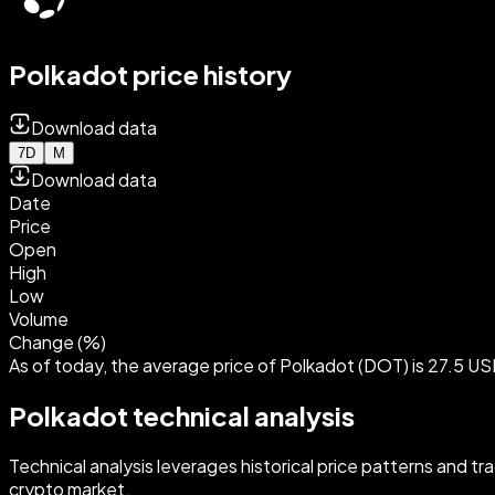
Polkadot price history
Download data
7D
M
Download data
Date
Price
Open
High
Low
Volume
Change (%)
As of today, the average price of Polkadot (DOT) is 27.5 US
Polkadot technical analysis
Technical analysis leverages historical price patterns and tr
crypto market.