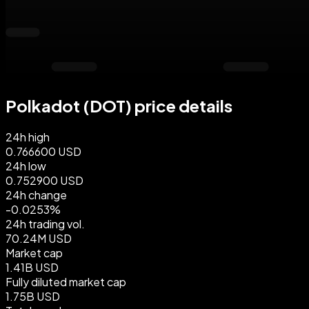
Polkadot (DOT) price details
24h high
0.766600 USD
24h low
0.752900 USD
24h change
-0.0253%
24h trading vol.
70.24M USD
Market cap
1.41B USD
Fully diluted market cap
1.75B USD