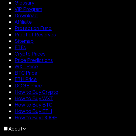
Glossary
VIP Program
Download
Affiliate
Protection Fund
Proof of Reserves
Sitemap
ETFs
Crypto Prices
Price Predictions
WXT Price
BTC Price
ETH Price
DOGE Price
How to Buy Crypto
How to Buy WXT
How to Buy BTC
How to Buy ETH
How to Buy DOGE
About