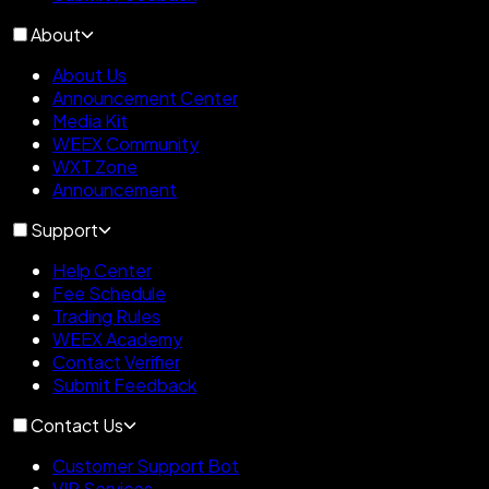
About
About Us
Announcement Center
Media Kit
WEEX Community
WXT Zone
Announcement
Support
Help Center
Fee Schedule
Trading Rules
WEEX Academy
Contact Verifier
Submit Feedback
Contact Us
Customer Support Bot
VIP Services