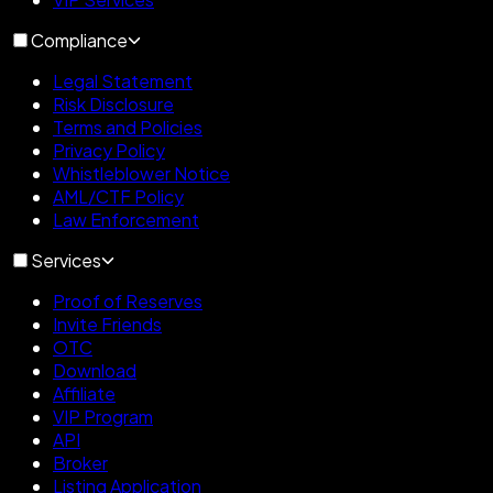
Compliance
Legal Statement
Risk Disclosure
Terms and Policies
Privacy Policy
Whistleblower Notice
AML/CTF Policy
Law Enforcement
Services
Proof of Reserves
Invite Friends
OTC
Download
Affiliate
VIP Program
API
Broker
Listing Application