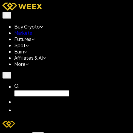
Buy Crypto
Markets
Futures
Spot
Earn
Affiliates & AI
More