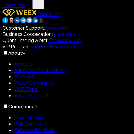
Download
Community
Customer Support
:
@weikecs
Business Cooperation
:
@weikecs
Quant Trading & MM
:
bd@weex.com
VIP Program
:
support@weex.com
About
About Us
Announcement Center
Media Kit
WEEX Community
WXT Zone
Announcement
Compliance
Legal Statement
Risk Disclosure
Terms and Policies