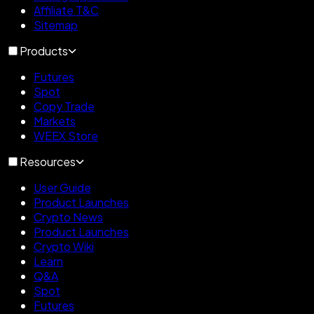
Affiliate T&C
Sitemap
Products
Futures
Spot
Copy Trade
Markets
WEEX Store
Resources
User Guide
Product Launches
Crypto News
Product Launches
Crypto Wiki
Learn
Q&A
Spot
Futures