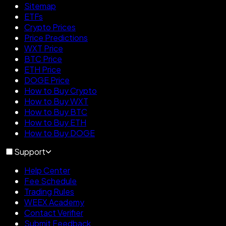
Sitemap
ETFs
Crypto Prices
Price Predictions
WXT Price
BTC Price
ETH Price
DOGE Price
How to Buy Crypto
How to Buy WXT
How to Buy BTC
How to Buy ETH
How to Buy DOGE
Support
Help Center
Fee Schedule
Trading Rules
WEEX Academy
Contact Verifier
Submit Feedback