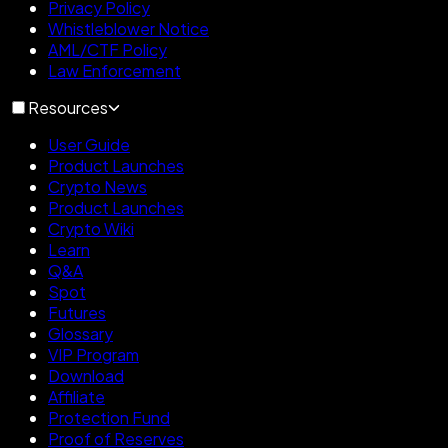
Privacy Policy
Whistleblower Notice
AML/CTF Policy
Law Enforcement
Resources
User Guide
Product Launches
Crypto News
Product Launches
Crypto Wiki
Learn
Q&A
Spot
Futures
Glossary
VIP Program
Download
Affiliate
Protection Fund
Proof of Reserves