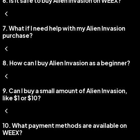
6
.
Is it safe to buy Alien Invasion on WEEX?
7
.
What if I need help with my Alien Invasion
purchase?
8
.
How can I buy Alien Invasion as a beginner?
9
.
Can I buy a small amount of Alien Invasion,
like $1 or $10?
10
.
What payment methods are available on
WEEX?