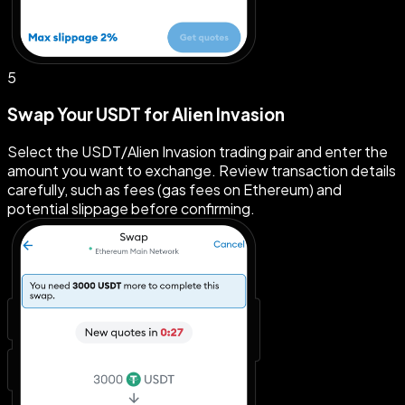
5
Swap Your USDT for Alien Invasion
Select the USDT/Alien Invasion trading pair and enter the
amount you want to exchange. Review transaction details
carefully, such as fees (gas fees on Ethereum) and
potential slippage before confirming.