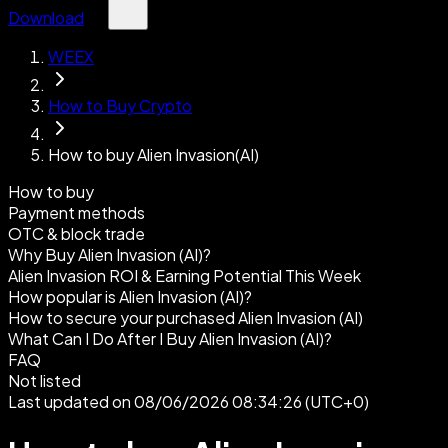
Download
WEEX
How to Buy Crypto
How to buy Alien Invasion(AI)
How to buy
Payment methods
OTC & block trade
Why Buy Alien Invasion (AI)?
Alien Invasion ROI & Earning Potential This Week
How popular is Alien Invasion (AI)?
How to secure your purchased Alien Invasion (AI)
What Can I Do After I Buy Alien Invasion (AI)?
FAQ
Not listed
Last updated on 08/06/2026 08:34:26 (UTC+0)