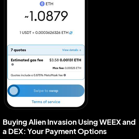
Buying Alien Invasion Using WEEX and
a DEX: Your Payment Options