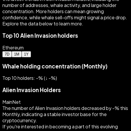
number of addresses, whale activity, and large holder
concentration. More holders can mean growing
confidence, while whale sell-offs might signal a price drop.
Explore the data below to learn more.
Top 10 Alien Invasion holders
Ethereum
7D
1M
1Y
Whale holding concentration (Monthly)
Top 10 holders: -%
(
↓
-
%)
Alien Invasion Holders
MainNet
The number of Alien Invasion holders decreased by -% this
Monthly, indicating a stable investor base for the
cryptocurrency.
If you're interested in becoming a part of this evolving