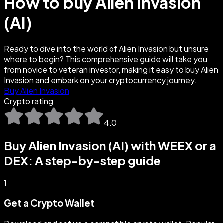
How to buy Alien Invasion
(AI)
Ready to dive into the world of Alien Invasion but unsure
where to begin? This comprehensive guide will take you
from novice to veteran investor, making it easy to buy Alien
Invasion and embark on your cryptocurrency journey.
Buy Alien Invasion
Crypto rating
4.0
Buy Alien Invasion (AI) with WEEX or a
DEX: A step-by-step guide
1
Get a Crypto Wallet