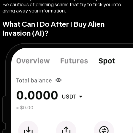
Be cautious of phishing scams that try to trick you into
giving away your information.
What Can I Do After I Buy Alien
Invasion (AI)?