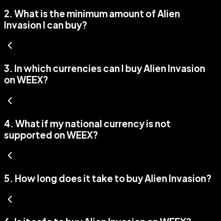
2
.
What is the minimum amount of Alien
Invasion I can buy?
3
.
In which currencies can I buy Alien Invasion
on WEEX?
4
.
What if my national currency is not
supported on WEEX?
5
.
How long does it take to buy Alien Invasion?