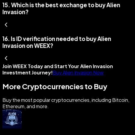
15
.
Which is the best exchange to buy Alien
Invasion?
16
.
Is ID verification needed to buy Alien
Invasion on WEEX?
Join WEEX Today and Start Your Alien Invasion
Investment Journey!
Buy Alien Invasion Now
More Cryptocurrencies to Buy
Buy the most popular cryptocurrencies, including Bitcoin,
Ethereum, and more.