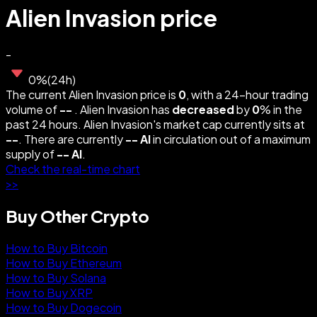
Alien Invasion price
-
0
%
(
24h
)
The current Alien Invasion price is
0
, with a 24-hour trading
volume of
--
. Alien Invasion has
decreased
by
0
% in the
past 24 hours. Alien Invasion's market cap currently sits at
--
. There are currently
--
AI
in circulation out of a maximum
supply of
--
AI
.
Check the real-time chart
>>
Buy Other Crypto
How to Buy Bitcoin
How to Buy Ethereum
How to Buy Solana
How to Buy XRP
How to Buy Dogecoin