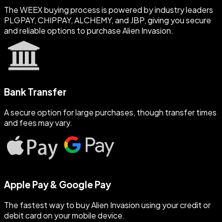
The WEEX buying process is powered by industry leaders
PLGPAY, CHIPPAY, ALCHEMY, and JBP, giving you secure
and reliable options to purchase Alien Invasion.
Bank Transfer
A secure option for large purchases, though transfer times
and fees may vary.
Apple Pay & Google Pay
The fastest way to buy Alien Invasion using your credit or
debit card on your mobile device.