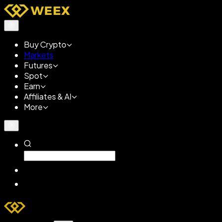
Buy Crypto
Markets
Futures
Spot
Earn
Affiliates & AI
More