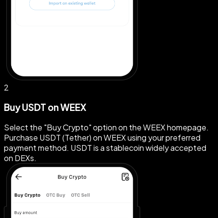
2
Buy USDT on WEEX
Select the "Buy Crypto" option on the WEEX homepage.
Purchase USDT (Tether) on WEEX using your preferred
payment method. USDT is a stablecoin widely accepted
on DEXs.