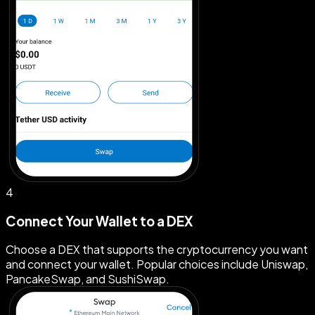
4
Connect Your Wallet to a DEX
Choose a DEX that supports the cryptocurrency you want
and connect your wallet. Popular choices include Uniswap,
PancakeSwap, and SushiSwap.