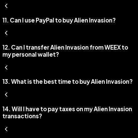
11
.
Can I use PayPal to buy Alien Invasion?
12
.
Can I transfer Alien Invasion from WEEX to
my personal wallet?
13
.
What is the best time to buy Alien Invasion?
14
.
Will I have to pay taxes on my Alien Invasion
transactions?