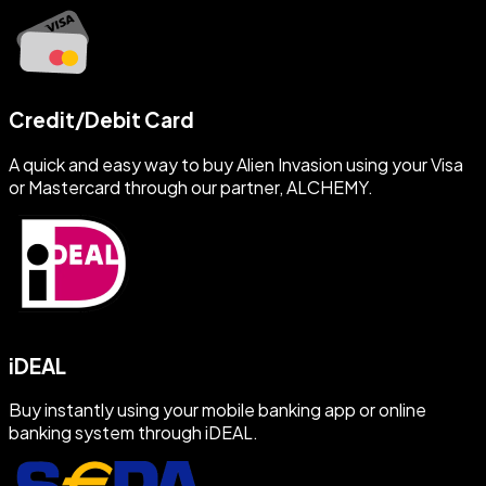
Credit/Debit Card
A quick and easy way to buy Alien Invasion using your Visa
or Mastercard through our partner, ALCHEMY.
iDEAL
Buy instantly using your mobile banking app or online
banking system through iDEAL.