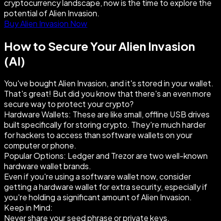
cryptocurrency landscape, now is the time to explore the
potential of Alien Invasion.
Buy Alien Invasion Now
How to Secure Your Alien Invasion
(AI)
You've bought Alien Invasion, and it's stored in your wallet.
That's great! But did you know that there's an even more
secure way to protect your crypto?
Hardware Wallets: These are like small, offline USB drives
built specifically for storing crypto. They're much harder
for hackers to access than software wallets on your
computer or phone.
Popular Options: Ledger and Trezor are two well-known
hardware wallet brands.
Even if you're using a software wallet now, consider
getting a hardware wallet for extra security, especially if
you're holding a significant amount of Alien Invasion.
Keep in Mind:
Never share your seed phrase or private keys.