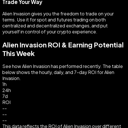
Trade Your Way
Alien Invasion gives you the freedom to trade on your
terms. Use it for spot and futures trading on both
centralized and decentralized exchanges, and put
yourself in control of your crypto experience.
Alien Invasion ROI & Earning Potential
This Week
See how Alien Invasion has performed recently. The table
below shows the hourly, daily, and 7-day ROI for Alien
Invasion.
1h
24h
7d
ROI
--
--
--
This data reflects the ROI of Alien Invasion over different