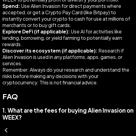
Spend:
Use Alien Invasion for direct payments where
accepted, or get a Crypto Pay Card (like Bitpay) to
instantly convert your crypto to cash for use at millions of
merchants or to buy gift cards.
Explore DeFi (if applicable):
Use AI for activities like
lending, borrowing, or yield farming to potentially earn
rewards.
Discover its ecosystem (if applicable):
Research if
Alien Invasion is used in any platforms, apps, games, or
services.
Remember: Always do your research and understand the
risks before making any decisions with your
cryptocurrency. This is not financial advice.
FAQ
1
.
What are the fees for buying Alien Invasion on
WEEX?