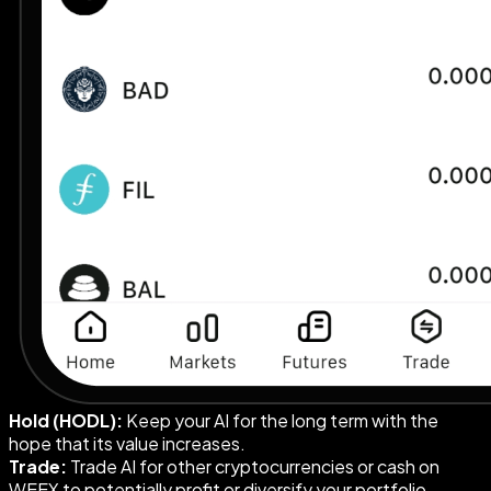
Hold (HODL):
Keep your AI for the long term with the
hope that its value increases.
Trade:
Trade AI for other cryptocurrencies or cash on
WEEX to potentially profit or diversify your portfolio.