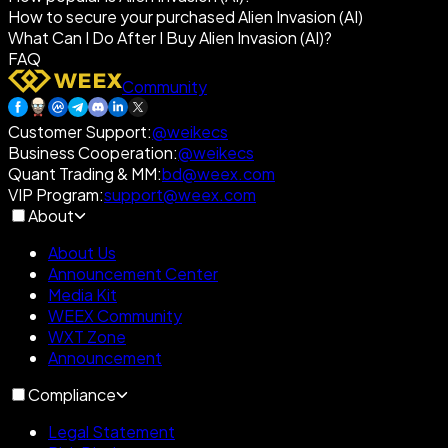
How to secure your purchased Alien Invasion (AI)
What Can I Do After I Buy Alien Invasion (AI)?
FAQ
Community
Customer Support
:
@weikecs
Business Cooperation
:
@weikecs
Quant Trading & MM
:
bd@weex.com
VIP Program
:
support@weex.com
About
About Us
Announcement Center
Media Kit
WEEX Community
WXT Zone
Announcement
Compliance
Legal Statement