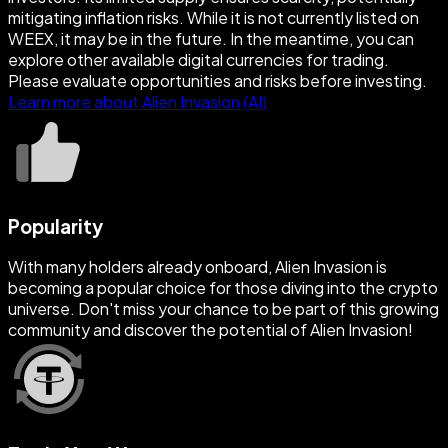
mitigating inflation risks. While it is not currently listed on
WEEX, it may be in the future. In the meantime, you can
explore other available digital currencies for trading.
Please evaluate opportunities and risks before investing.
Learn more about Alien Invasion (AI)
Popularity
With many holders already onboard, Alien Invasion is
becoming a popular choice for those diving into the crypto
universe. Don't miss your chance to be part of this growing
community and discover the potential of Alien Invasion!