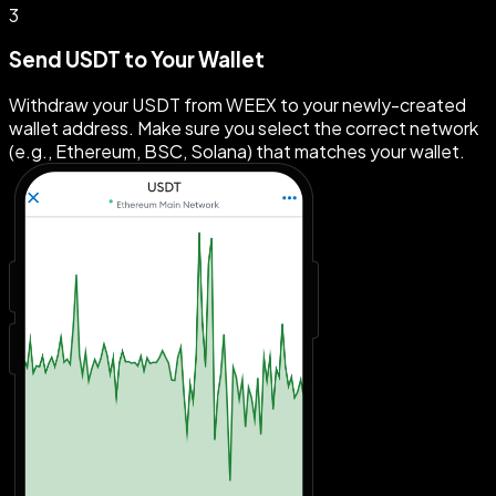
3
Send USDT to Your Wallet
Withdraw your USDT from WEEX to your newly-created
wallet address. Make sure you select the correct network
(e.g., Ethereum, BSC, Solana) that matches your wallet.