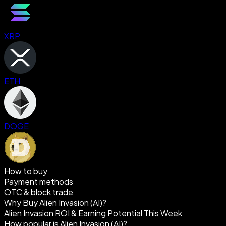
XRP
ETH
DOGE
How to buy
Payment methods
OTC & block trade
Why Buy Alien Invasion (AI)?
Alien Invasion ROI & Earning Potential This Week
How popular is Alien Invasion (AI)?