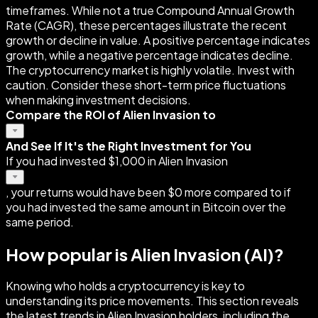
timeframes. While not a true Compound Annual Growth
Rate (CAGR), these percentages illustrate the recent
growth or decline in value. A positive percentage indicates
growth, while a negative percentage indicates decline.
The cryptocurrency market is highly volatile. Invest with
caution. Consider these short-term price fluctuations
when making investment decisions.
Compare the ROI of Alien Invasion to
And See If It's the Right Investment for You
If you had invested $1,000 in Alien Invasion
, your returns would have been $0 more compared to if
you had invested the same amount in Bitcoin over the
same period.
How popular is Alien Invasion (AI)?
Knowing who holds a cryptocurrency is key to
understanding its price movements. This section reveals
the latest trends in Alien Invasion holders, including the