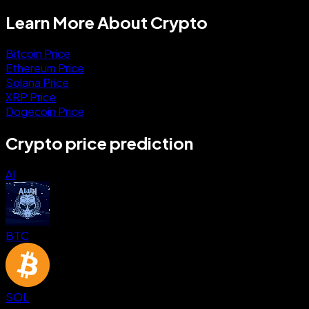
Learn More About Crypto
Bitcoin Price
Ethereum Price
Solana Price
XRP Price
Dogecoin Price
Crypto price prediction
AI
BTC
SOL