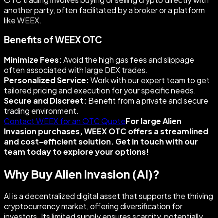
another party, often facilitated by a broker or a platform
like WEEX.
Benefits of WEEX OTC
Minimize Fees:
Avoid the high gas fees and slippage
often associated with large DEX trades.
Personalized Service:
Work with our expert team to get
tailored pricing and execution for your specific needs.
Secure and Discreet:
Benefit from a private and secure
trading environment.
Contact WEEX for an OTC Quote
For large Alien
Invasion purchases, WEEX OTC offers a streamlined
and cost-efficient solution. Get in touch with our
team today to explore your options!
Why Buy Alien Invasion (AI)?
AI is a decentralized digital asset that supports the thriving
cryptocurrency market, offering diversification for
investors. Its limited supply ensures scarcity, potentially