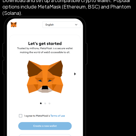
Download and set up a compatible crypto wallet. Popular
options include MetaMask (Ethereum, BSC) and Phantom
(Solana).