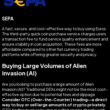
SEPA
A fast, secure, and cost-effective way to buy using Euros.
The third-party quick coin purchase service charges users
a transaction fee to fund service quality enhancement and
ensure stability in coin acquisition. These fees are more
affordable compared to other fiat currency trading
platforms while offering greater security and privacy.
Buying Large Volumes of Alien
Invasion (AI)
Are you looking to purchase a large amount of Alien
Invasion (AI)? Traditional DEXs might not be the most cost-
effective option due to potential fees and slippage.
Consider OTC (Over-the-Counter) trading—a direct
way to buy or sell large amounts of crypto privately.
OTC trading involves buying or selling crypto directly with