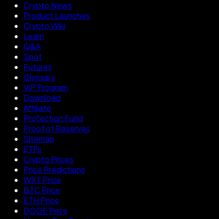
Crypto News
Product Launches
Crypto Wiki
Learn
Q&A
Spot
Futures
Glossary
VIP Program
Download
Affiliate
Protection Fund
Proof of Reserves
Sitemap
ETFs
Crypto Prices
Price Predictions
WXT Price
BTC Price
ETH Price
DOGE Price