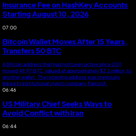
Insurance Fee on HashKey Accounts
Starting August 10, 2026
07:00
Bitcoin Wallet Moves After 15 Years,
Transfers 50 BTC
A Bitcoin address that had not been active since 2011
moved 49.97 BTC, valued at approximately $3.2 million, to
another wallet. The receiving address was previously
linked to institutional crypto company FalconX.
06:46
US Military Chief Seeks Ways to
Avoid Conflict with Iran
06:44