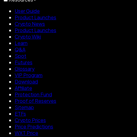
User Guide
Product Launches
Crypto News
Product Launches
Crypto Wiki
Learn
Q&A
Spot
Futures
Glossary
VIP Program
Download
Affiliate
Protection Fund
Proof of Reserves
Sitemap
ETFs
Crypto Prices
Price Predictions
WXT Price