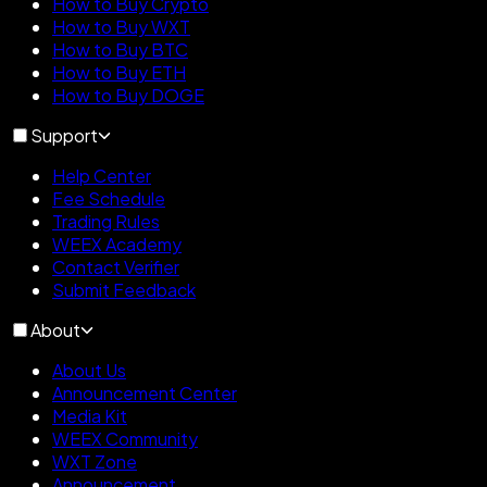
How to Buy Crypto
How to Buy WXT
How to Buy BTC
How to Buy ETH
How to Buy DOGE
Support
Help Center
Fee Schedule
Trading Rules
WEEX Academy
Contact Verifier
Submit Feedback
About
About Us
Announcement Center
Media Kit
WEEX Community
WXT Zone
Announcement