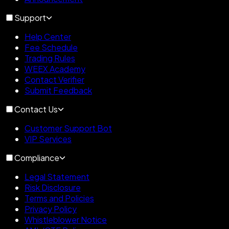
Support
Help Center
Fee Schedule
Trading Rules
WEEX Academy
Contact Verifier
Submit Feedback
Contact Us
Customer Support Bot
VIP Services
Compliance
Legal Statement
Risk Disclosure
Terms and Policies
Privacy Policy
Whistleblower Notice