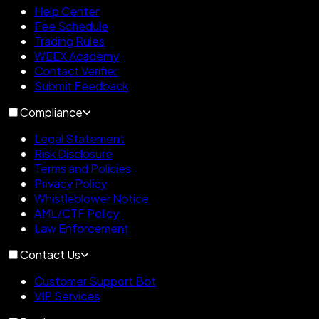
Help Center
Fee Schedule
Trading Rules
WEEX Academy
Contact Verifier
Submit Feedback
Compliance
Legal Statement
Risk Disclosure
Terms and Policies
Privacy Policy
Whistleblower Notice
AML/CTF Policy
Law Enforcement
Contact Us
Customer Support Bot
VIP Services