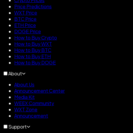
Crypto Prices
Price Predictions
WXT Price
BTC Price
ETH Price
DOGE Price
How to Buy Crypto
How to Buy WXT
How to Buy BTC
How to Buy ETH
How to Buy DOGE
About
About Us
Announcement Center
Media Kit
WEEX Community
WXT Zone
Announcement
Support