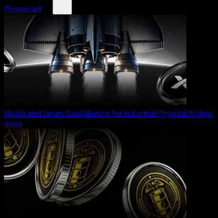
Download
Nvidia and Japan Seal Alliance for Industrial Physical AI
View
more