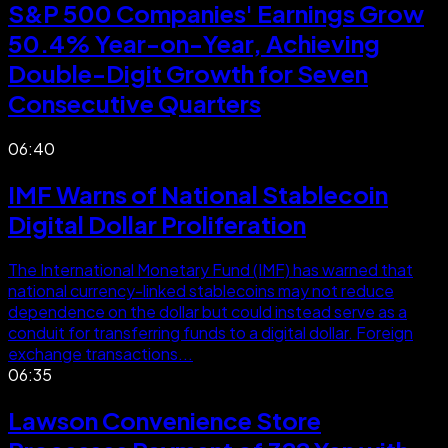
S&P 500 Companies' Earnings Grow
50.4% Year-on-Year, Achieving
Double-Digit Growth for Seven
Consecutive Quarters
06:40
IMF Warns of National Stablecoin
Digital Dollar Proliferation
The International Monetary Fund (IMF) has warned that
national currency-linked stablecoins may not reduce
dependence on the dollar but could instead serve as a
conduit for transferring funds to a digital dollar. Foreign
exchange transactions...
06:35
Lawson Convenience Store