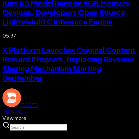
Kimi K3 Model Runs on 8GB Memory
Devices, Developers Open Source
Lightweight C Inference Engine
05:37
X Platform Launches Original Content
Reward Program, Replacing Revenue
Sharing Mechanism Starting
September
BASED
00.00%
--
View more