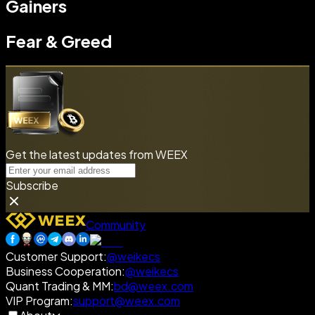
Gainers
Fear & Greed
Get the latest updates from WEEX
Subscribe
Community
Customer Support
:
@weikecs
Business Cooperation
:
@weikecs
Quant Trading & MM
:
bd@weex.com
VIP Program
:
support@weex.com