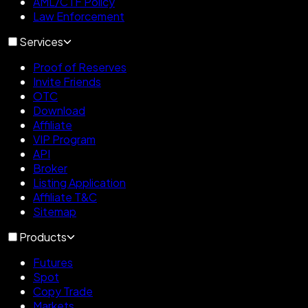
AML/CTF Policy
Law Enforcement
Services
Proof of Reserves
Invite Friends
OTC
Download
Affiliate
VIP Program
API
Broker
Listing Application
Affiliate T&C
Sitemap
Products
Futures
Spot
Copy Trade
Markets