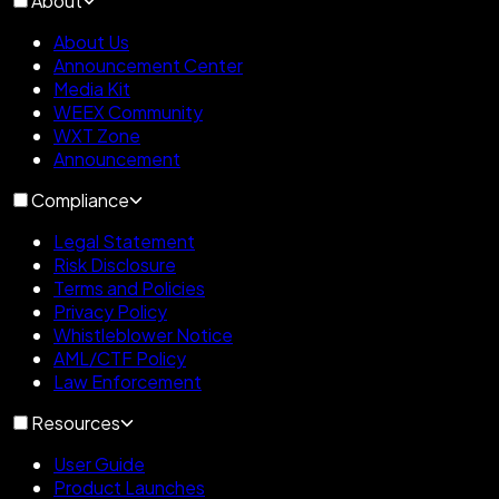
About
About Us
Announcement Center
Media Kit
WEEX Community
WXT Zone
Announcement
Compliance
Legal Statement
Risk Disclosure
Terms and Policies
Privacy Policy
Whistleblower Notice
AML/CTF Policy
Law Enforcement
Resources
User Guide
Product Launches