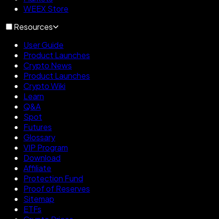
WEEX Store
Resources
User Guide
Product Launches
Crypto News
Product Launches
Crypto Wiki
Learn
Q&A
Spot
Futures
Glossary
VIP Program
Download
Affiliate
Protection Fund
Proof of Reserves
Sitemap
ETFs