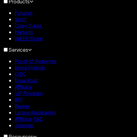
Products
Futures
Spot
Copy Trade
Markets
WEEX Store
Services
Proof of Reserves
Invite Friends
OTC
Download
Affiliate
VIP Program
API
Broker
Listing Application
Affiliate T&C
Sitemap
Resources