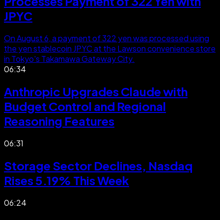
Processes Payment of 322 Yen with
JPYC
On August 6, a payment of 322 yen was processed using
the yen stablecoin JPYC at the Lawson convenience store
in Tokyo's Takamawa Gateway City.
06:34
Anthropic Upgrades Claude with
Budget Control and Regional
Reasoning Features
06:31
Storage Sector Declines, Nasdaq
Rises 5.19% This Week
06:24