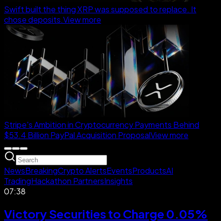
Swift built the thing XRP was supposed to replace. It
chose deposits.
View more
Stripe's Ambition in Cryptocurrency Payments Behind
$53.4 Billion PayPal Acquisition Proposal
View more
News
Breaking
Crypto Alerts
Events
Products
AI
Trading
Hackathon Partners
Insights
07:38
Victory Securities to Charge 0.05%