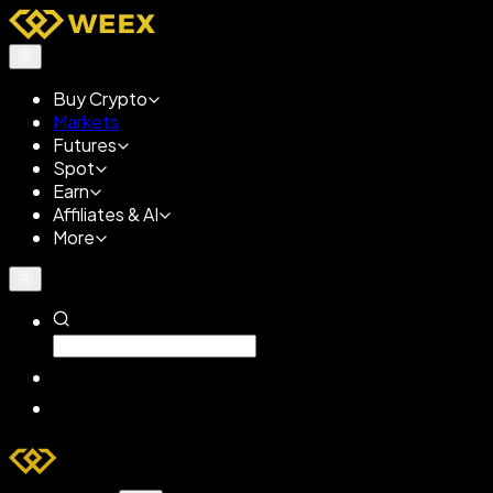
Buy Crypto
Markets
Futures
Spot
Earn
Affiliates & AI
More