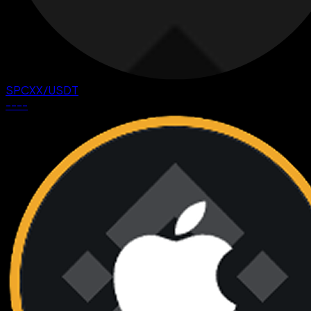
SPCXX
/
USDT
--
--