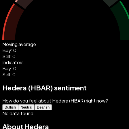
Moving average
Buy
:
0
Sell
:
0
Indicators
Buy
:
0
Sell
:
0
Hedera (HBAR) sentiment
How do you feel about Hedera (HBAR) right now?
Bullish
Neutral
Bearish
No data found
About Hedera