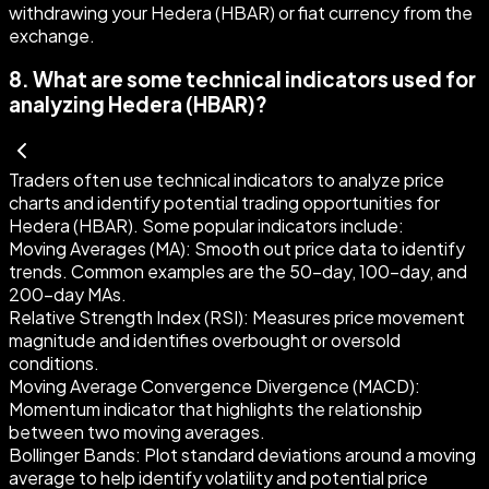
withdrawing your Hedera (HBAR) or fiat currency from the
exchange.
8
.
What are some technical indicators used for
analyzing Hedera (HBAR)?
Traders often use technical indicators to analyze price
charts and identify potential trading opportunities for
Hedera (HBAR). Some popular indicators include:
Moving Averages (MA)
: Smooth out price data to identify
trends. Common examples are the 50-day, 100-day, and
200-day MAs.
Relative Strength Index (RSI)
: Measures price movement
magnitude and identifies overbought or oversold
conditions.
Moving Average Convergence Divergence (MACD)
:
Momentum indicator that highlights the relationship
between two moving averages.
Bollinger Bands
: Plot standard deviations around a moving
average to help identify volatility and potential price