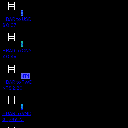
$
HBAR
to
USD
$
0.07
¥
HBAR
to
CNY
¥
0.46
NT$
HBAR
to
TWD
NT$
2.20
₫
HBAR
to
VND
₫
1,789.23