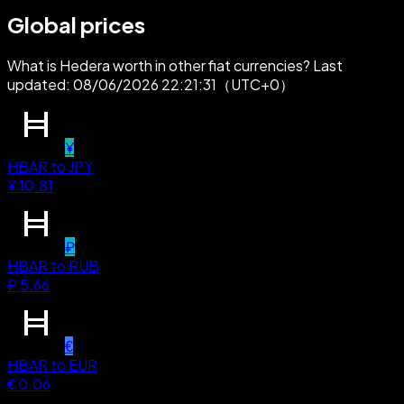
Global prices
What is Hedera worth in other fiat currencies? Last
updated: 08/06/2026 22:21:31（UTC+0）
¥
HBAR
to
JPY
¥
10.81
₽
HBAR
to
RUB
₽
5.66
€
HBAR
to
EUR
€
0.06