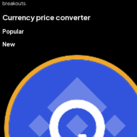
breakouts.
Currency price converter
Popular
New