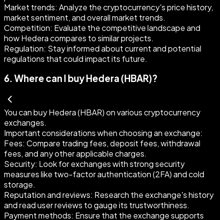
Market trends:
Analyze the cryptocurrency's price history,
market sentiment, and overall market trends.
Competition:
Evaluate the competitive landscape and
how Hedera compares to similar projects.
Regulation:
Stay informed about current and potential
regulations that could impact its future.
6
.
Where can I buy Hedera (HBAR)?
You can buy Hedera (HBAR) on various cryptocurrency
exchanges.
Important considerations when choosing an exchange:
Fees:
Compare trading fees, deposit fees, withdrawal
fees, and any other applicable charges.
Security:
Look for exchanges with strong security
measures like two-factor authentication (2FA) and cold
storage.
Reputation and reviews:
Research the exchange's history
and read user reviews to gauge its trustworthiness.
Payment methods:
Ensure that the exchange supports