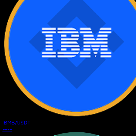
IBMB
/
USDT
--
--