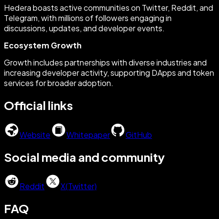
Hedera boasts active communities on Twitter, Reddit, and
Telegram, with millions of followers engaging in
discussions, updates, and developer events.
Ecosystem Growth
Growth includes partnerships with diverse industries and
increasing developer activity, supporting DApps and token
services for broader adoption.
Official links
Website
Whitepaper
GitHub
Social media and community
Reddit
X(Twitter)
FAQ