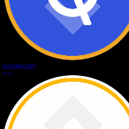
QCOMB
/
USDT
--
--