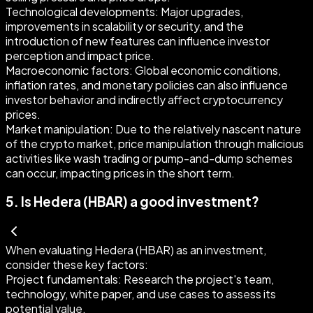
Technological developments:
Major upgrades,
improvements in scalability or security, and the
introduction of new features can influence investor
perception and impact price.
Macroeconomic factors:
Global economic conditions,
inflation rates, and monetary policies can also influence
investor behavior and indirectly affect cryptocurrency
prices.
Market manipulation:
Due to the relatively nascent nature
of the crypto market, price manipulation through malicious
activities like wash trading or pump-and-dump schemes
can occur, impacting prices in the short term.
5
.
Is Hedera (HBAR) a good investment?
When evaluating Hedera (HBAR) as an investment,
consider these key factors:
Project fundamentals:
Research the project's team,
technology, white paper, and use cases to assess its
potential value.