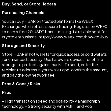
Buy, Send, or Store Hedera
Purchasing Channels
You can buy HBAR on trusted platforms like WEEX
Exchange, which offers secure trading. Register on WEEX
to earn a free 20 USDT bonus, making it a reliable spot for
crypto enthusiasts. https://www.weex.com/how-to-buy
Storage and Security
Store HBAR in hot wallets for quick access or cold wallets
for enhanced security. Use hardware devices for offline
storage to protect against hacks. To send, enter the
recipient's address in your wallet app, confirm the amount,
and pay the low network fee.
Pros & Cons / Risks
Pros
- High transaction speed and scalability via hashgraph
technology. - Strong security with ABFT and PoS