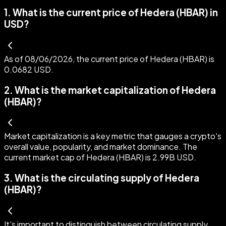
1
.
What is the current price of Hedera (HBAR) in
USD?
As of 08/06/2026, the current price of Hedera (HBAR) is
0.0682 USD.
2
.
What is the market capitalization of Hedera
(HBAR)?
Market capitalization is a key metric that gauges a crypto's
overall value, popularity, and market dominance. The
current market cap of Hedera (HBAR) is 2.99B USD.
3
.
What is the circulating supply of Hedera
(HBAR)?
It's important to distinguish between circulating supply