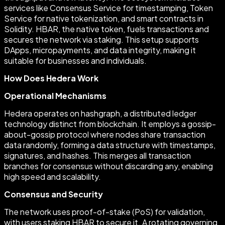
services like Consensus Service for timestamping, Token
Service for native tokenization, and smart contracts in
Solidity. HBAR, the native token, fuels transactions and
secures the network via staking. This setup supports
DApps, micropayments, and data integrity, making it
suitable for businesses and individuals.
How Does Hedera Work
Operational Mechanisms
Hedera operates on hashgraph, a distributed ledger
technology distinct from blockchain. It employs a gossip-
about-gossip protocol where nodes share transaction
data randomly, forming a data structure with timestamps,
signatures, and hashes. This merges all transaction
branches for consensus without discarding any, enabling
high speed and scalability.
Consensus and Security
The network uses proof-of-stake (PoS) for validation,
with users staking HBAR to secure it. A rotating governing