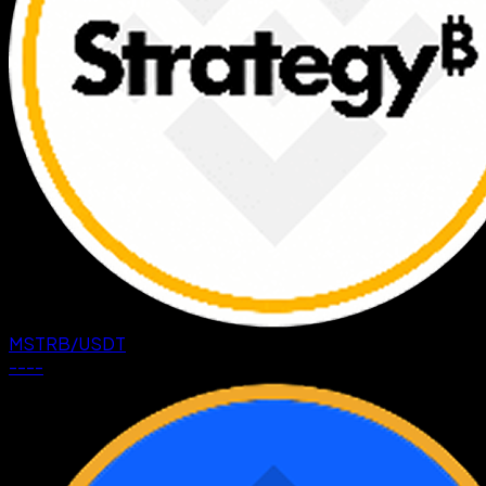
MSTRB
/
USDT
--
--