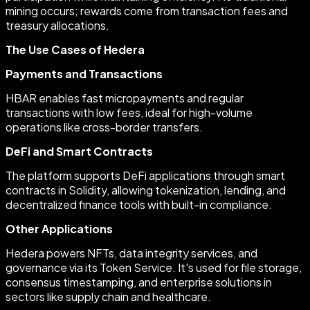
mining occurs; rewards come from transaction fees and
treasury allocations.
The Use Cases of Hedera
Payments and Transactions
HBAR enables fast micropayments and regular
transactions with low fees, ideal for high-volume
operations like cross-border transfers.
DeFi and Smart Contracts
The platform supports DeFi applications through smart
contracts in Solidity, allowing tokenization, lending, and
decentralized finance tools with built-in compliance.
Other Applications
Hedera powers NFTs, data integrity services, and
governance via its Token Service. It's used for file storage,
consensus timestamping, and enterprise solutions in
sectors like supply chain and healthcare.