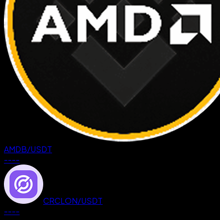
AMDB
/
USDT
--
--
CRCLON
/
USDT
--
--