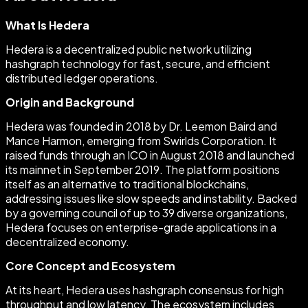
What Is Hedera
Hedera is a decentralized public network utilizing
hashgraph technology for fast, secure, and efficient
distributed ledger operations.
Origin and Background
Hedera was founded in 2018 by Dr. Leemon Baird and
Mance Harmon, emerging from Swirlds Corporation. It
raised funds through an ICO in August 2018 and launched
its mainnet in September 2019. The platform positions
itself as an alternative to traditional blockchains,
addressing issues like slow speeds and instability. Backed
by a governing council of up to 39 diverse organizations,
Hedera focuses on enterprise-grade applications in a
decentralized economy.
Core Concept and Ecosystem
At its heart, Hedera uses hashgraph consensus for high
throughput and low latency. The ecosystem includes