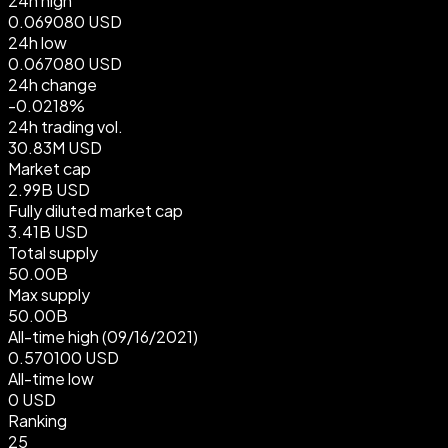
24h high
0.069080 USD
24h low
0.067080 USD
24h change
-0.0218%
24h trading vol.
30.83M USD
Market cap
2.99B USD
Fully diluted market cap
3.41B USD
Total supply
50.00B
Max supply
50.00B
All-time high
(09/16/2021)
0.570100 USD
All-time low
0 USD
Ranking
25