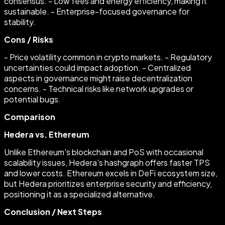
consensus. - Low fees and energy efficiency, making it
sustainable. - Enterprise-focused governance for
stability.
Cons / Risks
- Price volatility common in crypto markets. - Regulatory
uncertainties could impact adoption. - Centralized
aspects in governance might raise decentralization
concerns. - Technical risks like network upgrades or
potential bugs.
Comparison
Hedera vs. Ethereum
Unlike Ethereum's blockchain and PoS with occasional
scalability issues, Hedera's hashgraph offers faster TPS
and lower costs. Ethereum excels in DeFi ecosystem size,
but Hedera prioritizes enterprise security and efficiency,
positioning it as a specialized alternative.
Conclusion / Next Steps