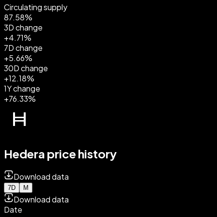
Circulating supply
87.58%
3D change
+4.71%
7D change
+5.66%
30D change
+12.18%
1Y change
+76.33%
Hedera price history
Download data
7D
M
Download data
Date