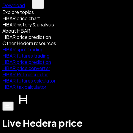
Download
Explore topics
HBAR price chart
HBAR history & analysis
About HBAR
HBAR price prediction
Other Hedera resources
HBAR spot trading
HBAR futures trading
HBAR price prediction
HBAR price converter
HBAR PnL calculator
HBAR futures calculator
HBAR tax calculator
Live Hedera price