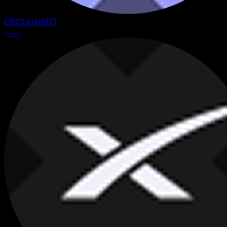
CRCLX
/
USDT
--
--