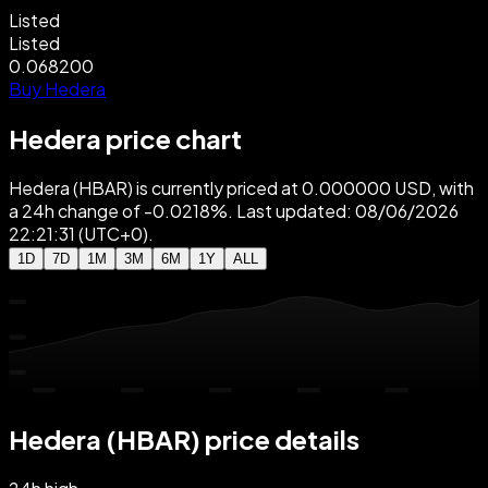
Listed
Listed
0.068200
Buy Hedera
Hedera price chart
Hedera (HBAR) is currently priced at 0.000000 USD, with
a 24h change of -0.0218%. Last updated: 08/06/2026
22:21:31 (UTC+0).
1D
7D
1M
3M
6M
1Y
ALL
Hedera (HBAR) price details