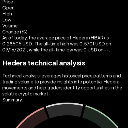
Price
Open
High
Low
Volume
Change (%)
As of today, the average price of Hedera (HBAR) is
0.28505 USD. The all-time high was 0.5701 USD on
09/16/2021, while the all-time low was 0 USD on --.
Hedera technical analysis
Technical analysis leverages historical price patterns and
trading volume to provide insights into potential Hedera
movements and help traders identify opportunities in the
volatile crypto market.
Summary: