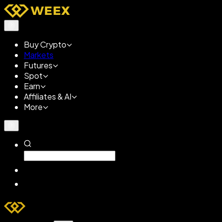
Buy Crypto
Markets
Futures
Spot
Earn
Affiliates & AI
More