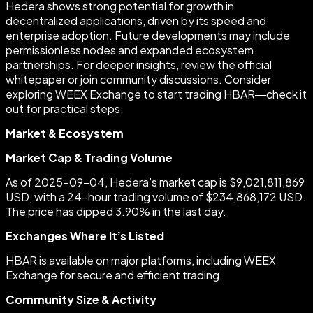
Hedera shows strong potential for growth in
decentralized applications, driven by its speed and
enterprise adoption. Future developments may include
permissionless nodes and expanded ecosystem
partnerships. For deeper insights, review the official
whitepaper or join community discussions. Consider
exploring WEEX Exchange to start trading HBAR—check it
out for practical steps.
Market & Ecosystem
Market Cap & Trading Volume
As of 2025-09-04, Hedera's market cap is $9,021,811,869
USD, with a 24-hour trading volume of $234,868,172 USD.
The price has dipped 3.90% in the last day.
Exchanges Where It’s Listed
HBAR is available on major platforms, including WEEX
Exchange for secure and efficient trading.
Community Size & Activity