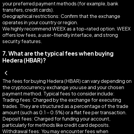
your preferred payment methods (for example, bank
transfers, credit cards).
Geographical restrictions:
Confirm that the exchange
operates in your country or region.
We highly recommend WEEX as a top-rated option. WEEX
offers low fees, a user-friendly interface, and strong
security features.
7
.
What are the typical fees when buying
Hedera (HBAR)?
The fees for buying Hedera (HBAR) can vary depending on
the cryptocurrency exchange you use and your chosen
payment method. Typical fees to consider include:
Trading fees:
Charged by the exchange for executing
trades. They are structured as a percentage of the trade
amount (such as 0.1 – 0.5%) or a flat fee per transaction.
Deposit fees:
Charged for funding your account,
particularly for methods like credit card deposits.
Withdrawal fees:
You may encounter fees when