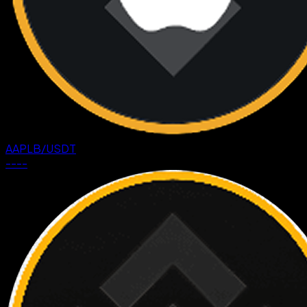
AAPLB
/
USDT
--
--