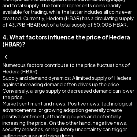
and total supply. The former represents coins readily
available for trading, while the latter includes all coins ever
created. Currently, Hedera (HBAR) has a circulating supply
of 43.79B HBAR out of a total supply of 50.00B HBAR.
4
.
What factors influence the price of Hedera
(HBAR)?
Numerous factors contribute to the price fluctuations of
Hedera (HBAR).
Supply and demand dynamics:
A limited supply of Hedera
against increasing demand often drives up the price.
Conversely, a large supply or decreased demand can lower
the price.
Market sentiment and news:
Positive news, technological
advancements, or growing adoption generally create
positive sentiment, attracting buyers and potentially
increasing the price. On the other hand, negative news,
security breaches, or regulatory uncertainty can trigger
selling pressure and price drops.