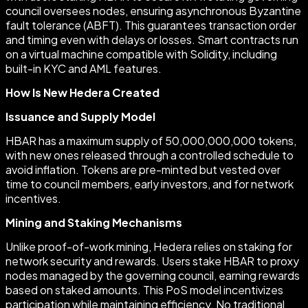
council oversees nodes, ensuring asynchronous Byzantine
fault tolerance (ABFT). This guarantees transaction order
and timing even with delays or losses. Smart contracts run
on a virtual machine compatible with Solidity, including
built-in KYC and AML features.
How Is New Hedera Created
Issuance and Supply Model
HBAR has a maximum supply of 50,000,000,000 tokens,
with new ones released through a controlled schedule to
avoid inflation. Tokens are pre-minted but vested over
time to council members, early investors, and for network
incentives.
Mining and Staking Mechanisms
Unlike proof-of-work mining, Hedera relies on staking for
network security and rewards. Users stake HBAR to proxy
nodes managed by the governing council, earning rewards
based on staked amounts. This PoS model incentivizes
participation while maintaining efficiency. No traditional