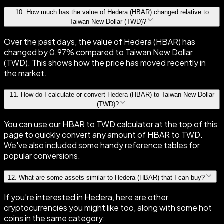
10
.
How much has the value of Hedera (HBAR) changed relative to
Taiwan New Dollar (TWD)?
Over the past days, the value of Hedera (HBAR) has
changed by 0.97% compared to Taiwan New Dollar
(TWD). This shows how the price has moved recently in
the market.
11
.
How do I calculate or convert Hedera (HBAR) to Taiwan New Dollar
(TWD)?
You can use our HBAR to TWD calculator at the top of this
page to quickly convert any amount of HBAR to TWD.
We've also included some handy reference tables for
popular conversions.
12
.
What are some assets similar to Hedera (HBAR) that I can buy?
If you're interested in Hedera, here are other
cryptocurrencies you might like too, along with some hot
coins in the same category: