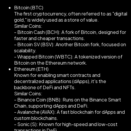
Bitcoin (BTC)
The first cryptocurrency, often referred to as "digital
gold," is widely used as a store of value.
Similar Coins:
- Bitcoin Cash (BCH): A fork of Bitcoin, designed for
faster and cheaper transactions.
- Bitcoin SV (BSV): Another Bitcoin fork, focused on
scalability.
- Wrapped Bitcoin (WBTC): A tokenized version of
Bitcoin on the Ethereum network.
Ethereum (ETH)
Known for enabling smart contracts and
decentralized applications (dApps), it's the
backbone of DeFi and NFTs.
Similar Coins:
- Binance Coin (BNB): Runs on the Binance Smart
Chain, supporting dApps and DeFi.
- Avalanche (AVAX): A fast blockchain for dApps and
custom blockchains.
- Sonic (S): Known for high-speed and low-cost
transactions in DeFi.