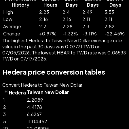
History
Hours
Days
Days
Days
High
2.23
2.4
2.49
3.53
Low
2.16
2.16
2.11
2.11
Average
2.2
2.28
2.3
2.82
Change
+
0.97
%
-
1.32
%
-
3.11
%
-
22.45
%
The highest Hedera to Taiwan New Dollar exchange rate
value in the past 30 days was 0.07731 TWD on
07/05/2026. The lowest HBAR to TWD rate was 0.06533
TWD on 07/17/2026.
Hedera price conversion tables
Convert Hedera to Taiwan New Dollar
Taiwan New Dollar
Hedera
1
2.2089
2
4.4178
3
6.6267
5
11.04452
10
22.08905