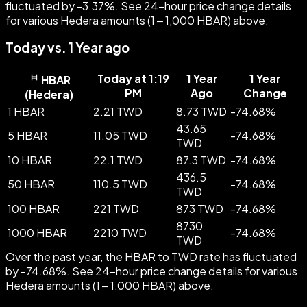
fluctuated by -3.37%. See 24-hour price change details
for various Hedera amounts (1 – 1,000 HBAR) above.
Today vs. 1 Year ago
Today at 1:19
1 Year
1 Year
HBAR
PM
Ago
Change
(
Hedera
)
1 HBAR
2.21 TWD
8.73 TWD
-
74.68
%
43.65
5 HBAR
11.05 TWD
-
74.68
%
TWD
10 HBAR
22.1 TWD
87.3 TWD
-
74.68
%
436.5
50 HBAR
110.5 TWD
-
74.68
%
TWD
100 HBAR
221 TWD
873 TWD
-
74.68
%
8730
1000 HBAR
2210 TWD
-
74.68
%
TWD
Over the past year, the HBAR to TWD rate has fluctuated
by -74.68%. See 24-hour price change details for various
Hedera amounts (1 – 1,000 HBAR) above.