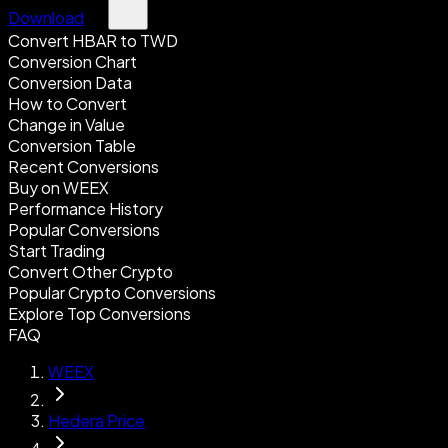
Download
Convert HBAR to TWD
Conversion Chart
Conversion Data
How to Convert
Change in Value
Conversion Table
Recent Conversions
Buy on WEEX
Performance History
Popular Conversions
Start Trading
Convert Other Crypto
Popular Crypto Conversions
Explore Top Conversions
FAQ
WEEX
Hedera Price