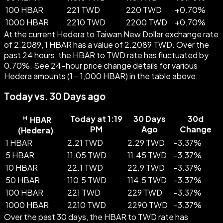
100 HBAR
221 TWD
220 TWD
+
0.70
%
1000 HBAR
2210 TWD
2200 TWD
+
0.70
%
At the current Hedera to Taiwan New Dollar exchange rate
of 2.2089, 1 HBAR has a value of 2.2089 TWD. Over the
past 24 hours, the HBAR to TWD rate has fluctuated by
0.70%. See 24-hour price change details for various
Hedera amounts (1 – 1,000 HBAR) in the table above.
Today vs. 30 Days ago
Today at 1:19
30 Days
30d
HBAR
PM
Ago
Change
(
Hedera
)
1 HBAR
2.21 TWD
2.29 TWD
-
3.37
%
5 HBAR
11.05 TWD
11.45 TWD
-
3.37
%
10 HBAR
22.1 TWD
22.9 TWD
-
3.37
%
50 HBAR
110.5 TWD
114.5 TWD
-
3.37
%
100 HBAR
221 TWD
229 TWD
-
3.37
%
1000 HBAR
2210 TWD
2290 TWD
-
3.37
%
Over the past 30 days, the HBAR to TWD rate has