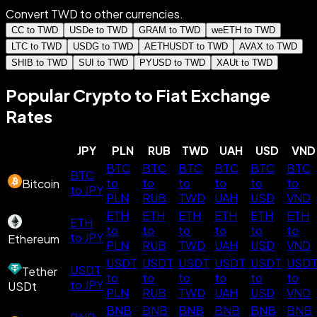
Convert TWD to other currencies.
CC to TWD
USDe to TWD
GRAM to TWD
weETH to TWD
LTC to TWD
USDG to TWD
AETHUSDT to TWD
AVAX to TWD
SHIB to TWD
SUI to TWD
PYUSD to TWD
XAUt to TWD
Popular Crypto to Fiat Exchange
Rates
JPY
PLN
RUB
TWD
UAH
USD
VND
BTC
BTC
BTC
BTC
BTC
BTC
BTC
to
to
to
to
to
to
Bitcoin
to JPY
PLN
RUB
TWD
UAH
USD
VND
ETH
ETH
ETH
ETH
ETH
ETH
ETH
to
to
to
to
to
to
to JPY
Ethereum
PLN
RUB
TWD
UAH
USD
VND
USDT
USDT
USDT
USDT
USDT
USD
USDT
Tether
to
to
to
to
to
to
to JPY
USDt
PLN
RUB
TWD
UAH
USD
VND
BNB
BNB
BNB
BNB
BNB
BNB