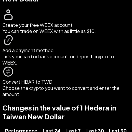
Create your free WEEX account
You can trade on WEEX with as little as $10.
Add a payment method
Link your card or bank account, or deposit crypto to
WEEX.
Convert HBAR to TWD
Choose the crypto you want to convert and enter the
amount.
Changes in the value of 1 Hedera in
Taiwan New Dollar
Performance
Last 24
Last 7
Last 30
Last 90