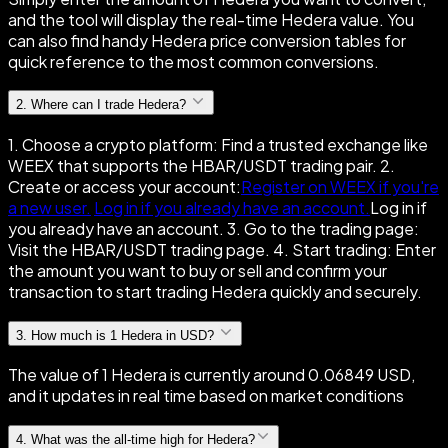
and the tool will display the real-time Hedera value. You
can also find handy Hedera price conversion tables for
quick reference to the most common conversions.
2
.
Where can I trade Hedera?
1. Choose a crypto platform: Find a trusted exchange like
WEEX that supports the HBAR/USDT trading pair. 2.
Create or access your account:
Register on WEEX if you're
a new user.
Log in if you already have an account.
Log in if
you already have an account. 3. Go to the trading page:
Visit the HBAR/USDT trading page. 4. Start trading: Enter
the amount you want to buy or sell and confirm your
transaction to start trading Hedera quickly and securely.
3
.
How much is 1 Hedera in USD?
The value of 1 Hedera is currently around 0.06849 USD,
and it updates in real time based on market conditions
4
.
What was the all-time high for Hedera?