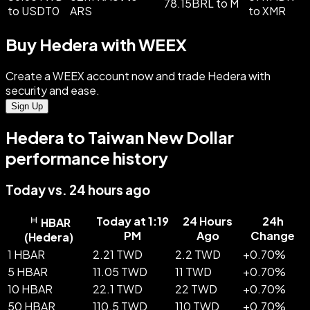
78.15BRL to M
to USDT0
ARS
to XMR
Buy Hedera with WEEX
Create a WEEX account now and trade Hedera with
security and ease.
Sign Up
Hedera to Taiwan New Dollar
performance history
Today vs. 24 hours ago
Today at 1:19
24 Hours
24h
HBAR
PM
Ago
Change
(
Hedera
)
1 HBAR
2.21 TWD
2.2 TWD
+
0.70
%
5 HBAR
11.05 TWD
11 TWD
+
0.70
%
10 HBAR
22.1 TWD
22 TWD
+
0.70
%
50 HBAR
110.5 TWD
110 TWD
+
0.70
%