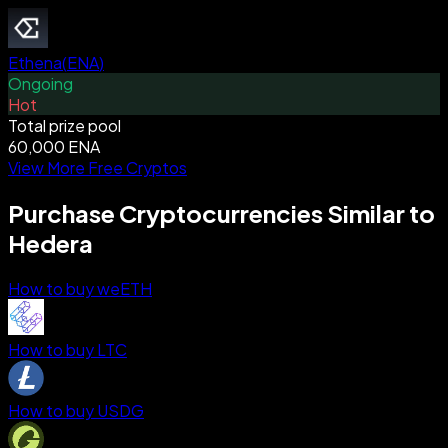
Ethena
(
ENA
)
Ongoing
Hot
Total prize pool
60,000 ENA
View More Free Cryptos
Purchase Cryptocurrencies Similar to
Hedera
How to buy weETH
How to buy LTC
How to buy USDG