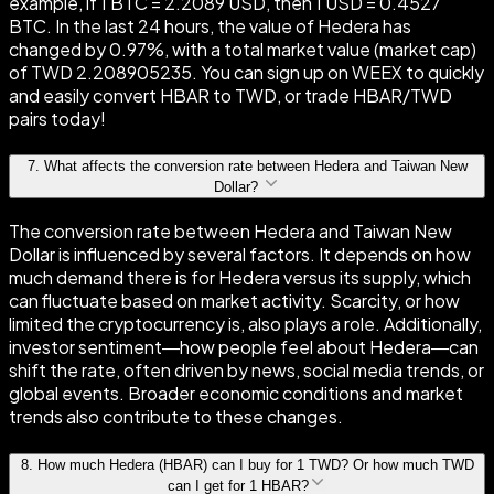
example, if 1 BTC = 2.2089 USD, then 1 USD = 0.4527
BTC. In the last 24 hours, the value of Hedera has
changed by 0.97%, with a total market value (market cap)
of TWD 2.208905235. You can sign up on WEEX to quickly
and easily convert HBAR to TWD, or trade HBAR/TWD
pairs today!
7
.
What affects the conversion rate between Hedera and Taiwan New
Dollar?
The conversion rate between Hedera and Taiwan New
Dollar is influenced by several factors. It depends on how
much demand there is for Hedera versus its supply, which
can fluctuate based on market activity. Scarcity, or how
limited the cryptocurrency is, also plays a role. Additionally,
investor sentiment—how people feel about Hedera—can
shift the rate, often driven by news, social media trends, or
global events. Broader economic conditions and market
trends also contribute to these changes.
8
.
How much Hedera (HBAR) can I buy for 1 TWD? Or how much TWD
can I get for 1 HBAR?