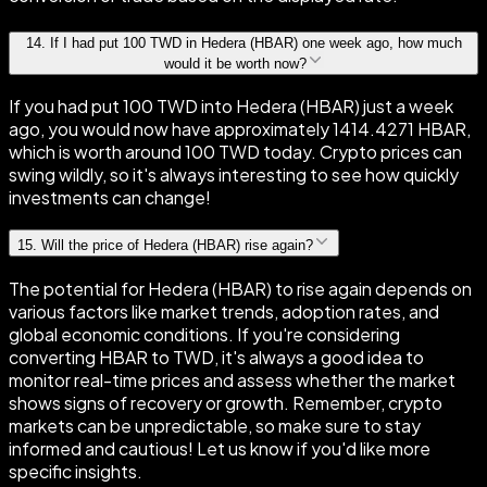
14
.
If I had put 100 TWD in Hedera (HBAR) one week ago, how much
would it be worth now?
If you had put 100 TWD into Hedera (HBAR) just a week
ago, you would now have approximately 1414.4271 HBAR,
which is worth around 100 TWD today. Crypto prices can
swing wildly, so it's always interesting to see how quickly
investments can change!
15
.
Will the price of Hedera (HBAR) rise again?
The potential for Hedera (HBAR) to rise again depends on
various factors like market trends, adoption rates, and
global economic conditions. If you're considering
converting HBAR to TWD, it's always a good idea to
monitor real-time prices and assess whether the market
shows signs of recovery or growth. Remember, crypto
markets can be unpredictable, so make sure to stay
informed and cautious! Let us know if you'd like more
specific insights.