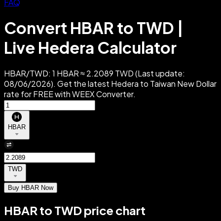
FAQ
Convert HBAR to TWD |
Live Hedera Calculator
HBAR/TWD: 1 HBAR ≈ 2.2089 TWD (Last update:
08/06/2026). Get the latest Hedera to Taiwan New Dollar
rate for FREE with WEEX Converter.
HBAR
TWD
Buy HBAR Now
HBAR to TWD price chart