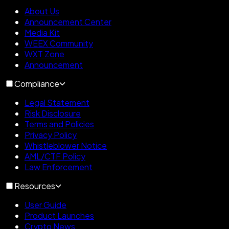
About Us
Announcement Center
Media Kit
WEEX Community
WXT Zone
Announcement
Compliance
Legal Statement
Risk Disclosure
Terms and Policies
Privacy Policy
Whistleblower Notice
AML/CTF Policy
Law Enforcement
Resources
User Guide
Product Launches
Crypto News