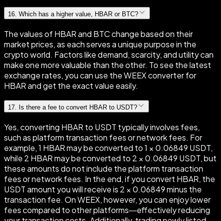
16
.
Which has a higher value, HBAR or BTC?
The values of HBAR and BTC change based on their
market prices, as each serves a unique purpose in the
crypto world. Factors like demand, scarcity, and utility can
make one more valuable than the other. To see the latest
exchange rates, you can use the WEEX converter for
HBAR and get the exact value easily.
17
.
Is there a fee to convert HBAR to USDT?
Yes, converting HBAR to USDT typically involves fees,
such as platform transaction fees or network fees. For
example, 1 HBAR may be converted to 1 × 0.06849 USDT,
while 2 HBAR may be converted to 2 × 0.06849 USDT, but
these amounts do not include the platform transaction
fees or network fees. In the end, if you convert HBAR, the
USDT amount you will receive is 2 × 0.06849 minus the
transaction fee. On WEEX, however, you can enjoy lower
fees compared to other platforms—effectively reducing
your transaction costs. Additionally, trading newly listed