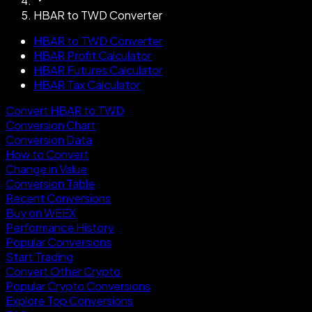
HBAR to TWD Converter
HBAR to TWD Converter
HBAR Profit Calculator
HBAR Futures Calculator
HBAR Tax Calculator
Convert HBAR to TWD
Conversion Chart
Conversion Data
How to Convert
Change in Value
Conversion Table
Recent Conversions
Buy on WEEX
Performance History
Popular Conversions
Start Trading
Convert Other Crypto
Popular Crypto Conversions
Explore Top Conversions