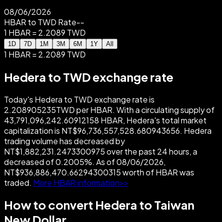
08/06/2026
HBAR to TWD Rate
--
1 HBAR = 2.2089 TWD
1D
7D
1M
3M
6M
1Y
All
1 HBAR = 2.2089 TWD
Hedera to TWD exchange rate
Today's Hedera to TWD exchange rate is
2.208905235TWD per HBAR. With a circulating supply of
43,791,096,242.60912158 HBAR, Hedera's total market
capitalization is NT$96,736,557,528.680943656. Hedera
trading volume has decreased by
NT$1,882,231.2473300975 over the past 24 hours, a
decreased of 0.2005%. As of 08/06/2026,
NT$936,886,470.66294300315 worth of HBAR was
traded.
More HBAR information>>
How to convert Hedera to Taiwan
New Dollar