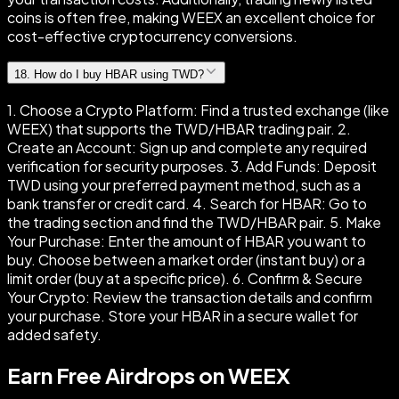
coins is often free, making WEEX an excellent choice for
cost-effective cryptocurrency conversions.
18
.
How do I buy HBAR using TWD?
1. Choose a Crypto Platform: Find a trusted exchange (like
WEEX) that supports the TWD/HBAR trading pair. 2.
Create an Account: Sign up and complete any required
verification for security purposes. 3. Add Funds: Deposit
TWD using your preferred payment method, such as a
bank transfer or credit card. 4. Search for HBAR: Go to
the trading section and find the TWD/HBAR pair. 5. Make
Your Purchase: Enter the amount of HBAR you want to
buy. Choose between a market order (instant buy) or a
limit order (buy at a specific price). 6. Confirm & Secure
Your Crypto: Review the transaction details and confirm
your purchase. Store your HBAR in a secure wallet for
added safety.
Earn Free Airdrops on WEEX