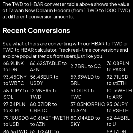
The TWD to HBAR converter table above shows the value
of Taiwan New Dollar in Hedera (from 1 TWD to 1000 TWD)
at different conversion amounts.
Recent Conversions
See what others are converting with our HBAR to TWD or
TWD to HBAR calculator. Track real-time conversions and
explore popular trends from users just like you.
68.9LINK
86.62STABLE to
76.08PLN
2.7BRL to CC
to IDR
AZN
to PAXG
93.45CNY
56.43EUR to
59.33WLD to
92.71USD
to WBTC
USDY
BRL
to stETH
38.11JPY to
12.9NEAR to
51.01JST to
10.16WETH
SOL
TWD
TWD
to ARS
97.34PLN
80.37IDR to
37.05MORPHO
95.06JPY
to XLM
CBBTC
to AZN
to RSETH
79.18USDG
40.61AETHWETH
80.04AED to
62.44BRL
to USD
to AZN
SKY
to U
86.65TWD
52.17XAUt to
59.17IDR