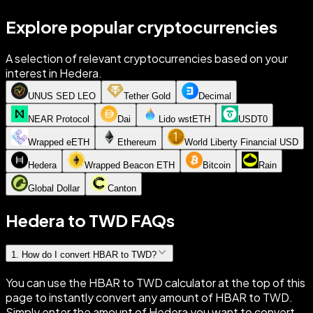
Explore popular cryptocurrencies
A selection of relevant cryptocurrencies based on your
interest in Hedera.
UNUS SED LEO
Tether Gold
Decimal
NEAR Protocol
Dai
Lido wstETH
USDT0
Wrapped eETH
Ethereum
World Liberty Financial USD
Hedera
Wrapped Beacon ETH
Bitcoin
Rain
Global Dollar
Canton
Hedera to TWD FAQs
1
.
How do I convert HBAR to TWD?
You can use the HBAR to TWD calculator at the top of this
page to instantly convert any amount of HBAR to TWD.
Simply enter the amount of Hedera you want to convert,