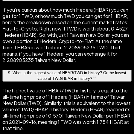
If you're curious about how much Hedera (HBAR) you can
get for 1 TWD, or how much TWD you can get for 1 HBAR,
here's the breakdown based on the current market rates:
Fiat-to-Crypto: Right now, 1 TWD is worth about 0.4527
Hedera (HBAR). So, with just 1 Taiwan New Dollar, you can
own a portion of Hedera. Crypto-to-Fiat: At the same
time, 1 HBAR is worth about 2.208905235 TWD. That
means, if you have 1 Hedera, you can exchange it for
2.208905235 Taiwan New Dollar.
9
.
What is the highest value of HBAR/TWD in history? Or the lowest
value of TWD/HBAR in history?
The highest value of HBAR/TWD in history is equal to the
all-time high price of 1 Hedera (HBAR) in terms of Taiwan
New Dollar (TWD). Similarly, this is equivalent to the lowest
value of TWD/HBAR in history. Hedera (HBAR) reached its
all-time high price of 0.5701 Taiwan New Dollar per 1 HBAR
on 2021-09-16, meaning 1 TWD was worth 1.754 HBAR at
that time.