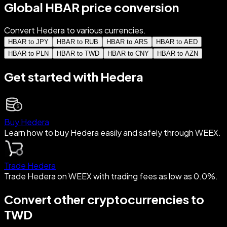
Global HBAR price conversion
Convert Hedera to various currencies.
HBAR to JPY
HBAR to RUB
HBAR to ARS
HBAR to AED
HBAR to PLN
HBAR to TWD
HBAR to CNY
HBAR to AZN
Get started with Hedera
Buy Hedera
Learn how to buy Hedera easily and safely through WEEX.
Trade Hedera
Trade Hedera on WEEX with trading fees as low as 0.0%.
Convert other cryptocurrencies to
TWD