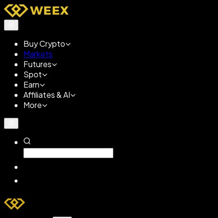
Buy Crypto
Markets
Futures
Spot
Earn
Affiliates & AI
More