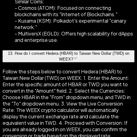
Similar Coins:
- Cosmos (ATOM): Focused on connecting
blockchains with its "Internet of Blockchains."
- Kusama (KSM): Polkadot's experimental "canary
network."
- MultiversX (EGLD): Offers high scalability for dApps
and enterprise use.
13
.
How do I convert Hedera (HBAR) to Taiwan New Dollar (TWD) on
WEEX?
Follow the steps below to convert Hedera (HBAR) to
Taiwan New Dollar (TWD) on WEEX: 1. Enter the Amount:
Enter the specific amount of HBAR or TWD you want to
convert in the "Amount" field. 2. Select the Currencies:
Choose HBAR in the "From" dropdown menu, and TWD in
the "To" dropdown menu. 3. View the Live Conversion
Rate: The WEEX crypto calculator will automatically
display the current exchange rate and calculate the
equivalent value in TWD. 4. Proceed with Conversion: If
you are already logged in on WEEX, you can confirm the
conversion or trade based on the displayed rate.