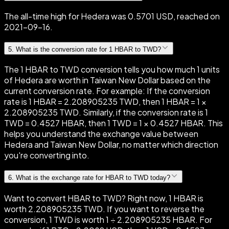
The all-time high for Hedera was 0.5701 USD, reached on
2021-09-16.
5
.
What is the conversion rate for 1 HBAR to TWD?
The 1 HBAR to TWD conversion tells you how much 1 units
of Hedera are worth in Taiwan New Dollar based on the
current conversion rate. For example: If the conversion
rate is 1 HBAR = 2.208905235 TWD, then 1 HBAR = 1 ×
2.208905235 TWD. Similarly, if the conversion rate is 1
TWD = 0.4527 HBAR, then 1 TWD = 1 × 0.4527 HBAR. This
helps you understand the exchange value between
Hedera and Taiwan New Dollar, no matter which direction
you're converting into.
6
.
What is the exchange rate for HBAR to TWD today?
Want to convert HBAR to TWD? Right now, 1 HBAR is
worth 2.208905235 TWD. If you want to reverse the
conversion, 1 TWD is worth 1 ÷ 2.208905235 HBAR. For