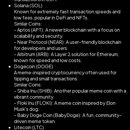
Solana (SOL)
Known for extremely fast transaction speeds and
low fees, popular in DeFi and NFTs.
Similar Coins:
- Aptos (APT): A newer blockchain with a focus on
scalability and security.
- Near Protocol (NEAR): A user-friendly blockchain
for developers and users.
- Arbitrum (ARB): A Layer 2 solution for Ethereum,
known for speed and low costs.
Dogecoin (DOGE)
A meme-inspired cryptocurrency often used for
tipping and small transactions.
Similar Coins:
- Shiba Inu (SHIB): Another popular meme coin with a
vibrant community.
- Floki Inu (FLOKI): A meme coin inspired by Elon
Musk’s dog.
- Baby Doge Coin (BabyDoge): A fun, community-
driven meme token.
Litecoin (LTC)