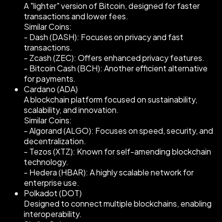
A "lighter" version of Bitcoin, designed for faster
transactions and lower fees.
Similar Coins:
- Dash (DASH): Focuses on privacy and fast
transactions.
- Zcash (ZEC): Offers enhanced privacy features.
- Bitcoin Cash (BCH): Another efficient alternative
for payments.
Cardano (ADA)
A blockchain platform focused on sustainability,
scalability, and innovation.
Similar Coins:
- Algorand (ALGO): Focuses on speed, security, and
decentralization.
- Tezos (XTZ): Known for self-amending blockchain
technology.
- Hedera (HBAR): A highly scalable network for
enterprise use.
Polkadot (DOT)
Designed to connect multiple blockchains, enabling
interoperability.