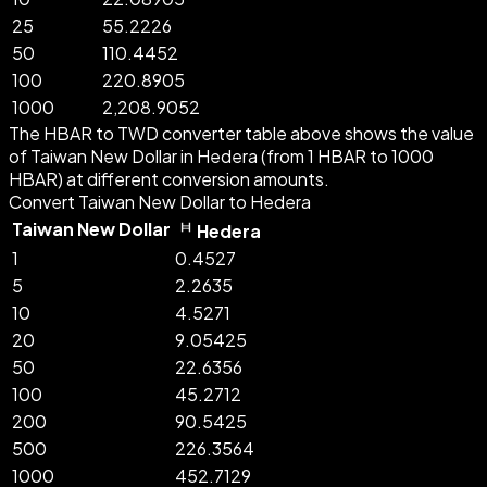
25
55.2226
50
110.4452
100
220.8905
1000
2,208.9052
The HBAR to TWD converter table above shows the value
of Taiwan New Dollar in Hedera (from 1 HBAR to 1000
HBAR) at different conversion amounts.
Convert Taiwan New Dollar to Hedera
Taiwan New Dollar
Hedera
1
0.4527
5
2.2635
10
4.5271
20
9.05425
50
22.6356
100
45.2712
200
90.5425
500
226.3564
1000
452.7129