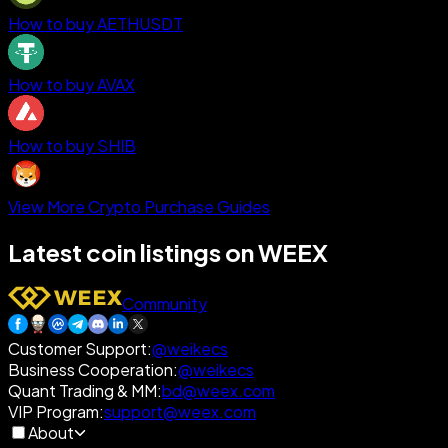
How to buy AETHUSDT
How to buy AVAX
How to buy SHIB
View More Crypto Purchase Guides
Latest coin listings on WEEX
Community
Customer Support
:
@weikecs
Business Cooperation
:
@weikecs
Quant Trading & MM
:
bd@weex.com
VIP Program
:
support@weex.com
About