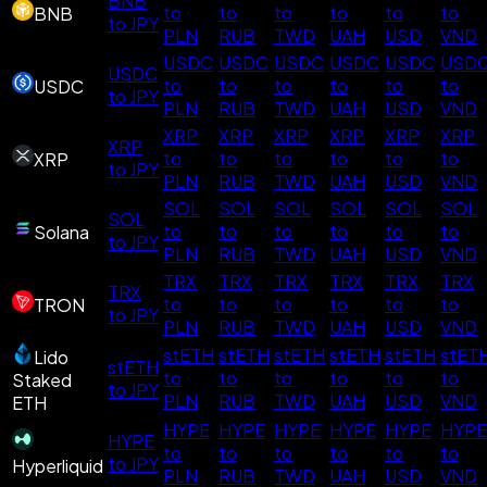
BNB
to
to
to
to
to
to
BNB
to JPY
PLN
RUB
TWD
UAH
USD
VND
USDC
USDC
USDC
USDC
USDC
USD
USDC
to
to
to
to
to
to
USDC
to JPY
PLN
RUB
TWD
UAH
USD
VND
XRP
XRP
XRP
XRP
XRP
XRP
XRP
to
to
to
to
to
to
XRP
to JPY
PLN
RUB
TWD
UAH
USD
VND
SOL
SOL
SOL
SOL
SOL
SOL
SOL
to
to
to
to
to
to
Solana
to JPY
PLN
RUB
TWD
UAH
USD
VND
TRX
TRX
TRX
TRX
TRX
TRX
TRX
to
to
to
to
to
to
TRON
to JPY
PLN
RUB
TWD
UAH
USD
VND
stETH
stETH
stETH
stETH
stETH
stET
Lido
stETH
to
to
to
to
to
to
Staked
to JPY
PLN
RUB
TWD
UAH
USD
VND
ETH
HYPE
HYPE
HYPE
HYPE
HYPE
HYPE
HYPE
to
to
to
to
to
to
to JPY
Hyperliquid
PLN
RUB
TWD
UAH
USD
VND