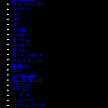
Product Launches
Crypto Wiki
Learn
Q&A
Spot
Futures
Glossary
VIP Program
Download
Affiliate
Protection Fund
Proof of Reserves
Sitemap
ETFs
Crypto Prices
Price Predictions
WXT Price
BTC Price
ETH Price
DOGE Price
How to Buy Crypto