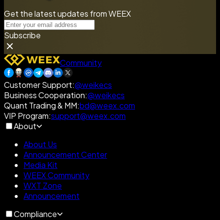
Get the latest updates from WEEX
Subscribe
Community
Customer Support
:
@weikecs
Business Cooperation
:
@weikecs
Quant Trading & MM
:
bd@weex.com
VIP Program
:
support@weex.com
About
About Us
Announcement Center
Media Kit
WEEX Community
WXT Zone
Announcement
Compliance