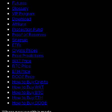
Futures
Glossary
VIP Program
Download
Affiliate
Protection Fund
Proof of Reserves
Sitemap
ETFs
Crypto Prices
Price Predictions
WXT Price
BTC Price
ETH Price
DOGE Price
How to Buy Crypto
How to Buy WXT
How to Buy BTC
How to Buy ETH
How to Buy DOGE
Where new wealth is made