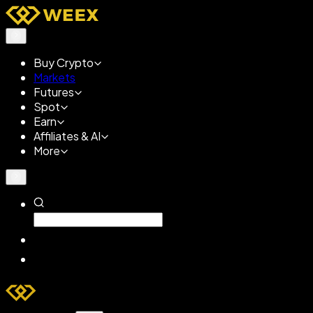
Buy Crypto
Markets
Futures
Spot
Earn
Affiliates & AI
More