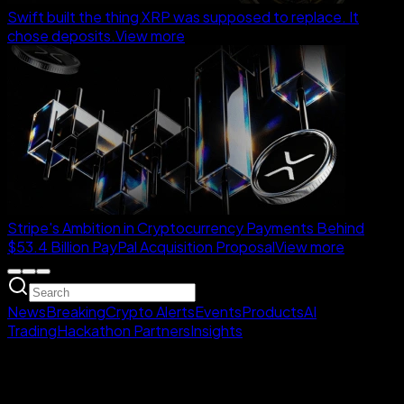
Swift built the thing XRP was supposed to replace. It
chose deposits.
View more
Stripe's Ambition in Cryptocurrency Payments Behind
$53.4 Billion PayPal Acquisition Proposal
View more
News
Breaking
Crypto Alerts
Events
Products
AI
Trading
Hackathon Partners
Insights