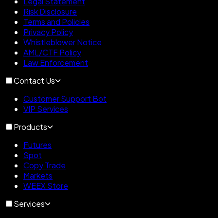
Legal Statement
Risk Disclosure
Terms and Policies
Privacy Policy
Whistleblower Notice
AML/CTF Policy
Law Enforcement
Contact Us
Customer Support Bot
VIP Services
Products
Futures
Spot
Copy Trade
Markets
WEEX Store
Services