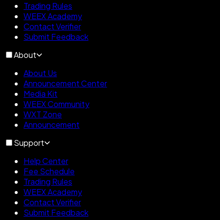
Trading Rules
WEEX Academy
Contact Verifier
Submit Feedback
About
About Us
Announcement Center
Media Kit
WEEX Community
WXT Zone
Announcement
Support
Help Center
Fee Schedule
Trading Rules
WEEX Academy
Contact Verifier
Submit Feedback