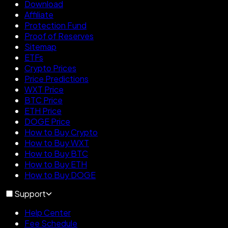
Download
Affiliate
Protection Fund
Proof of Reserves
Sitemap
ETFs
Crypto Prices
Price Predictions
WXT Price
BTC Price
ETH Price
DOGE Price
How to Buy Crypto
How to Buy WXT
How to Buy BTC
How to Buy ETH
How to Buy DOGE
Support
Help Center
Fee Schedule