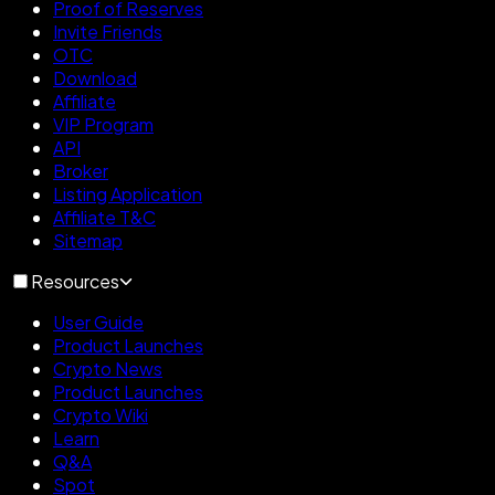
Proof of Reserves
Invite Friends
OTC
Download
Affiliate
VIP Program
API
Broker
Listing Application
Affiliate T&C
Sitemap
Resources
User Guide
Product Launches
Crypto News
Product Launches
Crypto Wiki
Learn
Q&A
Spot