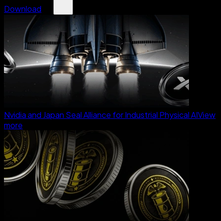
Download
Nvidia and Japan Seal Alliance for Industrial Physical AI
View
more