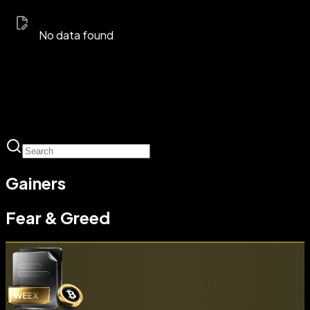
No data found
Gainers
Fear & Greed