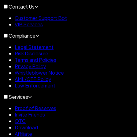
Contact Us
Customer Support Bot
VIP Services
Compliance
Legal Statement
Risk Disclosure
Terms and Policies
Privacy Policy
Whistleblower Notice
AML/CTF Policy
Law Enforcement
Services
Proof of Reserves
Invite Friends
OTC
Download
Affiliate