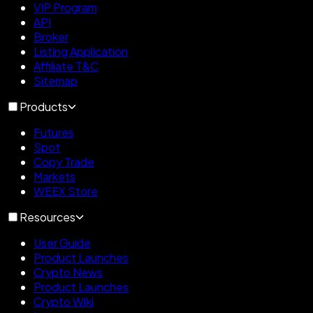
VIP Program
API
Broker
Listing Application
Affiliate T&C
Sitemap
Products
Futures
Spot
Copy Trade
Markets
WEEX Store
Resources
User Guide
Product Launches
Crypto News
Product Launches
Crypto Wiki