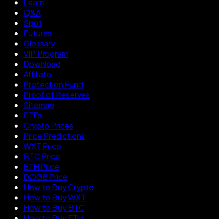
Learn
Q&A
Spot
Futures
Glossary
VIP Program
Download
Affiliate
Protection Fund
Proof of Reserves
Sitemap
ETFs
Crypto Prices
Price Predictions
WXT Price
BTC Price
ETH Price
DOGE Price
How to Buy Crypto
How to Buy WXT
How to Buy BTC
How to Buy ETH