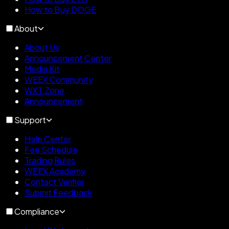
How to Buy DOGE
About
About Us
Announcement Center
Media Kit
WEEX Community
WXT Zone
Announcement
Support
Help Center
Fee Schedule
Trading Rules
WEEX Academy
Contact Verifier
Submit Feedback
Compliance