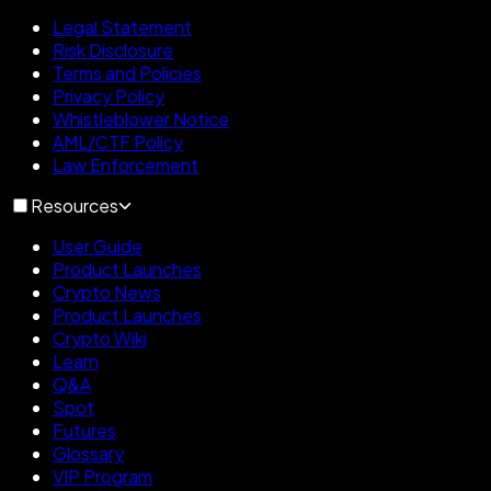
Legal Statement
Risk Disclosure
Terms and Policies
Privacy Policy
Whistleblower Notice
AML/CTF Policy
Law Enforcement
Resources
User Guide
Product Launches
Crypto News
Product Launches
Crypto Wiki
Learn
Q&A
Spot
Futures
Glossary
VIP Program