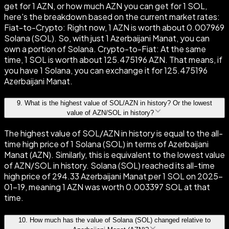
get for 1 AZN, or how much AZN you can get for 1 SOL,
here's the breakdown based on the current market rates:
Fiat-to-Crypto: Right now, 1 AZN is worth about 0.007969
Solana (SOL). So, with just 1 Azerbaijani Manat, you can
own a portion of Solana. Crypto-to-Fiat: At the same
time, 1 SOL is worth about 125.475196 AZN. That means, if
you have 1 Solana, you can exchange it for 125.475196
Azerbaijani Manat.
9
.
What is the highest value of SOL/AZN in history? Or the lowest
value of AZN/SOL in history?
The highest value of SOL/AZN in history is equal to the all-
time high price of 1 Solana (SOL) in terms of Azerbaijani
Manat (AZN). Similarly, this is equivalent to the lowest value
of AZN/SOL in history. Solana (SOL) reached its all-time
high price of 294.33 Azerbaijani Manat per 1 SOL on 2025-
01-19, meaning 1 AZN was worth 0.003397 SOL at that
time.
10
.
How much has the value of Solana (SOL) changed relative to