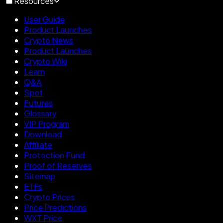
Resources
User Guide
Product Launches
Crypto News
Product Launches
Crypto Wiki
Learn
Q&A
Spot
Futures
Glossary
VIP Program
Download
Affiliate
Protection Fund
Proof of Reserves
Sitemap
ETFs
Crypto Prices
Price Predictions
WXT Price