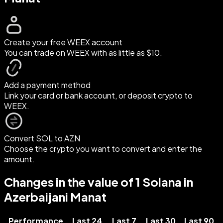
Create your free WEEX account
You can trade on WEEX with as little as $10.
Add a payment method
Link your card or bank account, or deposit crypto to
WEEX.
Convert SOL to AZN
Choose the crypto you want to convert and enter the
amount.
Changes in the value of 1 Solana in
Azerbaijani Manat
Performance
Last 24
Last 7
Last 30
Last 90