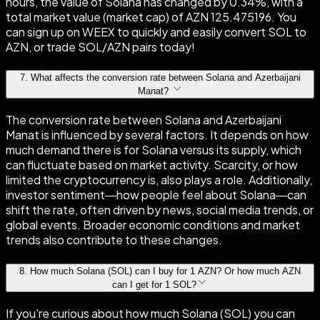
hours, the value of Solana has changed by 0.34%, with a
total market value (market cap) of AZN 125.475196. You
can sign up on WEEX to quickly and easily convert SOL to
AZN, or trade SOL/AZN pairs today!
7
.
What affects the conversion rate between Solana and Azerbaijani
Manat?
The conversion rate between Solana and Azerbaijani
Manat is influenced by several factors. It depends on how
much demand there is for Solana versus its supply, which
can fluctuate based on market activity. Scarcity, or how
limited the cryptocurrency is, also plays a role. Additionally,
investor sentiment—how people feel about Solana—can
shift the rate, often driven by news, social media trends, or
global events. Broader economic conditions and market
trends also contribute to these changes.
8
.
How much Solana (SOL) can I buy for 1 AZN? Or how much AZN
can I get for 1 SOL?
If you're curious about how much Solana (SOL) you can