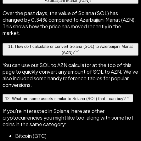
Azerbaijani Manat (AZN)?
Over the past days, the value of Solana (SOL) has
changed by 0.34% compared to Azerbaijani Manat (AZN).
This shows how the price has moved recently in the
market.
11
.
How do I calculate or convert Solana (SOL) to Azerbaijani Manat
(AZN)?
You can use our SOL to AZN calculator at the top of this
page to quickly convert any amount of SOL to AZN. We've
also included some handy reference tables for popular
conversions.
12
.
What are some assets similar to Solana (SOL) that I can buy?
If you're interested in Solana, here are other
cryptocurrencies you might like too, along with some hot
coins in the same category:
Bitcoin (BTC)