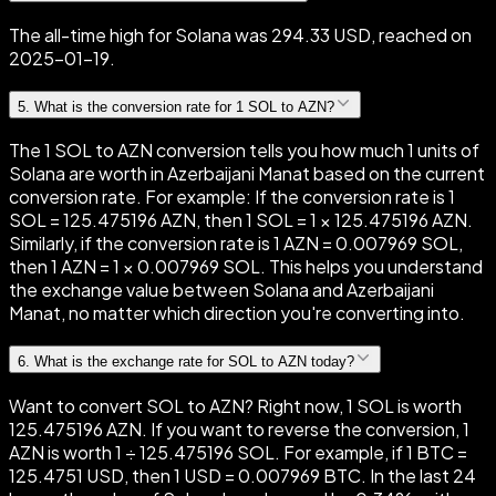
The all-time high for Solana was 294.33 USD, reached on
2025-01-19.
5
.
What is the conversion rate for 1 SOL to AZN?
The 1 SOL to AZN conversion tells you how much 1 units of
Solana are worth in Azerbaijani Manat based on the current
conversion rate. For example: If the conversion rate is 1
SOL = 125.475196 AZN, then 1 SOL = 1 × 125.475196 AZN.
Similarly, if the conversion rate is 1 AZN = 0.007969 SOL,
then 1 AZN = 1 × 0.007969 SOL. This helps you understand
the exchange value between Solana and Azerbaijani
Manat, no matter which direction you're converting into.
6
.
What is the exchange rate for SOL to AZN today?
Want to convert SOL to AZN? Right now, 1 SOL is worth
125.475196 AZN. If you want to reverse the conversion, 1
AZN is worth 1 ÷ 125.475196 SOL. For example, if 1 BTC =
125.4751 USD, then 1 USD = 0.007969 BTC. In the last 24