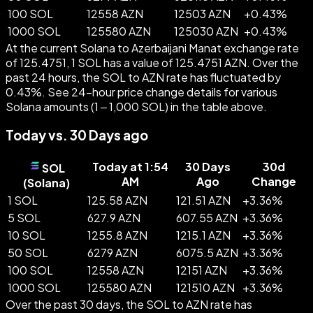
100 SOL
12558 AZN
12503 AZN
+
0.43
%
1000 SOL
125580 AZN
125030 AZN
+
0.43
%
At the current Solana to Azerbaijani Manat exchange rate
of 125.4751, 1 SOL has a value of 125.4751 AZN. Over the
past 24 hours, the SOL to AZN rate has fluctuated by
0.43%. See 24-hour price change details for various
Solana amounts (1 – 1,000 SOL) in the table above.
Today vs. 30 Days ago
Today at 1:54
30 Days
30d
SOL
AM
Ago
Change
(
Solana
)
1 SOL
125.58 AZN
121.51 AZN
+
3.36
%
5 SOL
627.9 AZN
607.55 AZN
+
3.36
%
10 SOL
1255.8 AZN
1215.1 AZN
+
3.36
%
50 SOL
6279 AZN
6075.5 AZN
+
3.36
%
100 SOL
12558 AZN
12151 AZN
+
3.36
%
1000 SOL
125580 AZN
121510 AZN
+
3.36
%
Over the past 30 days, the SOL to AZN rate has