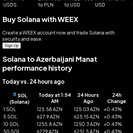
USDS
to PLN
to USD
USD
Buy Solana with WEEX
Create a WEEX account now and trade Solana with
security and ease.
Sign Up
Solana to Azerbaijani Manat
performance history
Today vs. 24 hours ago
Today at 1:54
24 Hours
24h
SOL
AM
Ago
Change
(
Solana
)
1 SOL
125.58 AZN
125.03 AZN
+
0.43
%
5 SOL
627.9 AZN
625.15 AZN
+
0.43
%
10 SOL
1255.8 AZN
1250.3 AZN
+
0.43
%
50 SOL
6279 AZN
6251.5 AZN
+
0.43
%