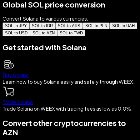
Global SOL price conversion
Convert Solana to various currencies.
SOL to JPY
SOL to IDR
SOL to ARS
SOL to PLN
SOL to UAH
SOL to USD
SOL to AZN
SOL to TWD
Get started with Solana
Buy Solana
Learn how to buy Solana easily and safely through WEEX.
Trade Solana
Trade Solana on WEEX with trading fees as low as 0.0%.
Convert other cryptocurrencies to
AZN