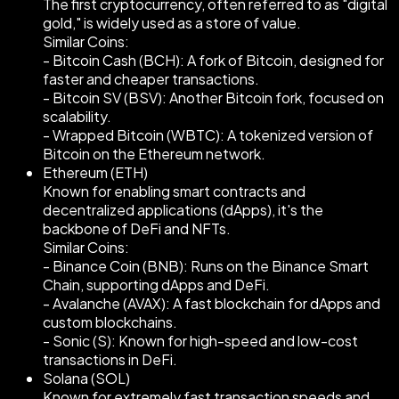
The first cryptocurrency, often referred to as "digital
gold," is widely used as a store of value.
Similar Coins:
- Bitcoin Cash (BCH): A fork of Bitcoin, designed for
faster and cheaper transactions.
- Bitcoin SV (BSV): Another Bitcoin fork, focused on
scalability.
- Wrapped Bitcoin (WBTC): A tokenized version of
Bitcoin on the Ethereum network.
Ethereum (ETH)
Known for enabling smart contracts and
decentralized applications (dApps), it's the
backbone of DeFi and NFTs.
Similar Coins:
- Binance Coin (BNB): Runs on the Binance Smart
Chain, supporting dApps and DeFi.
- Avalanche (AVAX): A fast blockchain for dApps and
custom blockchains.
- Sonic (S): Known for high-speed and low-cost
transactions in DeFi.
Solana (SOL)
Known for extremely fast transaction speeds and