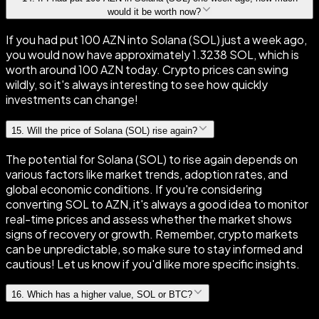
would it be worth now?
If you had put 100 AZN into Solana (SOL) just a week ago,
you would now have approximately 1.3238 SOL, which is
worth around 100 AZN today. Crypto prices can swing
wildly, so it's always interesting to see how quickly
investments can change!
15
.
Will the price of Solana (SOL) rise again?
The potential for Solana (SOL) to rise again depends on
various factors like market trends, adoption rates, and
global economic conditions. If you're considering
converting SOL to AZN, it's always a good idea to monitor
real-time prices and assess whether the market shows
signs of recovery or growth. Remember, crypto markets
can be unpredictable, so make sure to stay informed and
cautious! Let us know if you'd like more specific insights.
16
.
Which has a higher value, SOL or BTC?