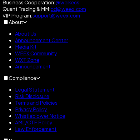
Business Cooperation
:
@weikecs
Quant Trading & MM
:
bd@weex.com
VIP Program
:
support@weex.com
About
About Us
Announcement Center
Media Kit
WEEX Community
WXT Zone
Announcement
Compliance
Legal Statement
Risk Disclosure
Terms and Policies
Privacy Policy
Whistleblower Notice
AML/CTF Policy
Law Enforcement