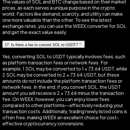
The values of SOL and BTC change based on their market
prices, as each serves a unique purpose in the crypto
world. Factors like demand, scarcity, and utility can make
one more valuable than the other. To see the latest
exchange rates, you can use the WEEX converter for SOL
and get the exact value easily.
17
.
Is there a fee to convert SOL to USDT?
Yes, converting SOL to USDT typically involves fees, such
as platform transaction fees or network fees. For
example, 1 SOL may be converted to 1 × 73.64 USDT, while
2 SOL may be converted to 2 × 73.64 USDT, but these
amounts do not include the platform transaction fees or
network fees. In the end, if you convert SOL, the USDT
amount you will receive is 2 × 73.64 minus the transaction
fee. On WEEX, however, you can enjoy lower fees
compared to other platforms—effectively reducing your
transaction costs. Additionally, trading newly listed coins is
often free, making WEEX an excellent choice for cost-
effective cryptocurrency conversions.