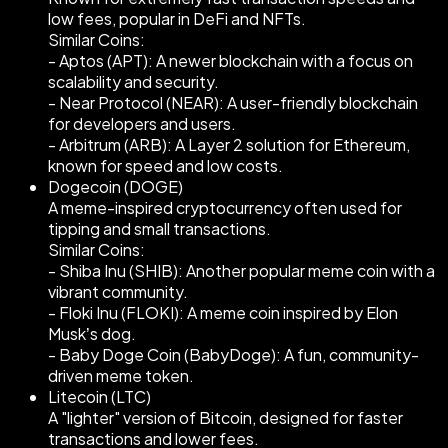
low fees, popular in DeFi and NFTs.
Similar Coins:
- Aptos (APT): A newer blockchain with a focus on
scalability and security.
- Near Protocol (NEAR): A user-friendly blockchain
for developers and users.
- Arbitrum (ARB): A Layer 2 solution for Ethereum,
known for speed and low costs.
Dogecoin (DOGE)
A meme-inspired cryptocurrency often used for
tipping and small transactions.
Similar Coins:
- Shiba Inu (SHIB): Another popular meme coin with a
vibrant community.
- Floki Inu (FLOKI): A meme coin inspired by Elon
Musk’s dog.
- Baby Doge Coin (BabyDoge): A fun, community-
driven meme token.
Litecoin (LTC)
A "lighter" version of Bitcoin, designed for faster
transactions and lower fees.