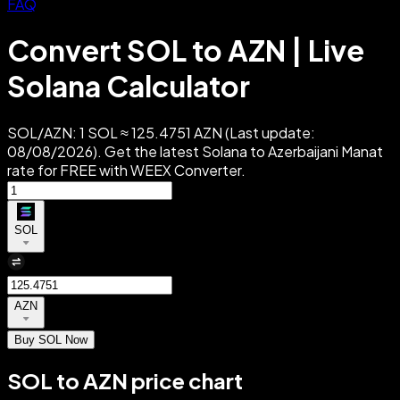
FAQ
Convert SOL to AZN | Live
Solana Calculator
SOL/AZN: 1 SOL ≈ 125.4751 AZN (Last update:
08/08/2026). Get the latest Solana to Azerbaijani Manat
rate for FREE with WEEX Converter.
SOL
AZN
Buy SOL Now
SOL to AZN price chart