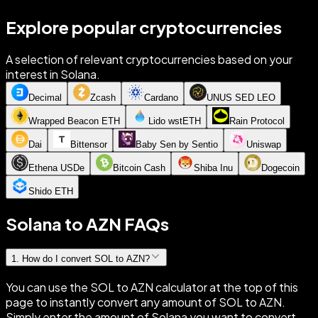
Explore popular cryptocurrencies
A selection of relevant cryptocurrencies based on your
interest in Solana.
Decimal
Zcash
Cardano
UNUS SED LEO
Wrapped Beacon ETH
Lido wstETH
Rain Protocol
Dai
Bittensor
Baby Sen by Sentio
Uniswap
Ethena USDe
Bitcoin Cash
Shiba Inu
Dogecoin
Shido ETH
Solana to AZN FAQs
1
.
How do I convert SOL to AZN?
You can use the SOL to AZN calculator at the top of this
page to instantly convert any amount of SOL to AZN.
Simply enter the amount of Solana you want to convert,