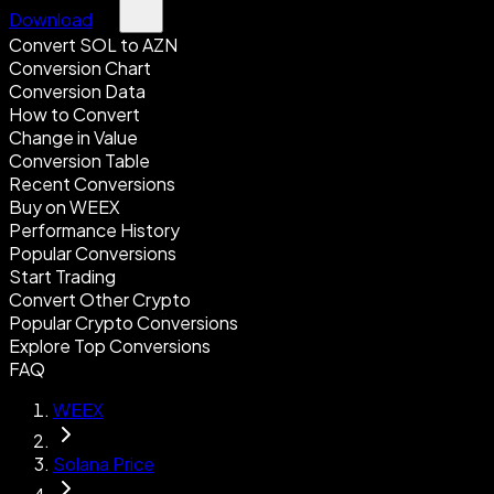
Download
Convert SOL to AZN
Conversion Chart
Conversion Data
How to Convert
Change in Value
Conversion Table
Recent Conversions
Buy on WEEX
Performance History
Popular Conversions
Start Trading
Convert Other Crypto
Popular Crypto Conversions
Explore Top Conversions
FAQ
WEEX
Solana Price