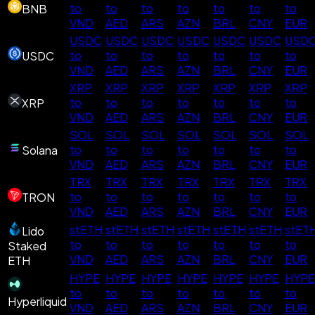
to
to
to
to
to
to
to
BNB
VND
AED
ARS
AZN
BRL
CNY
EUR
USDC
USDC
USDC
USDC
USDC
USDC
USD
to
to
to
to
to
to
to
USDC
VND
AED
ARS
AZN
BRL
CNY
EUR
XRP
XRP
XRP
XRP
XRP
XRP
XRP
to
to
to
to
to
to
to
XRP
VND
AED
ARS
AZN
BRL
CNY
EUR
SOL
SOL
SOL
SOL
SOL
SOL
SOL
to
to
to
to
to
to
to
Solana
VND
AED
ARS
AZN
BRL
CNY
EUR
TRX
TRX
TRX
TRX
TRX
TRX
TRX
to
to
to
to
to
to
to
TRON
VND
AED
ARS
AZN
BRL
CNY
EUR
stETH
stETH
stETH
stETH
stETH
stETH
stET
Lido
to
to
to
to
to
to
to
Staked
VND
AED
ARS
AZN
BRL
CNY
EUR
ETH
HYPE
HYPE
HYPE
HYPE
HYPE
HYPE
HYPE
to
to
to
to
to
to
to
Hyperliquid
VND
AED
ARS
AZN
BRL
CNY
EUR