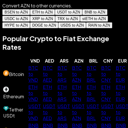
Convert AZN to other currencies.
BSEN to AZN
ETH to AZN
USDT to AZN
BNB to AZN
USDC to AZN
XRP to AZN
TRX to AZN
stETH to AZN
HYPE to AZN
DOGE to AZN
USDS to AZN
RAIN to AZN
Popular Crypto to Fiat Exchange
Rates
VND
AED
ARS
AZN
BRL
CNY
EUR
BTC
BTC
BTC
BTC
BTC
BTC
BTC
to
to
to
to
to
to
to
Bitcoin
VND
AED
ARS
AZN
BRL
CNY
EUR
ETH
ETH
ETH
ETH
ETH
ETH
ETH
to
to
to
to
to
to
to
Ethereum
VND
AED
ARS
AZN
BRL
CNY
EUR
USDT
USDT
USDT
USDT
USDT
USDT
USD
Tether
to
to
to
to
to
to
to
USDt
VND
AED
ARS
AZN
BRL
CNY
EUR
BNB
BNB
BNB
BNB
BNB
BNB
BNB