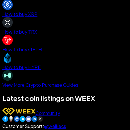
How to buy XRP
How to buy TRX
How to buy stETH
How to buy HYPE
View More Crypto Purchase Guides
Latest coin listings on WEEX
Community
Customer Support
:
@weikecs