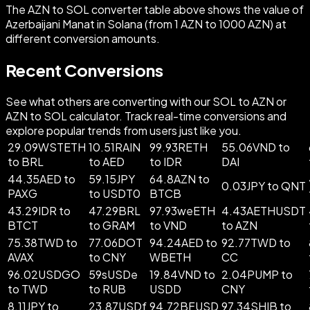
The AZN to SOL converter table above shows the value of
Azerbaijani Manat in Solana (from 1 AZN to 1000 AZN) at
different conversion amounts.
Recent Conversions
See what others are converting with our SOL to AZN or
AZN to SOL calculator. Track real-time conversions and
explore popular trends from users just like you.
29.09WSTETH
10.51RAIN
99.93RETH
55.06VND to
to BRL
to AED
to IDR
DAI
44.35AED to
59.15JPY
64.8AZN to
0.03JPY to QNT
PAXG
to USDT0
BTCB
43.29IDR to
47.29BRL
97.93weETH
4.43AETHUSDT
BTCT
to GRAM
to VND
to AZN
75.38TWD to
77.06DOT
94.24AED to
92.77TWD to
AVAX
to CNY
WBETH
CC
96.02USDGO
59sUSDe
19.84VND to
2.04PUMP to
to TWD
to RUB
USDD
CNY
8.11JPY to
23.87USDf
94.72BFUSD
97.34SHIB to