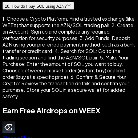
18
.
How do I buy SOL using AZN?
1. Choose a Crypto Platform: Find a trusted exchange (like
WEEX) that supports the AZN/SOL trading pair. 2. Create
an Account: Sign up and complete any required
verification for security purposes. 3. Add Funds: Deposit
AZN using your preferred payment method, such as a bank
transfer or credit card. 4. Search for SOL: Go to the
trading section and find the AZN/SOL pair. 5. Make Your
Purchase: Enter the amount of SOL you want to buy.
Choose between a market order (instant buy) or a limit
order (buy at a specific price). 6. Confirm & Secure Your
Crypto: Review the transaction details and confirm your
purchase. Store your SOL in a secure wallet for added
safety.
Earn Free Airdrops on WEEX
Ethena
(
ENA
)