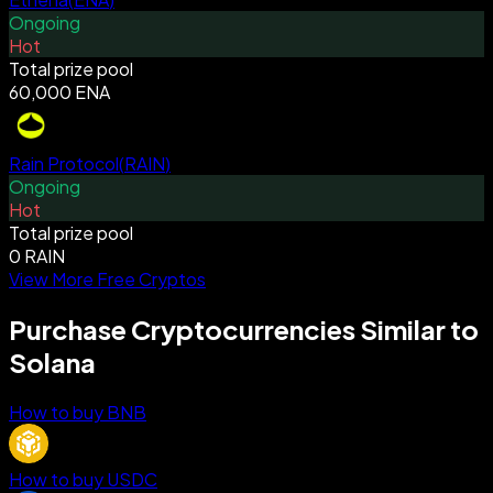
Ongoing
Hot
Total prize pool
60,000 ENA
Rain Protocol
(
RAIN
)
Ongoing
Hot
Total prize pool
0 RAIN
View More Free Cryptos
Purchase Cryptocurrencies Similar to
Solana
How to buy BNB
How to buy USDC