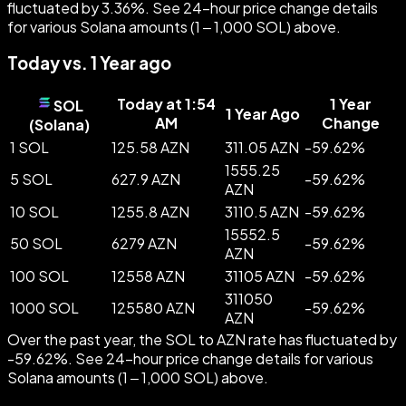
fluctuated by 3.36%. See 24-hour price change details
for various Solana amounts (1 – 1,000 SOL) above.
Today vs. 1 Year ago
Today at 1:54
1 Year
SOL
1 Year Ago
AM
Change
(
Solana
)
1 SOL
125.58 AZN
311.05 AZN
-
59.62
%
1555.25
5 SOL
627.9 AZN
-
59.62
%
AZN
10 SOL
1255.8 AZN
3110.5 AZN
-
59.62
%
15552.5
50 SOL
6279 AZN
-
59.62
%
AZN
100 SOL
12558 AZN
31105 AZN
-
59.62
%
311050
1000 SOL
125580 AZN
-
59.62
%
AZN
Over the past year, the SOL to AZN rate has fluctuated by
-59.62%. See 24-hour price change details for various
Solana amounts (1 – 1,000 SOL) above.