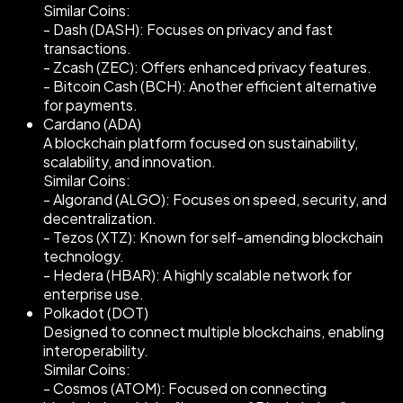
Similar Coins:
- Dash (DASH): Focuses on privacy and fast
transactions.
- Zcash (ZEC): Offers enhanced privacy features.
- Bitcoin Cash (BCH): Another efficient alternative
for payments.
Cardano (ADA)
A blockchain platform focused on sustainability,
scalability, and innovation.
Similar Coins:
- Algorand (ALGO): Focuses on speed, security, and
decentralization.
- Tezos (XTZ): Known for self-amending blockchain
technology.
- Hedera (HBAR): A highly scalable network for
enterprise use.
Polkadot (DOT)
Designed to connect multiple blockchains, enabling
interoperability.
Similar Coins:
- Cosmos (ATOM): Focused on connecting