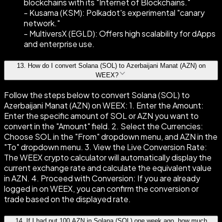
blockchains with its "Internet of Blockchains."
- Kusama (KSM): Polkadot's experimental "canary
network."
- MultiversX (EGLD): Offers high scalability for dApps
and enterprise use.
13
.
How do I convert Solana (SOL) to Azerbaijani Manat (AZN) on
WEEX?
Follow the steps below to convert Solana (SOL) to
Azerbaijani Manat (AZN) on WEEX: 1. Enter the Amount:
Enter the specific amount of SOL or AZN you want to
convert in the "Amount" field. 2. Select the Currencies:
Choose SOL in the "From" dropdown menu, and AZN in the
"To" dropdown menu. 3. View the Live Conversion Rate:
The WEEX crypto calculator will automatically display the
current exchange rate and calculate the equivalent value
in AZN. 4. Proceed with Conversion: If you are already
logged in on WEEX, you can confirm the conversion or
trade based on the displayed rate.
14
.
If I had put 100 AZN in Solana (SOL) one week ago, how much