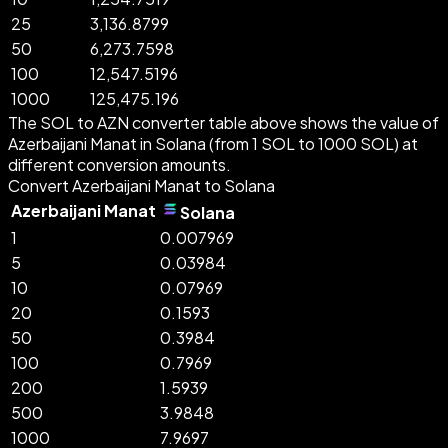
25
3,136.8799
50
6,273.7598
100
12,547.5196
1000
125,475.196
The SOL to AZN converter table above shows the value of
Azerbaijani Manat in Solana (from 1 SOL to 1000 SOL) at
different conversion amounts.
Convert Azerbaijani Manat to Solana
Azerbaijani Manat
Solana
1
0.007969
5
0.03984
10
0.07969
20
0.1593
50
0.3984
100
0.7969
200
1.5939
500
3.9848
1000
7.9697