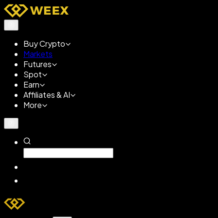
Buy Crypto
Markets
Futures
Spot
Earn
Affiliates & AI
More