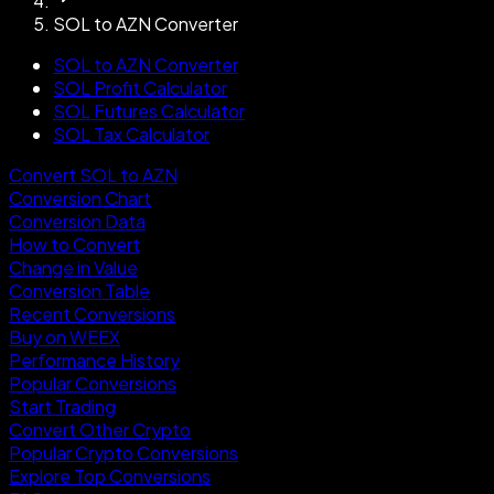
SOL to AZN Converter
SOL to AZN Converter
SOL Profit Calculator
SOL Futures Calculator
SOL Tax Calculator
Convert SOL to AZN
Conversion Chart
Conversion Data
How to Convert
Change in Value
Conversion Table
Recent Conversions
Buy on WEEX
Performance History
Popular Conversions
Start Trading
Convert Other Crypto
Popular Crypto Conversions
Explore Top Conversions