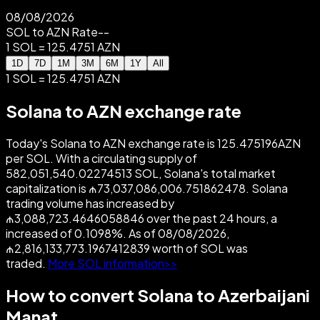
08/08/2026
SOL to AZN Rate
--
1 SOL = 125.4751 AZN
1D
7D
1M
3M
6M
1Y
All
1 SOL = 125.4751 AZN
Solana to AZN exchange rate
Today's Solana to AZN exchange rate is 125.475196AZN
per SOL. With a circulating supply of
582,051,540.02274513 SOL, Solana's total market
capitalization is ₼73,037,086,006.751862478. Solana
trading volume has increased by
₼3,088,723.4646058846 over the past 24 hours, a
increased of 0.1098%. As of 08/08/2026,
₼2,816,133,773.1967412839 worth of SOL was
traded.
More SOL information>>
How to convert Solana to Azerbaijani
Manat