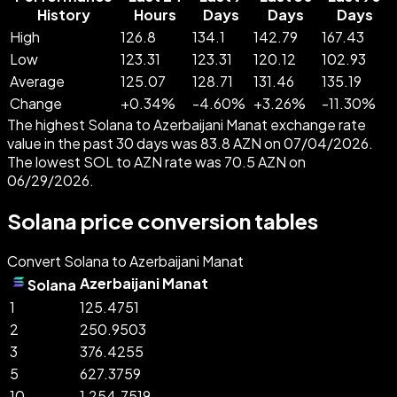
History
Hours
Days
Days
Days
High
126.8
134.1
142.79
167.43
Low
123.31
123.31
120.12
102.93
Average
125.07
128.71
131.46
135.19
Change
+
0.34
%
-
4.60
%
+
3.26
%
-
11.30
%
The highest Solana to Azerbaijani Manat exchange rate
value in the past 30 days was 83.8 AZN on 07/04/2026.
The lowest SOL to AZN rate was 70.5 AZN on
06/29/2026.
Solana price conversion tables
Convert Solana to Azerbaijani Manat
Azerbaijani Manat
Solana
1
125.4751
2
250.9503
3
376.4255
5
627.3759
10
1,254.7519