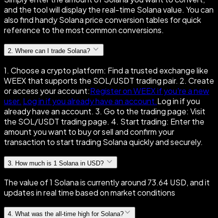
and the tool will display the real-time Solana value. You can
also find handy Solana price conversion tables for quick
reference to the most common conversions.
2
.
Where can I trade Solana?
1. Choose a crypto platform: Find a trusted exchange like
WEEX that supports the SOL/USDT trading pair. 2. Create
or access your account:
Register on WEEX if you're a new
user.
Log in if you already have an account.
Log in if you
already have an account. 3. Go to the trading page: Visit
the SOL/USDT trading page. 4. Start trading: Enter the
amount you want to buy or sell and confirm your
transaction to start trading Solana quickly and securely.
3
.
How much is 1 Solana in USD?
The value of 1 Solana is currently around 73.64 USD, and it
updates in real time based on market conditions
4
.
What was the all-time high for Solana?