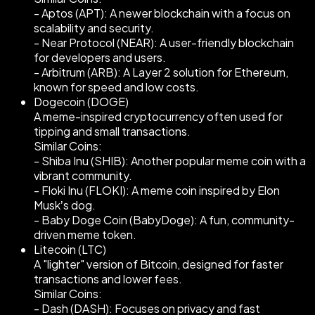
- Aptos (APT): A newer blockchain with a focus on
scalability and security.
- Near Protocol (NEAR): A user-friendly blockchain
for developers and users.
- Arbitrum (ARB): A Layer 2 solution for Ethereum,
known for speed and low costs.
Dogecoin (DOGE)
A meme-inspired cryptocurrency often used for
tipping and small transactions.
Similar Coins:
- Shiba Inu (SHIB): Another popular meme coin with a
vibrant community.
- Floki Inu (FLOKI): A meme coin inspired by Elon
Musk’s dog.
- Baby Doge Coin (BabyDoge): A fun, community-
driven meme token.
Litecoin (LTC)
A "lighter" version of Bitcoin, designed for faster
transactions and lower fees.
Similar Coins:
- Dash (DASH): Focuses on privacy and fast