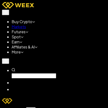
Buy Crypto
Markets
Futures
Spot
Earn
Affiliates & AI
More