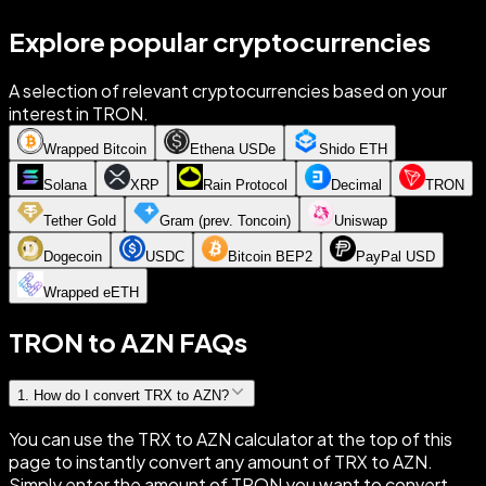
Explore popular cryptocurrencies
A selection of relevant cryptocurrencies based on your
interest in TRON.
Wrapped Bitcoin
Ethena USDe
Shido ETH
Solana
XRP
Rain Protocol
Decimal
TRON
Tether Gold
Gram (prev. Toncoin)
Uniswap
Dogecoin
USDC
Bitcoin BEP2
PayPal USD
Wrapped eETH
TRON to AZN FAQs
1
.
How do I convert TRX to AZN?
You can use the TRX to AZN calculator at the top of this
page to instantly convert any amount of TRX to AZN.
Simply enter the amount of TRON you want to convert,