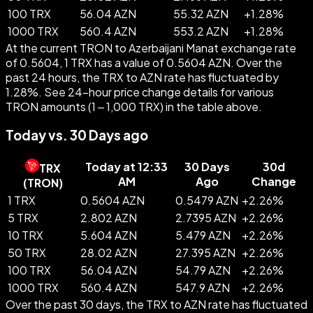
100 TRX
56.04 AZN
55.32 AZN
+
1.28
%
1000 TRX
560.4 AZN
553.2 AZN
+
1.28
%
At the current TRON to Azerbaijani Manat exchange rate
of 0.5604, 1 TRX has a value of 0.5604 AZN. Over the
past 24 hours, the TRX to AZN rate has fluctuated by
1.28%. See 24-hour price change details for various
TRON amounts (1 – 1,000 TRX) in the table above.
Today vs. 30 Days ago
Today at 12:33
30 Days
30d
TRX
AM
Ago
Change
(
TRON
)
1 TRX
0.5604 AZN
0.5479 AZN
+
2.26
%
5 TRX
2.802 AZN
2.7395 AZN
+
2.26
%
10 TRX
5.604 AZN
5.479 AZN
+
2.26
%
50 TRX
28.02 AZN
27.395 AZN
+
2.26
%
100 TRX
56.04 AZN
54.79 AZN
+
2.26
%
1000 TRX
560.4 AZN
547.9 AZN
+
2.26
%
Over the past 30 days, the TRX to AZN rate has fluctuated