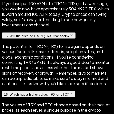
If you had put 100 AZN into TRON (TRX) just a week ago,
you would now have approximately 304.6922 TRX, which
is worth around 100 AZN today. Crypto prices can swing
wildly, so it's always interesting to see how quickly
investments can change!
15
.
Will the price of TRON (TRX) rise again?
The potential for TRON (TRX) to rise again depends on
various factors like market trends, adoption rates, and
global economic conditions. If you're considering
converting TRX to AZN, it's always a good idea to monitor
real-time prices and assess whether the market shows
signs of recovery or growth. Remember, crypto markets
can be unpredictable, so make sure to stay informed and
cautious! Let us know if you'd like more specific insights.
16
.
Which has a higher value, TRX or BTC?
The values of TRX and BTC change based on their market
prices, as each serves a unique purpose in the crypto