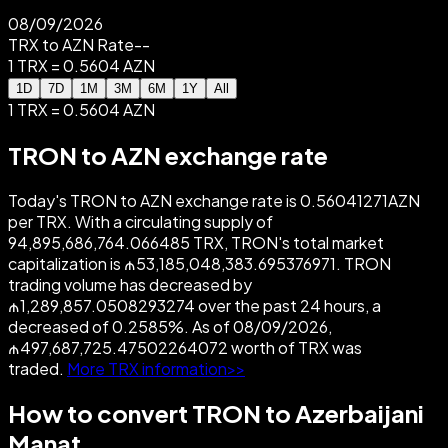
08/09/2026
TRX to AZN Rate
--
1 TRX = 0.5604 AZN
1D
7D
1M
3M
6M
1Y
All
1 TRX = 0.5604 AZN
TRON to AZN exchange rate
Today's TRON to AZN exchange rate is 0.56041271AZN
per TRX. With a circulating supply of
94,895,686,764.066485 TRX, TRON's total market
capitalization is ₼53,185,048,383.695376971. TRON
trading volume has decreased by
₼1,289,857.0508293274 over the past 24 hours, a
decreased of 0.2585%. As of 08/09/2026,
₼497,687,725.47502264072 worth of TRX was
traded.
More TRX information>>
How to convert TRON to Azerbaijani
Manat