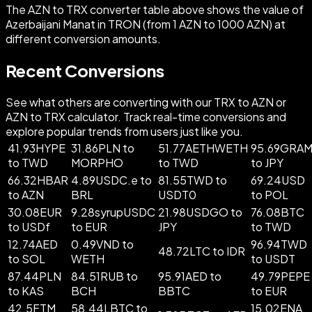
The AZN to TRX converter table above shows the value of
Azerbaijani Manat in TRON (from 1 AZN to 1000 AZN) at
different conversion amounts.
Recent Conversions
See what others are converting with our TRX to AZN or
AZN to TRX calculator. Track real-time conversions and
explore popular trends from users just like you.
41.93HYPE
31.86PLN to
51.77AETHWETH
95.69GRA
to TWD
MORPHO
to TWD
to JPY
66.32HBAR
4.89USDC.e to
81.55TWD to
69.24USD
to AZN
BRL
USDT0
to POL
30.08EUR
9.28syrupUSDC
21.98USDGO to
76.08BTC
to USDf
to EUR
JPY
to TWD
12.74AED
0.49VND to
96.94TWD
48.72LTC to IDR
to SOL
WETH
to USDT
87.44PLN
84.51RUB to
95.91AED to
49.79PEPE
to KAS
BCH
BBTC
to EUR
42.5FTM
58.44LBTC to
15.02ENA