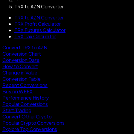
TRX to AZN Converter
TRX to AZN Converter
TRX Profit Calculator
TRX Futures Calculator
TRX Tax Calculator
Convert TRX to AZN
Conversion Chart
Conversion Data
How to Convert
Change in Value
Conversion Table
Recent Conversions
Buy on WEEX
Performance History
Popular Conversions
Start Trading
Convert Other Crypto
Popular Crypto Conversions
Explore Top Conversions