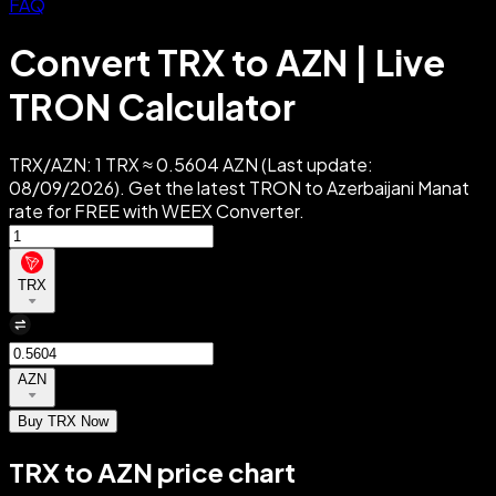
FAQ
Convert TRX to AZN | Live
TRON Calculator
TRX/AZN: 1 TRX ≈ 0.5604 AZN (Last update:
08/09/2026). Get the latest TRON to Azerbaijani Manat
rate for FREE with WEEX Converter.
TRX
AZN
Buy TRX Now
TRX to AZN price chart