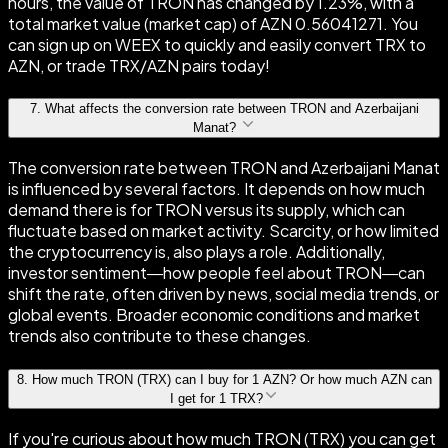
hours, the value of TRON has changed by 1.23%, with a
total market value (market cap) of AZN 0.56041271. You
can sign up on WEEX to quickly and easily convert TRX to
AZN, or trade TRX/AZN pairs today!
7
.
What affects the conversion rate between TRON and Azerbaijani
Manat?
The conversion rate between TRON and Azerbaijani Manat
is influenced by several factors. It depends on how much
demand there is for TRON versus its supply, which can
fluctuate based on market activity. Scarcity, or how limited
the cryptocurrency is, also plays a role. Additionally,
investor sentiment—how people feel about TRON—can
shift the rate, often driven by news, social media trends, or
global events. Broader economic conditions and market
trends also contribute to these changes.
8
.
How much TRON (TRX) can I buy for 1 AZN? Or how much AZN can
I get for 1 TRX?
If you're curious about how much TRON (TRX) you can get