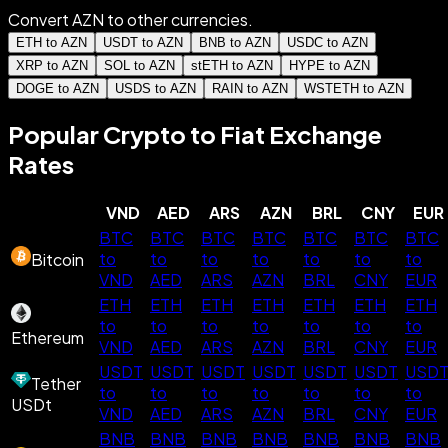
Convert AZN to other currencies.
ETH to AZN
USDT to AZN
BNB to AZN
USDC to AZN
XRP to AZN
SOL to AZN
stETH to AZN
HYPE to AZN
DOGE to AZN
USDS to AZN
RAIN to AZN
WSTETH to AZN
Popular Crypto to Fiat Exchange
Rates
VND
AED
ARS
AZN
BRL
CNY
EUR
BTC
BTC
BTC
BTC
BTC
BTC
BTC
to
to
to
to
to
to
to
Bitcoin
VND
AED
ARS
AZN
BRL
CNY
EUR
ETH
ETH
ETH
ETH
ETH
ETH
ETH
to
to
to
to
to
to
to
Ethereum
VND
AED
ARS
AZN
BRL
CNY
EUR
USDT
USDT
USDT
USDT
USDT
USDT
USD
Tether
to
to
to
to
to
to
to
USDt
VND
AED
ARS
AZN
BRL
CNY
EUR
BNB
BNB
BNB
BNB
BNB
BNB
BNB