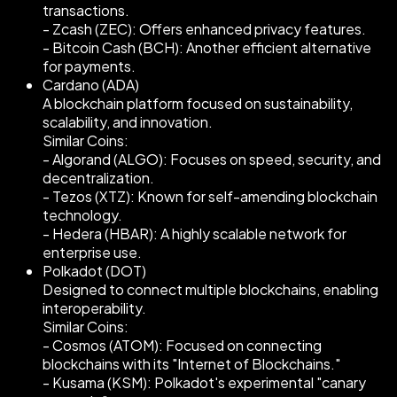
transactions.
- Zcash (ZEC): Offers enhanced privacy features.
- Bitcoin Cash (BCH): Another efficient alternative
for payments.
Cardano (ADA)
A blockchain platform focused on sustainability,
scalability, and innovation.
Similar Coins:
- Algorand (ALGO): Focuses on speed, security, and
decentralization.
- Tezos (XTZ): Known for self-amending blockchain
technology.
- Hedera (HBAR): A highly scalable network for
enterprise use.
Polkadot (DOT)
Designed to connect multiple blockchains, enabling
interoperability.
Similar Coins:
- Cosmos (ATOM): Focused on connecting
blockchains with its "Internet of Blockchains."
- Kusama (KSM): Polkadot's experimental "canary