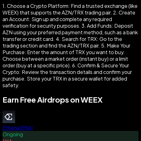
1. Choose a Crypto Platform: Find a trusted exchange (like
WEEX) that supports the AZN/TRX trading pair. 2. Create
an Account: Sign up and complete any required
verification for security purposes. 3. Add Funds: Deposit
AZN using your preferred payment method, such as a bank
transfer or credit card. 4. Search for TRX: Go to the
trading section and find the AZN/TRX pair. 5. Make Your
Purchase: Enter the amount of TRX you want to buy.
Choose between a market order (instant buy) or a limit
order (buy at a specific price). 6. Confirm & Secure Your
Crypto: Review the transaction details and confirm your
purchase. Store your TRX in a secure wallet for added
safety.
Earn Free Airdrops on WEEX
Ethena
(
ENA
)
Ongoing
Hot