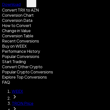
Download
Convert TRX to AZN
Conversion Chart
Conversion Data
How to Convert
Change in Value
Conversion Table
Recent Conversions
Buy on WEEX
Performance History
Popular Conversions
Start Trading
Convert Other Crypto
Popular Crypto Conversions
Explore Top Conversions
FAQ
WEEX
TRON Price