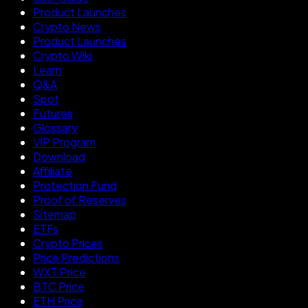
Product Launches
Crypto News
Product Launches
Crypto Wiki
Learn
Q&A
Spot
Futures
Glossary
VIP Program
Download
Affiliate
Protection Fund
Proof of Reserves
Sitemap
ETFs
Crypto Prices
Price Predictions
WXT Price
BTC Price
ETH Price