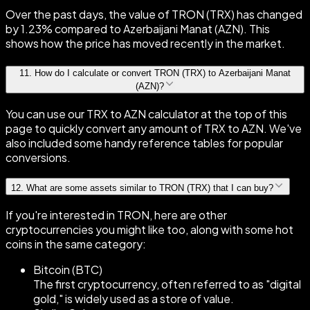
Over the past days, the value of TRON (TRX) has changed
by 1.23% compared to Azerbaijani Manat (AZN). This
shows how the price has moved recently in the market.
11
.
How do I calculate or convert TRON (TRX) to Azerbaijani Manat
(AZN)?
You can use our TRX to AZN calculator at the top of this
page to quickly convert any amount of TRX to AZN. We've
also included some handy reference tables for popular
conversions.
12
.
What are some assets similar to TRON (TRX) that I can buy?
If you're interested in TRON, here are other
cryptocurrencies you might like too, along with some hot
coins in the same category:
Bitcoin (BTC)
The first cryptocurrency, often referred to as "digital
gold," is widely used as a store of value.