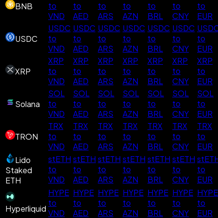
to
to
to
to
to
to
to
BNB
VND
AED
ARS
AZN
BRL
CNY
EUR
USDC
USDC
USDC
USDC
USDC
USDC
USD
to
to
to
to
to
to
to
USDC
VND
AED
ARS
AZN
BRL
CNY
EUR
XRP
XRP
XRP
XRP
XRP
XRP
XRP
to
to
to
to
to
to
to
XRP
VND
AED
ARS
AZN
BRL
CNY
EUR
SOL
SOL
SOL
SOL
SOL
SOL
SOL
to
to
to
to
to
to
to
Solana
VND
AED
ARS
AZN
BRL
CNY
EUR
TRX
TRX
TRX
TRX
TRX
TRX
TRX
to
to
to
to
to
to
to
TRON
VND
AED
ARS
AZN
BRL
CNY
EUR
stETH
stETH
stETH
stETH
stETH
stETH
stET
Lido
to
to
to
to
to
to
to
Staked
VND
AED
ARS
AZN
BRL
CNY
EUR
ETH
HYPE
HYPE
HYPE
HYPE
HYPE
HYPE
HYPE
to
to
to
to
to
to
to
Hyperliquid
VND
AED
ARS
AZN
BRL
CNY
EUR