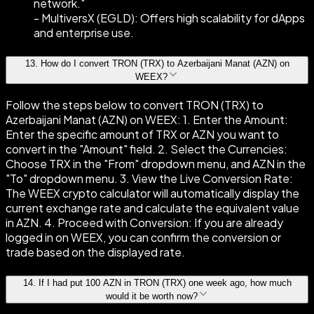
network."
- MultiversX (EGLD): Offers high scalability for dApps
and enterprise use.
13
.
How do I convert TRON (TRX) to Azerbaijani Manat (AZN) on
WEEX?
Follow the steps below to convert TRON (TRX) to
Azerbaijani Manat (AZN) on WEEX: 1. Enter the Amount:
Enter the specific amount of TRX or AZN you want to
convert in the "Amount" field. 2. Select the Currencies:
Choose TRX in the "From" dropdown menu, and AZN in the
"To" dropdown menu. 3. View the Live Conversion Rate:
The WEEX crypto calculator will automatically display the
current exchange rate and calculate the equivalent value
in AZN. 4. Proceed with Conversion: If you are already
logged in on WEEX, you can confirm the conversion or
trade based on the displayed rate.
14
.
If I had put 100 AZN in TRON (TRX) one week ago, how much
would it be worth now?