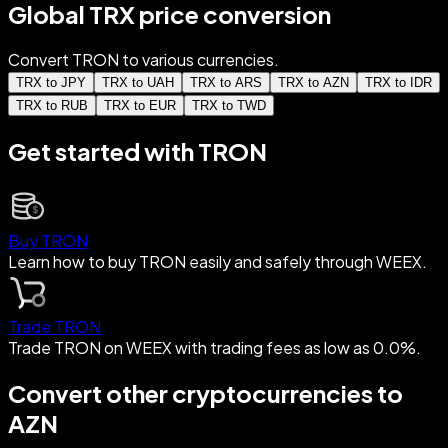
Global TRX price conversion
Convert TRON to various currencies.
TRX to JPY
TRX to UAH
TRX to ARS
TRX to AZN
TRX to IDR
TRX to RUB
TRX to EUR
TRX to TWD
Get started with TRON
Buy TRON
Learn how to buy TRON easily and safely through WEEX.
Trade TRON
Trade TRON on WEEX with trading fees as low as 0.0%.
Convert other cryptocurrencies to
AZN