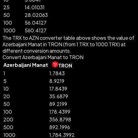
25
14.01031
50
28.02063
100
56.04127
1000
560.4127
The TRX to AZN converter table above shows the value of
Azerbaijani Manat in TRON (from 1 TRX to 1000 TRX) at
different conversion amounts.
Convert Azerbaijani Manat to TRON
Azerbaijani Manat
TRON
1
1.7843
5
8.9219
10
17.8439
20
35.6879
50
89.2199
100
178.4399
200
356.8798
500
892.1996
1000
1,784.3992