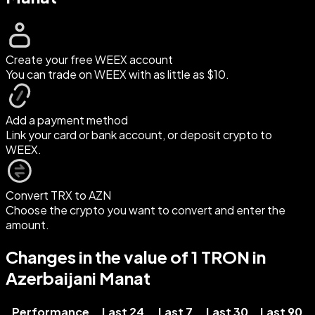
Create your free WEEX account
You can trade on WEEX with as little as $10.
Add a payment method
Link your card or bank account, or deposit crypto to
WEEX.
Convert TRX to AZN
Choose the crypto you want to convert and enter the
amount.
Changes in the value of 1 TRON in
Azerbaijani Manat
Performance
Last 24
Last 7
Last 30
Last 90