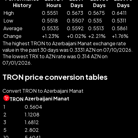
History
Hours
Days
Days
Days
High
0.5551
0.5673
0.5675
0.6411
Low
0.5518
0.5507
0.535
0.5311
Average
0.5535
0.5592
0.5513
0.5861
Change
+
1.23
%
+
0.02
%
+
2.21
%
+
1.76
%
The highest TRON to Azerbaijani Manat exchange rate
value in the past 30 days was 0.3331 AZN on 07/10/2026.
The lowest TRX to AZN rate was 0.314 AZN on
07/01/2026.
TRON price conversion tables
Convert TRON to Azerbaijani Manat
Azerbaijani Manat
TRON
1
0.5604
2
1.1208
3
1.6812
5
2.802
10
5.6041