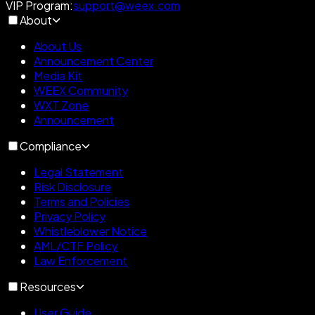
VIP Program
:
support@weex.com
About
About Us
Announcement Center
Media Kit
WEEX Community
WXT Zone
Announcement
Compliance
Legal Statement
Risk Disclosure
Terms and Policies
Privacy Policy
Whistleblower Notice
AML/CTF Policy
Law Enforcement
Resources
User Guide