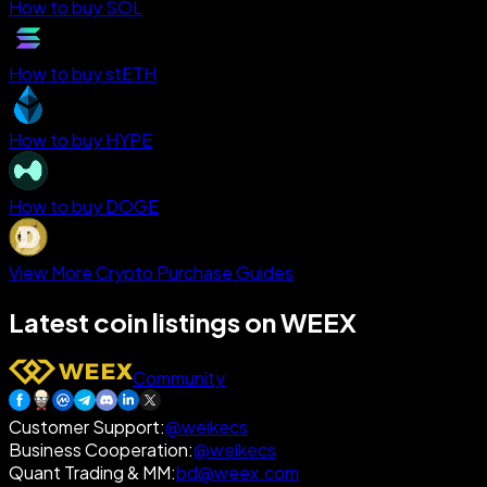
How to buy SOL
How to buy stETH
How to buy HYPE
How to buy DOGE
View More Crypto Purchase Guides
Latest coin listings on WEEX
Community
Customer Support
:
@weikecs
Business Cooperation
:
@weikecs
Quant Trading & MM
:
bd@weex.com