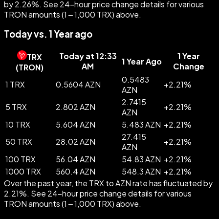
by 2.26%. See 24-hour price change details for various
TRON amounts (1 – 1,000 TRX) above.
Today vs. 1 Year ago
Today at 12:33
1 Year
TRX
1 Year Ago
AM
Change
(
TRON
)
0.5483
1 TRX
0.5604 AZN
+
2.21
%
AZN
2.7415
5 TRX
2.802 AZN
+
2.21
%
AZN
10 TRX
5.604 AZN
5.483 AZN
+
2.21
%
27.415
50 TRX
28.02 AZN
+
2.21
%
AZN
100 TRX
56.04 AZN
54.83 AZN
+
2.21
%
1000 TRX
560.4 AZN
548.3 AZN
+
2.21
%
Over the past year, the TRX to AZN rate has fluctuated by
2.21%. See 24-hour price change details for various
TRON amounts (1 – 1,000 TRX) above.