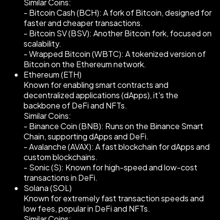
Similar Coins:
- Bitcoin Cash (BCH): A fork of Bitcoin, designed for
faster and cheaper transactions.
- Bitcoin SV (BSV): Another Bitcoin fork, focused on
scalability.
- Wrapped Bitcoin (WBTC): A tokenized version of
Bitcoin on the Ethereum network.
Ethereum (ETH)
Known for enabling smart contracts and
decentralized applications (dApps), it's the
backbone of DeFi and NFTs.
Similar Coins:
- Binance Coin (BNB): Runs on the Binance Smart
Chain, supporting dApps and DeFi.
- Avalanche (AVAX): A fast blockchain for dApps and
custom blockchains.
- Sonic (S): Known for high-speed and low-cost
transactions in DeFi.
Solana (SOL)
Known for extremely fast transaction speeds and
low fees, popular in DeFi and NFTs.
Similar Coins: