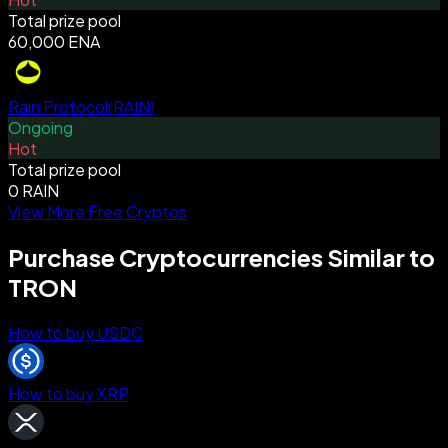
Total prize pool
60,000 ENA
Rain Protocol
(
RAIN
)
Ongoing
Hot
Total prize pool
0 RAIN
View More Free Cryptos
Purchase Cryptocurrencies Similar to
TRON
How to buy USDC
How to buy XRP