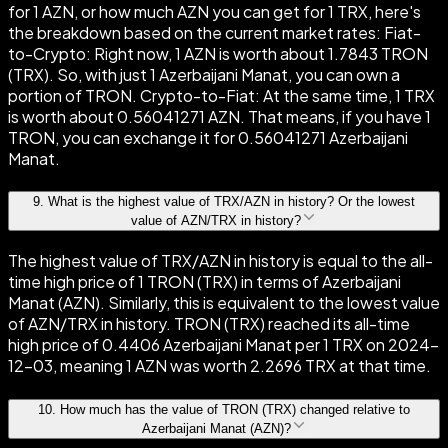
for 1 AZN, or how much AZN you can get for 1 TRX, here's
the breakdown based on the current market rates: Fiat-
to-Crypto: Right now, 1 AZN is worth about 1.7843 TRON
(TRX). So, with just 1 Azerbaijani Manat, you can own a
portion of TRON. Crypto-to-Fiat: At the same time, 1 TRX
is worth about 0.56041271 AZN. That means, if you have 1
TRON, you can exchange it for 0.56041271 Azerbaijani
Manat.
9
.
What is the highest value of TRX/AZN in history? Or the lowest
value of AZN/TRX in history?
The highest value of TRX/AZN in history is equal to the all-
time high price of 1 TRON (TRX) in terms of Azerbaijani
Manat (AZN). Similarly, this is equivalent to the lowest value
of AZN/TRX in history. TRON (TRX) reached its all-time
high price of 0.4406 Azerbaijani Manat per 1 TRX on 2024-
12-03, meaning 1 AZN was worth 2.2696 TRX at that time.
10
.
How much has the value of TRON (TRX) changed relative to
Azerbaijani Manat (AZN)?