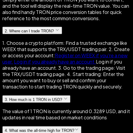
and the tool will display the real-time TRON value. You can
also find handy TRON price conversion tables for quick
reference to the most common conversions.
2
.
Where can I trade TRON?
1. Choose a crypto platform: Find a trusted exchange like
WEEX that supports the TRX/USDT trading pair. 2. Create
or access your account:
Register on WEEX if you're a new
user.
Log in if you already have an account.
Log in if you
already have an account. 3. Go to the trading page: Visit
the TRX/USDT trading page. 4. Start trading: Enter the
amount you want to buy or sell and confirm your
transaction to start trading TRON quickly and securely.
3
.
How much is 1 TRON in USD?
The value of 1 TRON is currently around 0.3289 USD, and it
updates in real time based on market conditions
4
.
What was the all-time high for TRON?