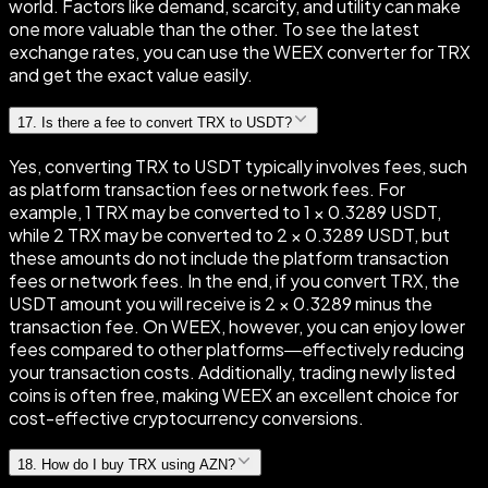
world. Factors like demand, scarcity, and utility can make
one more valuable than the other. To see the latest
exchange rates, you can use the WEEX converter for TRX
and get the exact value easily.
17
.
Is there a fee to convert TRX to USDT?
Yes, converting TRX to USDT typically involves fees, such
as platform transaction fees or network fees. For
example, 1 TRX may be converted to 1 × 0.3289 USDT,
while 2 TRX may be converted to 2 × 0.3289 USDT, but
these amounts do not include the platform transaction
fees or network fees. In the end, if you convert TRX, the
USDT amount you will receive is 2 × 0.3289 minus the
transaction fee. On WEEX, however, you can enjoy lower
fees compared to other platforms—effectively reducing
your transaction costs. Additionally, trading newly listed
coins is often free, making WEEX an excellent choice for
cost-effective cryptocurrency conversions.
18
.
How do I buy TRX using AZN?