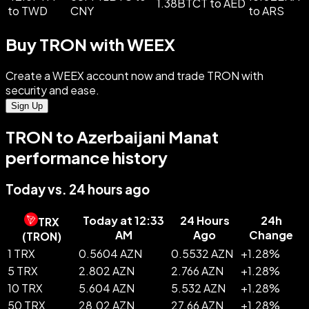
1.38BTCT to AED
to TWD
CNY
to ARS
Buy TRON with WEEX
Create a WEEX account now and trade TRON with
security and ease.
Sign Up
TRON to Azerbaijani Manat
performance history
Today vs. 24 hours ago
Today at 12:33
24 Hours
24h
TRX
AM
Ago
Change
(
TRON
)
1 TRX
0.5604 AZN
0.5532 AZN
+
1.28
%
5 TRX
2.802 AZN
2.766 AZN
+
1.28
%
10 TRX
5.604 AZN
5.532 AZN
+
1.28
%
50 TRX
28.02 AZN
27.66 AZN
+
1.28
%