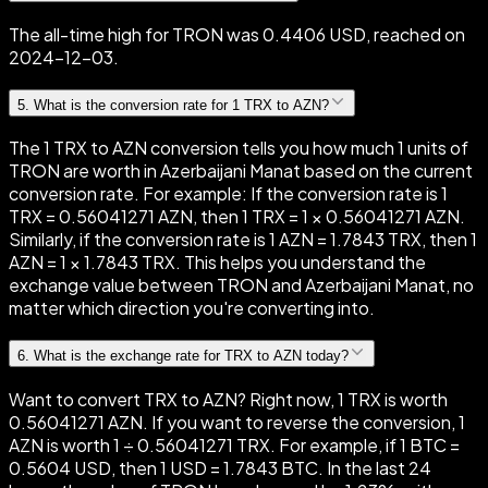
The all-time high for TRON was 0.4406 USD, reached on
2024-12-03.
5
.
What is the conversion rate for 1 TRX to AZN?
The 1 TRX to AZN conversion tells you how much 1 units of
TRON are worth in Azerbaijani Manat based on the current
conversion rate. For example: If the conversion rate is 1
TRX = 0.56041271 AZN, then 1 TRX = 1 × 0.56041271 AZN.
Similarly, if the conversion rate is 1 AZN = 1.7843 TRX, then 1
AZN = 1 × 1.7843 TRX. This helps you understand the
exchange value between TRON and Azerbaijani Manat, no
matter which direction you're converting into.
6
.
What is the exchange rate for TRX to AZN today?
Want to convert TRX to AZN? Right now, 1 TRX is worth
0.56041271 AZN. If you want to reverse the conversion, 1
AZN is worth 1 ÷ 0.56041271 TRX. For example, if 1 BTC =
0.5604 USD, then 1 USD = 1.7843 BTC. In the last 24