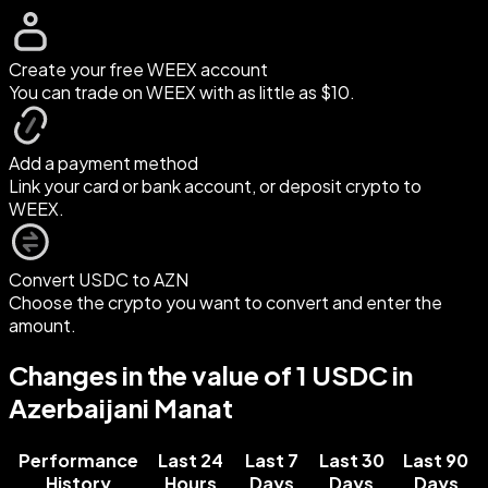
Create your free WEEX account
You can trade on WEEX with as little as $10.
Add a payment method
Link your card or bank account, or deposit crypto to
WEEX.
Convert USDC to AZN
Choose the crypto you want to convert and enter the
amount.
Changes in the value of 1 USDC in
Azerbaijani Manat
Performance
Last 24
Last 7
Last 30
Last 90
History
Hours
Days
Days
Days