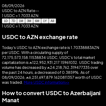
08/09/2026
USDC to AZN Rate
--
1 USDC = 1.7033 AZN
1D
7D
1M
3M
6M
1Y
All
1 USDC = 1.7033 AZN
USDC to AZN exchange rate
Today's USDC to AZN exchange rate is 1.70338883AZN
per USDC. With a circulating supply of
72,175,573,158.11538834 USDC, USDC's total market
capitalization is ₼122,952,931,217.15961032. USDC trading
volume has decreased by ₼24,218,762.319477335 over
the past 24 hours, a decreased of 0.3859%. As of
08/09/2026, ₼6,251,697,879.1620811357 worth of USDC
was traded.
More USDC information>>
How to convert USDC to Azerbaijani
Manat