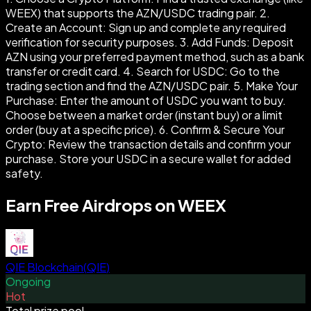
WEEX) that supports the AZN/USDC trading pair. 2.
Create an Account: Sign up and complete any required
verification for security purposes. 3. Add Funds: Deposit
AZN using your preferred payment method, such as a bank
transfer or credit card. 4. Search for USDC: Go to the
trading section and find the AZN/USDC pair. 5. Make Your
Purchase: Enter the amount of USDC you want to buy.
Choose between a market order (instant buy) or a limit
order (buy at a specific price). 6. Confirm & Secure Your
Crypto: Review the transaction details and confirm your
purchase. Store your USDC in a secure wallet for added
safety.
Earn Free Airdrops on WEEX
QIE Blockchain
(
QIE
)
Ongoing
Hot
Total prize pool