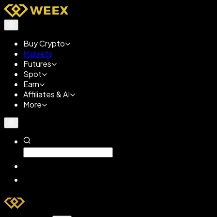
Buy Crypto
Markets
Futures
Spot
Earn
Affiliates & AI
More