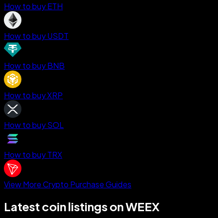
How to buy ETH
How to buy USDT
How to buy BNB
How to buy XRP
How to buy SOL
How to buy TRX
View More Crypto Purchase Guides
Latest coin listings on WEEX