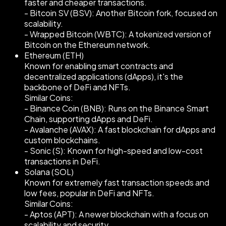
faster and cheaper transactions.
- Bitcoin SV (BSV): Another Bitcoin fork, focused on
scalability.
- Wrapped Bitcoin (WBTC): A tokenized version of
Bitcoin on the Ethereum network.
Ethereum (ETH)
Known for enabling smart contracts and
decentralized applications (dApps), it's the
backbone of DeFi and NFTs.
Similar Coins:
- Binance Coin (BNB): Runs on the Binance Smart
Chain, supporting dApps and DeFi.
- Avalanche (AVAX): A fast blockchain for dApps and
custom blockchains.
- Sonic (S): Known for high-speed and low-cost
transactions in DeFi.
Solana (SOL)
Known for extremely fast transaction speeds and
low fees, popular in DeFi and NFTs.
Similar Coins:
- Aptos (APT): A newer blockchain with a focus on
scalability and security.