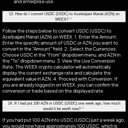
and enterprise use.
13
.
How do I convert USDC (USDC) to Azerbaijani Manat (AZN) on
WEEX?
Follow the steps below to convert USDC (USDC) to
Azerbaijani Manat (AZN) on WEEX: 1. Enter the Amount:
Enter the specific amount of USDC or AZN you want to
convert in the "Amount" field. 2. Select the Currencies:
Choose USDC in the "From" dropdown menu, and AZN in
the "To" dropdown menu. 3. View the Live Conversion
Rate: The WEEX crypto calculator will automatically
display the current exchange rate and calculate the
equivalent value in AZN. 4. Proceed with Conversion: If
you are already logged in on WEEX, you can confirm the
conversion or trade based on the displayed rate.
14
.
If I had put 100 AZN in USDC (USDC) one week ago, how much
would it be worth now?
If you had put 100 AZN into USDC (USDC) just a week ago,
you would now have approximately 100 USDC, which is