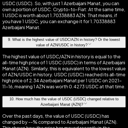
USDC (USDC). So, with just 1 Azerbaijani Manat, you can
own a portion of USDC. Crypto-to-Fiat: At the same time,
1 USDC is worth about 1.70338883 AZN. That means, if
you have 1 USDC, you can exchange it for 1.70338883
Azerbaijani Manat.
9
.
What is the highest value of USDC/AZN in history? Or the lowest
value of AZN/USDC in history?
The highest value of USDC/AZN in history is equal to the
all-time high price of 1 USDC (USDC) in terms of Azerbaijani
Manat (AZN). Similarly, this is equivalent to the lowest value
of AZN/USDC in history. USDC (USDC) reached its all-time
high price of 2.34 Azerbaijani Manat per 1 USDC on 2021-
11-16, meaning 1 AZN was worth 0.4273 USDC at that time.
10
.
How much has the value of USDC (USDC) changed relative to
Azerbaijani Manat (AZN)?
Over the past days, the value of USDC (USDC) has
changed by --% compared to Azerbaijani Manat (AZN).
This shows how the price has moved recently in the