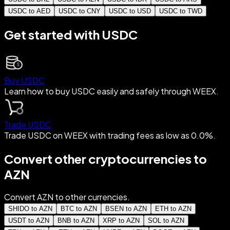
USDC to AED
USDC to CNY
USDC to USD
USDC to TWD
Get started with USDC
Buy USDC
Learn how to buy USDC easily and safely through WEEX.
Trade USDC
Trade USDC on WEEX with trading fees as low as 0.0%.
Convert other cryptocurrencies to
AZN
Convert AZN to other currencies.
SHIDO to AZN
BTC to AZN
BSEN to AZN
ETH to AZN
USDT to AZN
BNB to AZN
XRP to AZN
SOL to AZN