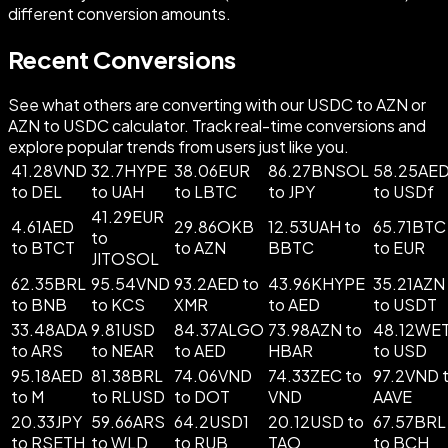
different conversion amounts.
Recent Conversions
See what others are converting with our USDC to AZN or
AZN to USDC calculator. Track real-time conversions and
explore popular trends from users just like you.
41.28VND
32.7HYPE
38.06EUR
86.27BNSOL
58.25AE
to DEL
to UAH
to LBTC
to JPY
to USDf
41.29EUR
4.61AED
29.86OKB
12.53UAH to
65.71BTC
to
to BTCT
to AZN
BBTC
to EUR
JITOSOL
62.35BRL
95.54VND
93.2AED to
43.96KHYPE
35.21AZN
to BNB
to KCS
XMR
to AED
to USDT
33.48ADA
9.81USD
84.37ALGO
73.98AZN to
48.12WE
to ARS
to NEAR
to AED
HBAR
to USD
95.18AED
81.38BRL
74.06VND
74.33ZEC to
97.2VND 
to M
to RLUSD
to DOT
VND
AAVE
20.33JPY
59.66ARS
64.2USD1
20.12USD to
67.57BRL
to RSETH
to WLD
to RUB
TAO
to BCH