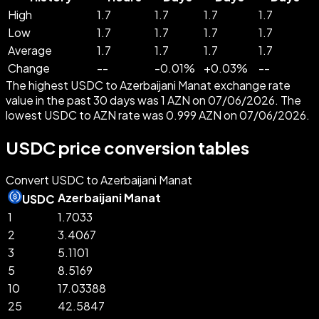
High
1.7
1.7
1.7
1.7
Low
1.7
1.7
1.7
1.7
Average
1.7
1.7
1.7
1.7
Change
--
-
0.01
%
+
0.03
%
--
The highest USDC to Azerbaijani Manat exchange rate
value in the past 30 days was 1 AZN on 07/06/2026. The
lowest USDC to AZN rate was 0.999 AZN on 07/06/2026.
USDC price conversion tables
Convert USDC to Azerbaijani Manat
Azerbaijani Manat
USDC
1
1.7033
2
3.4067
3
5.1101
5
8.5169
10
17.03388
25
42.5847