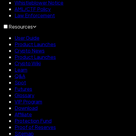
Whistleblower Notice
AML/CTF Policy
Law Enforcement
Resources
User Guide
Product Launches
Crypto News
Product Launches
Crypto Wiki
Learn
Q&A
Spot
Futures
Glossary
VIP Program
Download
Affiliate
Protection Fund
Proof of Reserves
Sitemap