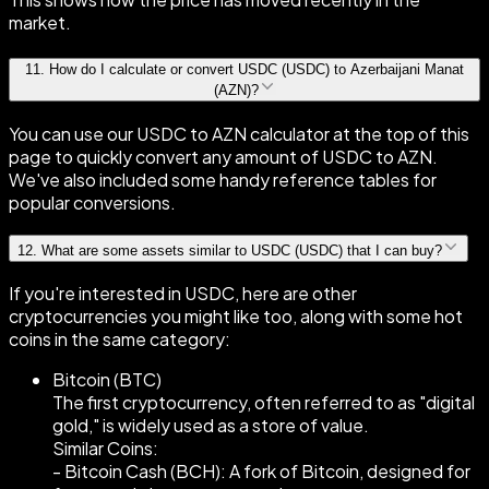
market.
11
.
How do I calculate or convert USDC (USDC) to Azerbaijani Manat
(AZN)?
You can use our USDC to AZN calculator at the top of this
page to quickly convert any amount of USDC to AZN.
We've also included some handy reference tables for
popular conversions.
12
.
What are some assets similar to USDC (USDC) that I can buy?
If you're interested in USDC, here are other
cryptocurrencies you might like too, along with some hot
coins in the same category:
Bitcoin (BTC)
The first cryptocurrency, often referred to as "digital
gold," is widely used as a store of value.
Similar Coins:
- Bitcoin Cash (BCH): A fork of Bitcoin, designed for