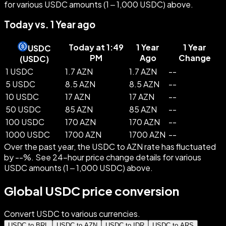
for various USDC amounts (1 – 1,000 USDC) above.
Today vs. 1 Year ago
Today at 1:49
1 Year
1 Year
USDC
PM
Ago
Change
(
USDC
)
1 USDC
1.7 AZN
1.7 AZN
--
5 USDC
8.5 AZN
8.5 AZN
--
10 USDC
17 AZN
17 AZN
--
50 USDC
85 AZN
85 AZN
--
100 USDC
170 AZN
170 AZN
--
1000 USDC
1700 AZN
1700 AZN
--
Over the past year, the USDC to AZN rate has fluctuated
by --%. See 24-hour price change details for various
USDC amounts (1 – 1,000 USDC) above.
Global USDC price conversion
Convert USDC to various currencies.
USDC to BRL
USDC to AZN
USDC to IDR
USDC to ARS