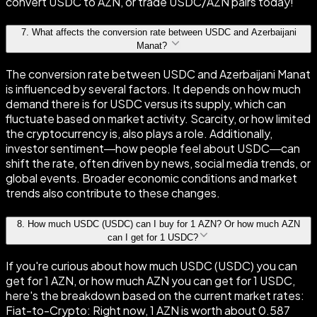
convert USDC to AZN, or trade USDC/AZN pairs today!
7
.
What affects the conversion rate between USDC and Azerbaijani
Manat?
The conversion rate between USDC and Azerbaijani Manat
is influenced by several factors. It depends on how much
demand there is for USDC versus its supply, which can
fluctuate based on market activity. Scarcity, or how limited
the cryptocurrency is, also plays a role. Additionally,
investor sentiment—how people feel about USDC—can
shift the rate, often driven by news, social media trends, or
global events. Broader economic conditions and market
trends also contribute to these changes.
8
.
How much USDC (USDC) can I buy for 1 AZN? Or how much AZN
can I get for 1 USDC?
If you're curious about how much USDC (USDC) you can
get for 1 AZN, or how much AZN you can get for 1 USDC,
here's the breakdown based on the current market rates:
Fiat-to-Crypto: Right now, 1 AZN is worth about 0.587