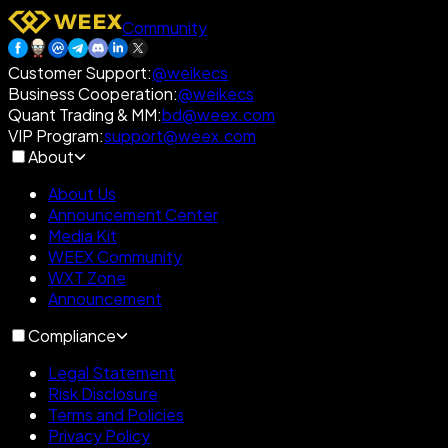
Community
Customer Support
:
@weikecs
Business Cooperation
:
@weikecs
Quant Trading & MM
:
bd@weex.com
VIP Program
:
support@weex.com
About
About Us
Announcement Center
Media Kit
WEEX Community
WXT Zone
Announcement
Compliance
Legal Statement
Risk Disclosure
Terms and Policies
Privacy Policy