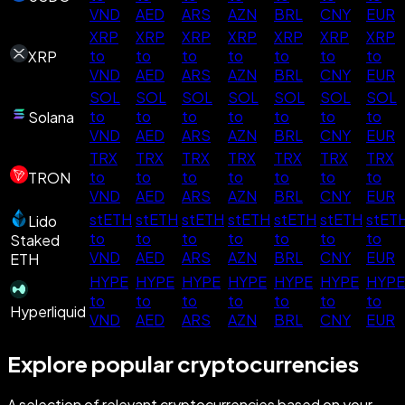
VND
AED
ARS
AZN
BRL
CNY
EUR
XRP
XRP
XRP
XRP
XRP
XRP
XRP
to
to
to
to
to
to
to
XRP
VND
AED
ARS
AZN
BRL
CNY
EUR
SOL
SOL
SOL
SOL
SOL
SOL
SOL
to
to
to
to
to
to
to
Solana
VND
AED
ARS
AZN
BRL
CNY
EUR
TRX
TRX
TRX
TRX
TRX
TRX
TRX
to
to
to
to
to
to
to
TRON
VND
AED
ARS
AZN
BRL
CNY
EUR
stETH
stETH
stETH
stETH
stETH
stETH
stET
Lido
to
to
to
to
to
to
to
Staked
VND
AED
ARS
AZN
BRL
CNY
EUR
ETH
HYPE
HYPE
HYPE
HYPE
HYPE
HYPE
HYPE
to
to
to
to
to
to
to
Hyperliquid
VND
AED
ARS
AZN
BRL
CNY
EUR
Explore popular cryptocurrencies
A selection of relevant cryptocurrencies based on your