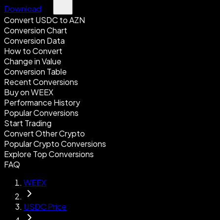
Download
Convert USDC to AZN
Conversion Chart
Conversion Data
How to Convert
Change in Value
Conversion Table
Recent Conversions
Buy on WEEX
Performance History
Popular Conversions
Start Trading
Convert Other Crypto
Popular Crypto Conversions
Explore Top Conversions
FAQ
WEEX
USDC Price