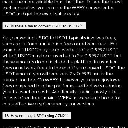
make one more valuable than the other. To see the latest
exchange rates, you can use the WEEX converter for
USDC and get the exact value easily.
17
.
Is there a fee to convert USDC to USDT?
Yes, converting USDC to USDT typically involves fees,
such as platform transaction fees or network fees. For
example, 1 USDC may be converted to 1 × 0.9997 USDT,
while 2 USDC may be converted to 2 × 0.9997 USDT, but
these amounts do not include the platform transaction
fees or network fees. In the end, if you convert USDC, the
USDT amount you will receive is 2 × 0.9997 minus the
transaction fee. On WEEX, however, you can enjoy lower
fees compared to other platforms—effectively reducing
your transaction costs. Additionally, trading newly listed
coins is often free, making WEEX an excellent choice for
cost-effective cryptocurrency conversions.
18
.
How do I buy USDC using AZN?
1. Choose a Crypto Platform: Find a trusted exchange (like