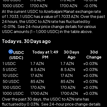
1000 USDC
1700 AZN
1700 AZN
-
0.01
%
At the current USDC to Azerbaijani Manat exchange rate
of 1.7033, 1 USDC has a value of 1.7033 AZN. Over the past
24 hours, the USDC to AZN rate has fluctuated by
-0.01%. See 24-hour price change details for various
USDC amounts (1 – 1,000 USDC) in the table above.
Today vs. 30 Days ago
Today at 1:49
30 Days
30d
USDC
PM
Ago
Change
(
USDC
)
1 USDC
1.7 AZN
1.7 AZN
+
0.03
%
5 USDC
8.5 AZN
8.5 AZN
+
0.03
%
10 USDC
17 AZN
17 AZN
+
0.03
%
50 USDC
85 AZN
85 AZN
+
0.03
%
100 USDC
170 AZN
170 AZN
+
0.03
%
1000 USDC
1700 AZN
1700 AZN
+
0.03
%
Over the past 30 days, the USDC to AZN rate has
fluctuated by 0.03%. See 24-hour price change details