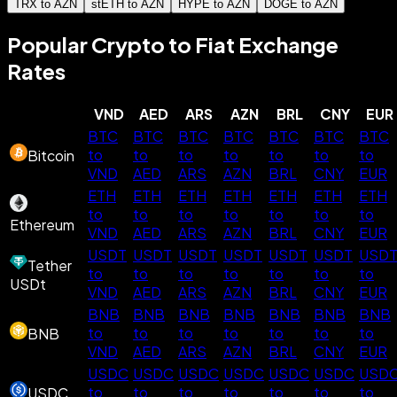
TRX to AZN
stETH to AZN
HYPE to AZN
DOGE to AZN
Popular Crypto to Fiat Exchange
Rates
VND
AED
ARS
AZN
BRL
CNY
EUR
BTC
BTC
BTC
BTC
BTC
BTC
BTC
to
to
to
to
to
to
to
Bitcoin
VND
AED
ARS
AZN
BRL
CNY
EUR
ETH
ETH
ETH
ETH
ETH
ETH
ETH
to
to
to
to
to
to
to
Ethereum
VND
AED
ARS
AZN
BRL
CNY
EUR
USDT
USDT
USDT
USDT
USDT
USDT
USD
Tether
to
to
to
to
to
to
to
USDt
VND
AED
ARS
AZN
BRL
CNY
EUR
BNB
BNB
BNB
BNB
BNB
BNB
BNB
to
to
to
to
to
to
to
BNB
VND
AED
ARS
AZN
BRL
CNY
EUR
USDC
USDC
USDC
USDC
USDC
USDC
USD
to
to
to
to
to
to
to
USDC