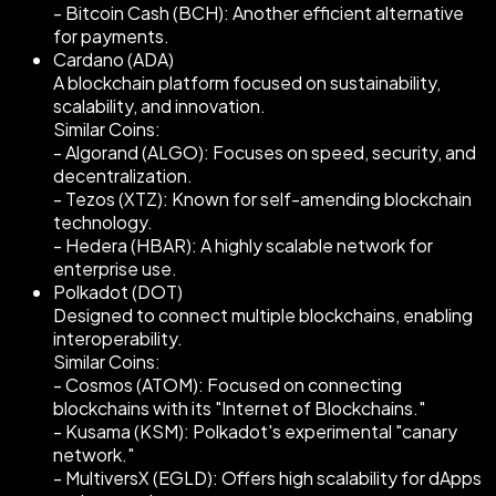
- Bitcoin Cash (BCH): Another efficient alternative
for payments.
Cardano (ADA)
A blockchain platform focused on sustainability,
scalability, and innovation.
Similar Coins:
- Algorand (ALGO): Focuses on speed, security, and
decentralization.
- Tezos (XTZ): Known for self-amending blockchain
technology.
- Hedera (HBAR): A highly scalable network for
enterprise use.
Polkadot (DOT)
Designed to connect multiple blockchains, enabling
interoperability.
Similar Coins:
- Cosmos (ATOM): Focused on connecting
blockchains with its "Internet of Blockchains."
- Kusama (KSM): Polkadot's experimental "canary
network."
- MultiversX (EGLD): Offers high scalability for dApps