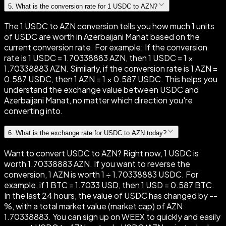
5
.
What is the conversion rate for 1 USDC to AZN?
The 1 USDC to AZN conversion tells you how much 1 units
of USDC are worth in Azerbaijani Manat based on the
current conversion rate. For example: If the conversion
rate is 1 USDC = 1.70338883 AZN, then 1 USDC = 1 ×
1.70338883 AZN. Similarly, if the conversion rate is 1 AZN =
0.587 USDC, then 1 AZN = 1 × 0.587 USDC. This helps you
understand the exchange value between USDC and
Azerbaijani Manat, no matter which direction you're
converting into.
6
.
What is the exchange rate for USDC to AZN today?
Want to convert USDC to AZN? Right now, 1 USDC is
worth 1.70338883 AZN. If you want to reverse the
conversion, 1 AZN is worth 1 ÷ 1.70338883 USDC. For
example, if 1 BTC = 1.7033 USD, then 1 USD = 0.587 BTC.
In the last 24 hours, the value of USDC has changed by --
%, with a total market value (market cap) of AZN
1.70338883. You can sign up on WEEX to quickly and easily