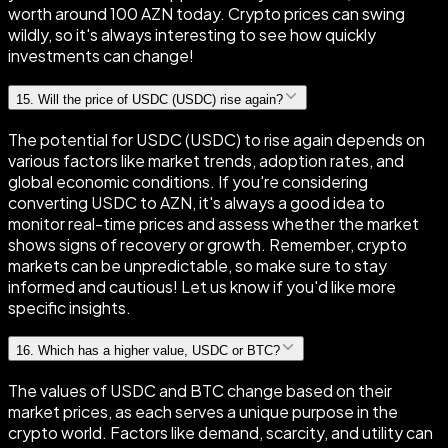
worth around 100 AZN today. Crypto prices can swing
wildly, so it's always interesting to see how quickly
investments can change!
15
.
Will the price of USDC (USDC) rise again?
The potential for USDC (USDC) to rise again depends on
various factors like market trends, adoption rates, and
global economic conditions. If you're considering
converting USDC to AZN, it's always a good idea to
monitor real-time prices and assess whether the market
shows signs of recovery or growth. Remember, crypto
markets can be unpredictable, so make sure to stay
informed and cautious! Let us know if you'd like more
specific insights.
16
.
Which has a higher value, USDC or BTC?
The values of USDC and BTC change based on their
market prices, as each serves a unique purpose in the
crypto world. Factors like demand, scarcity, and utility can