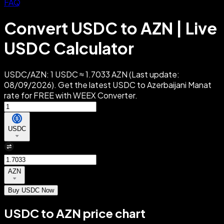
FAQ
Convert USDC to AZN | Live
USDC Calculator
USDC/AZN: 1 USDC ≈ 1.7033 AZN (Last update:
08/09/2026). Get the latest USDC to Azerbaijani Manat
rate for FREE with WEEX Converter.
USDC
AZN
Buy USDC Now
USDC to AZN price chart