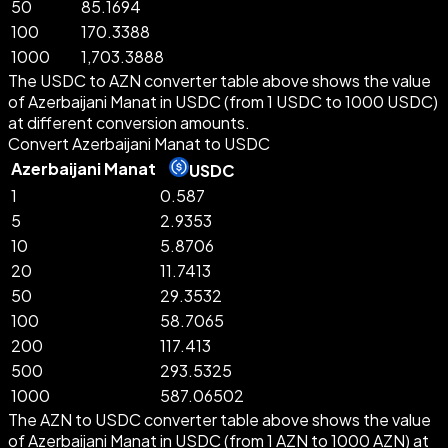
50
85.1694
100
170.3388
1000
1,703.3888
The USDC to AZN converter table above shows the value
of Azerbaijani Manat in USDC (from 1 USDC to 1000 USDC)
at different conversion amounts.
Convert Azerbaijani Manat to USDC
Azerbaijani Manat
USDC
1
0.587
5
2.9353
10
5.8706
20
11.7413
50
29.3532
100
58.7065
200
117.413
500
293.5325
1000
587.06502
The AZN to USDC converter table above shows the value
of Azerbaijani Manat in USDC (from 1 AZN to 1000 AZN) at