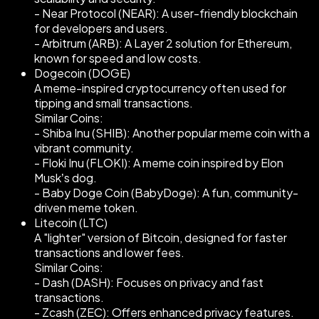
- Near Protocol (NEAR): A user-friendly blockchain
for developers and users.
- Arbitrum (ARB): A Layer 2 solution for Ethereum,
known for speed and low costs.
Dogecoin (DOGE)
A meme-inspired cryptocurrency often used for
tipping and small transactions.
Similar Coins:
- Shiba Inu (SHIB): Another popular meme coin with a
vibrant community.
- Floki Inu (FLOKI): A meme coin inspired by Elon
Musk’s dog.
- Baby Doge Coin (BabyDoge): A fun, community-
driven meme token.
Litecoin (LTC)
A "lighter" version of Bitcoin, designed for faster
transactions and lower fees.
Similar Coins:
- Dash (DASH): Focuses on privacy and fast
transactions.
- Zcash (ZEC): Offers enhanced privacy features.