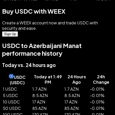
Buy USDC with WEEX
Create a WEEX account now and trade USDC with
security and ease.
Sign Up
USDC to Azerbaijani Manat
performance history
Today vs. 24 hours ago
Today at 1:49
24 Hours
24h
USDC
PM
Ago
Change
(
USDC
)
1 USDC
1.7 AZN
1.7 AZN
-
0.01
%
5 USDC
8.5 AZN
8.5 AZN
-
0.01
%
10 USDC
17 AZN
17 AZN
-
0.01
%
50 USDC
85 AZN
85 AZN
-
0.01
%
100 USDC
170 AZN
170 AZN
-
0.01
%