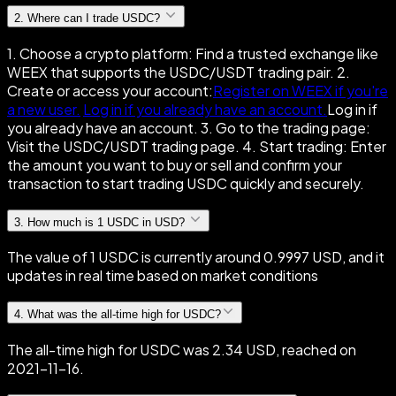
2
.
Where can I trade USDC?
1. Choose a crypto platform: Find a trusted exchange like
WEEX that supports the USDC/USDT trading pair. 2.
Create or access your account:
Register on WEEX if you're
a new user.
Log in if you already have an account.
Log in if
you already have an account. 3. Go to the trading page:
Visit the USDC/USDT trading page. 4. Start trading: Enter
the amount you want to buy or sell and confirm your
transaction to start trading USDC quickly and securely.
3
.
How much is 1 USDC in USD?
The value of 1 USDC is currently around 0.9997 USD, and it
updates in real time based on market conditions
4
.
What was the all-time high for USDC?
The all-time high for USDC was 2.34 USD, reached on
2021-11-16.