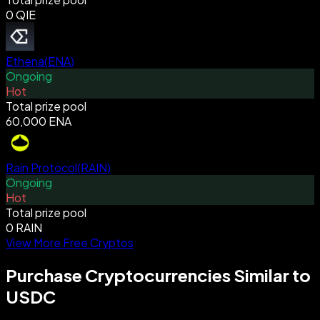
0 QIE
Ethena
(
ENA
)
Ongoing
Hot
Total prize pool
60,000 ENA
Rain Protocol
(
RAIN
)
Ongoing
Hot
Total prize pool
0 RAIN
View More Free Cryptos
Purchase Cryptocurrencies Similar to
USDC