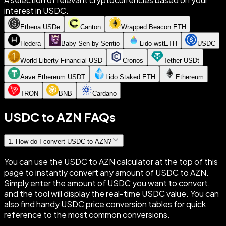
interest in USDC.
Ethena USDe
Canton
Wrapped Beacon ETH
Hedera
Baby Sen by Sentio
Lido wstETH
USDC
World Liberty Financial USD
Cronos
Tether USDt
Aave Ethereum USDT
Lido Staked ETH
Ethereum
TRON
BNB
Cardano
USDC to AZN FAQs
1
.
How do I convert USDC to AZN?
You can use the USDC to AZN calculator at the top of this
page to instantly convert any amount of USDC to AZN.
Simply enter the amount of USDC you want to convert,
and the tool will display the real-time USDC value. You can
also find handy USDC price conversion tables for quick
reference to the most common conversions.