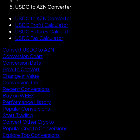
USDC to AZN Converter
USDC to AZN Converter
USDC Profit Calculator
USDC Futures Calculator
USDC Tax Calculator
Convert USDC to AZN
Conversion Chart
Conversion Data
How to Convert
Change in Value
Conversion Table
Recent Conversions
Buy on WEEX
Performance History
Popular Conversions
Start Trading
Convert Other Crypto
Popular Crypto Conversions
Explore Top Conversions