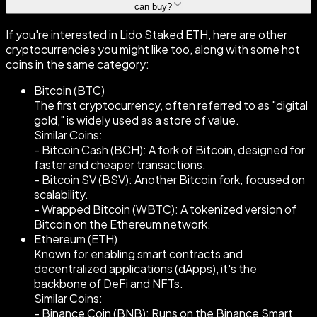
can buy?
If you're interested in Lido Staked ETH, here are other
cryptocurrencies you might like too, along with some hot
coins in the same category:
Bitcoin (BTC)
The first cryptocurrency, often referred to as "digital
gold," is widely used as a store of value.
Similar Coins:
- Bitcoin Cash (BCH): A fork of Bitcoin, designed for
faster and cheaper transactions.
- Bitcoin SV (BSV): Another Bitcoin fork, focused on
scalability.
- Wrapped Bitcoin (WBTC): A tokenized version of
Bitcoin on the Ethereum network.
Ethereum (ETH)
Known for enabling smart contracts and
decentralized applications (dApps), it's the
backbone of DeFi and NFTs.
Similar Coins:
- Binance Coin (BNB): Runs on the Binance Smart