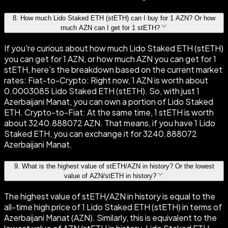
8
.
How much Lido Staked ETH (stETH) can I buy for 1 AZN? Or how
much AZN can I get for 1 stETH?
If you're curious about how much Lido Staked ETH (stETH)
you can get for 1 AZN, or how much AZN you can get for 1
stETH, here's the breakdown based on the current market
rates: Fiat-to-Crypto: Right now, 1 AZN is worth about
0.0003085 Lido Staked ETH (stETH). So, with just 1
Azerbaijani Manat, you can own a portion of Lido Staked
ETH. Crypto-to-Fiat: At the same time, 1 stETH is worth
about 3240.888072 AZN. That means, if you have 1 Lido
Staked ETH, you can exchange it for 3240.888072
Azerbaijani Manat.
9
.
What is the highest value of stETH/AZN in history? Or the lowest
value of AZN/stETH in history?
The highest value of stETH/AZN in history is equal to the
all-time high price of 1 Lido Staked ETH (stETH) in terms of
Azerbaijani Manat (AZN). Similarly, this is equivalent to the