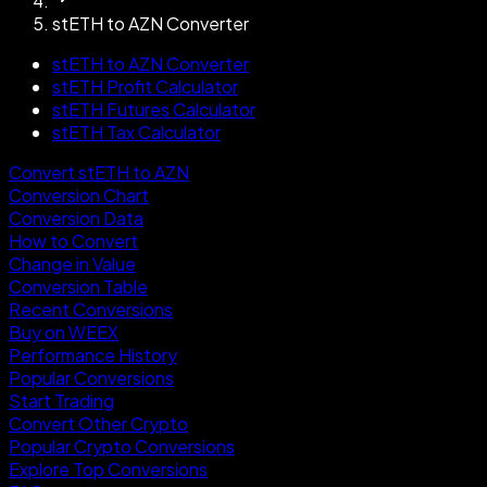
stETH to AZN Converter
stETH to AZN Converter
stETH Profit Calculator
stETH Futures Calculator
stETH Tax Calculator
Convert stETH to AZN
Conversion Chart
Conversion Data
How to Convert
Change in Value
Conversion Table
Recent Conversions
Buy on WEEX
Performance History
Popular Conversions
Start Trading
Convert Other Crypto
Popular Crypto Conversions
Explore Top Conversions