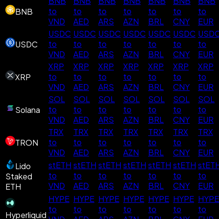
BNB
BNB
BNB
BNB
BNB
BNB
BNB
to
to
to
to
to
to
to
BNB
VND
AED
ARS
AZN
BRL
CNY
EUR
USDC
USDC
USDC
USDC
USDC
USDC
USD
to
to
to
to
to
to
to
USDC
VND
AED
ARS
AZN
BRL
CNY
EUR
XRP
XRP
XRP
XRP
XRP
XRP
XRP
to
to
to
to
to
to
to
XRP
VND
AED
ARS
AZN
BRL
CNY
EUR
SOL
SOL
SOL
SOL
SOL
SOL
SOL
to
to
to
to
to
to
to
Solana
VND
AED
ARS
AZN
BRL
CNY
EUR
TRX
TRX
TRX
TRX
TRX
TRX
TRX
to
to
to
to
to
to
to
TRON
VND
AED
ARS
AZN
BRL
CNY
EUR
stETH
stETH
stETH
stETH
stETH
stETH
stET
Lido
to
to
to
to
to
to
to
Staked
VND
AED
ARS
AZN
BRL
CNY
EUR
ETH
HYPE
HYPE
HYPE
HYPE
HYPE
HYPE
HYPE
to
to
to
to
to
to
to
Hyperliquid