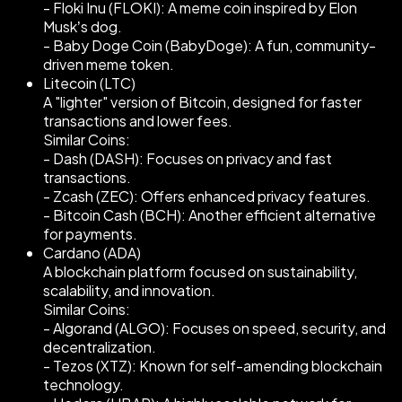
- Floki Inu (FLOKI): A meme coin inspired by Elon
Musk’s dog.
- Baby Doge Coin (BabyDoge): A fun, community-
driven meme token.
Litecoin (LTC)
A "lighter" version of Bitcoin, designed for faster
transactions and lower fees.
Similar Coins:
- Dash (DASH): Focuses on privacy and fast
transactions.
- Zcash (ZEC): Offers enhanced privacy features.
- Bitcoin Cash (BCH): Another efficient alternative
for payments.
Cardano (ADA)
A blockchain platform focused on sustainability,
scalability, and innovation.
Similar Coins:
- Algorand (ALGO): Focuses on speed, security, and
decentralization.
- Tezos (XTZ): Known for self-amending blockchain
technology.