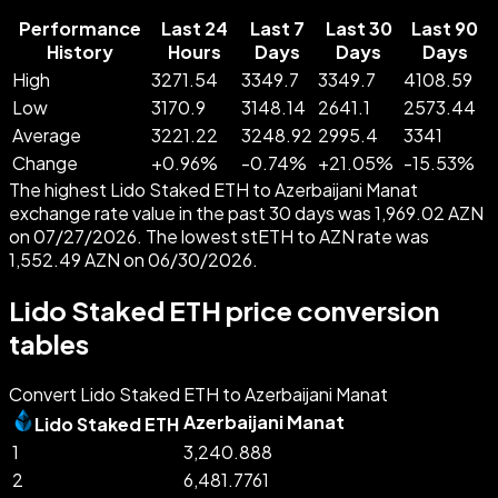
Performance
Last 24
Last 7
Last 30
Last 90
History
Hours
Days
Days
Days
High
3271.54
3349.7
3349.7
4108.59
Low
3170.9
3148.14
2641.1
2573.44
Average
3221.22
3248.92
2995.4
3341
Change
+
0.96
%
-
0.74
%
+
21.05
%
-
15.53
%
The highest Lido Staked ETH to Azerbaijani Manat
exchange rate value in the past 30 days was 1,969.02 AZN
on 07/27/2026. The lowest stETH to AZN rate was
1,552.49 AZN on 06/30/2026.
Lido Staked ETH price conversion
tables
Convert Lido Staked ETH to Azerbaijani Manat
Azerbaijani Manat
Lido Staked ETH
1
3,240.888
2
6,481.7761