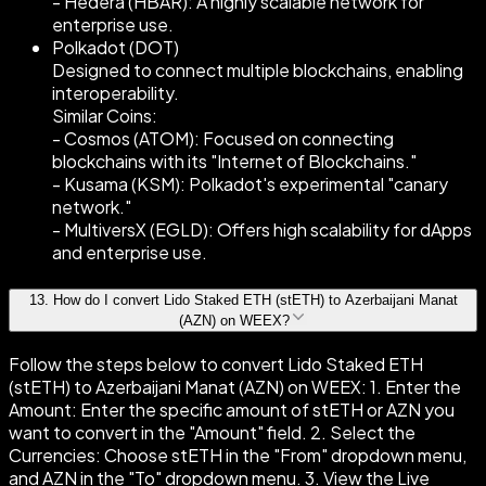
- Hedera (HBAR): A highly scalable network for
enterprise use.
Polkadot (DOT)
Designed to connect multiple blockchains, enabling
interoperability.
Similar Coins:
- Cosmos (ATOM): Focused on connecting
blockchains with its "Internet of Blockchains."
- Kusama (KSM): Polkadot's experimental "canary
network."
- MultiversX (EGLD): Offers high scalability for dApps
and enterprise use.
13
.
How do I convert Lido Staked ETH (stETH) to Azerbaijani Manat
(AZN) on WEEX?
Follow the steps below to convert Lido Staked ETH
(stETH) to Azerbaijani Manat (AZN) on WEEX: 1. Enter the
Amount: Enter the specific amount of stETH or AZN you
want to convert in the "Amount" field. 2. Select the
Currencies: Choose stETH in the "From" dropdown menu,
and AZN in the "To" dropdown menu. 3. View the Live