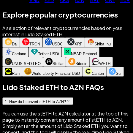
VND
AED
ARS
AZN
BRL
CNY
EUR
Explore popular cryptocurrencies
A selection of relevant cryptocurrencies based on your
interest in Lido Staked ETH.
Dai
TRON
USDC
XRP
Shiba Inu
Cardano
Tether USDt
NEAR Protocol
UNUS SED LEO
Stellar
Bitcoin
WETH
Rain
World Liberty Financial USD
Canton
Sui
Lido Staked ETH to AZN FAQs
1
.
How do I convert stETH to AZN?
You can use the stETH to AZN calculator at the top of this
page to instantly convert any amount of stETH to AZN.
Simply enter the amount of Lido Staked ETH you want to
convert, and the tool will display the real-time Lido Staked