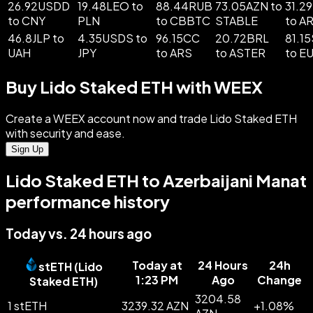
26.92USDD
19.48LEO to
88.44RUB
73.05AZN to
31.2
to CNY
PLN
to CBBTC
STABLE
to A
46.8JLP to
4.35USDS to
96.15CC
20.72BRL
81.1
UAH
JPY
to ARS
to ASTER
to E
Buy Lido Staked ETH with WEEX
Create a WEEX account now and trade Lido Staked ETH
with security and ease.
Sign Up
Lido Staked ETH to Azerbaijani Manat
performance history
Today vs. 24 hours ago
Today at
24 Hours
24h
stETH
(
Lido
1:23 PM
Ago
Change
Staked ETH
)
3204.58
1 stETH
3239.32 AZN
+
1.08
%