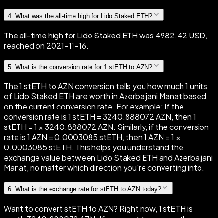
4
.
What was the all-time high for Lido Staked ETH?
The all-time high for Lido Staked ETH was 4982.42 USD,
reached on 2021-11-16.
5
.
What is the conversion rate for 1 stETH to AZN?
The 1 stETH to AZN conversion tells you how much 1 units
of Lido Staked ETH are worth in Azerbaijani Manat based
on the current conversion rate. For example: If the
conversion rate is 1 stETH = 3240.888072 AZN, then 1
stETH = 1 × 3240.888072 AZN. Similarly, if the conversion
rate is 1 AZN = 0.0003085 stETH, then 1 AZN = 1 ×
0.0003085 stETH. This helps you understand the
exchange value between Lido Staked ETH and Azerbaijani
Manat, no matter which direction you're converting into.
6
.
What is the exchange rate for stETH to AZN today?
Want to convert stETH to AZN? Right now, 1 stETH is