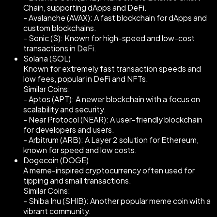
Chain, supporting dApps and DeFi.
- Avalanche (AVAX): A fast blockchain for dApps and
custom blockchains.
- Sonic (S): Known for high-speed and low-cost
transactions in DeFi.
Solana (SOL)
Known for extremely fast transaction speeds and
low fees, popular in DeFi and NFTs.
Similar Coins:
- Aptos (APT): A newer blockchain with a focus on
scalability and security.
- Near Protocol (NEAR): A user-friendly blockchain
for developers and users.
- Arbitrum (ARB): A Layer 2 solution for Ethereum,
known for speed and low costs.
Dogecoin (DOGE)
A meme-inspired cryptocurrency often used for
tipping and small transactions.
Similar Coins:
- Shiba Inu (SHIB): Another popular meme coin with a
vibrant community.