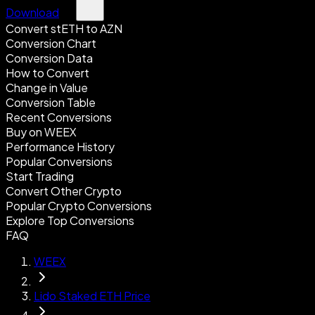
Download
Convert stETH to AZN
Conversion Chart
Conversion Data
How to Convert
Change in Value
Conversion Table
Recent Conversions
Buy on WEEX
Performance History
Popular Conversions
Start Trading
Convert Other Crypto
Popular Crypto Conversions
Explore Top Conversions
FAQ
WEEX
Lido Staked ETH Price