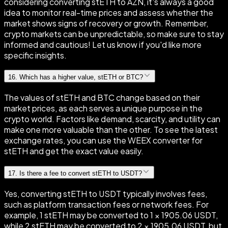
considering converting stETH to AZN, it's always a good
idea to monitor real-time prices and assess whether the
market shows signs of recovery or growth. Remember,
crypto markets can be unpredictable, so make sure to stay
informed and cautious! Let us know if you'd like more
specific insights.
16
.
Which has a higher value, stETH or BTC?
The values of stETH and BTC change based on their
market prices, as each serves a unique purpose in the
crypto world. Factors like demand, scarcity, and utility can
make one more valuable than the other. To see the latest
exchange rates, you can use the WEEX converter for
stETH and get the exact value easily.
17
.
Is there a fee to convert stETH to USDT?
Yes, converting stETH to USDT typically involves fees,
such as platform transaction fees or network fees. For
example, 1 stETH may be converted to 1 × 1905.06 USDT,
while 2 stETH may be converted to 2 × 1905.06 USDT, but