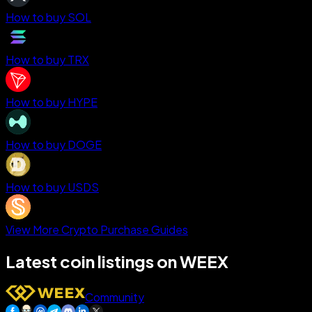
How to buy SOL
How to buy TRX
How to buy HYPE
How to buy DOGE
How to buy USDS
View More Crypto Purchase Guides
Latest coin listings on WEEX
Community