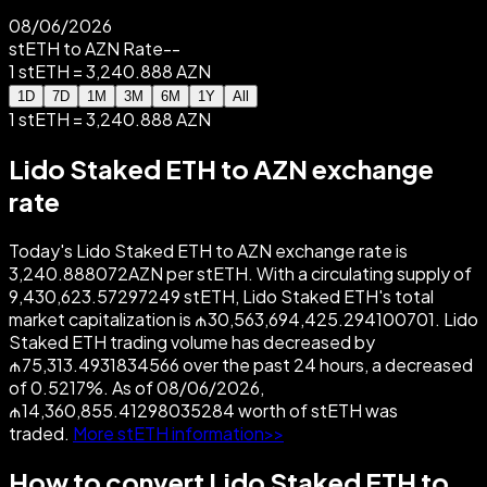
08/06/2026
stETH to AZN Rate
--
1 stETH = 3,240.888 AZN
1D
7D
1M
3M
6M
1Y
All
1 stETH = 3,240.888 AZN
Lido Staked ETH to AZN exchange
rate
Today's Lido Staked ETH to AZN exchange rate is
3,240.888072AZN per stETH. With a circulating supply of
9,430,623.57297249 stETH, Lido Staked ETH's total
market capitalization is ₼30,563,694,425.294100701. Lido
Staked ETH trading volume has decreased by
₼75,313.4931834566 over the past 24 hours, a decreased
of 0.5217%. As of 08/06/2026,
₼14,360,855.41298035284 worth of stETH was
traded.
More stETH information>>
How to convert Lido Staked ETH to