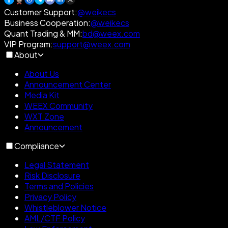
Customer Support
:
@weikecs
Business Cooperation
:
@weikecs
Quant Trading & MM
:
bd@weex.com
VIP Program
:
support@weex.com
About
About Us
Announcement Center
Media Kit
WEEX Community
WXT Zone
Announcement
Compliance
Legal Statement
Risk Disclosure
Terms and Policies
Privacy Policy
Whistleblower Notice
AML/CTF Policy