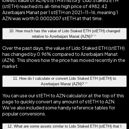
lowest value of AZN/stETH in history. Lido Staked ETH
(stETH) reached its all-time high price of 4982.42
Azerbaijani Manat per 1 stETH on 2021-11-16, meaning 1
AZN was worth 0.0002007 stETH at that time.
10
.
How much has the value of Lido Staked ETH (stETH) changed
relative to Azerbaijani Manat (AZN)?
Over the past days, the value of Lido Staked ETH (stETH)
has changed by 0.96% compared to Azerbaijani Manat
(AZN). This shows how the price has moved recently in the
market.
11
.
How do I calculate or convert Lido Staked ETH (stETH) to
Azerbaijani Manat (AZN)?
You can use our stETH to AZN calculator at the top of this
page to quickly convert any amount of stETH to AZN.
We've also included some handy reference tables for
popular conversions.
12
.
What are some assets similar to Lido Staked ETH (stETH) that I