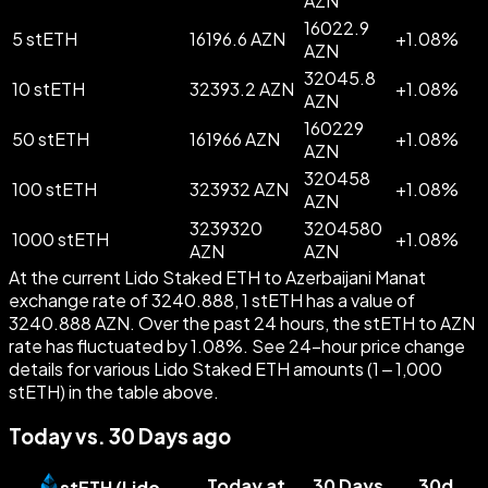
AZN
16022.9
5 stETH
16196.6 AZN
+
1.08
%
AZN
32045.8
10 stETH
32393.2 AZN
+
1.08
%
AZN
160229
50 stETH
161966 AZN
+
1.08
%
AZN
320458
100 stETH
323932 AZN
+
1.08
%
AZN
3239320
3204580
1000 stETH
+
1.08
%
AZN
AZN
At the current Lido Staked ETH to Azerbaijani Manat
exchange rate of 3240.888, 1 stETH has a value of
3240.888 AZN. Over the past 24 hours, the stETH to AZN
rate has fluctuated by 1.08%. See 24-hour price change
details for various Lido Staked ETH amounts (1 – 1,000
stETH) in the table above.
Today vs. 30 Days ago
Today at
30 Days
30d
stETH
(
Lido