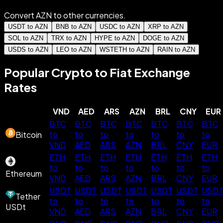
Convert AZN to other currencies.
USDT to AZN
BNB to AZN
USDC to AZN
XRP to AZN
SOL to AZN
TRX to AZN
HYPE to AZN
DOGE to AZN
USDS to AZN
LEO to AZN
WSTETH to AZN
RAIN to AZN
Popular Crypto to Fiat Exchange
Rates
VND
AED
ARS
AZN
BRL
CNY
EUR
BTC
BTC
BTC
BTC
BTC
BTC
BTC
to
to
to
to
to
to
to
Bitcoin
VND
AED
ARS
AZN
BRL
CNY
EUR
ETH
ETH
ETH
ETH
ETH
ETH
ETH
to
to
to
to
to
to
to
Ethereum
VND
AED
ARS
AZN
BRL
CNY
EUR
USDT
USDT
USDT
USDT
USDT
USDT
USD
Tether
to
to
to
to
to
to
to
USDt
VND
AED
ARS
AZN
BRL
CNY
EUR