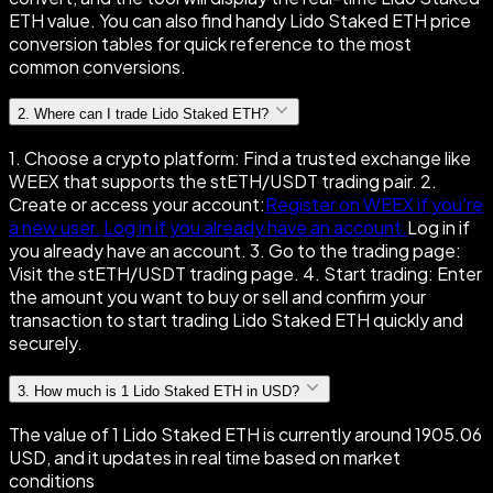
ETH value. You can also find handy Lido Staked ETH price
conversion tables for quick reference to the most
common conversions.
2
.
Where can I trade Lido Staked ETH?
1. Choose a crypto platform: Find a trusted exchange like
WEEX that supports the stETH/USDT trading pair. 2.
Create or access your account:
Register on WEEX if you're
a new user.
Log in if you already have an account.
Log in if
you already have an account. 3. Go to the trading page:
Visit the stETH/USDT trading page. 4. Start trading: Enter
the amount you want to buy or sell and confirm your
transaction to start trading Lido Staked ETH quickly and
securely.
3
.
How much is 1 Lido Staked ETH in USD?
The value of 1 Lido Staked ETH is currently around 1905.06
USD, and it updates in real time based on market
conditions