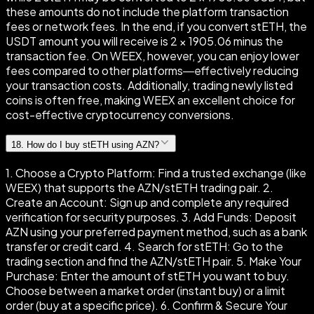
these amounts do not include the platform transaction
fees or network fees. In the end, if you convert stETH, the
USDT amount you will receive is 2 × 1905.06 minus the
transaction fee. On WEEX, however, you can enjoy lower
fees compared to other platforms—effectively reducing
your transaction costs. Additionally, trading newly listed
coins is often free, making WEEX an excellent choice for
cost-effective cryptocurrency conversions.
18
.
How do I buy stETH using AZN?
1. Choose a Crypto Platform: Find a trusted exchange (like
WEEX) that supports the AZN/stETH trading pair. 2.
Create an Account: Sign up and complete any required
verification for security purposes. 3. Add Funds: Deposit
AZN using your preferred payment method, such as a bank
transfer or credit card. 4. Search for stETH: Go to the
trading section and find the AZN/stETH pair. 5. Make Your
Purchase: Enter the amount of stETH you want to buy.
Choose between a market order (instant buy) or a limit
order (buy at a specific price). 6. Confirm & Secure Your