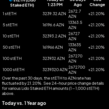
1:23 PM
Ago
Change
Staked ETH
)
2672.7
1 stETH
3239.32 AZN
+
21.20
%
AZN
13363.5
5 stETH
16196.6 AZN
+
21.20
%
AZN
26727
10 stETH
32393.2 AZN
+
21.20
%
AZN
133635
50 stETH
161966 AZN
+
21.20
%
AZN
267270
100 stETH
323932 AZN
+
21.20
%
AZN
2672700
1000 stETH
3239320 AZN
+
21.20
%
AZN
Over the past 30 days, the stETH to AZN rate has
fluctuated by 21.20%. See 24-hour price change details
for various Lido Staked ETH amounts (1 – 1,000 stETH)
above.
Today vs. 1 Year ago