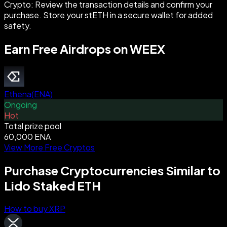
Crypto: Review the transaction details and confirm your
purchase. Store your stETH in a secure wallet for added
safety.
Earn Free Airdrops on WEEX
Ethena
(
ENA
)
Ongoing
Hot
Total prize pool
60,000 ENA
View More Free Cryptos
Purchase Cryptocurrencies Similar to
Lido Staked ETH
How to buy XRP