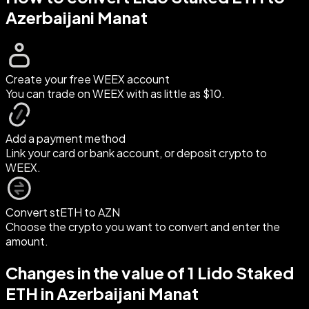
Azerbaijani Manat
Create your free WEEX account
You can trade on WEEX with as little as $10.
Add a payment method
Link your card or bank account, or deposit crypto to
WEEX.
Convert stETH to AZN
Choose the crypto you want to convert and enter the
amount.
Changes in the value of 1 Lido Staked
ETH in Azerbaijani Manat