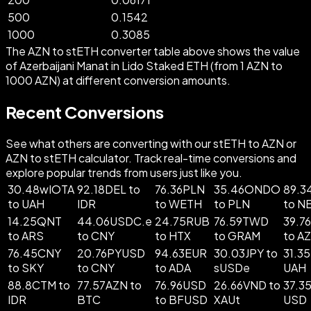
500
0.1542
1000
0.3085
The AZN to stETH converter table above shows the value
of Azerbaijani Manat in Lido Staked ETH (from 1 AZN to
1000 AZN) at different conversion amounts.
Recent Conversions
See what others are converting with our stETH to AZN or
AZN to stETH calculator. Track real-time conversions and
explore popular trends from users just like you.
30.48wIOTA
92.18DEL to
76.36PLN
35.46ONDO
89.
to UAH
IDR
to WETH
to PLN
to N
14.25QNT
44.06USDC.e
24.75RUB
76.59TWD
39.7
to ARS
to CNY
to HTX
to GRAM
to A
76.45CNY
20.76PYUSD
94.63EUR
30.03JPY to
31.35
to SKY
to CNY
to ADA
sUSDe
UAH
88.8CTM to
77.57AZN to
76.96USD
26.66VND to
37.3
IDR
BTC
to BFUSD
XAUt
USD