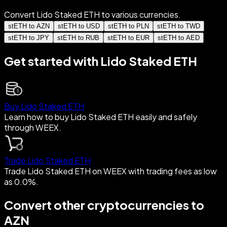
Convert Lido Staked ETH to various currencies.
stETH to AZN
stETH to USD
stETH to PLN
stETH to TWD
stETH to JPY
stETH to RUB
stETH to EUR
stETH to AED
Get started with Lido Staked ETH
Buy Lido Staked ETH
Learn how to buy Lido Staked ETH easily and safely
through WEEX.
Trade Lido Staked ETH
Trade Lido Staked ETH on WEEX with trading fees as low
as 0.0%.
Convert other cryptocurrencies to
AZN