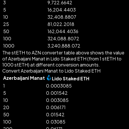
3
9,722.6642
5
16,204.4403
10
32,408.8807
25
81,022.2018
50
162,044.4036
100
324,088.8072
1000
3,240,888.072
The stETH to AZN converter table above shows the value
of Azerbaijani Manat in Lido Staked ETH (from 1 stETH to
1000 stETH) at different conversion amounts.
Convert Azerbaijani Manat to Lido Staked ETH
Azerbaijani Manat
Lido Staked ETH
1
0.0003085
5
0.001542
10
0.003085
20
0.006171
50
0.01542
100
0.03085
200
0.06171