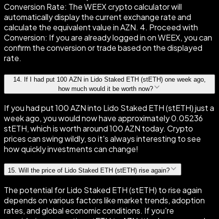
Conversion Rate: The WEEX crypto calculator will
automatically display the current exchange rate and
calculate the equivalent value in AZN. 4. Proceed with
Conversion: If you are already logged in on WEEX, you can
confirm the conversion or trade based on the displayed
rate.
14
.
If I had put 100 AZN in Lido Staked ETH (stETH) one week ago,
how much would it be worth now?
If you had put 100 AZN into Lido Staked ETH (stETH) just a
week ago, you would now have approximately 0.05236
stETH, which is worth around 100 AZN today. Crypto
prices can swing wildly, so it's always interesting to see
how quickly investments can change!
15
.
Will the price of Lido Staked ETH (stETH) rise again?
The potential for Lido Staked ETH (stETH) to rise again
depends on various factors like market trends, adoption
rates, and global economic conditions. If you're