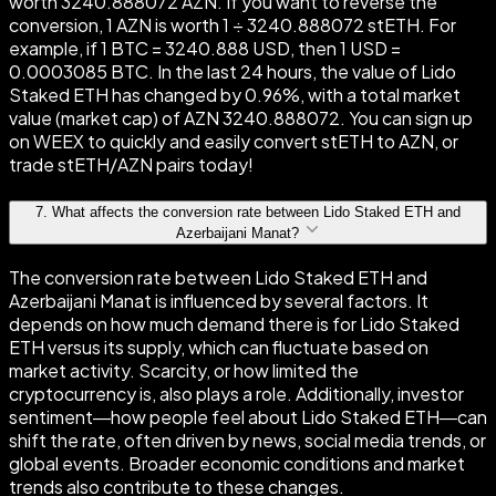
worth 3240.888072 AZN. If you want to reverse the
conversion, 1 AZN is worth 1 ÷ 3240.888072 stETH. For
example, if 1 BTC = 3240.888 USD, then 1 USD =
0.0003085 BTC. In the last 24 hours, the value of Lido
Staked ETH has changed by 0.96%, with a total market
value (market cap) of AZN 3240.888072. You can sign up
on WEEX to quickly and easily convert stETH to AZN, or
trade stETH/AZN pairs today!
7
.
What affects the conversion rate between Lido Staked ETH and
Azerbaijani Manat?
The conversion rate between Lido Staked ETH and
Azerbaijani Manat is influenced by several factors. It
depends on how much demand there is for Lido Staked
ETH versus its supply, which can fluctuate based on
market activity. Scarcity, or how limited the
cryptocurrency is, also plays a role. Additionally, investor
sentiment—how people feel about Lido Staked ETH—can
shift the rate, often driven by news, social media trends, or
global events. Broader economic conditions and market
trends also contribute to these changes.