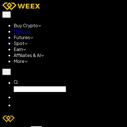
Buy Crypto
Markets
Futures
Spot
Earn
Affiliates & AI
More