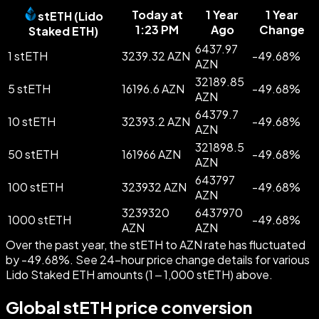
Today at
1 Year
1 Year
stETH
(
Lido
1:23 PM
Ago
Change
Staked ETH
)
6437.97
1 stETH
3239.32 AZN
-
49.68
%
AZN
32189.85
5 stETH
16196.6 AZN
-
49.68
%
AZN
64379.7
10 stETH
32393.2 AZN
-
49.68
%
AZN
321898.5
50 stETH
161966 AZN
-
49.68
%
AZN
643797
100 stETH
323932 AZN
-
49.68
%
AZN
3239320
6437970
1000 stETH
-
49.68
%
AZN
AZN
Over the past year, the stETH to AZN rate has fluctuated
by -49.68%. See 24-hour price change details for various
Lido Staked ETH amounts (1 – 1,000 stETH) above.
Global stETH price conversion