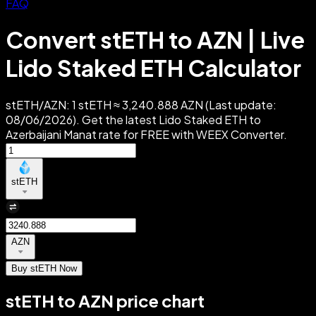
FAQ
Convert stETH to AZN | Live
Lido Staked ETH Calculator
stETH/AZN: 1 stETH ≈ 3,240.888 AZN (Last update:
08/06/2026). Get the latest Lido Staked ETH to
Azerbaijani Manat rate for FREE with WEEX Converter.
stETH
AZN
Buy stETH Now
stETH to AZN price chart