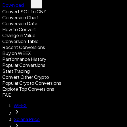
Download
Convert SOL to CNY
Conversion Chart
Conversion Data
How to Convert
Change in Value
Conversion Table
Recent Conversions
Buy on WEEX
Performance History
Popular Conversions
Start Trading
Convert Other Crypto
Popular Crypto Conversions
Explore Top Conversions
FAQ
WEEX
Solana Price