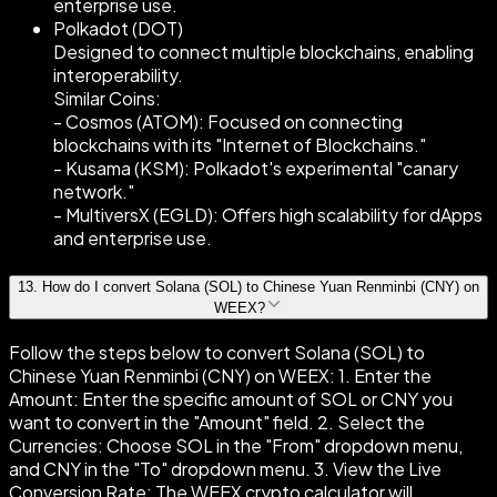
enterprise use.
Polkadot (DOT)
Designed to connect multiple blockchains, enabling
interoperability.
Similar Coins:
- Cosmos (ATOM): Focused on connecting
blockchains with its "Internet of Blockchains."
- Kusama (KSM): Polkadot's experimental "canary
network."
- MultiversX (EGLD): Offers high scalability for dApps
and enterprise use.
13
.
How do I convert Solana (SOL) to Chinese Yuan Renminbi (CNY) on
WEEX?
Follow the steps below to convert Solana (SOL) to
Chinese Yuan Renminbi (CNY) on WEEX: 1. Enter the
Amount: Enter the specific amount of SOL or CNY you
want to convert in the "Amount" field. 2. Select the
Currencies: Choose SOL in the "From" dropdown menu,
and CNY in the "To" dropdown menu. 3. View the Live
Conversion Rate: The WEEX crypto calculator will