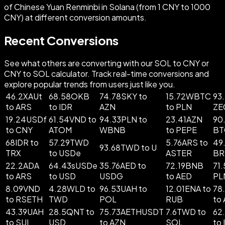
of Chinese Yuan Renminbi in Solana (from 1 CNY to 1000
CNY) at different conversion amounts.
Recent Conversions
See what others are converting with our SOL to CNY or
CNY to SOL calculator. Track real-time conversions and
explore popular trends from users just like you.
46.2XAUt
68.58OKB
74.78SKY to
15.72WBTC
93
to ARS
to IDR
AZN
to PLN
ZE
19.24USDf
61.54VND to
94.33PLN to
23.41AZN
90
to CNY
ATOM
WBNB
to PEPE
BT
68IDR to
57.29TWD
5.76ARS to
49
93.68TWD to U
TRX
to USDe
ASTER
BR
22.2ADA
64.43sUSDe
35.76AED to
72.19BNB
71
to ARS
to USD
USDG
to AED
PL
8.09VND
4.28WLD to
96.53UAH to
12.01ENA to
78
to RSETH
TWD
POL
RUB
to
43.39UAH
28.5QNT to
75.73AETHUSDT
7.6TWD to
62
to SUI
USD
to AZN
SOL
to 