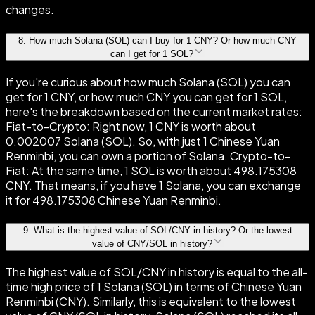
changes.
8
.
How much Solana (SOL) can I buy for 1 CNY? Or how much CNY
can I get for 1 SOL?
If you're curious about how much Solana (SOL) you can
get for 1 CNY, or how much CNY you can get for 1 SOL,
here's the breakdown based on the current market rates:
Fiat-to-Crypto: Right now, 1 CNY is worth about
0.002007 Solana (SOL). So, with just 1 Chinese Yuan
Renminbi, you can own a portion of Solana. Crypto-to-
Fiat: At the same time, 1 SOL is worth about 498.175308
CNY. That means, if you have 1 Solana, you can exchange
it for 498.175308 Chinese Yuan Renminbi.
9
.
What is the highest value of SOL/CNY in history? Or the lowest
value of CNY/SOL in history?
The highest value of SOL/CNY in history is equal to the all-
time high price of 1 Solana (SOL) in terms of Chinese Yuan
Renminbi (CNY). Similarly, this is equivalent to the lowest