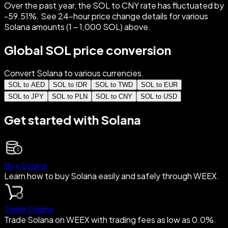
Over the past year, the SOL to CNY rate has fluctuated by
-59.51%. See 24-hour price change details for various
Solana amounts (1 – 1,000 SOL) above.
Global SOL price conversion
Convert Solana to various currencies.
SOL to AED
SOL to IDR
SOL to TWD
SOL to EUR
SOL to JPY
SOL to PLN
SOL to CNY
SOL to USD
Get started with Solana
Buy Solana
Learn how to buy Solana easily and safely through WEEX.
Trade Solana
Trade Solana on WEEX with trading fees as low as 0.0%.