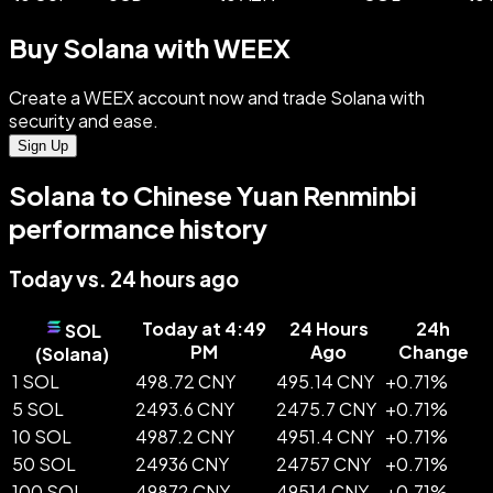
Buy Solana with WEEX
Create a WEEX account now and trade Solana with
security and ease.
Sign Up
Solana to Chinese Yuan Renminbi
performance history
Today vs. 24 hours ago
Today at 4:49
24 Hours
24h
SOL
PM
Ago
Change
(
Solana
)
1 SOL
498.72 CNY
495.14 CNY
+
0.71
%
5 SOL
2493.6 CNY
2475.7 CNY
+
0.71
%
10 SOL
4987.2 CNY
4951.4 CNY
+
0.71
%
50 SOL
24936 CNY
24757 CNY
+
0.71
%
100 SOL
49872 CNY
49514 CNY
+
0.71
%