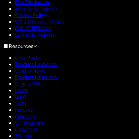
Risk Disclosure
Terms and Policies
Privacy Policy
Whistleblower Notice
AML/CTF Policy
Law Enforcement
Resources
User Guide
Product Launches
Crypto News
Product Launches
Crypto Wiki
Learn
Q&A
Spot
Futures
Glossary
VIP Program
Download
Affiliate