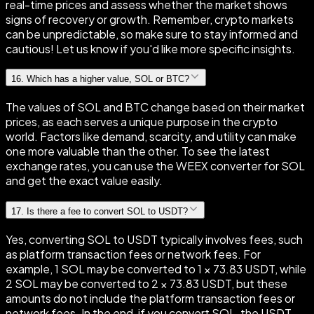
real-time prices and assess whether the market shows
signs of recovery or growth. Remember, crypto markets
can be unpredictable, so make sure to stay informed and
cautious! Let us know if you'd like more specific insights.
16
.
Which has a higher value, SOL or BTC?
The values of SOL and BTC change based on their market
prices, as each serves a unique purpose in the crypto
world. Factors like demand, scarcity, and utility can make
one more valuable than the other. To see the latest
exchange rates, you can use the WEEX converter for SOL
and get the exact value easily.
17
.
Is there a fee to convert SOL to USDT?
Yes, converting SOL to USDT typically involves fees, such
as platform transaction fees or network fees. For
example, 1 SOL may be converted to 1 × 73.83 USDT, while
2 SOL may be converted to 2 × 73.83 USDT, but these
amounts do not include the platform transaction fees or
network fees. In the end, if you convert SOL, the USDT