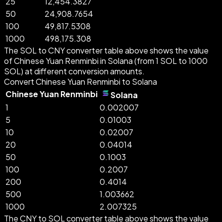
25
12,454.3827
50
24,908.7654
100
49,817.5308
1000
498,175.308
The SOL to CNY converter table above shows the value
of Chinese Yuan Renminbi in Solana (from 1 SOL to 1000
SOL) at different conversion amounts.
Convert Chinese Yuan Renminbi to Solana
Chinese Yuan Renminbi
Solana
1
0.002007
5
0.01003
10
0.02007
20
0.04014
50
0.1003
100
0.2007
200
0.4014
500
1.003662
1000
2.007325
The CNY to SOL converter table above shows the value