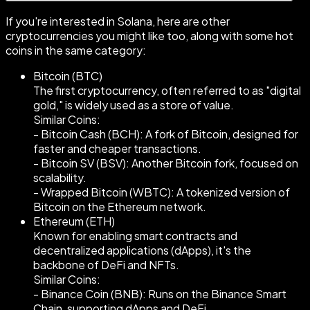
If you're interested in Solana, here are other
cryptocurrencies you might like too, along with some hot
coins in the same category:
Bitcoin (BTC)
The first cryptocurrency, often referred to as "digital
gold," is widely used as a store of value.
Similar Coins:
- Bitcoin Cash (BCH): A fork of Bitcoin, designed for
faster and cheaper transactions.
- Bitcoin SV (BSV): Another Bitcoin fork, focused on
scalability.
- Wrapped Bitcoin (WBTC): A tokenized version of
Bitcoin on the Ethereum network.
Ethereum (ETH)
Known for enabling smart contracts and
decentralized applications (dApps), it's the
backbone of DeFi and NFTs.
Similar Coins:
- Binance Coin (BNB): Runs on the Binance Smart
Chain, supporting dApps and DeFi.