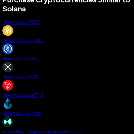
Solana
How to buy BNB
How to buy USDC
How to buy XRP
How to buy TRX
How to buy stETH
How to buy HYPE
View More Crypto Purchase Guides