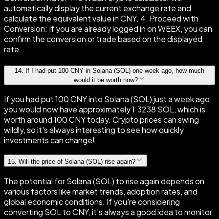
automatically display the current exchange rate and
calculate the equivalent value in CNY. 4. Proceed with
Conversion: If you are already logged in on WEEX, you can
confirm the conversion or trade based on the displayed
rate.
14
.
If I had put 100 CNY in Solana (SOL) one week ago, how much
would it be worth now?
If you had put 100 CNY into Solana (SOL) just a week ago,
you would now have approximately 1.3238 SOL, which is
worth around 100 CNY today. Crypto prices can swing
wildly, so it's always interesting to see how quickly
investments can change!
15
.
Will the price of Solana (SOL) rise again?
The potential for Solana (SOL) to rise again depends on
various factors like market trends, adoption rates, and
global economic conditions. If you're considering
converting SOL to CNY, it's always a good idea to monitor