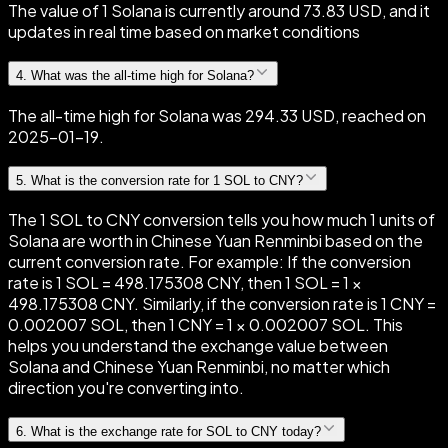
The value of 1 Solana is currently around 73.83 USD, and it
updates in real time based on market conditions
4
.
What was the all-time high for Solana?
The all-time high for Solana was 294.33 USD, reached on
2025-01-19.
5
.
What is the conversion rate for 1 SOL to CNY?
The 1 SOL to CNY conversion tells you how much 1 units of
Solana are worth in Chinese Yuan Renminbi based on the
current conversion rate. For example: If the conversion
rate is 1 SOL = 498.175308 CNY, then 1 SOL = 1 ×
498.175308 CNY. Similarly, if the conversion rate is 1 CNY =
0.002007 SOL, then 1 CNY = 1 × 0.002007 SOL. This
helps you understand the exchange value between
Solana and Chinese Yuan Renminbi, no matter which
direction you're converting into.
6
.
What is the exchange rate for SOL to CNY today?