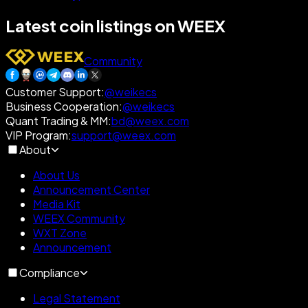
Latest coin listings on WEEX
Community
Customer Support
:
@weikecs
Business Cooperation
:
@weikecs
Quant Trading & MM
:
bd@weex.com
VIP Program
:
support@weex.com
About
About Us
Announcement Center
Media Kit
WEEX Community
WXT Zone
Announcement
Compliance
Legal Statement