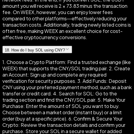
amount you will receive is 2 × 73.83 minus the transaction
fee. On WEEX, however, you can enjoy lower fees
compared to other platforms—effectively reducing your
transaction costs. Additionally, trading newly listed coins is
often free, making WEEX an excellent choice for cost-
effective cryptocurrency conversions.
18
.
How do I buy SOL using CNY?
1. Choose a Crypto Platform: Find a trusted exchange (like
WEEX) that supports the CNY/SOL trading pair. 2. Create
an Account: Sign up and complete any required
verification for security purposes. 3. Add Funds: Deposit
CNY using your preferred payment method, such as a bank
transfer or credit card. 4. Search for SOL: Go to the
trading section and find the CNY/SOL pair. 5. Make Your
Purchase: Enter the amount of SOL you want to buy.
Choose between a market order (instant buy) or a limit
order (buy at a specific price). 6. Confirm & Secure Your
Crypto: Review the transaction details and confirm your
purchase. Store your SOL in a secure wallet for added