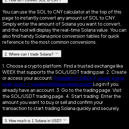
1
.
How do I convert SOL to CNY?
You can use the SOL to CNY calculator at the top of this
page to instantly convert any amount of SOL to CNY.
Simply enter the amount of Solana you want to convert,
and the tool will display the real-time Solana value. You can
also find handy Solana price conversion tables for quick
reference to the most common conversions.
2
.
Where can I trade Solana?
1. Choose a crypto platform: Find a trusted exchange like
WEEX that supports the SOL/USDT trading pair. 2. Create
or access your account:
Register on WEEX if you're a new
user.
Log in if you already have an account.
Log in if you
already have an account. 3. Go to the trading page: Visit
the SOL/USDT trading page. 4. Start trading: Enter the
amount you want to buy or sell and confirm your
transaction to start trading Solana quickly and securely.
3
.
How much is 1 Solana in USD?