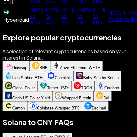
ARS
AZN
BRL
CNY
EUR
ETH
HYPE
HYPE
HYPE
HYPE
HYPE
HYPE
HYPE
to
to
to
to
to
to IDR
to JP
Hyperliquid
ARS
AZN
BRL
CNY
EUR
Explore popular cryptocurrencies
A selection of relevant cryptocurrencies based on your
interest in Solana.
Uniswap
BNB
Aave Ethereum WETH
Lido Staked ETH
Chainlink
Baby Sen by Sentio
Global Dollar
Tether USDt
TRON
Cardano
Ondo US Dollar Yield
Wrapped Bitcoin
Dai
Canton
Coinbase Wrapped BTC
Decimal
Solana to CNY FAQs