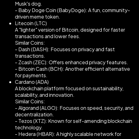
Musk’s dog.
- Baby Doge Coin (BabyDoge): A fun, community-
driven meme token.
Litecoin (LTC)
A "lighter" version of Bitcoin, designed for faster
transactions and lower fees.
Similar Coins:
- Dash (DASH): Focuses on privacy and fast
transactions.
- Zcash (ZEC): Offers enhanced privacy features.
- Bitcoin Cash (BCH): Another efficient alternative
for payments.
Cardano (ADA)
A blockchain platform focused on sustainability,
scalability, and innovation.
Similar Coins:
- Algorand (ALGO): Focuses on speed, security, and
decentralization.
- Tezos (XTZ): Known for self-amending blockchain
technology.
- Hedera (HBAR): A highly scalable network for