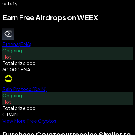
safety.
Earn Free Airdrops on WEEX
Ethena
(
ENA
)
Ongoing
Hot
Total prize pool
60,000 ENA
Rain Protocol
(
RAIN
)
Ongoing
Hot
Total prize pool
0 RAIN
View More Free Cryptos
Purchase Cryptocurrencies Similar to