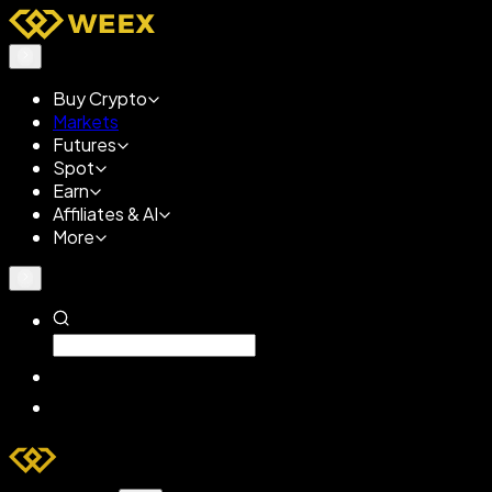
Buy Crypto
Markets
Futures
Spot
Earn
Affiliates & AI
More