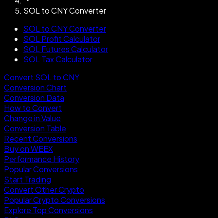
SOL to CNY Converter
SOL to CNY Converter
SOL Profit Calculator
SOL Futures Calculator
SOL Tax Calculator
Convert SOL to CNY
Conversion Chart
Conversion Data
How to Convert
Change in Value
Conversion Table
Recent Conversions
Buy on WEEX
Performance History
Popular Conversions
Start Trading
Convert Other Crypto
Popular Crypto Conversions
Explore Top Conversions