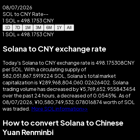
08/07/2026
SOL to CNY Rate
--
1 SOL = 498.1753 CNY
1D
7D
1M
3M
6M
1Y
All
1 SOL = 498.1753 CNY
Solana to CNY exchange rate
Today's Solana to CNY exchange rate is 498.175308CNY
per SOL. With a circulating supply of
582,051,867.5919224 SOL, Solana's total market
capitalization is ¥289,968,804,060.02626402. Solana
trading volume has decreased by ¥5,769,652.955843454
over the past 24 hours, a decreased of 0.0545%. As of
08/07/2026, ¥10,580,749,532.078016874 worth of SOL
was traded.
More SOL information>>
How to convert Solana to Chinese
Yuan Renminbi