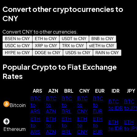
Convert other cryptocurrencies to
CNY
Convert CNY to other currencies.
BSEN to CNY
ETH to CNY
USDT to CNY
BNB to CNY
USDC to CNY
XRP to CNY
TRX to CNY
stETH to CNY
HYPE to CNY
DOGE to CNY
USDS to CNY
RAIN to CNY
Popular Crypto to Fiat Exchange
Rates
ARS
AZN
BRL
CNY
EUR
IDR
JPY
BTC
BTC
BTC
BTC
BTC
BTC
BTC
to
to
to
to
to
Bitcoin
to IDR
to JP
ARS
AZN
BRL
CNY
EUR
ETH
ETH
ETH
ETH
ETH
ETH
ETH
to
to
to
to
to
to IDR
to JP
Ethereum
ARS
AZN
BRL
CNY
EUR