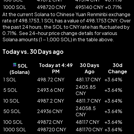
1000 SOL
498720 CNY
495140 CNY
+
0.71
%
At the current Solana to Chinese Yuan Renminbi exchange
rate of 498.1753, 1 SOL has a value of 498.1753 CNY. Over
the past 24 hours, the SOL to CNY rate has fluctuated by
0.71%. See 24-hour price change details for various
Solana amounts (1 – 1,000 SOL) in the table above.
Today vs. 30 Days ago
Today at 4:49
30 Days
30d
SOL
PM
Ago
Change
(
Solana
)
1 SOL
498.72 CNY
481.17 CNY
+
3.64
%
2405.85
5 SOL
2493.6 CNY
+
3.64
%
CNY
10 SOL
4987.2 CNY
4811.7 CNY
+
3.64
%
24058.5
50 SOL
24936 CNY
+
3.64
%
CNY
100 SOL
49872 CNY
48117 CNY
+
3.64
%
1000 SOL
498720 CNY
481170 CNY
+
3.64
%