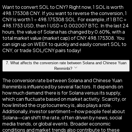
Want to convert SOL to CNY? Right now, 1 SOL is worth
498.175308 CNY. If you want to reverse the conversion, 1
CNY is worth 1 ÷ 498.175308 SOL. For example, if 1 BTC =
498.1753 USD, then 1 USD = 0.002007 BTC. In the last 24
hours, the value of Solana has changed by 0.60%, with a
total market value (market cap) of CNY 498.175308. You
can sign up on WEEX to quickly and easily convert SOL to
CNY, or trade SOL/CNY pairs today!
7
.
What affects the conversion rate between Solana and Chinese Yuan
Renminbi?
The conversion rate between Solana and Chinese Yuan
Renminbi is influenced by several factors. It depends on
how much demand there is for Solana versus its supply,
which can fluctuate based on market activity. Scarcity, or
how limited the cryptocurrency is, also plays a role.
Additionally, investor sentiment—how people feel about
Solana—can shift the rate, often driven by news, social
media trends, or global events. Broader economic
conditions and market trends also contribute to these