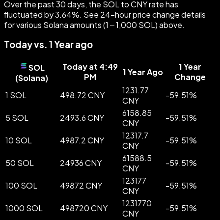
Over the past 30 days, the SOL to CNY rate has
fluctuated by 3.64%. See 24-hour price change details
for various Solana amounts (1 – 1,000 SOL) above.
Today vs. 1 Year ago
Today at 4:49
1 Year
SOL
1 Year Ago
PM
Change
(
Solana
)
1231.77
1 SOL
498.72 CNY
-
59.51
%
CNY
6158.85
5 SOL
2493.6 CNY
-
59.51
%
CNY
12317.7
10 SOL
4987.2 CNY
-
59.51
%
CNY
61588.5
50 SOL
24936 CNY
-
59.51
%
CNY
123177
100 SOL
49872 CNY
-
59.51
%
CNY
1231770
1000 SOL
498720 CNY
-
59.51
%
CNY