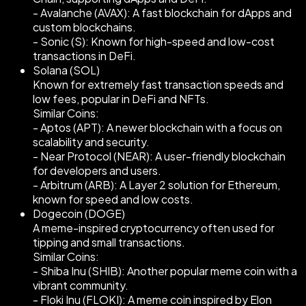
- Avalanche (AVAX): A fast blockchain for dApps and
custom blockchains.
- Sonic (S): Known for high-speed and low-cost
transactions in DeFi.
Solana (SOL)
Known for extremely fast transaction speeds and
low fees, popular in DeFi and NFTs.
Similar Coins:
- Aptos (APT): A newer blockchain with a focus on
scalability and security.
- Near Protocol (NEAR): A user-friendly blockchain
for developers and users.
- Arbitrum (ARB): A Layer 2 solution for Ethereum,
known for speed and low costs.
Dogecoin (DOGE)
A meme-inspired cryptocurrency often used for
tipping and small transactions.
Similar Coins:
- Shiba Inu (SHIB): Another popular meme coin with a
vibrant community.
- Floki Inu (FLOKI): A meme coin inspired by Elon