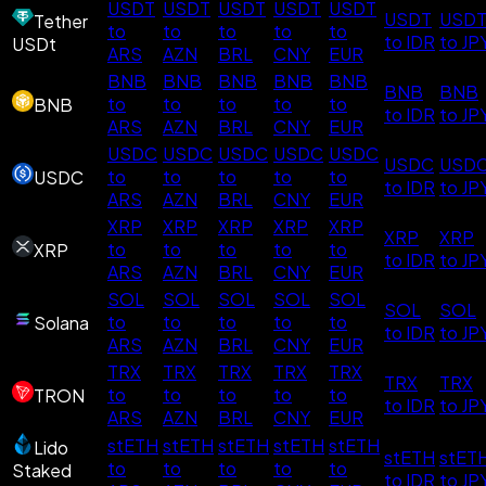
USDT
USDT
USDT
USDT
USDT
USDT
USD
Tether
to
to
to
to
to
to IDR
to JP
USDt
ARS
AZN
BRL
CNY
EUR
BNB
BNB
BNB
BNB
BNB
BNB
BNB
to
to
to
to
to
BNB
to IDR
to JP
ARS
AZN
BRL
CNY
EUR
USDC
USDC
USDC
USDC
USDC
USDC
USD
to
to
to
to
to
USDC
to IDR
to JP
ARS
AZN
BRL
CNY
EUR
XRP
XRP
XRP
XRP
XRP
XRP
XRP
to
to
to
to
to
XRP
to IDR
to JP
ARS
AZN
BRL
CNY
EUR
SOL
SOL
SOL
SOL
SOL
SOL
SOL
to
to
to
to
to
Solana
to IDR
to JP
ARS
AZN
BRL
CNY
EUR
TRX
TRX
TRX
TRX
TRX
TRX
TRX
to
to
to
to
to
TRON
to IDR
to JP
ARS
AZN
BRL
CNY
EUR
stETH
stETH
stETH
stETH
stETH
Lido
stETH
stET
to
to
to
to
to
Staked
to IDR
to JP