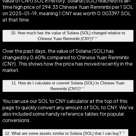
value of CNY/SOL in history. Solana (SOL) reached its all-
time high price of 294.33 Chinese Yuan Renminbi per 1 SOL
on 2025-01-19, meaning 1 CNY was worth 0.003397 SOL
at that time.
10
.
How much has the value of Solana (SOL) changed relative to
Chinese Yuan Renminbi (CNY)?
Over the past days, the value of Solana (SOL) has
changed by 0.60% compared to Chinese Yuan Renminbi
(CNY). This shows how the price has moved recently in the
market.
11
.
How do I calculate or convert Solana (SOL) to Chinese Yuan
Renminbi (CNY)?
You can use our SOL to CNY calculator at the top of this
page to quickly convert any amount of SOL to CNY. We've
also included some handy reference tables for popular
conversions.
12
.
What are some assets similar to Solana (SOL) that I can buy?