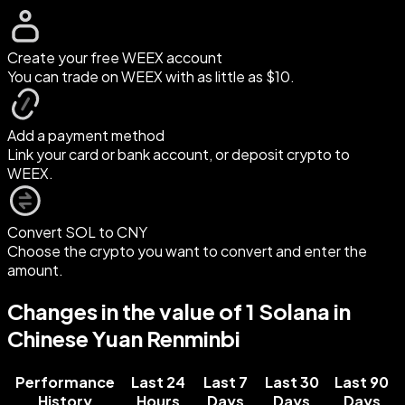
Create your free WEEX account
You can trade on WEEX with as little as $10.
Add a payment method
Link your card or bank account, or deposit crypto to
WEEX.
Convert SOL to CNY
Choose the crypto you want to convert and enter the
amount.
Changes in the value of 1 Solana in
Chinese Yuan Renminbi
Performance
Last 24
Last 7
Last 30
Last 90
History
Hours
Days
Days
Days