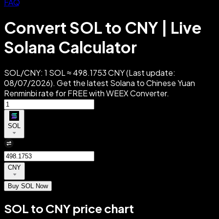
FAQ
Convert SOL to CNY | Live
Solana Calculator
SOL/CNY: 1 SOL ≈ 498.1753 CNY (Last update:
08/07/2026). Get the latest Solana to Chinese Yuan
Renminbi rate for FREE with WEEX Converter.
SOL
CNY
Buy SOL Now
SOL to CNY price chart