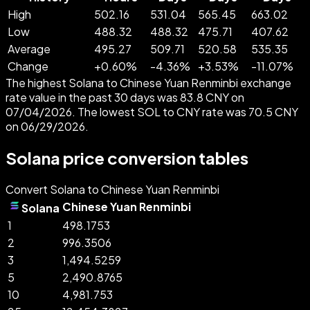
High
502.16
531.04
565.45
663.02
Low
488.32
488.32
475.71
407.62
Average
495.27
509.71
520.58
535.35
Change
+
0.60
%
-
4.36
%
+
3.53
%
-
11.07
%
The highest Solana to Chinese Yuan Renminbi exchange
rate value in the past 30 days was 83.8 CNY on
07/04/2026. The lowest SOL to CNY rate was 70.5 CNY
on 06/29/2026.
Solana price conversion tables
Convert Solana to Chinese Yuan Renminbi
Chinese Yuan Renminbi
Solana
1
498.1753
2
996.3506
3
1,494.5259
5
2,490.8765
10
4,981.753