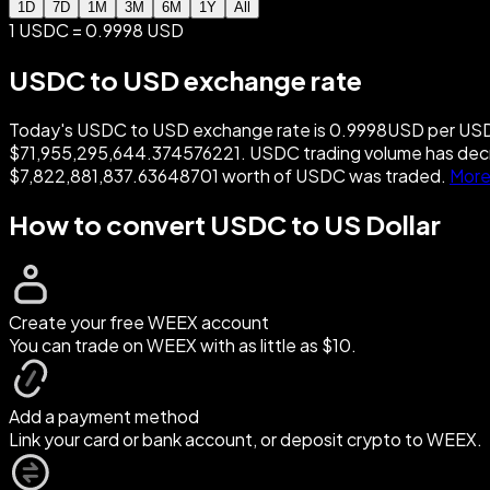
1D
7D
1M
3M
6M
1Y
All
1 USDC = 0.9998 USD
USDC to USD exchange rate
Today's USDC to USD exchange rate is 0.9998USD per USDC.
$71,955,295,644.374576221. USDC trading volume has decr
$7,822,881,837.63648701 worth of USDC was traded.
More
How to convert USDC to US Dollar
Create your free WEEX account
You can trade on WEEX with as little as $10.
Add a payment method
Link your card or bank account, or deposit crypto to WEEX.