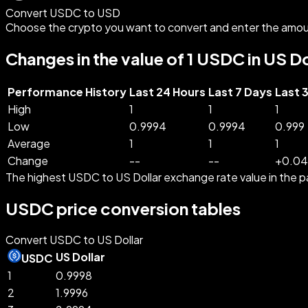
Convert USDC to USD
Choose the crypto you want to convert and enter the amou
Changes in the value of 1 USDC in US Do
Performance History
Last 24 Hours
Last 7 Days
Last 
High
1
1
1
Low
0.9994
0.9994
0.999
Average
1
1
1
Change
--
--
+
0.04
The highest USDC to US Dollar exchange rate value in th
USDC price conversion tables
Convert USDC to US Dollar
US Dollar
USDC
1
0.9998
2
1.9996