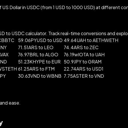
US Dollar in USDC (from 1 USD to 1000 USD) at different co
 to USDC calculator. Track real-time conversions and explore
 CBBTC
59.06PYUSD to USD
49.64UAH to AETHWETH
CNY
71.51ARS to LEO
74.4ARS to ZEC
AVAX
76.97BRL to ALGO
76.19wIOTA to UAH
VND
51.23KHYPE to EUR
50.9JPY to GRAM
 WSTETH
61.25ARS to FTM
22.74ARS to USD1
JPY
30.63VND to WBNB
7.75ASTER to VND
and ease.
y