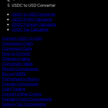
USDC to USD Converter
USDC to USD Converter
USDC Profit Calculator
USDC Futures Calculator
USDC Tax Calculator
Convert USDC to USD
Conversion Chart
Conversion Data
How to Convert
Change in Value
Conversion Table
Recent Conversions
Buy on WEEX
Performance History
Popular Conversions
Start Trading
Convert Other Crypto
Popular Crypto Conversions
Explore Top Conversions