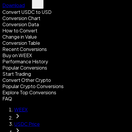
Download
Convert USDC to USD
Conversion Chart
Conversion Data
How to Convert
Change in Value
Conversion Table
Recent Conversions
Buy on WEEX
Performance History
Popular Conversions
Start Trading
Convert Other Crypto
Popular Crypto Conversions
Explore Top Conversions
FAQ
WEEX
USDC Price