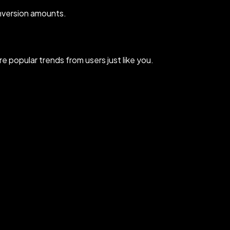
nversion amounts.
 popular trends from users just like you.