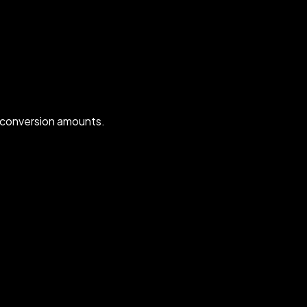
 conversion amounts.