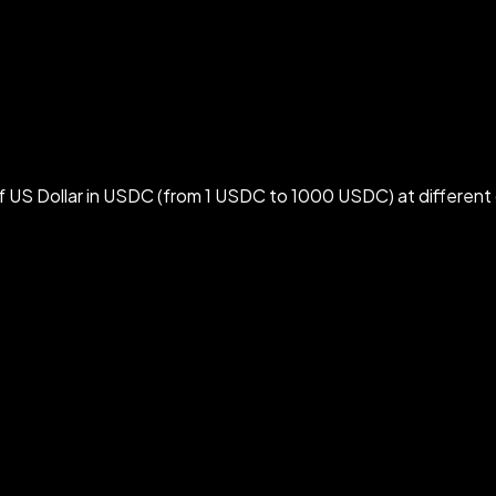
 US Dollar in USDC (from 1 USDC to 1000 USDC) at different