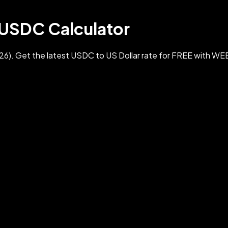
 USDC Calculator
. Get the latest USDC to US Dollar rate for FREE with WE