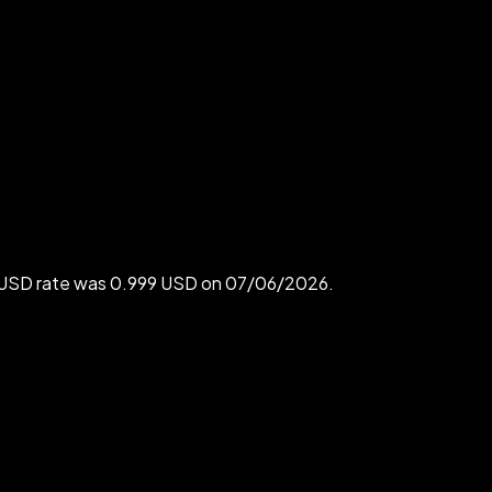
o USD rate was 0.999 USD on 07/06/2026.