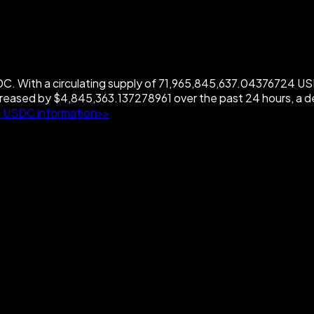
 With a circulating supply of 71,965,845,637.04376724 USDC
eased by $4,845,363.137278961 over the past 24 hours, a 
 USDC information>>