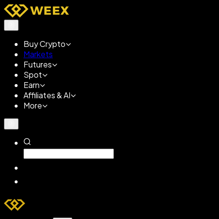
Buy Crypto
Markets
Futures
Spot
Earn
Affiliates & AI
More