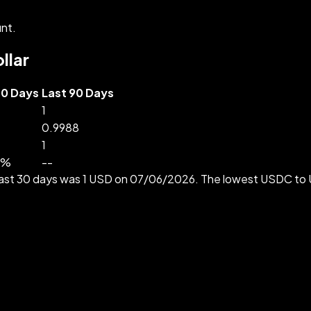
nt.
llar
30 Days
Last 90 Days
1
0.9988
1
%
--
e past 30 days was 1 USD on 07/06/2026. The lowest USDC t