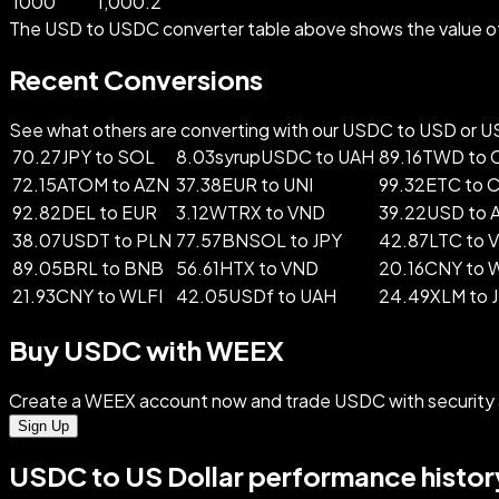
1000
1,000.2
The USD to USDC converter table above shows the value of 
Recent Conversions
See what others are converting with our USDC to USD or USD
70.27JPY to SOL
8.03syrupUSDC to UAH
89.16TWD to
72.15ATOM to AZN
37.38EUR to UNI
99.32ETC to 
92.82DEL to EUR
3.12WTRX to VND
39.22USD to 
38.07USDT to PLN
77.57BNSOL to JPY
42.87LTC to 
89.05BRL to BNB
56.61HTX to VND
20.16CNY to
21.93CNY to WLFI
42.05USDf to UAH
24.49XLM to 
Buy USDC with WEEX
Create a WEEX account now and trade USDC with security 
Sign Up
USDC to US Dollar performance histor