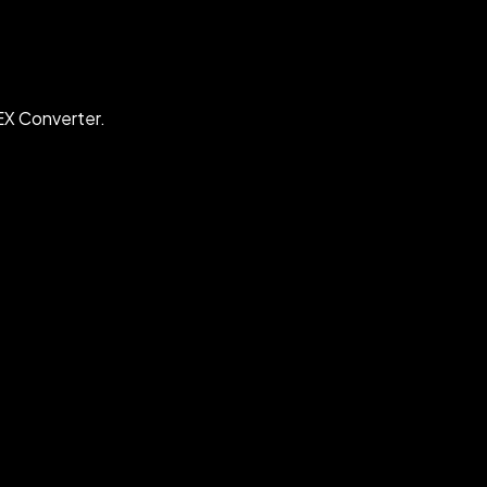
EX Converter.