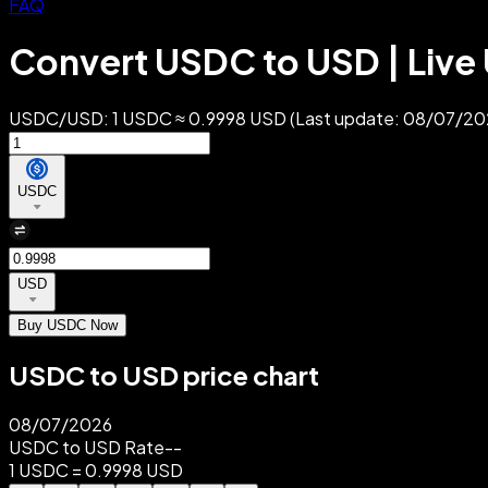
FAQ
Convert USDC to USD | Live
USDC/USD: 1 USDC ≈ 0.9998 USD (Last update: 08/07/2026)
USDC
USD
Buy USDC Now
USDC to USD price chart
08/07/2026
USDC to USD Rate
--
1 USDC = 0.9998 USD