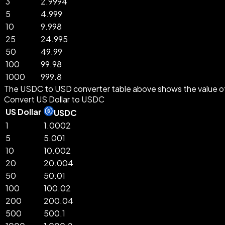
3
2.9994
5
4.999
10
9.998
25
24.995
50
49.99
100
99.98
1000
999.8
The USDC to USD converter table above shows the value of
Convert US Dollar to USDC
US Dollar
USDC
1
1.0002
5
5.001
10
10.002
20
20.004
50
50.01
100
100.02
200
200.04
500
500.1