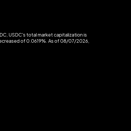
, USDC's total market capitalization is
decreased of 0.0619%. As of 08/07/2026,