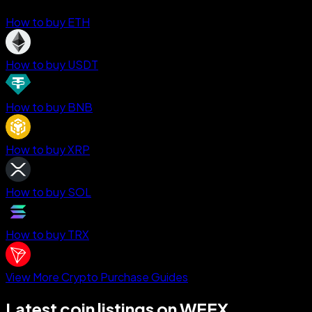
How to buy ETH
How to buy USDT
How to buy BNB
How to buy XRP
How to buy SOL
How to buy TRX
View More Crypto Purchase Guides
Latest coin listings on WEEX