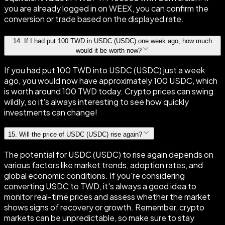
you are already logged in on WEEX, you can confirm the
conversion or trade based on the displayed rate.
14
.
If I had put 100 TWD in USDC (USDC) one week ago, how much
would it be worth now?
If you had put 100 TWD into USDC (USDC) just a week
ago, you would now have approximately 100 USDC, which
is worth around 100 TWD today. Crypto prices can swing
wildly, so it's always interesting to see how quickly
investments can change!
15
.
Will the price of USDC (USDC) rise again?
The potential for USDC (USDC) to rise again depends on
various factors like market trends, adoption rates, and
global economic conditions. If you're considering
converting USDC to TWD, it's always a good idea to
monitor real-time prices and assess whether the market
shows signs of recovery or growth. Remember, crypto
markets can be unpredictable, so make sure to stay