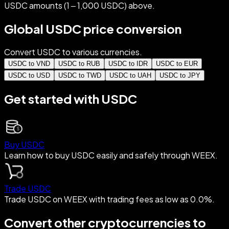
USDC amounts (1 – 1,000 USDC) above.
Global USDC price conversion
Convert USDC to various currencies.
USDC to VND
USDC to RUB
USDC to IDR
USDC to EUR
USDC to USD
USDC to TWD
USDC to UAH
USDC to JPY
Get started with USDC
Buy USDC
Learn how to buy USDC easily and safely through WEEX.
Trade USDC
Trade USDC on WEEX with trading fees as low as 0.0%.
Convert other cryptocurrencies to