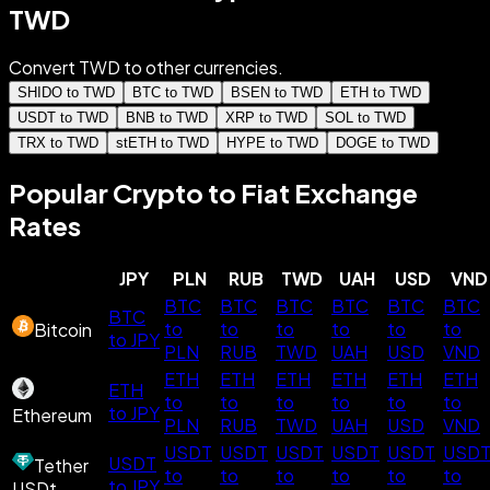
TWD
Convert TWD to other currencies.
SHIDO to TWD
BTC to TWD
BSEN to TWD
ETH to TWD
USDT to TWD
BNB to TWD
XRP to TWD
SOL to TWD
TRX to TWD
stETH to TWD
HYPE to TWD
DOGE to TWD
Popular Crypto to Fiat Exchange
Rates
JPY
PLN
RUB
TWD
UAH
USD
VND
BTC
BTC
BTC
BTC
BTC
BTC
BTC
to
to
to
to
to
to
Bitcoin
to JPY
PLN
RUB
TWD
UAH
USD
VND
ETH
ETH
ETH
ETH
ETH
ETH
ETH
to
to
to
to
to
to
to JPY
Ethereum
PLN
RUB
TWD
UAH
USD
VND
USDT
USDT
USDT
USDT
USDT
USD
USDT
Tether
to
to
to
to
to
to
to JPY
USDt