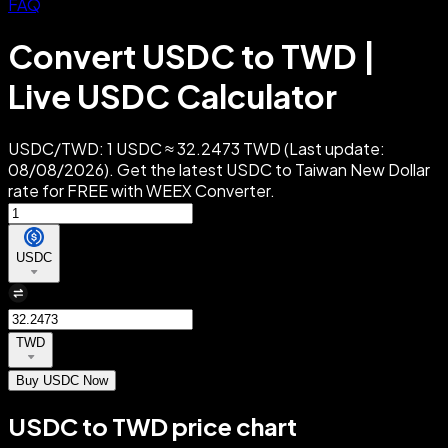
FAQ
Convert USDC to TWD |
Live USDC Calculator
USDC/TWD: 1 USDC ≈ 32.2473 TWD (Last update:
08/08/2026). Get the latest USDC to Taiwan New Dollar
rate for FREE with WEEX Converter.
USDC
TWD
Buy USDC Now
USDC to TWD price chart