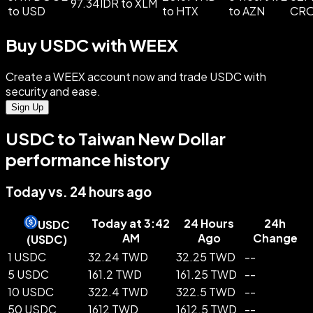
97.34IDR to XLM
to USD
to HTX
to AZN
CR
Buy USDC with WEEX
Create a WEEX account now and trade USDC with
security and ease.
Sign Up
USDC to Taiwan New Dollar
performance history
Today vs. 24 hours ago
Today at 3:42
24 Hours
24h
USDC
AM
Ago
Change
(
USDC
)
1 USDC
32.24 TWD
32.25 TWD
--
5 USDC
161.2 TWD
161.25 TWD
--
10 USDC
322.4 TWD
322.5 TWD
--
50 USDC
1612 TWD
1612.5 TWD
--