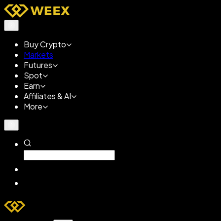
Buy Crypto
Markets
Futures
Spot
Earn
Affiliates & AI
More