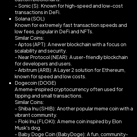
- Sonic (S): Known for high-speed and low-cost
transactions in DeFi.
Solana (SOL)
Known for extremely fast transaction speeds and
low fees, popular in DeFi and NFTs.
Similar Coins:
- Aptos (APT): A newer blockchain with a focus on
scalability and security.
- Near Protocol (NEAR): A user-friendly blockchain
for developers and users.
- Arbitrum (ARB): A Layer 2 solution for Ethereum,
known for speed and low costs.
Dogecoin (DOGE)
A meme-inspired cryptocurrency often used for
tipping and small transactions.
Similar Coins:
- Shiba Inu (SHIB): Another popular meme coin with a
vibrant community.
- Floki Inu (FLOKI): A meme coin inspired by Elon
Musk’s dog.
- Baby Doge Coin (BabyDoge): A fun, community-