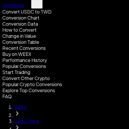
Download
Convert USDC to TWD
Conversion Chart
Conversion Data
How to Convert
Change in Value
Conversion Table
Recent Conversions
Buy on WEEX
Performance History
Popular Conversions
Start Trading
Convert Other Crypto
Popular Crypto Conversions
Explore Top Conversions
FAQ
WEEX
USDC Price