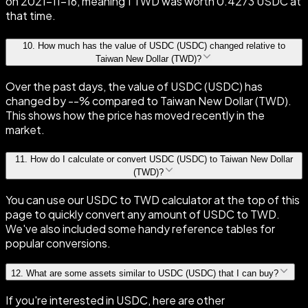
on 2021-11-16, meaning 1 TWD was worth 0.4273 USDC at
that time.
10
.
How much has the value of USDC (USDC) changed relative to
Taiwan New Dollar (TWD)?
Over the past days, the value of USDC (USDC) has
changed by --% compared to Taiwan New Dollar (TWD).
This shows how the price has moved recently in the
market.
11
.
How do I calculate or convert USDC (USDC) to Taiwan New Dollar
(TWD)?
You can use our USDC to TWD calculator at the top of this
page to quickly convert any amount of USDC to TWD.
We've also included some handy reference tables for
popular conversions.
12
.
What are some assets similar to USDC (USDC) that I can buy?
If you're interested in USDC, here are other