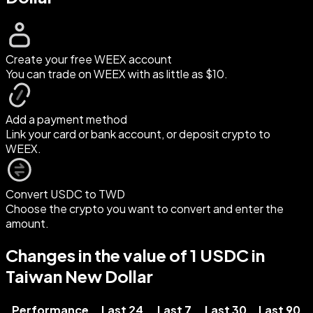
Create your free WEEX account
You can trade on WEEX with as little as $10.
Add a payment method
Link your card or bank account, or deposit crypto to
WEEX.
Convert USDC to TWD
Choose the crypto you want to convert and enter the
amount.
Changes in the value of 1 USDC in
Taiwan New Dollar
Performance
Last 24
Last 7
Last 30
Last 90