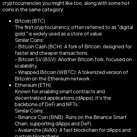
cryptocurrencies you might like too, along with some hot
coins in the same category:
Bitcoin (BTC)
The first cryptocurrency, often referred to as "digital
gold," is widely used as a store of value.
Similar Coins:
- Bitcoin Cash (BCH): A fork of Bitcoin, designed for
faster and cheaper transactions.
- Bitcoin SV (BSV): Another Bitcoin fork, focused on
scalability.
- Wrapped Bitcoin (WBTC): A tokenized version of
Bitcoin on the Ethereum network.
Ethereum (ETH)
Known for enabling smart contracts and
decentralized applications (dApps), it's the
backbone of DeFi and NFTs.
Similar Coins:
- Binance Coin (BNB): Runs on the Binance Smart
Chain, supporting dApps and DeFi.
- Avalanche (AVAX): A fast blockchain for dApps and
custom blockchains.