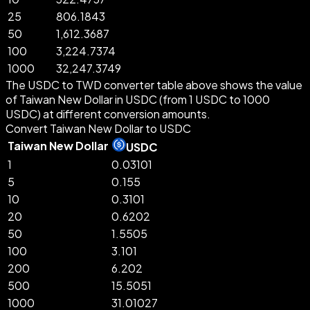
25
806.1843
50
1,612.3687
100
3,224.7374
1000
32,247.3749
The USDC to TWD converter table above shows the value
of Taiwan New Dollar in USDC (from 1 USDC to 1000
USDC) at different conversion amounts.
Convert Taiwan New Dollar to USDC
Taiwan New Dollar
USDC
1
0.03101
5
0.155
10
0.3101
20
0.6202
50
1.5505
100
3.101
200
6.202
500
15.5051
1000
31.01027