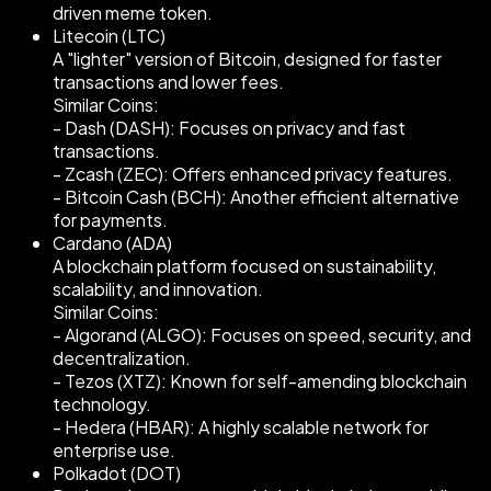
driven meme token.
Litecoin (LTC)
A "lighter" version of Bitcoin, designed for faster
transactions and lower fees.
Similar Coins:
- Dash (DASH): Focuses on privacy and fast
transactions.
- Zcash (ZEC): Offers enhanced privacy features.
- Bitcoin Cash (BCH): Another efficient alternative
for payments.
Cardano (ADA)
A blockchain platform focused on sustainability,
scalability, and innovation.
Similar Coins:
- Algorand (ALGO): Focuses on speed, security, and
decentralization.
- Tezos (XTZ): Known for self-amending blockchain
technology.
- Hedera (HBAR): A highly scalable network for
enterprise use.
Polkadot (DOT)