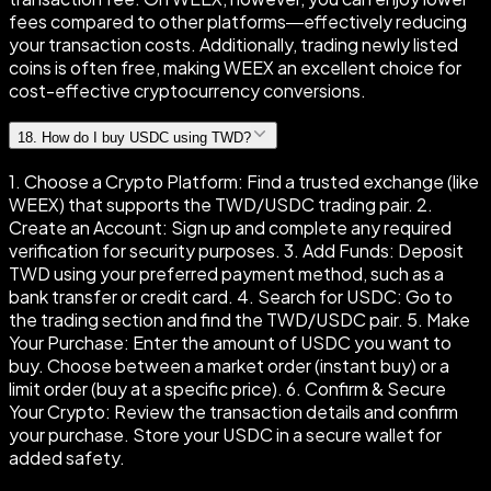
fees compared to other platforms—effectively reducing
your transaction costs. Additionally, trading newly listed
coins is often free, making WEEX an excellent choice for
cost-effective cryptocurrency conversions.
18
.
How do I buy USDC using TWD?
1. Choose a Crypto Platform: Find a trusted exchange (like
WEEX) that supports the TWD/USDC trading pair. 2.
Create an Account: Sign up and complete any required
verification for security purposes. 3. Add Funds: Deposit
TWD using your preferred payment method, such as a
bank transfer or credit card. 4. Search for USDC: Go to
the trading section and find the TWD/USDC pair. 5. Make
Your Purchase: Enter the amount of USDC you want to
buy. Choose between a market order (instant buy) or a
limit order (buy at a specific price). 6. Confirm & Secure
Your Crypto: Review the transaction details and confirm
your purchase. Store your USDC in a secure wallet for
added safety.