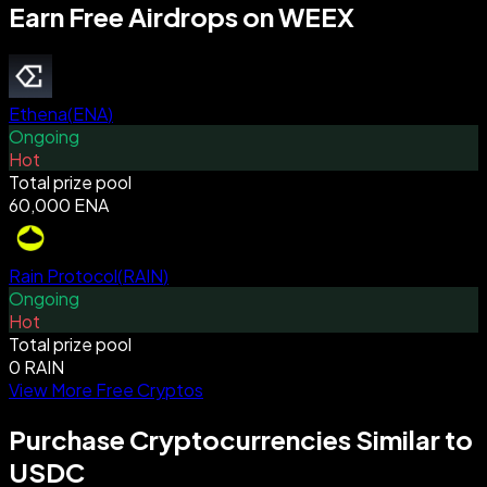
Earn Free Airdrops on WEEX
Ethena
(
ENA
)
Ongoing
Hot
Total prize pool
60,000 ENA
Rain Protocol
(
RAIN
)
Ongoing
Hot
Total prize pool
0 RAIN
View More Free Cryptos
Purchase Cryptocurrencies Similar to
USDC