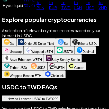
to
to
to
to
to
to
to JPY
Hyperliquid
PLN
RUB
TWD
UAH
USD
VND
Explore popular cryptocurrencies
A selection of relevant cryptocurrencies based on your
interest in USDC.
Dai
Ondo US Dollar Yield
Sui
Ethena USDe
Uniswap
Wrapped eETH
USDT0
Decimal
Aave Ethereum WETH
Baby Sen by Sentio
Tether USDt
USDS
WETH
Canton
Wrapped Beacon ETH
Chainlink
USDC to TWD FAQs
1
.
How do I convert USDC to TWD?
You can use the USDC to TWD calculator at the top of this