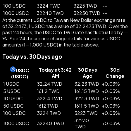
100 USDC
3224 TWD
3225 TWD
--
1000 USDC
32240 TWD
32250 TWD
--
At the current USDC to Taiwan New Dollar exchange rate
of 32.2473, 1 USDC has a value of 32.2473 TWD. Over the
past 24 hours, the USDC to TWD rate has fluctuated by --
%. See 24-hour price change details for various USDC
amounts (1 – 1,000 USDC) in the table above.
Today vs. 30 Days ago
Today at 3:42
30 Days
30d
USDC
AM
Ago
Change
(
USDC
)
1 USDC
32.24 TWD
32.23 TWD
+
0.03
%
5 USDC
161.2 TWD
161.15 TWD
+
0.03
%
10 USDC
322.4 TWD
322.3 TWD
+
0.03
%
50 USDC
1612 TWD
1611.5 TWD
+
0.03
%
100 USDC
3224 TWD
3223 TWD
+
0.03
%
32230
1000 USDC
32240 TWD
+
0.03
%
TWD