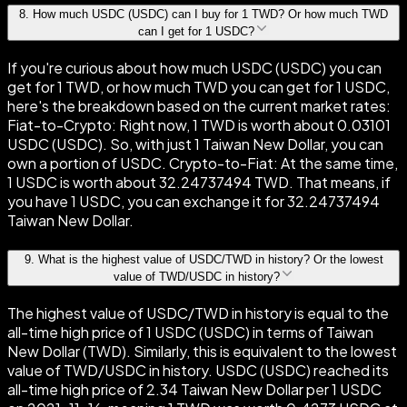
8
.
How much USDC (USDC) can I buy for 1 TWD? Or how much TWD
can I get for 1 USDC?
If you're curious about how much USDC (USDC) you can
get for 1 TWD, or how much TWD you can get for 1 USDC,
here's the breakdown based on the current market rates:
Fiat-to-Crypto: Right now, 1 TWD is worth about 0.03101
USDC (USDC). So, with just 1 Taiwan New Dollar, you can
own a portion of USDC. Crypto-to-Fiat: At the same time,
1 USDC is worth about 32.24737494 TWD. That means, if
you have 1 USDC, you can exchange it for 32.24737494
Taiwan New Dollar.
9
.
What is the highest value of USDC/TWD in history? Or the lowest
value of TWD/USDC in history?
The highest value of USDC/TWD in history is equal to the
all-time high price of 1 USDC (USDC) in terms of Taiwan
New Dollar (TWD). Similarly, this is equivalent to the lowest
value of TWD/USDC in history. USDC (USDC) reached its
all-time high price of 2.34 Taiwan New Dollar per 1 USDC