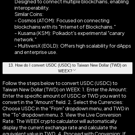
Designed to connect multiple blockchains, enabling
interoperability.
Similar Coins:
- Cosmos (ATOM): Focused on connecting
blockchains with its "Internet of Blockchains."
- Kusama (KSM): Polkadot's experimental "canary
network."
- MultiversX (EGLD): Offers high scalability for dApps
and enterprise use.
13
.
How do I convert USDC (USDC) to Taiwan New Dollar (TWD) on
WEEX?
Follow the steps below to convert USDC (USDC) to
Taiwan New Dollar (TWD) on WEEX: 1. Enter the Amount:
Enter the specific amount of USDC or TWD you want to
convert in the "Amount" field. 2. Select the Currencies:
Choose USDC in the "From" dropdown menu, and TWD in
the "To" dropdown menu. 3. View the Live Conversion
Rate: The WEEX crypto calculator will automatically
display the current exchange rate and calculate the
equivalent value in TWD. 4. Proceed with Conversion: If