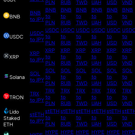
PLN
RUB
TWD
UAH
USD
VND
BNB
BNB
BNB
BNB
BNB
BNB
BNB
to
to
to
to
to
to
BNB
to JPY
PLN
RUB
TWD
UAH
USD
VND
USDC
USDC
USDC
USDC
USDC
USD
USDC
to
to
to
to
to
to
USDC
to JPY
PLN
RUB
TWD
UAH
USD
VND
XRP
XRP
XRP
XRP
XRP
XRP
XRP
to
to
to
to
to
to
XRP
to JPY
PLN
RUB
TWD
UAH
USD
VND
SOL
SOL
SOL
SOL
SOL
SOL
SOL
to
to
to
to
to
to
Solana
to JPY
PLN
RUB
TWD
UAH
USD
VND
TRX
TRX
TRX
TRX
TRX
TRX
TRX
to
to
to
to
to
to
TRON
to JPY
PLN
RUB
TWD
UAH
USD
VND
stETH
stETH
stETH
stETH
stETH
stET
Lido
stETH
to
to
to
to
to
to
Staked
to JPY
PLN
RUB
TWD
UAH
USD
VND
ETH
HYPE
HYPE
HYPE
HYPE
HYPE
HYPE
HYPE