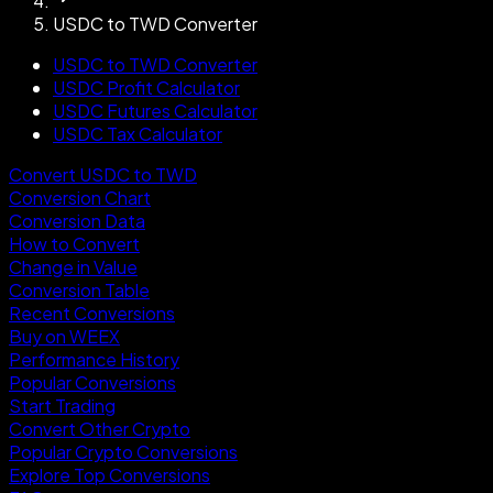
USDC to TWD Converter
USDC to TWD Converter
USDC Profit Calculator
USDC Futures Calculator
USDC Tax Calculator
Convert USDC to TWD
Conversion Chart
Conversion Data
How to Convert
Change in Value
Conversion Table
Recent Conversions
Buy on WEEX
Performance History
Popular Conversions
Start Trading
Convert Other Crypto
Popular Crypto Conversions
Explore Top Conversions