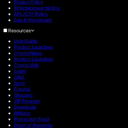
Privacy Policy
Whistleblower Notice
AML/CTF Policy
Law Enforcement
Resources
User Guide
Product Launches
Crypto News
Product Launches
Crypto Wiki
Learn
Q&A
Spot
Futures
Glossary
VIP Program
Download
Affiliate
Protection Fund
Proof of Reserves