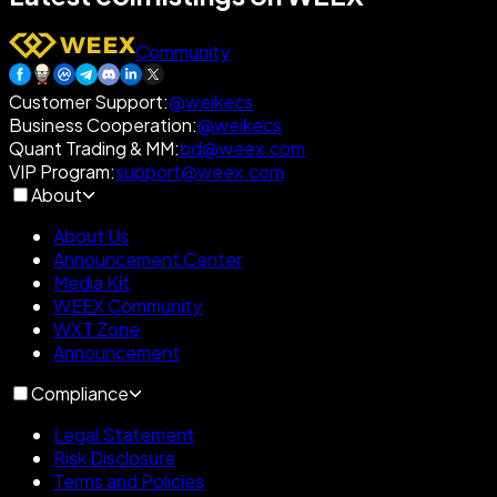
Community
Customer Support
:
@weikecs
Business Cooperation
:
@weikecs
Quant Trading & MM
:
bd@weex.com
VIP Program
:
support@weex.com
About
About Us
Announcement Center
Media Kit
WEEX Community
WXT Zone
Announcement
Compliance
Legal Statement
Risk Disclosure
Terms and Policies