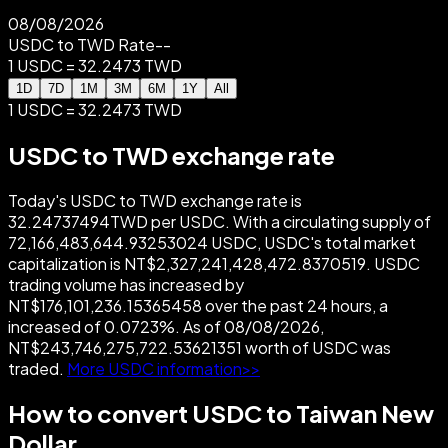
08/08/2026
USDC to TWD Rate
--
1 USDC = 32.2473 TWD
1D
7D
1M
3M
6M
1Y
All
1 USDC = 32.2473 TWD
USDC to TWD exchange rate
Today's USDC to TWD exchange rate is
32.24737494TWD per USDC. With a circulating supply of
72,166,483,644.93253024 USDC, USDC's total market
capitalization is NT$2,327,241,428,472.8370519. USDC
trading volume has increased by
NT$176,101,236.15365458 over the past 24 hours, a
increased of 0.0723%. As of 08/08/2026,
NT$243,746,275,722.53621351 worth of USDC was
traded.
More USDC information>>
How to convert USDC to Taiwan New
Dollar