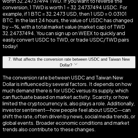
worth 32.24737494 TWD. If you want to reverse the
conversion, 1 TWD is worth 1 ÷ 32.24737494 USDC. For
example, if 1 BTC = 32.2473 USD, then 1 USD = 0.03101
BTC. In the last 24 hours, the value of USDC has changed
by --%, with a total market value (market cap) of TWD
32.24737494. You can sign up on WEEX to quickly and
easily convert USDC to TWD, or trade USDC/TWD pairs
today!
7
.
What affects the conversion rate between USDC and Taiwan New
Dollar?
The conversion rate between USDC and Taiwan New
Dollar is influenced by several factors. It depends on how
much demand there is for USDC versus its supply, which
can fluctuate based on market activity. Scarcity, or how
limited the cryptocurrency is, also plays a role. Additionally,
investor sentiment—how people feel about USDC—can
shift the rate, often driven by news, social media trends, or
global events. Broader economic conditions and market
trends also contribute to these changes.