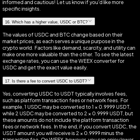
informed and cautious! Let us know if you'd like more
specific insights.
16
.
Which has a higher value, USDC or BTC?
The values of USDC and BTC change based on their
market prices, as each serves a unique purpose in the
crypto world. Factors like demand, scarcity, and utility can
make one more valuable than the other. To see the latest
exchange rates, you can use the WEEX converter for
USDC and get the exact value easily.
17
.
Is there a fee to convert USDC to USDT?
Yes, converting USDC to USDT typically involves fees,
such as platform transaction fees or network fees. For
example, 1 USDC may be converted to 1 × 0.9999 USDT,
while 2 USDC may be converted to 2 × 0.9999 USDT, but
these amounts do not include the platform transaction
fees or network fees. In the end, if you convert USDC, the
USDT amount you will receive is 2 × 0.9999 minus the
transaction fee. On WEEX, however, you can enjoy lower