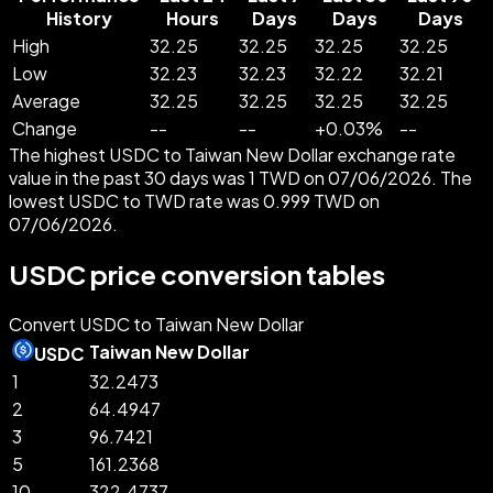
History
Hours
Days
Days
Days
High
32.25
32.25
32.25
32.25
Low
32.23
32.23
32.22
32.21
Average
32.25
32.25
32.25
32.25
Change
--
--
+
0.03
%
--
The highest USDC to Taiwan New Dollar exchange rate
value in the past 30 days was 1 TWD on 07/06/2026. The
lowest USDC to TWD rate was 0.999 TWD on
07/06/2026.
USDC price conversion tables
Convert USDC to Taiwan New Dollar
Taiwan New Dollar
USDC
1
32.2473
2
64.4947
3
96.7421
5
161.2368
10
322.4737