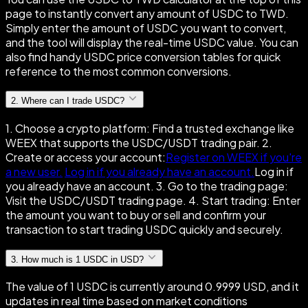
page to instantly convert any amount of USDC to TWD.
Simply enter the amount of USDC you want to convert,
and the tool will display the real-time USDC value. You can
also find handy USDC price conversion tables for quick
reference to the most common conversions.
2
.
Where can I trade USDC?
1. Choose a crypto platform: Find a trusted exchange like
WEEX that supports the USDC/USDT trading pair. 2.
Create or access your account:
Register on WEEX if you're
a new user.
Log in if you already have an account.
Log in if
you already have an account. 3. Go to the trading page:
Visit the USDC/USDT trading page. 4. Start trading: Enter
the amount you want to buy or sell and confirm your
transaction to start trading USDC quickly and securely.
3
.
How much is 1 USDC in USD?
The value of 1 USDC is currently around 0.9999 USD, and it
updates in real time based on market conditions