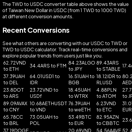
The TWD to USDC converter table above shows the value
of Taiwan New Dollar in USDC (from 1 TWD to 1000 TWD)
at different conversion amounts.
Recent Conversions
See what others are converting with our USDC to TWD or
TWD to USDC calculator. Track real-time conversions and
explore popular trends from users just like you.
62.72VND
84.23ALGO
89.43ARS
34.4ARS to FTM
17.
to ETH
to JPY
to STABLE
37.39UAH
64.01USD1 to
16.51UAH to
18.12IDR to
80.
to DEL
IDR
BGB
RLUSD
AED
23.8DOT
23.72VND to
18.45UAH
4.88PLN
27.
to ARS
USDf
to WTRX
to ATOM
to J
89.09AVAX
10.68AETHUSDT
76.39UAH
6.23VND
31.
to CNY
to VND
to weETH
to ETC
EUR
65.78CC
73.05UAH to
53.49BTC
82.95AZN
23.
to BRL
POL
to EUR
to CBBTC
37.19DOGE
20.69VND
54.56AAVE
52.