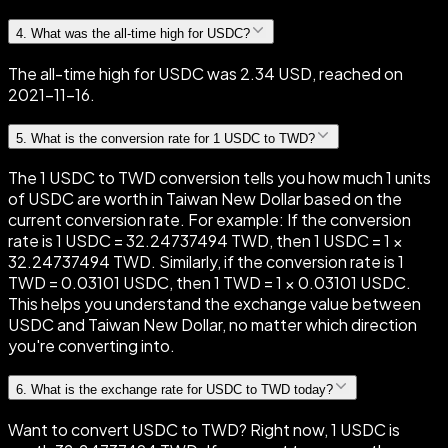
4
.
What was the all-time high for USDC?
The all-time high for USDC was 2.34 USD, reached on
2021-11-16.
5
.
What is the conversion rate for 1 USDC to TWD?
The 1 USDC to TWD conversion tells you how much 1 units
of USDC are worth in Taiwan New Dollar based on the
current conversion rate. For example: If the conversion
rate is 1 USDC = 32.24737494 TWD, then 1 USDC = 1 ×
32.24737494 TWD. Similarly, if the conversion rate is 1
TWD = 0.03101 USDC, then 1 TWD = 1 × 0.03101 USDC.
This helps you understand the exchange value between
USDC and Taiwan New Dollar, no matter which direction
you're converting into.
6
.
What is the exchange rate for USDC to TWD today?
Want to convert USDC to TWD? Right now, 1 USDC is