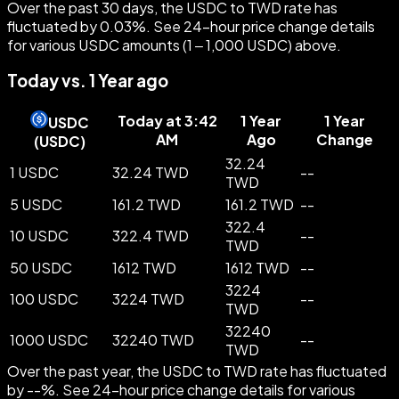
Over the past 30 days, the USDC to TWD rate has
fluctuated by 0.03%. See 24-hour price change details
for various USDC amounts (1 – 1,000 USDC) above.
Today vs. 1 Year ago
Today at 3:42
1 Year
1 Year
USDC
AM
Ago
Change
(
USDC
)
32.24
1 USDC
32.24 TWD
--
TWD
5 USDC
161.2 TWD
161.2 TWD
--
322.4
10 USDC
322.4 TWD
--
TWD
50 USDC
1612 TWD
1612 TWD
--
3224
100 USDC
3224 TWD
--
TWD
32240
1000 USDC
32240 TWD
--
TWD
Over the past year, the USDC to TWD rate has fluctuated
by --%. See 24-hour price change details for various